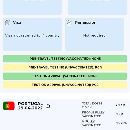
Visa
Permission
Visa not required for 1 country
Not required
PRE-TRAVEL TESTING (VACCINATED): NONE
PRE-TRAVEL TESTING (UNVACCINATED): PCR
TEST ON ARRIVAL (VACCINATED): NONE
TEST ON ARRIVAL (UNVACCINATED): PCR
PORTUGAL
TOTAL DOSES
28.3M
29.04.2022
GIVEN
PEOPLE FULLY
8.9M
VACCINATED
% FULLY
86.75%
VACCINATED