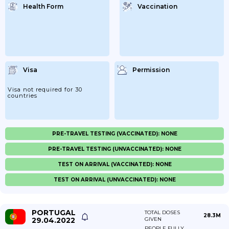
Health Form
Vaccination
Visa
Permission
Visa not required for 30
countries
PRE-TRAVEL TESTING (VACCINATED): NONE
PRE-TRAVEL TESTING (UNVACCINATED): NONE
TEST ON ARRIVAL (VACCINATED): NONE
TEST ON ARRIVAL (UNVACCINATED): NONE
PORTUGAL
TOTAL DOSES
28.3M
29.04.2022
GIVEN
PEOPLE FULLY