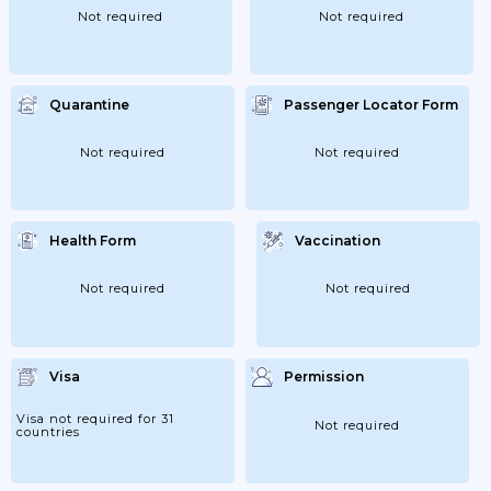
Not required
Not required
Quarantine
Passenger Locator Form
Not required
Not required
Health Form
Vaccination
Not required
Not required
Visa
Permission
Visa not required for 31
Not required
countries