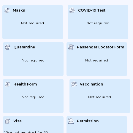
Indoors; 02/02/2022: Extension Of
Measures; 09/02/2022: Capacity At 75%
Masks
COVID-19 Test
Indoors; 16/02/2022: Lifting Of Restrictions.
Not required
Not required
Quarantine
Passenger Locator Form
Not required
Not required
Health Form
Vaccination
Not required
Not required
Visa
Permission
Visa not required for 30