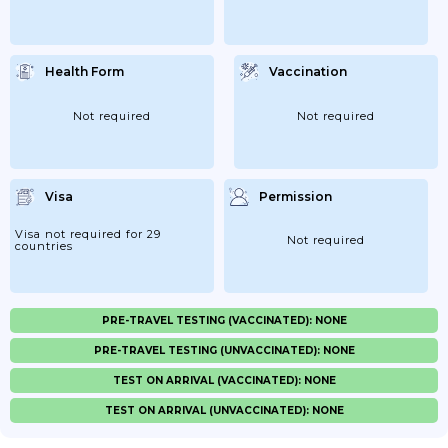
Health Form
Vaccination
Not required
Not required
Visa
Permission
Visa not required for 29
Not required
countries
PRE-TRAVEL TESTING (VACCINATED): NONE
PRE-TRAVEL TESTING (UNVACCINATED): NONE
TEST ON ARRIVAL (VACCINATED): NONE
TEST ON ARRIVAL (UNVACCINATED): NONE