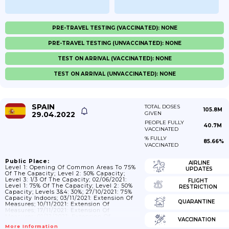
PRE-TRAVEL TESTING (VACCINATED): NONE
PRE-TRAVEL TESTING (UNVACCINATED): NONE
TEST ON ARRIVAL (VACCINATED): NONE
TEST ON ARRIVAL (UNVACCINATED): NONE
SPAIN
TOTAL DOSES
105.8M
29.04.2022
GIVEN
PEOPLE FULLY
40.7M
VACCINATED
% FULLY
85.66%
VACCINATED
Public Place:
AIRLINE
Level 1: Opening Of Common Areas To 75%
UPDATES
Of The Capacity; Level 2: 50% Capacity;
Level 3: 1/3 Of The Capacity; 02/06/2021:
FLIGHT
Level 1: 75% Of The Capacity; Level 2: 50%
RESTRICTION
Capacity; Levels 3&4: 30%; 27/10/2021: 75%
Capacity Indoors; 03/11/2021: Extension Of
QUARANTINE
Measures; 10/11/2021: Extension Of
Measures; 17/11/2021: Extension Of
Measures; 01/12/2021: Extension Of
VACCINATION
Measures; 10/12/2021:Extension Of
More Information
Measures; 05/01/2022: Capacity At 50%