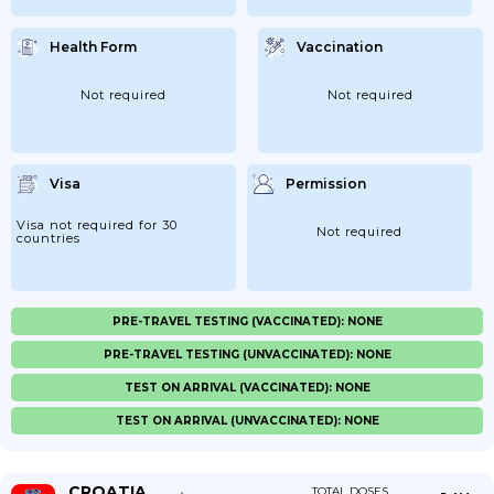
Health Form
Vaccination
Not required
Not required
Visa
Permission
Visa not required for 30
Not required
countries
PRE-TRAVEL TESTING (VACCINATED): NONE
PRE-TRAVEL TESTING (UNVACCINATED): NONE
TEST ON ARRIVAL (VACCINATED): NONE
TEST ON ARRIVAL (UNVACCINATED): NONE
CROATIA
TOTAL DOSES