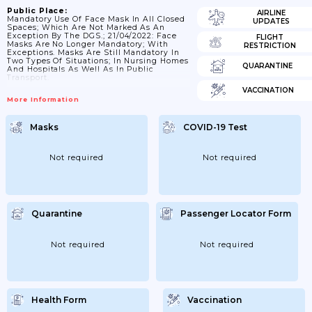
Public Place:
AIRLINE
Mandatory Use Of Face Mask In All Closed
UPDATES
Spaces; Which Are Not Marked As An
Exception By The DGS.; 21/04/2022: Face
FLIGHT
Masks Are No Longer Mandatory; With
RESTRICTION
Exceptions. Masks Are Still Mandatory In
Two Types Of Situations; In Nursing Homes
QUARANTINE
And Hospitals As Well As In Public
Transport.
VACCINATION
More Information
Masks
COVID-19 Test
Not required
Not required
Quarantine
Passenger Locator Form
Not required
Not required
Health Form
Vaccination