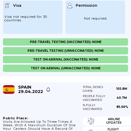
Visa
Permission
Visa not required for 30
Not required
countries
PRE-TRAVEL TESTING (VACCINATED): NONE
PRE-TRAVEL TESTING (UNVACCINATED): NONE
TEST ON ARRIVAL (VACCINATED): NONE
TEST ON ARRIVAL (UNVACCINATED): NONE
SPAIN
TOTAL DOSES
105.8M
29.04.2022
GIVEN
PEOPLE FULLY
40.7M
VACCINATED
% FULLY
85.66%
VACCINATED
Public Place:
AIRLINE
Visits Are Allowed Up To Three Times A
UPDATES
Week; With A Maximum Duration Of One
Hour. Centers Should Have A Record Of
FLIGHT