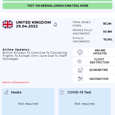
TEST ON ARRIVAL (UNVACCINATED): NONE
UNITED KINGDOM
TOTAL DOSES
151.2M
29.04.2022
GIVEN
PEOPLE FULLY
50.8M
VACCINATED
% FULLY
75.19%
VACCINATED
Airline Updates:
AIRLINE
British Airways To Continue To Cancelling
UPDATES
Flights To Europe Until June Due To Staff
Shortages.
FLIGHT
RESTRICTION
QUARANTINE
VACCINATION
More Information
Masks
COVID-19 Test
Not required
Not required