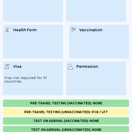
Health Form
Vaccination
Visa
Permission
Visa not required for 31
countries
PRE-TRAVEL TESTING (VACCINATED): NONE
PRE-TRAVEL TESTING (UNVACCINATED): PCR / LFT
TEST ON ARRIVAL (VACCINATED): NONE
TEST ON ARRIVAL (UNVACCINATED): NONE