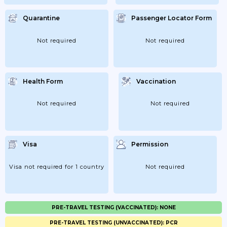
Quarantine
Passenger Locator Form
Not required
Not required
Health Form
Vaccination
Not required
Not required
Visa
Permission
Visa not required for 1 country
Not required
PRE-TRAVEL TESTING (VACCINATED): NONE
PRE-TRAVEL TESTING (UNVACCINATED): PCR