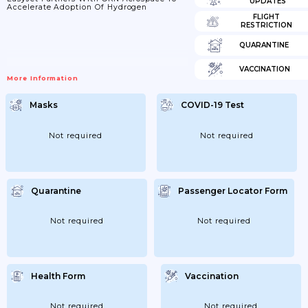
UPDATES
Accelerate Adoption Of Hydrogen
FLIGHT
RESTRICTION
QUARANTINE
VACCINATION
More Information
Masks
COVID-19 Test
Not required
Not required
Quarantine
Passenger Locator Form
Not required
Not required
Health Form
Vaccination
Not required
Not required