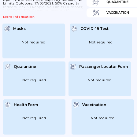
QUARANTINE
Limits Outdoors; 17/03/2021: 50% Capacity
Indoors-Max 30 People; No Limits Outdoors;
14/04/2021: 50% Capacity Indoors (30
VACCINATION
Persons)/outdoors; 08/05/2021: 50%
More Information
Capacity Indoors (50 Persons)/outdoors;
02/06/2021: Level 1: 75% (50 People
Indoors/100 Outdoors); Level 2: 50% (25
Masks
COVID-19 Test
People Indoors/50 Outdoors); Levels 3 & 4:
30% (15 People Indoors/30 Outdoors);
16/06/2021: 75% Capacity Indoors (75
Persons)/outdoors;...
Not required
Not required
Quarantine
Passenger Locator Form
Not required
Not required
Health Form
Vaccination
Not required
Not required