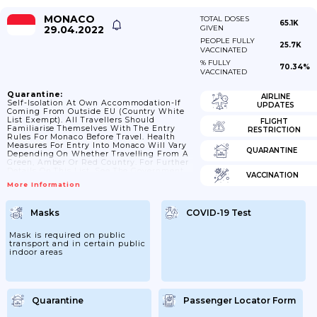
MONACO
TOTAL DOSES
65.1K
29.04.2022
GIVEN
PEOPLE FULLY
25.7K
VACCINATED
% FULLY
70.34%
VACCINATED
Quarantine:
AIRLINE
Self-Isolation At Own Accommodation-If
UPDATES
Coming From Outside EU (country White
List Exempt). All Travellers Should
FLIGHT
Familiarise Themselves With The Entry
RESTRICTION
Rules For Monaco Before Travel. Health
Measures For Entry Into Monaco Will Vary
QUARANTINE
Depending On Whether Travelling From A
Green, Amber Or Red Country. For Further
Details On This List, See The Government
VACCINATION
Of Monaco’s Website.
More Information
Masks
COVID-19 Test
Mask is required on public
transport and in certain public
indoor areas
Quarantine
Passenger Locator Form