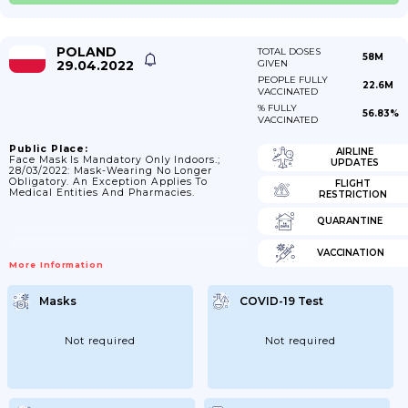
POLAND
TOTAL DOSES
58M
29.04.2022
GIVEN
PEOPLE FULLY
22.6M
VACCINATED
% FULLY
56.83%
VACCINATED
Public Place:
AIRLINE
Face Mask Is Mandatory Only Indoors.;
UPDATES
28/03/2022: Mask-Wearing No Longer
Obligatory. An Exception Applies To
FLIGHT
Medical Entities And Pharmacies.
RESTRICTION
QUARANTINE
VACCINATION
More Information
Masks
COVID-19 Test
Not required
Not required