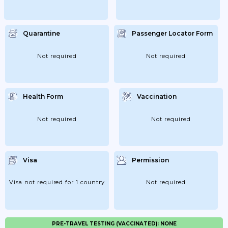
Quarantine
Passenger Locator Form
Not required
Not required
Health Form
Vaccination
Not required
Not required
Visa
Permission
Visa not required for 1 country
Not required
PRE-TRAVEL TESTING (VACCINATED): NONE