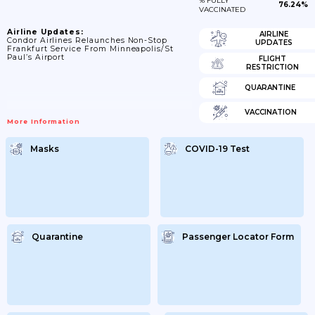
% FULLY
76.24%
VACCINATED
Airline Updates:
AIRLINE
Condor Airlines Relaunches Non-Stop
UPDATES
Frankfurt Service From Minneapolis/St
Paul’s Airport
FLIGHT
RESTRICTION
QUARANTINE
VACCINATION
More Information
Masks
COVID-19 Test
Quarantine
Passenger Locator Form