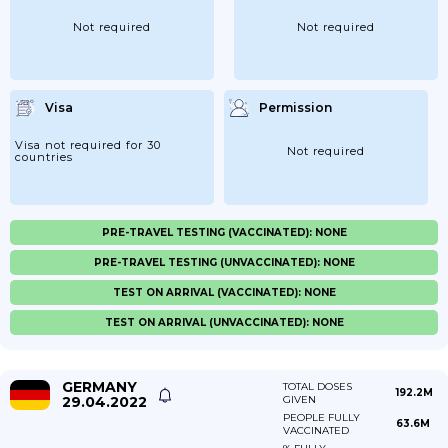
Not required
Not required
Visa
Permission
Visa not required for 30
Not required
countries
PRE-TRAVEL TESTING (VACCINATED): NONE
PRE-TRAVEL TESTING (UNVACCINATED): NONE
TEST ON ARRIVAL (VACCINATED): NONE
TEST ON ARRIVAL (UNVACCINATED): NONE
GERMANY
TOTAL DOSES
192.2M
29.04.2022
GIVEN
PEOPLE FULLY
63.6M
VACCINATED