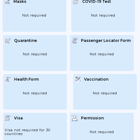
Masks
COVID-19 Test
14/04/2021: Extension Of Measures;
21/04/2021: Extension Of Measures;
05/05/2021: Closing At 00:00; 26/05/2021:
Extension Of Measures; 02/06/2021:
Not required
Not required
Extension Of Measures; 27/10/2021: 75%
Capacity Indoors; 100% Outdoors; 03/11/2021:
Extension Of Measures; 10/11/2021:
Extension Of Measures; 17/11/2021:
Extension Of Measures;...
Quarantine
Passenger Locator Form
Not required
Not required
Health Form
Vaccination
Not required
Not required
Visa
Permission
Visa not required for 30
Not required
countries