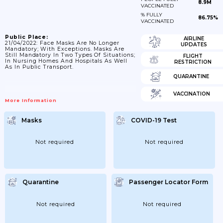
8.9M
VACCINATED
% FULLY
86.75%
VACCINATED
Public Place:
AIRLINE
21/04/2022: Face Masks Are No Longer
UPDATES
Mandatory; With Exceptions. Masks Are
Still Mandatory In Two Types Of Situations;
FLIGHT
In Nursing Homes And Hospitals As Well
RESTRICTION
As In Public Transport.
QUARANTINE
VACCINATION
More Information
Masks
COVID-19 Test
Not required
Not required
Quarantine
Passenger Locator Form
Not required
Not required