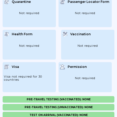
Quarantine
Passenger Locator Form
Not required
Not required
Health Form
Vaccination
Not required
Not required
Visa
Permission
Visa not required for 30
Not required
countries
PRE-TRAVEL TESTING (VACCINATED): NONE
PRE-TRAVEL TESTING (UNVACCINATED): NONE
TEST ON ARRIVAL (VACCINATED): NONE