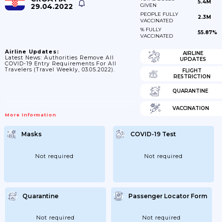
5.4M
29.04.2022
GIVEN
PEOPLE FULLY
2.3M
VACCINATED
% FULLY
55.87%
VACCINATED
Airline Updates:
AIRLINE
Latest News: Authorities Remove All
UPDATES
COVID-19 Entry Requirements For All
Travelers (Travel Weekly, 03.05.2022).
FLIGHT
RESTRICTION
QUARANTINE
VACCINATION
More Information
Masks
COVID-19 Test
Not required
Not required
Quarantine
Passenger Locator Form
Not required
Not required