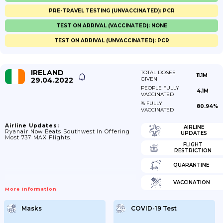
PRE-TRAVEL TESTING (UNVACCINATED): PCR
TEST ON ARRIVAL (VACCINATED): NONE
TEST ON ARRIVAL (UNVACCINATED): PCR
IRELAND
TOTAL DOSES
11.1M
29.04.2022
GIVEN
PEOPLE FULLY
4.1M
VACCINATED
% FULLY
80.94%
VACCINATED
Airline Updates:
AIRLINE
Ryanair Now Beats Southwest In Offering
UPDATES
Most 737 MAX Flights.
FLIGHT
RESTRICTION
QUARANTINE
VACCINATION
More Information
Masks
COVID-19 Test