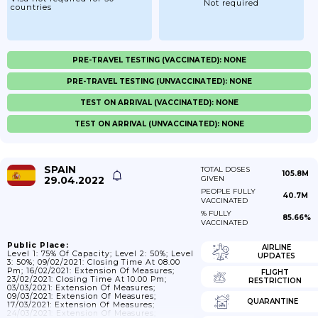
Not required
countries
PRE-TRAVEL TESTING (VACCINATED): NONE
PRE-TRAVEL TESTING (UNVACCINATED): NONE
TEST ON ARRIVAL (VACCINATED): NONE
TEST ON ARRIVAL (UNVACCINATED): NONE
SPAIN
TOTAL DOSES
105.8M
29.04.2022
GIVEN
PEOPLE FULLY
40.7M
VACCINATED
% FULLY
85.66%
VACCINATED
Public Place:
AIRLINE
Level 1: 75% Of Capacity; Level 2: 50%; Level
UPDATES
3: 50%; 09/02/2021: Closing Time At 08.00
Pm; 16/02/2021: Extension Of Measures;
FLIGHT
23/02/2021: Closing Time At 10.00 Pm;
RESTRICTION
03/03/2021: Extension Of Measures;
09/03/2021: Extension Of Measures;
QUARANTINE
17/03/2021: Extension Of Measures;
24/03/2021: Extension Of Measures;