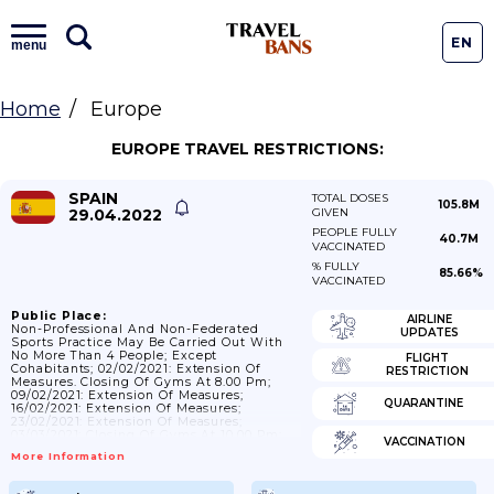
EN
menu
Home
Europe
EUROPE TRAVEL RESTRICTIONS:
SPAIN
TOTAL DOSES
105.8M
29.04.2022
GIVEN
PEOPLE FULLY
40.7M
VACCINATED
% FULLY
85.66%
VACCINATED
Public Place:
AIRLINE
Non-Professional And Non-Federated
UPDATES
Sports Practice May Be Carried Out With
No More Than 4 People; Except
FLIGHT
Cohabitants; 02/02/2021: Extension Of
RESTRICTION
Measures. Closing Of Gyms At 8.00 Pm;
09/02/2021: Extension Of Measures;
QUARANTINE
16/02/2021: Extension Of Measures;
23/02/2021: Extension Of Measures;
03/03/2021: Closing Of Gyms At 10.00 Pm;
VACCINATION
09/03/2021: Extension Of Measures;
More Information
17/03/2021: Extension Of Measures;
24/03/2021: Extension Of Measures;
31/03/2021: Extension Of Measures;