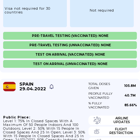
Visa not required for 30
Not required
countries
PRE-TRAVEL TESTING (VACCINATED): NONE
PRE-TRAVEL TESTING (UNVACCINATED): NONE
TEST ON ARRIVAL (VACCINATED): NONE
TEST ON ARRIVAL (UNVACCINATED): NONE
SPAIN
TOTAL DOSES
105.8M
29.04.2022
GIVEN
PEOPLE FULLY
40.7M
VACCINATED
% FULLY
85.66%
VACCINATED
Public Place:
AIRLINE
Level 1: 75% In Closed Spaces With A
UPDATES
Maximum Of 50 People Indoors And 100
Outdoors; Level 2: 50% With 15 People In
FLIGHT
Closed Spaces And 25 In Open; Level 3: 50%
RESTRICTION
With 15 People In Closed Spaces And 25 In
Open; 24/02/2021: 50% Capacity Indoors; No