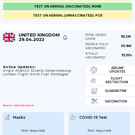
TEST ON ARRIVAL (VACCINATED): NONE
TEST ON ARRIVAL (UNVACCINATED): PCR
UNITED KINGDOM
TOTAL DOSES
151.2M
29.04.2022
GIVEN
PEOPLE FULLY
50.8M
VACCINATED
% FULLY
75.19%
VACCINATED
Airline Updates:
AIRLINE
Virgin Atlantic Diverts Johannesburg-
UPDATES
London Flight Amid Fuel Shortages.
FLIGHT
RESTRICTION
QUARANTINE
VACCINATION
More Information
Masks
COVID-19 Test
Not required
Not required