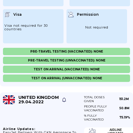
Visa
Permission
Visa not required for 30
Not required
countries
PRE-TRAVEL TESTING (VACCINATED): NONE
PRE-TRAVEL TESTING (UNVACCINATED): NONE
TEST ON ARRIVAL (VACCINATED): NONE
TEST ON ARRIVAL (UNVACCINATED): NONE
UNITED KINGDOM
TOTAL DOSES
151.2M
29.04.2022
GIVEN
PEOPLE FULLY
50.8M
VACCINATED
% FULLY
75.19%
VACCINATED
Airline Updates:
AIRLINE
EasyJet Partners With GKN Aerospace To