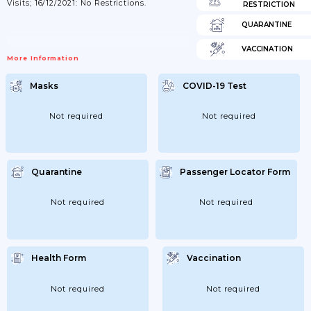
Visits; 16/12/2021: No Restrictions.
RESTRICTION
QUARANTINE
VACCINATION
More Information
Masks
COVID-19 Test
Not required
Not required
Quarantine
Passenger Locator Form
Not required
Not required
Health Form
Vaccination
Not required
Not required