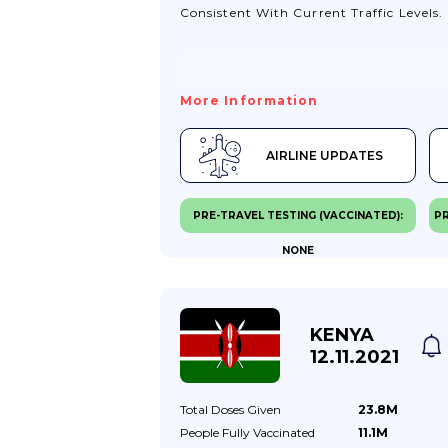
Consistent With Current Traffic Levels.
More Information
AIRLINE UPDATES
PRE-TRAVEL TESTING (VACCINATED):
PR
NONE
KENYA
12.11.2021
Total Doses
Given
23.8M
People Fully
Vaccinated
11.1M