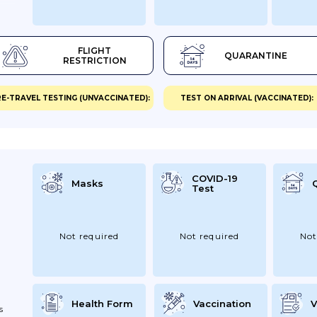
FLIGHT
QUARANTINE
RESTRICTION
E-TRAVEL TESTING (UNVACCINATED):
TEST ON ARRIVAL (VACCINATED):
COVID-19
Masks
Test
Not required
Not required
Not
Health Form
Vaccination
V
s