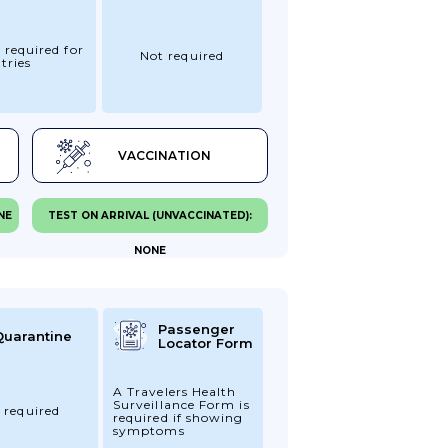
 required for
Not required
tries
VACCINATION
NE
TEST ON ARRIVAL (UNVACCINATED):
NONE
Passenger
Quarantine
Locator Form
A Travelers Health
Surveillance Form is
 required
required if showing
symptoms