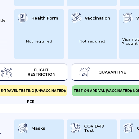
Health Form
Vaccination
V
tle
Visa not
Not required
Not required
7 count
FLIGHT
QUARANTINE
RESTRICTION
E-TRAVEL TESTING (UNVACCINATED):
TEST ON ARRIVAL (VACCINATED): NO
PCR
COVID-19
Masks
Test