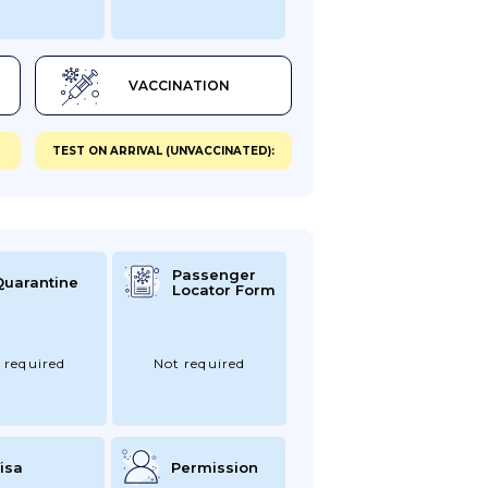
VACCINATION
TEST ON ARRIVAL (UNVACCINATED):
Passenger
Quarantine
Locator Form
 required
Not required
isa
Permission