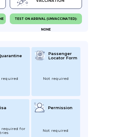
VACCINATION
NE
TEST ON ARRIVAL (UNVACCINATED):
NONE
Passenger
Quarantine
Locator Form
 required
Not required
isa
Permission
 required for
Not required
tries