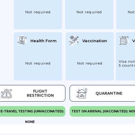
Not required
Not required
Not
Health Form
Vaccination
V
Visa not
Not required
Not required
5 countr
FLIGHT
QUARANTINE
RESTRICTION
E-TRAVEL TESTING (UNVACCINATED):
TEST ON ARRIVAL (VACCINATED): NO
NONE