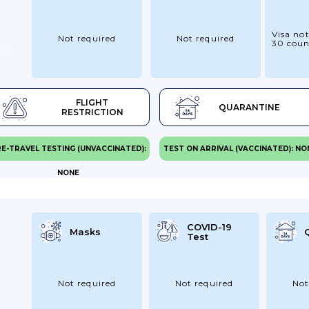
Visa not
Not required
Not required
30 coun
FLIGHT
QUARANTINE
RESTRICTION
E-TRAVEL TESTING (UNVACCINATED):
TEST ON ARRIVAL (VACCINATED): NO
NONE
COVID-19
Masks
Test
Not required
Not required
Not