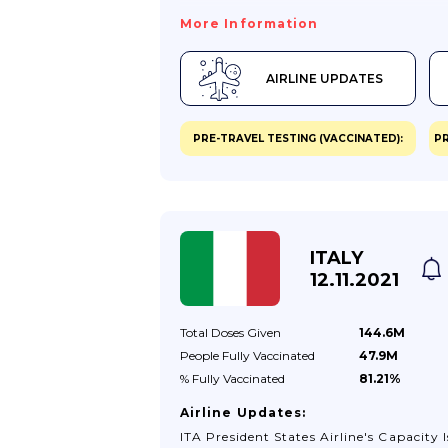
More Information
AIRLINE UPDATES
PRE-TRAVEL TESTING (VACCINATED):
PR
ITALY
12.11.2021
Total Doses
Given
144.6M
People Fully
Vaccinated
47.9M
% Fully
Vaccinated
81.21%
Airline Updates:
ITA President States Airline's Capacity I