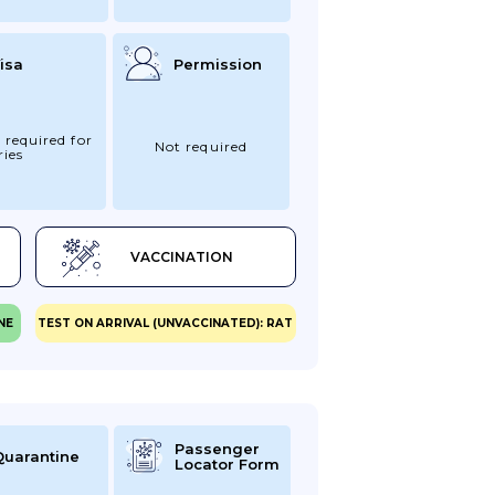
isa
Permission
 required for
Not required
ries
VACCINATION
NE
TEST ON ARRIVAL (UNVACCINATED): RAT
Passenger
Quarantine
Locator Form