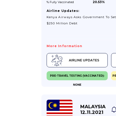
% Fully
Vaccinated
20.53%
Airline Updates:
Kenya Airways Asks Government To Set
$250 Million Debt
More Information
AIRLINE UPDATES
PRE-TRAVEL TESTING (VACCINATED):
PR
NONE
MALAYSIA
12.11.2021