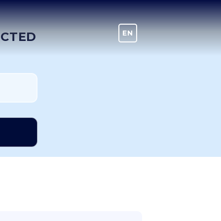
EN
DE
ECTED