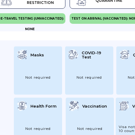
QUARANTINE
RESTRICTION
E-TRAVEL TESTING (UNVACCINATED):
TEST ON ARRIVAL (VACCINATED): NO
NONE
COVID-19
Masks
Test
Not required
Not required
Not
Health Form
Vaccination
V
Visa not
Not required
Not required
10 coun