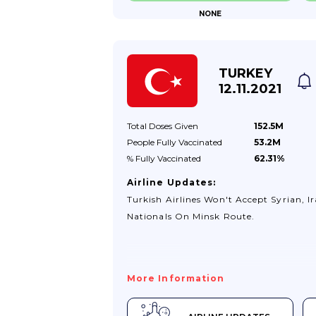
NONE
TURKEY
12.11.2021
Total Doses
Given
152.5M
People Fully
Vaccinated
53.2M
% Fully
Vaccinated
62.31%
Airline Updates:
Turkish Airlines Won't Accept Syrian, Ir
Nationals On Minsk Route.
More Information