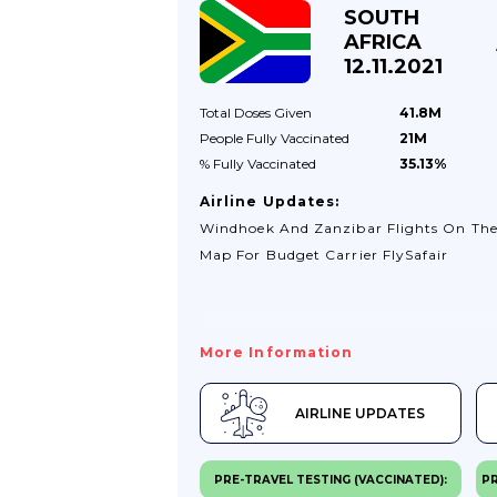
SOUTH
AFRICA
12.11.2021
Total Doses
Given
41.8M
People Fully
Vaccinated
21M
% Fully
Vaccinated
35.13%
Airline Updates:
Windhoek And Zanzibar Flights On Th
Map For Budget Carrier FlySafair
More Information
AIRLINE UPDATES
PRE-TRAVEL TESTING (VACCINATED):
PR