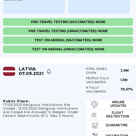
PRE-TRAVEL TESTING (VACCINATED): NONE
PRE-TRAVEL TESTING (UNVACCINATED): NONE
TEST ON ARRIVAL (VACCINATED): NONE
TEST ON ARRIVAL (UNVACCINATED): NONE
LATVIA
TOTAL DOSES
2.9M
07.09.2021
GIVEN
PEOPLE FULLY
1.3M
VACCINATED
% FULLY
70.57%
VACCINATED
Public Place:
AIRLINE
17/03/2020 Religious Institutions Are
UPDATES
Closed.; 12/05/2020 Religious Institutions
Are Closed Are Allowed To Reopen Under
FLIGHT
Certain Restrictions (e.g. Max 3 Hours)
RESTRICTION
QUARANTINE
VACCINATION