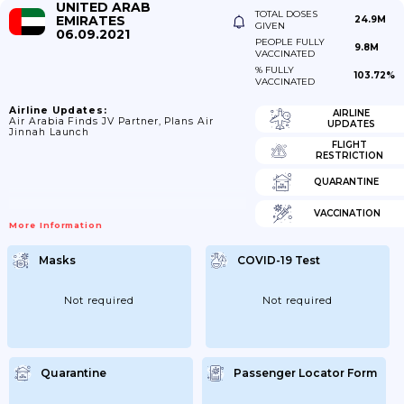
UNITED ARAB
TOTAL DOSES
EMIRATES
24.9M
GIVEN
06.09.2021
PEOPLE FULLY
9.8M
VACCINATED
% FULLY
103.72%
VACCINATED
Airline Updates:
AIRLINE
Air Arabia Finds JV Partner, Plans Air
UPDATES
Jinnah Launch
FLIGHT
RESTRICTION
QUARANTINE
VACCINATION
More Information
Masks
COVID-19 Test
Not required
Not required
Quarantine
Passenger Locator Form