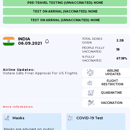
PRE-TRAVEL TESTING (UNVACCINATED): NONE
TEST ON ARRIVAL (VACCINATED): NONE
TEST ON ARRIVAL (UNVACCINATED): NONE
INDIA
TOTAL DOSES
2.2B
06.09.2021
GIVEN
PEOPLE FULLY
1B
VACCINATED
% FULLY
67.18%
VACCINATED
Airline Updates:
AIRLINE
Vistara Gets Final Approval For US Flights
UPDATES
FLIGHT
RESTRICTION
QUARANTINE
VACCINATION
More Information
Masks
COVID-19 Test
Masks are advised on public