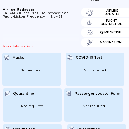
VACCINATED
Airline Updates:
AIRLINE
LATAM Airlines Brasil To Increase Sao
UPDATES
Paulo-Lisbon Frequency In Nov-21
FLIGHT
RESTRICTION
QUARANTINE
VACCINATION
More Information
Masks
COVID-19 Test
Not required
Not required
Quarantine
Passenger Locator Form
Not required
Not required