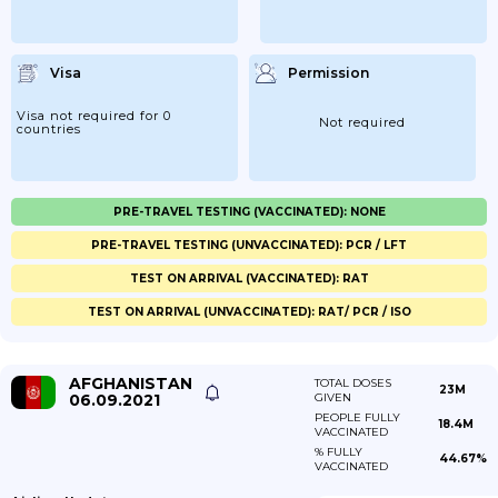
Visa
Permission
Visa not required for 0
Not required
countries
PRE-TRAVEL TESTING (VACCINATED): NONE
PRE-TRAVEL TESTING (UNVACCINATED): PCR / LFT
TEST ON ARRIVAL (VACCINATED): RAT
TEST ON ARRIVAL (UNVACCINATED): RAT/ PCR / ISO
AFGHANISTAN
TOTAL DOSES
23M
06.09.2021
GIVEN
PEOPLE FULLY
18.4M
VACCINATED
% FULLY
44.67%
VACCINATED