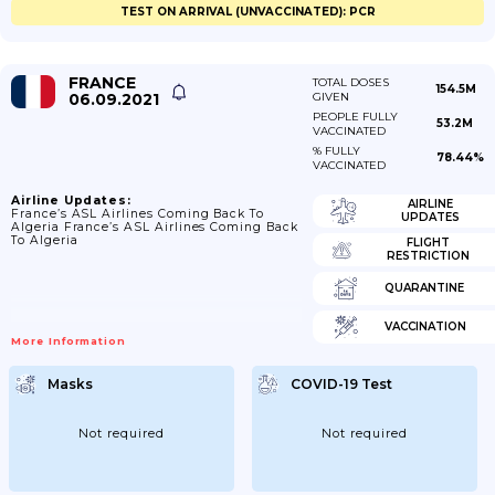
TEST ON ARRIVAL (UNVACCINATED): PCR
FRANCE
TOTAL DOSES
154.5M
06.09.2021
GIVEN
PEOPLE FULLY
53.2M
VACCINATED
% FULLY
78.44%
VACCINATED
Airline Updates:
AIRLINE
France’s ASL Airlines Coming Back To
UPDATES
Algeria France’s ASL Airlines Coming Back
To Algeria
FLIGHT
RESTRICTION
QUARANTINE
VACCINATION
More Information
Masks
COVID-19 Test
Not required
Not required