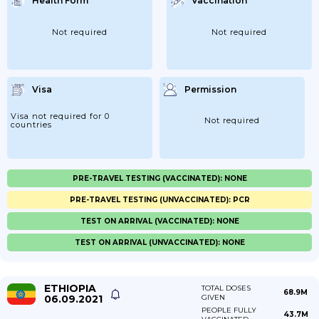
Health Form
Vaccination
Not required
Not required
Visa
Permission
Visa not required for 0
Not required
countries
PRE-TRAVEL TESTING (VACCINATED): NONE
PRE-TRAVEL TESTING (UNVACCINATED): PCR
TEST ON ARRIVAL (VACCINATED): NONE
TEST ON ARRIVAL (UNVACCINATED): NONE
ETHIOPIA
TOTAL DOSES
68.9M
06.09.2021
GIVEN
PEOPLE FULLY
43.7M