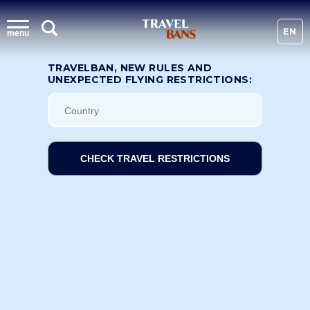
EN
menu
TRAVELBAN, NEW RULES AND
UNEXPECTED FLYING RESTRICTIONS:
CHECK TRAVEL RESTRICTIONS