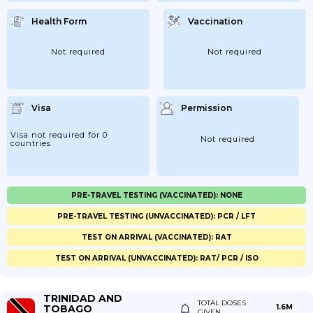
Health Form
Vaccination
Not required
Not required
Visa
Permission
Visa not required for 0
Not required
countries
PRE-TRAVEL TESTING (VACCINATED): NONE
PRE-TRAVEL TESTING (UNVACCINATED): PCR / LFT
TEST ON ARRIVAL (VACCINATED): RAT
TEST ON ARRIVAL (UNVACCINATED): RAT/ PCR / ISO
TRINIDAD AND
TOTAL DOSES
TOBAGO
1.6M
GIVEN