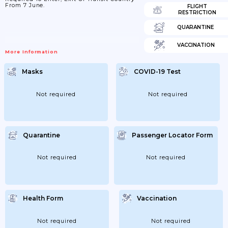
From 7 June.
FLIGHT
RESTRICTION
QUARANTINE
VACCINATION
More Information
Masks
COVID-19 Test
Not required
Not required
Quarantine
Passenger Locator Form
Not required
Not required
Health Form
Vaccination
Not required
Not required