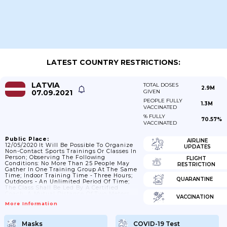
LATEST COUNTRY RESTRICTIONS:
LATVIA
TOTAL DOSES
2.9M
07.09.2021
GIVEN
PEOPLE FULLY
1.3M
VACCINATED
% FULLY
70.57%
VACCINATED
Public Place:
AIRLINE
12/05/2020 It Will Be Possible To Organize
UPDATES
Non-Contact Sports Trainings Or Classes In
Person; Observing The Following
FLIGHT
Conditions: No More Than 25 People May
RESTRICTION
Gather In One Training Group At The Same
Time; Indoor Training Time - Three Hours;
QUARANTINE
Outdoors - An Unlimited Period Of Time;
The Class Shall Be Led By A Certified
Coach; A Mutual Distance Of Two Meters
VACCINATION
Has To Be Observed; The Areas Of Different
More Information
Training Groups Should Not Physically
Overlap; Children Under The Age Of Seven
Do Not Participate In Training; Instructions
Masks
COVID-19 Test
Of The Manager Of The Sports Venue And