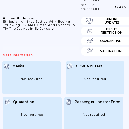
VACCINATED
% FULLY
35.38%
VACCINATED
Airline Updates:
AIRLINE
Ethiopian Airlines Settles With Boeing
UPDATES
Following 737 MAX Crash And Expects To
Fly The Jet Again By January
FLIGHT
RESTRICTION
QUARANTINE
VACCINATION
More Information
Masks
COVID-19 Test
Not required
Not required
Quarantine
Passenger Locator Form
Not required
Not required