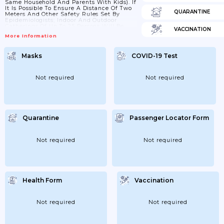
Same Household And Parents With Kids). If
It Is Possible To Ensure A Distance Of Two
QUARANTINE
Meters And Other Safety Rules Set By
Epidemiologists; Indoor And Outdoor
Gatherings Of Up To 25 Persons Will Be
VACCINATION
Allowed For Public And Private Events; As
More Information
Well As Meetings; Processions; And
Pickets. In Addition; Organized Religious
Activities Will Also Be Allowed. In Private
Masks
COVID-19 Test
Events At Home; The Area Of The
Apartment Should Be Taken Into...
Not required
Not required
Quarantine
Passenger Locator Form
Not required
Not required
Health Form
Vaccination
Not required
Not required