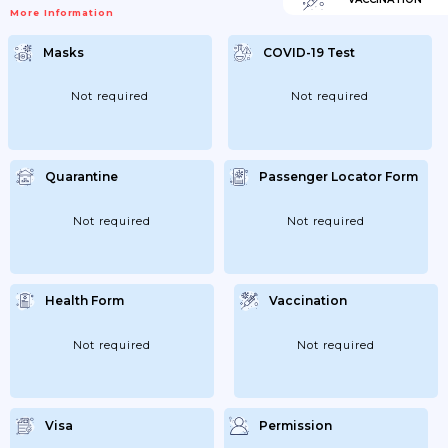
More Information
Masks
COVID-19 Test
Not required
Not required
Quarantine
Passenger Locator Form
Not required
Not required
Health Form
Vaccination
Not required
Not required
Visa
Permission