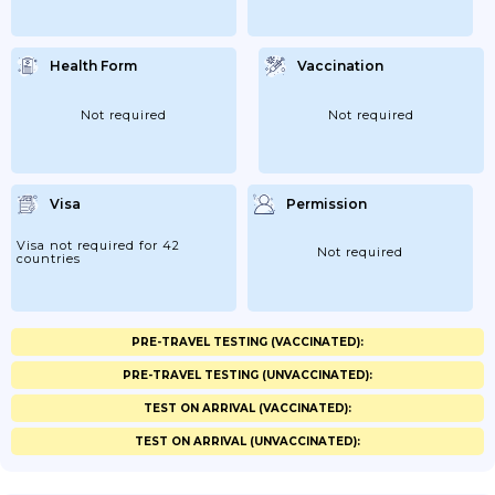
Health Form
Vaccination
Not required
Not required
Visa
Permission
Visa not required for 42
Not required
countries
PRE-TRAVEL TESTING (VACCINATED):
PRE-TRAVEL TESTING (UNVACCINATED):
TEST ON ARRIVAL (VACCINATED):
TEST ON ARRIVAL (UNVACCINATED):