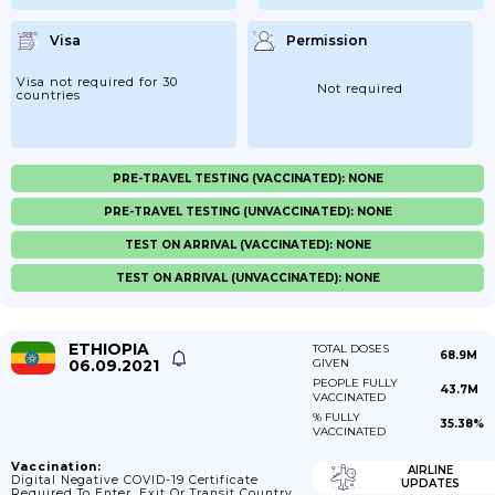
Visa
Permission
Visa not required for 30
Not required
countries
PRE-TRAVEL TESTING (VACCINATED): NONE
PRE-TRAVEL TESTING (UNVACCINATED): NONE
TEST ON ARRIVAL (VACCINATED): NONE
TEST ON ARRIVAL (UNVACCINATED): NONE
ETHIOPIA
TOTAL DOSES
68.9M
06.09.2021
GIVEN
PEOPLE FULLY
43.7M
VACCINATED
% FULLY
35.38%
VACCINATED
Vaccination:
AIRLINE
Digital Negative COVID-19 Certificate
UPDATES
Required To Enter, Exit Or Transit Country