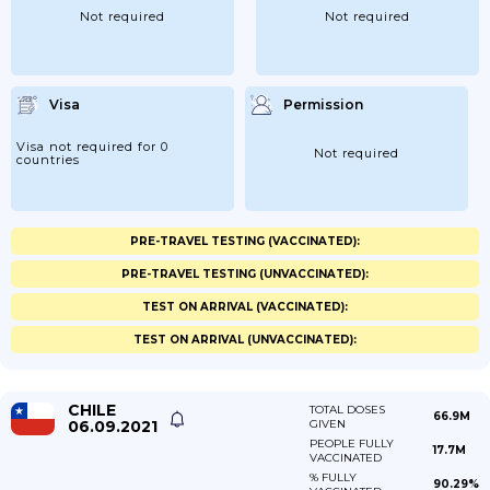
Not required
Not required
Visa
Permission
Visa not required for 0
Not required
countries
PRE-TRAVEL TESTING (VACCINATED):
PRE-TRAVEL TESTING (UNVACCINATED):
TEST ON ARRIVAL (VACCINATED):
TEST ON ARRIVAL (UNVACCINATED):
CHILE
TOTAL DOSES
66.9M
06.09.2021
GIVEN
PEOPLE FULLY
17.7M
VACCINATED
% FULLY
90.29%