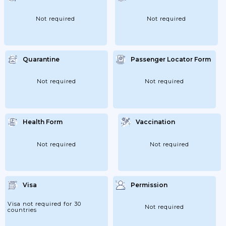
The Coach Should Be Followed;...
Not required
Not required
Quarantine
Passenger Locator Form
Not required
Not required
Health Form
Vaccination
Not required
Not required
Visa
Permission
Visa not required for 30
Not required
countries