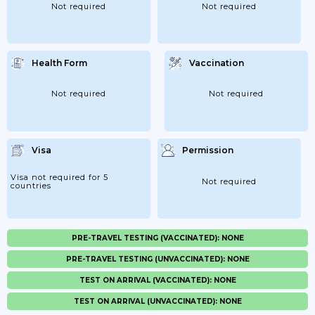
Not required
Not required
Health Form
Vaccination
Not required
Not required
Visa
Permission
Visa not required for 5
Not required
countries
PRE-TRAVEL TESTING (VACCINATED): NONE
PRE-TRAVEL TESTING (UNVACCINATED): NONE
TEST ON ARRIVAL (VACCINATED): NONE
TEST ON ARRIVAL (UNVACCINATED): NONE