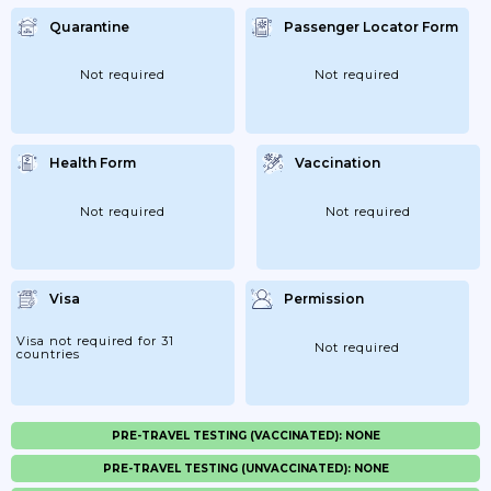
Quarantine
Passenger Locator Form
Not required
Not required
Health Form
Vaccination
Not required
Not required
Visa
Permission
Visa not required for 31
Not required
countries
PRE-TRAVEL TESTING (VACCINATED): NONE
PRE-TRAVEL TESTING (UNVACCINATED): NONE