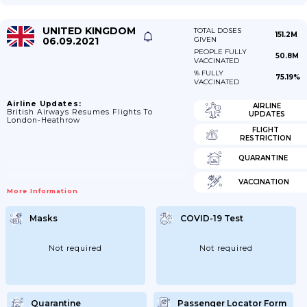
UNITED KINGDOM
TOTAL DOSES
151.2M
06.09.2021
GIVEN
PEOPLE FULLY
50.8M
VACCINATED
% FULLY
75.19%
VACCINATED
Airline Updates:
AIRLINE
British Airways Resumes Flights To
UPDATES
London-Heathrow
FLIGHT
RESTRICTION
QUARANTINE
VACCINATION
More Information
Masks
COVID-19 Test
Not required
Not required
Quarantine
Passenger Locator Form