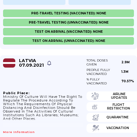
PRE-TRAVEL TESTING (VACCINATED): NONE
PRE-TRAVEL TESTING (UNVACCINATED): NONE
TEST ON ARRIVAL (VACCINATED): NONE
TEST ON ARRIVAL (UNVACCINATED): NONE
LATVIA
TOTAL DOSES
2.9M
07.09.2021
GIVEN
PEOPLE FULLY
1.3M
VACCINATED
% FULLY
70.57%
VACCINATED
Public Place:
AIRLINE
Ministry Of Culture Will Have The Right To
UPDATES
Regulate The Procedure According To
Which The Requirements Of Physical
FLIGHT
Distancing And Disinfection Should Be
RESTRICTION
Observed In The Activities Of Cultural
Institutions Such As Libraries; Museums;
QUARANTINE
And Other Places.
VACCINATION
More Information