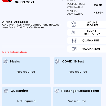
06.09.2021
PEOPLE FULLY
716.9K
VACCINATED
% FULLY
46.82%
VACCINATED
Airline Updates:
AIRLINE
CAL Promises More Connections Between
UPDATES
New York And The Caribbean
FLIGHT
RESTRICTION
QUARANTINE
VACCINATION
More Information
Masks
COVID-19 Test
Not required
Not required
Quarantine
Passenger Locator Form
Not required
Not required