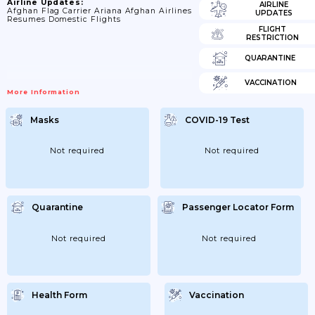
Airline Updates:
AIRLINE
Afghan Flag Carrier Ariana Afghan Airlines
UPDATES
Resumes Domestic Flights
FLIGHT
RESTRICTION
QUARANTINE
VACCINATION
More Information
Masks
COVID-19 Test
Not required
Not required
Quarantine
Passenger Locator Form
Not required
Not required
Health Form
Vaccination