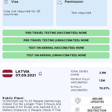
Visa
Permission
Visa not required for 30
Not required
countries
PRE-TRAVEL TESTING (VACCINATED): NONE
PRE-TRAVEL TESTING (UNVACCINATED): NONE
TEST ON ARRIVAL (VACCINATED): NONE
TEST ON ARRIVAL (UNVACCINATED): NONE
LATVIA
TOTAL DOSES
2.9M
07.09.2021
GIVEN
PEOPLE FULLY
1.3M
VACCINATED
% FULLY
70.57%
VACCINATED
Public Place:
AIRLINE
12/05/2020 Up To 25 People Gatherings
UPDATES
Indoor For No Longer Than 3 Hours Are
Allowed If All Rules Are Apllied E.g. 2
FLIGHT
Meters Distance; 2 People (more If The
RESTRICTION