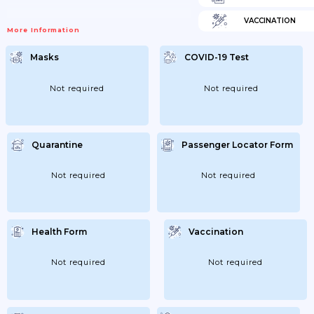
VACCINATION
More Information
Masks
COVID-19 Test
Not required
Not required
Quarantine
Passenger Locator Form
Not required
Not required
Health Form
Vaccination
Not required
Not required