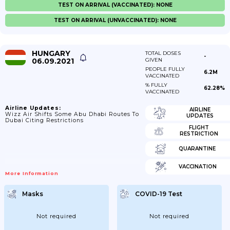
TEST ON ARRIVAL (VACCINATED): NONE
TEST ON ARRIVAL (UNVACCINATED): NONE
HUNGARY
TOTAL DOSES
-
06.09.2021
GIVEN
PEOPLE FULLY
6.2M
VACCINATED
% FULLY
62.28%
VACCINATED
Airline Updates:
AIRLINE
Wizz Air Shifts Some Abu Dhabi Routes To
UPDATES
Dubai Citing Restrictions
FLIGHT
RESTRICTION
QUARANTINE
VACCINATION
More Information
Masks
COVID-19 Test
Not required
Not required