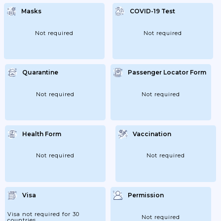
Masks
COVID-19 Test
Not required
Not required
Quarantine
Passenger Locator Form
Not required
Not required
Health Form
Vaccination
Not required
Not required
Visa
Permission
Visa not required for 30
Not required
countries