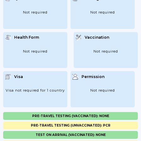
Not required
Not required
Health Form
Vaccination
Not required
Not required
Visa
Permission
Visa not required for 1 country
Not required
PRE-TRAVEL TESTING (VACCINATED): NONE
PRE-TRAVEL TESTING (UNVACCINATED): PCR
TEST ON ARRIVAL (VACCINATED): NONE