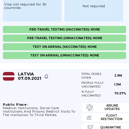
Visa not required for 30
Not required
countries
PRE-TRAVEL TESTING (VACCINATED): NONE
PRE-TRAVEL TESTING (UNVACCINATED): NONE
TEST ON ARRIVAL (VACCINATED): NONE
TEST ON ARRIVAL (UNVACCINATED): NONE
LATVIA
TOTAL DOSES
2.9M
07.09.2021
GIVEN
PEOPLE FULLY
1.3M
VACCINATED
% FULLY
70.57%
VACCINATED
Public Place:
AIRLINE
Medical Institutions; Social Care
UPDATES
Institutions And Prisons Restrict Visits To
The Institution To Third Parties.
FLIGHT
RESTRICTION
QUARANTINE