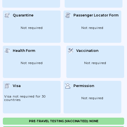
Quarantine
Passenger Locator Form
Not required
Not required
Health Form
Vaccination
Not required
Not required
Visa
Permission
Visa not required for 30
Not required
countries
PRE-TRAVEL TESTING (VACCINATED): NONE