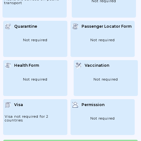
Not required
transport
Quarantine
Passenger Locator Form
Not required
Not required
Health Form
Vaccination
Not required
Not required
Visa
Permission
Visa not required for 2
Not required
countries