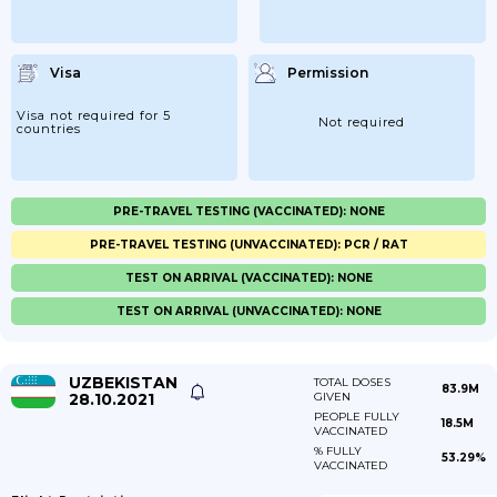
Visa
Permission
Visa not required for 5
Not required
countries
PRE-TRAVEL TESTING (VACCINATED): NONE
PRE-TRAVEL TESTING (UNVACCINATED): PCR / RAT
TEST ON ARRIVAL (VACCINATED): NONE
TEST ON ARRIVAL (UNVACCINATED): NONE
UZBEKISTAN
TOTAL DOSES
83.9M
28.10.2021
GIVEN
PEOPLE FULLY
18.5M
VACCINATED
% FULLY
53.29%
VACCINATED