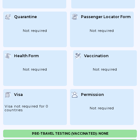
Quarantine
Passenger Locator Form
Not required
Not required
Health Form
Vaccination
Not required
Not required
Visa
Permission
Visa not required for 0
Not required
countries
PRE-TRAVEL TESTING (VACCINATED): NONE