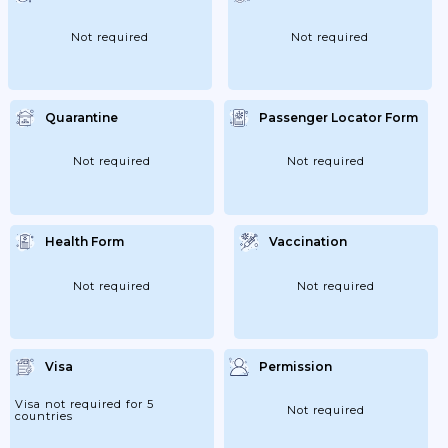
Not required
Not required
Quarantine
Passenger Locator Form
Not required
Not required
Health Form
Vaccination
Not required
Not required
Visa
Permission
Visa not required for 5
Not required
countries