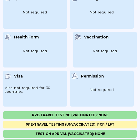
Not required
Not required
Health Form
Vaccination
Not required
Not required
Visa
Permission
Visa not required for 30
Not required
countries
PRE-TRAVEL TESTING (VACCINATED): NONE
PRE-TRAVEL TESTING (UNVACCINATED): PCR / LFT
TEST ON ARRIVAL (VACCINATED): NONE