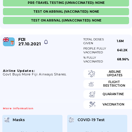
PRE-TRAVEL TESTING (UNVACCINATED): NONE
TEST ON ARRIVAL (VACCINATED): NONE
TEST ON ARRIVAL (UNVACCINATED): NONE
FIJI
TOTAL DOSES
1.6M
27.10.2021
GIVEN
PEOPLE FULLY
641.2K
VACCINATED
% FULLY
68.96%
VACCINATED
Airline Updates:
AIRLINE
Govt Buys More Fiji Airways Shares.
UPDATES
FLIGHT
RESTRICTION
QUARANTINE
VACCINATION
More Information
Masks
COVID-19 Test