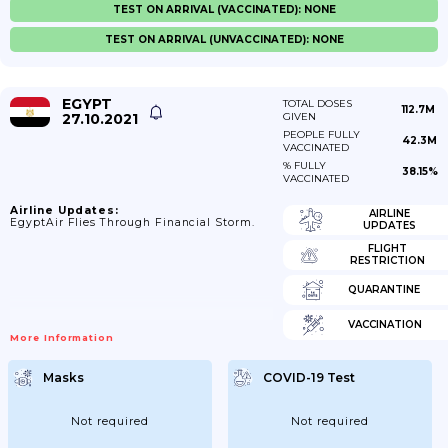
TEST ON ARRIVAL (VACCINATED): NONE
TEST ON ARRIVAL (UNVACCINATED): NONE
EGYPT
TOTAL DOSES
112.7M
27.10.2021
GIVEN
PEOPLE FULLY
42.3M
VACCINATED
% FULLY
38.15%
VACCINATED
Airline Updates:
AIRLINE
EgyptAir Flies Through Financial Storm.
UPDATES
FLIGHT
RESTRICTION
QUARANTINE
VACCINATION
More Information
Masks
COVID-19 Test
Not required
Not required