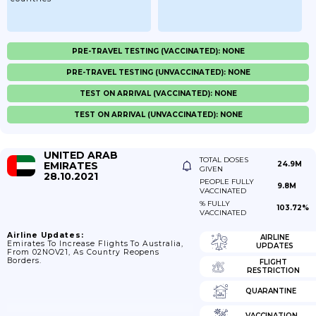
PRE-TRAVEL TESTING (VACCINATED): NONE
PRE-TRAVEL TESTING (UNVACCINATED): NONE
TEST ON ARRIVAL (VACCINATED): NONE
TEST ON ARRIVAL (UNVACCINATED): NONE
UNITED ARAB
TOTAL DOSES
EMIRATES
24.9M
GIVEN
28.10.2021
PEOPLE FULLY
9.8M
VACCINATED
% FULLY
103.72%
VACCINATED
Airline Updates:
AIRLINE
Emirates To Increase Flights To Australia,
UPDATES
From 02NOV21, As Country Reopens
Borders.
FLIGHT
RESTRICTION
QUARANTINE
VACCINATION