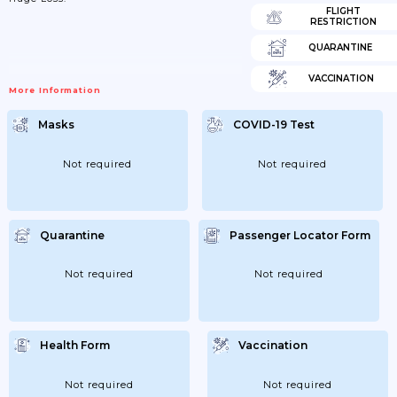
FLIGHT
RESTRICTION
QUARANTINE
VACCINATION
More Information
Masks
COVID-19 Test
Not required
Not required
Quarantine
Passenger Locator Form
Not required
Not required
Health Form
Vaccination
Not required
Not required