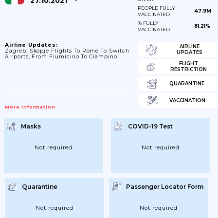
27.10.2021
PEOPLE FULLY
47.9M
VACCINATED
% FULLY
81.21%
VACCINATED
Airline Updates:
AIRLINE
Zagreb, Skopje Flights To Rome To Switch
UPDATES
Airports, From Fiumicino To Ciampino.
FLIGHT
RESTRICTION
QUARANTINE
VACCINATION
More Information
Masks
COVID-19 Test
Not required
Not required
Quarantine
Passenger Locator Form
Not required
Not required