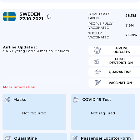
SWEDEN
TOTAL DOSES
28.3M
27.10.2021
GIVEN
PEOPLE FULLY
7.6M
VACCINATED
% FULLY
71.98%
VACCINATED
Airline Updates:
AIRLINE
SAS Eyeing Latin America Markets.
UPDATES
FLIGHT
RESTRICTION
QUARANTINE
VACCINATION
More Information
Masks
COVID-19 Test
Not required
Not required
Quarantine
Passenger Locator Form