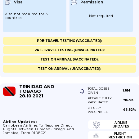
Visa
Permission
Visa not required for 3
Not required
countries
PRE-TRAVEL TESTING (VACCINATED):
PRE-TRAVEL TESTING (UNVACCINATED):
TEST ON ARRIVAL (VACCINATED):
TEST ON ARRIVAL (UNVACCINATED):
TRINIDAD AND
TOTAL DOSES
TOBAGO
1.6M
GIVEN
28.10.2021
PEOPLE FULLY
716.9K
VACCINATED
% FULLY
46.82%
VACCINATED
Airline Updates:
AIRLINE
Caribbean Airlines To Resume Direct
UPDATES
Flights Between Trinidad-Tobago And
Jamaica, From 01DEC21.
FLIGHT
RESTRICTION