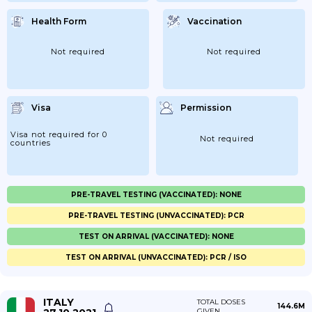
Health Form
Vaccination
Not required
Not required
Visa
Permission
Visa not required for 0
Not required
countries
PRE-TRAVEL TESTING (VACCINATED): NONE
PRE-TRAVEL TESTING (UNVACCINATED): PCR
TEST ON ARRIVAL (VACCINATED): NONE
TEST ON ARRIVAL (UNVACCINATED): PCR / ISO
ITALY
TOTAL DOSES
144.6M
GIVEN