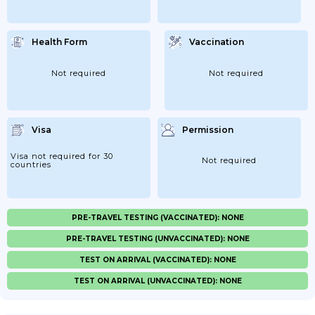
Health Form
Vaccination
Not required
Not required
Visa
Permission
Visa not required for 30
Not required
countries
PRE-TRAVEL TESTING (VACCINATED): NONE
PRE-TRAVEL TESTING (UNVACCINATED): NONE
TEST ON ARRIVAL (VACCINATED): NONE
TEST ON ARRIVAL (UNVACCINATED): NONE