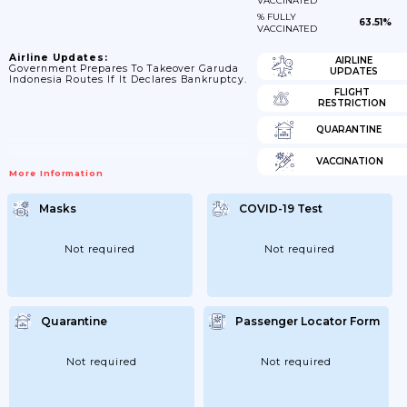
VACCINATED
% FULLY
63.51%
VACCINATED
Airline Updates:
AIRLINE
Government Prepares To Takeover Garuda
UPDATES
Indonesia Routes If It Declares Bankruptcy.
FLIGHT
RESTRICTION
QUARANTINE
VACCINATION
More Information
Masks
COVID-19 Test
Not required
Not required
Quarantine
Passenger Locator Form
Not required
Not required