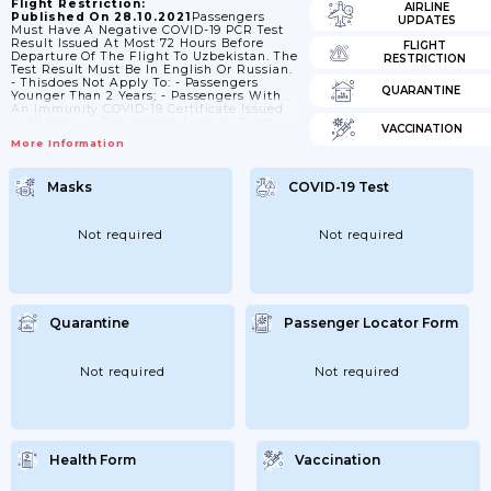
Flight Restriction:
AIRLINE
Published On 28.10.2021
Passengers
UPDATES
Must Have A Negative COVID-19 PCR Test
Result Issued At Most 72 Hours Before
FLIGHT
Departure Of The Flight To Uzbekistan. The
RESTRICTION
Test Result Must Be In English Or Russian.
- Thisdoes Not Apply To: - Passengers
QUARANTINE
Younger Than 2 Years; - Passengers With
An Immunity COVID-19 Certificate Issued
In Hungary; - Passengers Arriving From
VACCINATION
Afghanistan, Algeria, China(People's Rep.),
More Information
Jordan (Amman), Kuwait, Saudi Arabia,
Tajikistan Or Yemen On A Direct Flight.
Masks
COVID-19 Test
Not required
Not required
Quarantine
Passenger Locator Form
Not required
Not required
Health Form
Vaccination