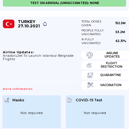
TEST ON ARRIVAL (UNVACCINATED): NONE
TURKEY
TOTAL DOSES
152.5M
27.10.2021
GIVEN
PEOPLE FULLY
53.2M
VACCINATED
% FULLY
62.31%
VACCINATED
Airline Updates:
AIRLINE
AnadoluJet To Launch Istanbul-Belgrade
UPDATES
Flights
FLIGHT
RESTRICTION
QUARANTINE
VACCINATION
More Information
Masks
COVID-19 Test
Not required
Not required