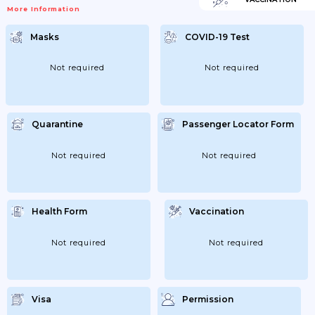
More Information
Masks
COVID-19 Test
Not required
Not required
Quarantine
Passenger Locator Form
Not required
Not required
Health Form
Vaccination
Not required
Not required
Visa
Permission