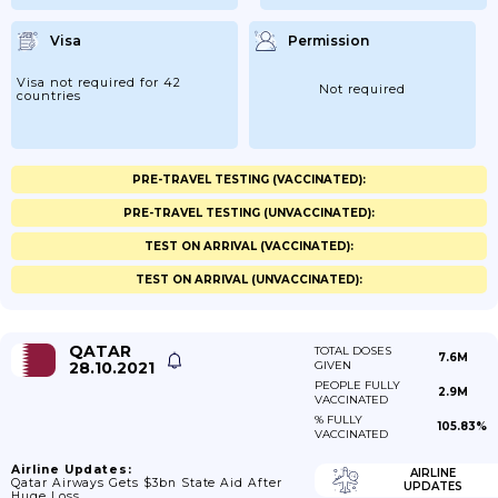
Visa
Permission
Visa not required for 42
Not required
countries
PRE-TRAVEL TESTING (VACCINATED):
PRE-TRAVEL TESTING (UNVACCINATED):
TEST ON ARRIVAL (VACCINATED):
TEST ON ARRIVAL (UNVACCINATED):
QATAR
TOTAL DOSES
7.6M
28.10.2021
GIVEN
PEOPLE FULLY
2.9M
VACCINATED
% FULLY
105.83%
VACCINATED
Airline Updates:
AIRLINE
Qatar Airways Gets $3bn State Aid After
UPDATES
Huge Loss.