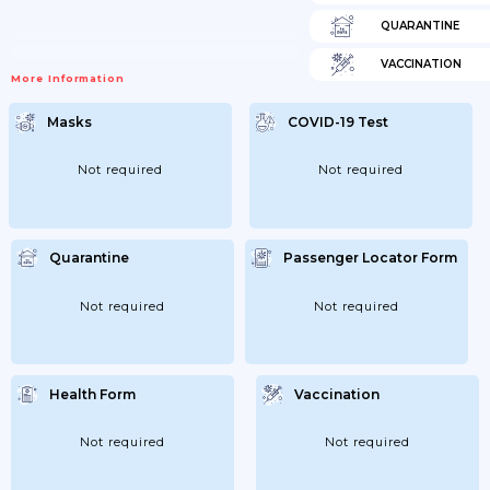
QUARANTINE
VACCINATION
More Information
Masks
COVID-19 Test
Not required
Not required
Quarantine
Passenger Locator Form
Not required
Not required
Health Form
Vaccination
Not required
Not required