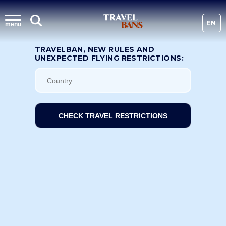
EN
menu
TRAVELBAN, NEW RULES AND
UNEXPECTED FLYING RESTRICTIONS:
CHECK TRAVEL RESTRICTIONS