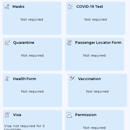
Masks
COVID-19 Test
Not required
Not required
Quarantine
Passenger Locator Form
Not required
Not required
Health Form
Vaccination
Not required
Not required
Visa
Permission
Visa not required for 5
Not required
countries