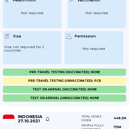
Health Form
Vaccination
Not required
Not required
Visa
Permission
Visa not required for 2
Not required
countries
PRE-TRAVEL TESTING (VACCINATED): NONE
PRE-TRAVEL TESTING (UNVACCINATED): PCR
TEST ON ARRIVAL (VACCINATED): NONE
TEST ON ARRIVAL (UNVACCINATED): NONE
INDONESIA
TOTAL DOSES
448.2M
27.10.2021
GIVEN
PEOPLE FULLY
175M