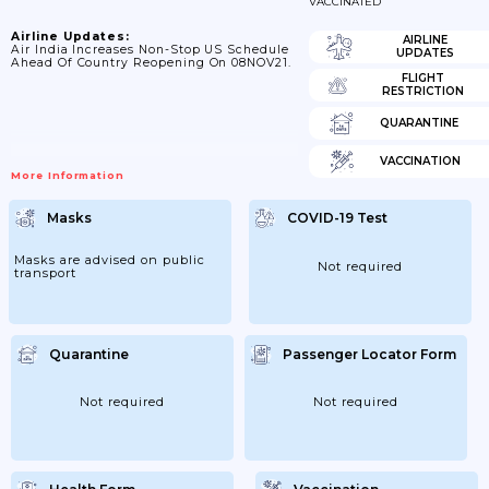
VACCINATED
Airline Updates:
AIRLINE
Air India Increases Non-Stop US Schedule
UPDATES
Ahead Of Country Reopening On 08NOV21.
FLIGHT
RESTRICTION
QUARANTINE
VACCINATION
More Information
Masks
COVID-19 Test
Masks are advised on public
Not required
transport
Quarantine
Passenger Locator Form
Not required
Not required