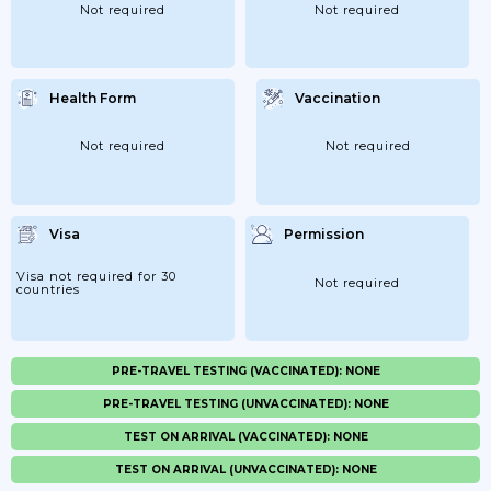
Not required
Not required
Health Form
Vaccination
Not required
Not required
Visa
Permission
Visa not required for 30
Not required
countries
PRE-TRAVEL TESTING (VACCINATED): NONE
PRE-TRAVEL TESTING (UNVACCINATED): NONE
TEST ON ARRIVAL (VACCINATED): NONE
TEST ON ARRIVAL (UNVACCINATED): NONE