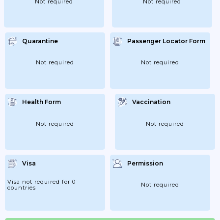
Not required
Not required
Quarantine
Passenger Locator Form
Not required
Not required
Health Form
Vaccination
Not required
Not required
Visa
Permission
Visa not required for 0
Not required
countries