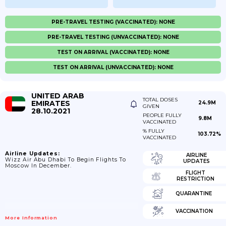
PRE-TRAVEL TESTING (VACCINATED): NONE
PRE-TRAVEL TESTING (UNVACCINATED): NONE
TEST ON ARRIVAL (VACCINATED): NONE
TEST ON ARRIVAL (UNVACCINATED): NONE
UNITED ARAB
TOTAL DOSES
EMIRATES
24.9M
GIVEN
28.10.2021
PEOPLE FULLY
9.8M
VACCINATED
% FULLY
103.72%
VACCINATED
Airline Updates:
AIRLINE
Wizz Air Abu Dhabi To Begin Flights To
UPDATES
Moscow In December.
FLIGHT
RESTRICTION
QUARANTINE
VACCINATION
More Information