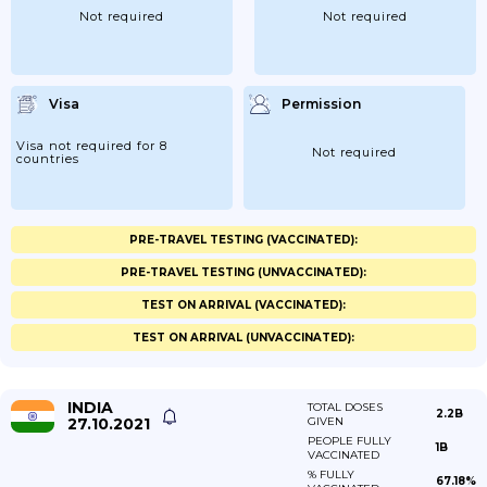
Not required
Not required
Visa
Permission
Visa not required for 8
Not required
countries
PRE-TRAVEL TESTING (VACCINATED):
PRE-TRAVEL TESTING (UNVACCINATED):
TEST ON ARRIVAL (VACCINATED):
TEST ON ARRIVAL (UNVACCINATED):
INDIA
TOTAL DOSES
2.2B
27.10.2021
GIVEN
PEOPLE FULLY
1B
VACCINATED
% FULLY
67.18%