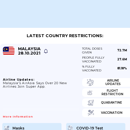
LATEST COUNTRY RESTRICTIONS:
MALAYSIA
TOTAL DOSES
72.7M
28.10.2021
GIVEN
PEOPLE FULLY
27.6M
VACCINATED
% FULLY
81.18%
VACCINATED
Airline Updates:
AIRLINE
Malaysia's AirAsia Says Over 20 New
UPDATES
Airlines Join Super App.
FLIGHT
RESTRICTION
QUARANTINE
VACCINATION
More Information
Masks
COVID-19 Test