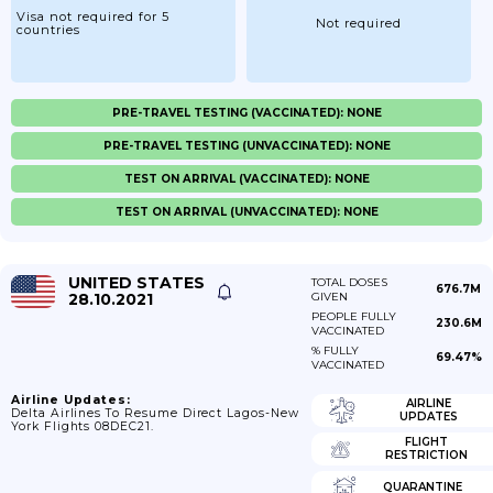
Visa not required for 5
Not required
countries
PRE-TRAVEL TESTING (VACCINATED): NONE
PRE-TRAVEL TESTING (UNVACCINATED): NONE
TEST ON ARRIVAL (VACCINATED): NONE
TEST ON ARRIVAL (UNVACCINATED): NONE
UNITED STATES
TOTAL DOSES
676.7M
28.10.2021
GIVEN
PEOPLE FULLY
230.6M
VACCINATED
% FULLY
69.47%
VACCINATED
Airline Updates:
AIRLINE
Delta Airlines To Resume Direct Lagos-New
UPDATES
York Flights 08DEC21.
FLIGHT
RESTRICTION
QUARANTINE