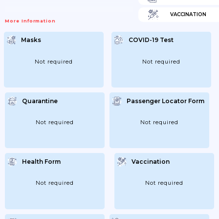
VACCINATION
More Information
Masks
COVID-19 Test
Not required
Not required
Quarantine
Passenger Locator Form
Not required
Not required
Health Form
Vaccination
Not required
Not required