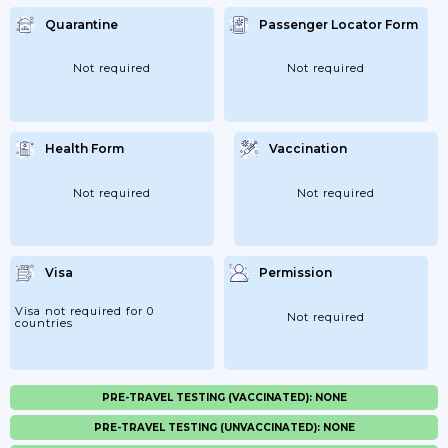
Quarantine
Passenger Locator Form
Not required
Not required
Health Form
Vaccination
Not required
Not required
Visa
Permission
Visa not required for 0
Not required
countries
PRE-TRAVEL TESTING (VACCINATED): NONE
PRE-TRAVEL TESTING (UNVACCINATED): NONE