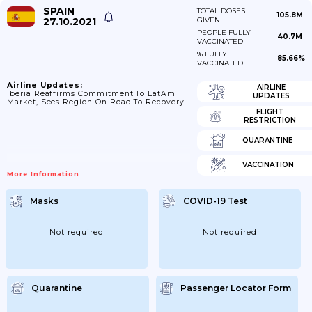
SPAIN
TOTAL DOSES
105.8M
27.10.2021
GIVEN
PEOPLE FULLY
40.7M
VACCINATED
% FULLY
85.66%
VACCINATED
Airline Updates:
AIRLINE
Iberia Reaffirms Commitment To LatAm
UPDATES
Market, Sees Region On Road To Recovery.
FLIGHT
RESTRICTION
QUARANTINE
VACCINATION
More Information
Masks
COVID-19 Test
Not required
Not required
Quarantine
Passenger Locator Form