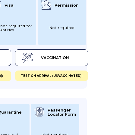
Visa
Permission
 not required for
Not required
untries
VACCINATION
):
TEST ON ARRIVAL (UNVACCINATED):
Passenger
Quarantine
Locator Form
 required
Not required