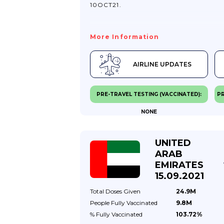
10OCT21.
More Information
AIRLINE UPDATES
PRE-TRAVEL TESTING (VACCINATED):
PR
NONE
UNITED
ARAB
EMIRATES
15.09.2021
Total Doses
Given
24.9M
People Fully
Vaccinated
9.8M
% Fully
Vaccinated
103.72%