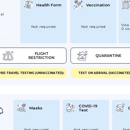
Health Form
Vaccination
al
Visa
Not required
Not required
0 co
FLIGHT
QUARANTINE
RESTRICTION
PRE-TRAVEL TESTING (UNVACCINATED):
TEST ON ARRIVAL (VACCINATED
COVID-19
Masks
Test
Not required
Not required
Not