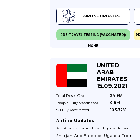
AIRLINE UPDATES
PRE-TRAVEL TESTING (VACCINATED):
PR
NONE
UNITED
ARAB
EMIRATES
15.09.2021
Total Doses
Given
24.9M
People Fully
Vaccinated
9.8M
% Fully
Vaccinated
103.72%
Airline Updates:
Air Arabia Launches Flights Between
Sharjah And Entebbe, Uganda From