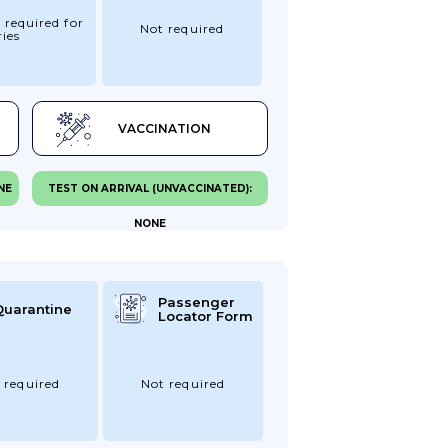
 required for
Not required
ies
VACCINATION
NE
TEST ON ARRIVAL (UNVACCINATED):
NONE
Passenger
Quarantine
Locator Form
 required
Not required