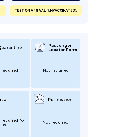
TEST ON ARRIVAL (UNVACCINATED):
Passenger
Quarantine
Locator Form
 required
Not required
isa
Permission
 required for
Not required
ries