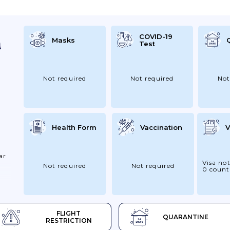
COVID-19
Masks
Test
Not required
Not required
Not
Health Form
Vaccination
V
ar
Visa not
Not required
Not required
0 count
FLIGHT
QUARANTINE
RESTRICTION