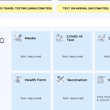
E-TRAVEL TESTING (UNVACCINATED):
TEST ON ARRIVAL (VACCINATED):
COVID-19
Masks
Test
Not required
Not required
Not
Health Form
Vaccination
V
Visa not
Not required
Not required
4 count