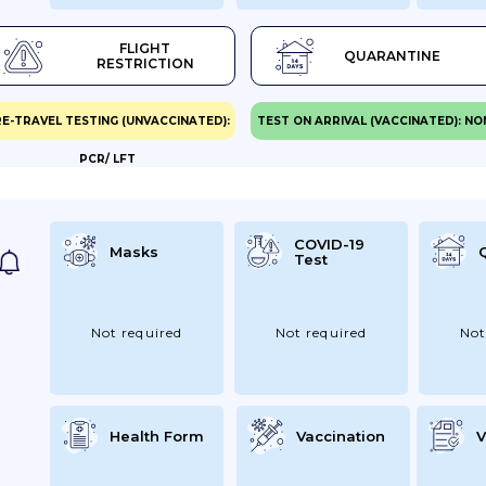
FLIGHT
QUARANTINE
RESTRICTION
E-TRAVEL TESTING (UNVACCINATED):
TEST ON ARRIVAL (VACCINATED): NO
PCR/ LFT
COVID-19
Masks
Test
Not required
Not required
Not
Health Form
Vaccination
V