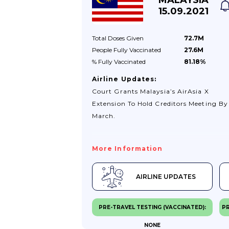
15.09.2021
Total Doses
Given
72.7M
People Fully
Vaccinated
27.6M
% Fully
Vaccinated
81.18%
Airline Updates:
Court Grants Malaysia’s AirAsia X
Extension To Hold Creditors Meeting By
March.
More Information
AIRLINE UPDATES
PRE-TRAVEL TESTING (VACCINATED):
PR
NONE