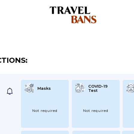
CTIONS:
COVID-19
Masks
Test
Not required
Not required