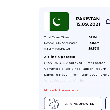
PAKISTAN
15.09.2021
Total Doses
Given
341M
People Fully
Vaccinated
140.5M
% Fully
Vaccinated
59.57%
Airline Updates:
(non-UNDSS Approved) First Foreign
Commercial Jet Since Taliban Return
Lands In Kabul, From Islamabad- Uncle
What Frequency Will Be
More Information
AIRLINE UPDATES