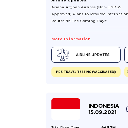
Airline Updates:
Ariana Afghan Airlines (non-UNDSS
Approved) Plans To Resume Internation
Routes 'in The Coming Days'
More Information
AIRLINE UPDATES
PRE-TRAVEL TESTING (VACCINATED):
INDONESIA
15.09.2021
Total Doses
Given
448.2M