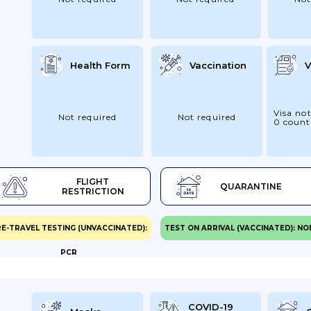
Health Form
Vaccination
V
Visa not
Not required
Not required
0 count
FLIGHT
QUARANTINE
RESTRICTION
E-TRAVEL TESTING (UNVACCINATED):
TEST ON ARRIVAL (VACCINATED): NO
PCR
COVID-19