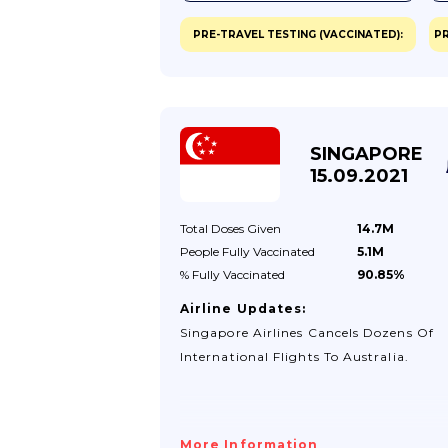
PRE-TRAVEL TESTING (VACCINATED):
PR
SINGAPORE
15.09.2021
Total Doses
Given
14.7M
People Fully
Vaccinated
5.1M
% Fully
Vaccinated
90.85%
Airline Updates:
Singapore Airlines Cancels Dozens Of
International Flights To Australia.
More Information