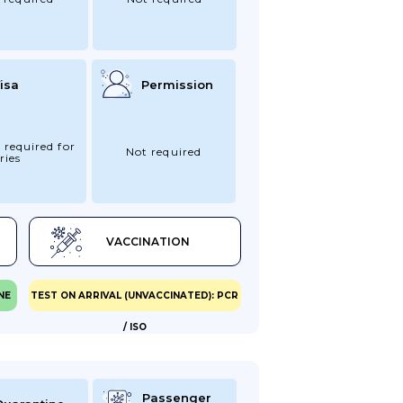
isa
Permission
 required for
Not required
ries
VACCINATION
NE
TEST ON ARRIVAL (UNVACCINATED): PCR
/ ISO
Passenger