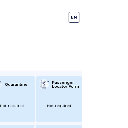
EN
DE
Passenger
Quarantine
Locator Form
Not required
Not required