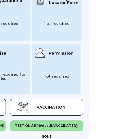
Quarantine
Locator Form
 required
Not required
isa
Permission
 required for
Not required
ies
VACCINATION
NE
TEST ON ARRIVAL (UNVACCINATED):
NONE