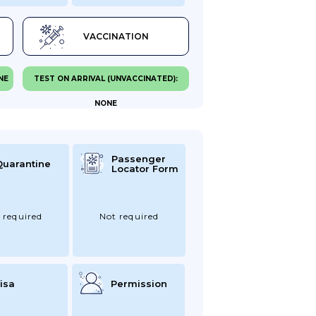
VACCINATION
NE
TEST ON ARRIVAL (UNVACCINATED):
NONE
Passenger
Quarantine
Locator Form
 required
Not required
isa
Permission