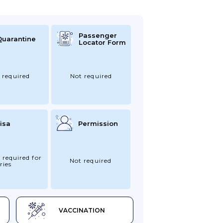
Passenger
Quarantine
Locator Form
 required
Not required
isa
Permission
 required for
Not required
ries
VACCINATION