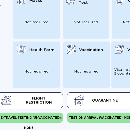
Masks
Test
Not required
Not required
Not
Health Form
Vaccination
V
Visa not
Not required
Not required
5 countr
FLIGHT
QUARANTINE
RESTRICTION
E-TRAVEL TESTING (UNVACCINATED):
TEST ON ARRIVAL (VACCINATED): NO
NONE