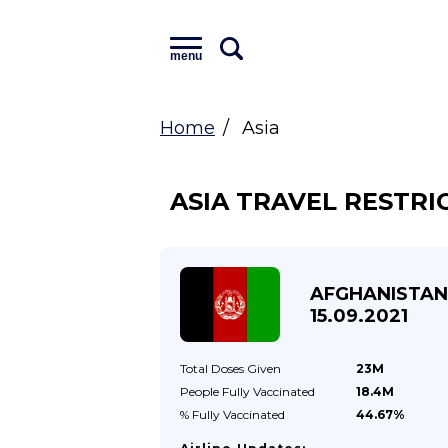
menu
Home
Asia
ASIA TRAVEL RESTRI
AFGHANISTAN
15.09.2021
Total Doses
Given
23M
People Fully
Vaccinated
18.4M
% Fully
Vaccinated
44.67%