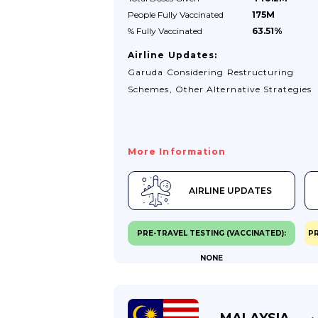
People Fully
Vaccinated
175M
% Fully
Vaccinated
63.51%
Airline Updates:
Garuda Considering Restructuring
Schemes, Other Alternative Strategies
More Information
AIRLINE UPDATES
PRE-TRAVEL TESTING (VACCINATED):
PR
NONE
MALAYSIA