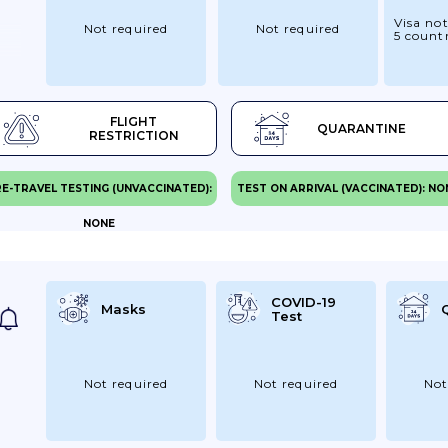
Visa not
Not required
Not required
5 countr
FLIGHT
QUARANTINE
RESTRICTION
E-TRAVEL TESTING (UNVACCINATED):
TEST ON ARRIVAL (VACCINATED): NO
NONE
COVID-19
Masks
Test
Not required
Not required
Not