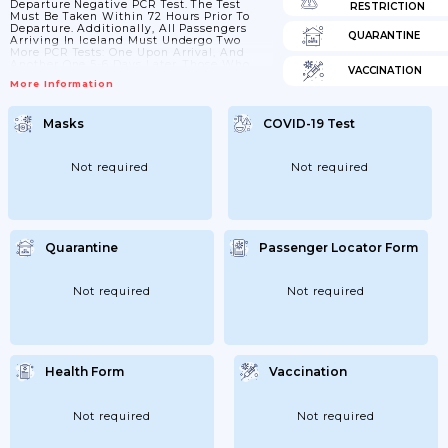
Departure Negative PCR Test. The Test
RESTRICTION
Must Be Taken Within 72 Hours Prior To
Departure. Additionally, All Passengers
QUARANTINE
Arriving In Iceland Must Undergo Two
More PCR Tests: One Upon Arrival, And
Another One 5-6 Days Later. Those Who
VACCINATION
Provide Valid Proof Of Having Been
More Information
Vaccinated Against COVID-19, Are Not
Required To Provide A PCR-Test Prior To
Boarding And Are Also Exempt From
Masks
COVID-19 Test
Screening And Quarantine Measures At
The Border. The Same Applies To Those
Who Can Provide Proof Of Prior Infection.
Not required
Not required
Quarantine
Passenger Locator Form
Not required
Not required
Health Form
Vaccination
Not required
Not required