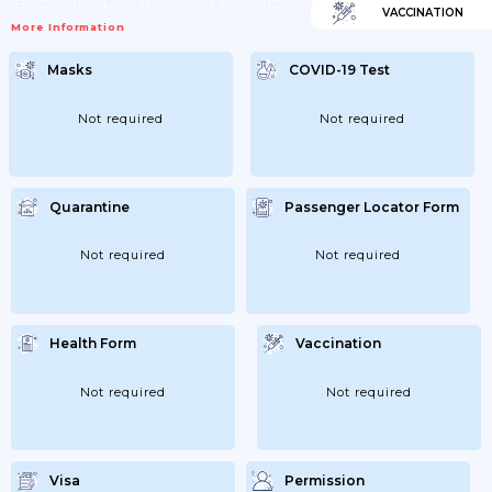
*From Within The EU: Iceland Adopts Its
VACCINATION
Own National Classification Of Risk Areas,
More Information
Hence Travel Restrictions For Iceland Are
Not Based On The Common "EU Traffic
Lights" Map.From 1 May 2021, Travel
Masks
COVID-19 Test
Restrictions Will Be Based On The EU
Traffic Lights Map. From That Time,
Travellers From Low-Risk Areas (green
And Yellow) Will Be Exempt From
Not required
Not required
Quarantine...
Quarantine
Passenger Locator Form
Not required
Not required
Health Form
Vaccination
Not required
Not required
Visa
Permission