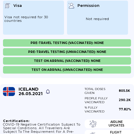
Visa
Permission
Visa not required for 30
Not required
countries
PRE-TRAVEL TESTING (VACCINATED): NONE
PRE-TRAVEL TESTING (UNVACCINATED): NONE
TEST ON ARRIVAL (VACCINATED): NONE
TEST ON ARRIVAL (UNVACCINATED): NONE
ICELAND
TOTAL DOSES
805.5K
26.05.2021
GIVEN
PEOPLE FULLY
290.2K
VACCINATED
% FULLY
77.82%
VACCINATED
Certification:
AIRLINE
COVID-19 Negative Certification Subject To
UPDATES
Special Conditions. All Travellers Are
Subject To The Requirement For A Pre-
FLIGHT