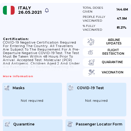
ITALY
TOTAL DOSES
144.6M
26.05.2021
GIVEN
PEOPLE FULLY
47.9M
VACCINATED
% FULLY
81.21%
VACCINATED
Certification:
AIRLINE
COVID-19 Negative Certification Required
UPDATES
For Entering The Country. All Travellers
Are Subject To The Requirement For A Pre-
FLIGHT
Departure Negative COVID-19 Test. The Test
RESTRICTION
Must Be Taken Within 48 Hours Prior To
Arrival. Accepted Test: Molecular (PCR)
QUARANTINE
And Antigenic. Children Aged 2 And Under
Are Exempted. All Persons Travelling To
Italy From Any Foreign Location Are
VACCINATION
Required To Provide A Self-Declaration To
More Information
The Carrier Or, Upon Request, To Law
Enforcement Officers. Furthermore,
Travellers Are Asked To Inform The Local
Masks
COVID-19 Test
Health Authority As Soon As They Enter
The Italian Territory. *ravellers From
Third-Countries Are Required To Take A
Covid-19 Test Within 72 Hours Prior...
Not required
Not required
Quarantine
Passenger Locator Form