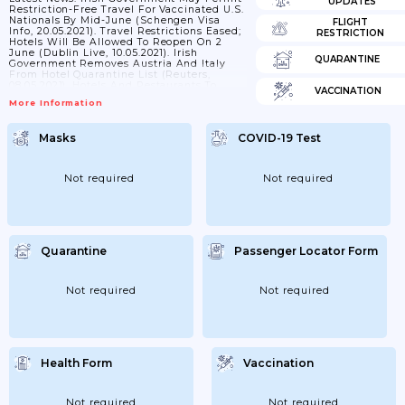
UPDATES
Restriction-Free Travel For Vaccinated U.S.
Nationals By Mid-June (Schengen Visa
FLIGHT
Info, 20.05.2021). Travel Restrictions Eased;
RESTRICTION
Hotels Will Be Allowed To Reopen On 2
June (Dublin Live, 10.05.2021). Irish
QUARANTINE
Government Removes Austria And Italy
From Hotel Quarantine List (Reuters,
08.05.2021). Hotels And Restaurants To
VACCINATION
Reopen In Early June; Other COVID-19
More Information
Restrictions To Be Relaxed In May
(Reuters, 29.04.2021). Domestic Travel Ban
Set To Be Lifted After 7 June (RSPV Live,
Masks
COVID-19 Test
28.04.2021). International Restrictions:
*From Within The EU: Ireland Is
Implementing The Commonly Agreed EU
"traffic Lights" Approach To Travel
Not required
Not required
Restrictions.
Is A Coronavirus Test
Required?
All...
Quarantine
Passenger Locator Form
Not required
Not required
Health Form
Vaccination
Not required
Not required