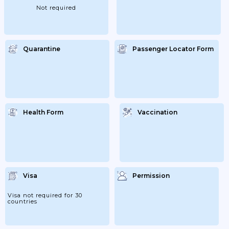
The Rules Applicable To Switzerland,
Not required
Which Apply To Liechtenstein...
Quarantine
Passenger Locator Form
Health Form
Vaccination
Visa
Permission
Visa not required for 30
countries