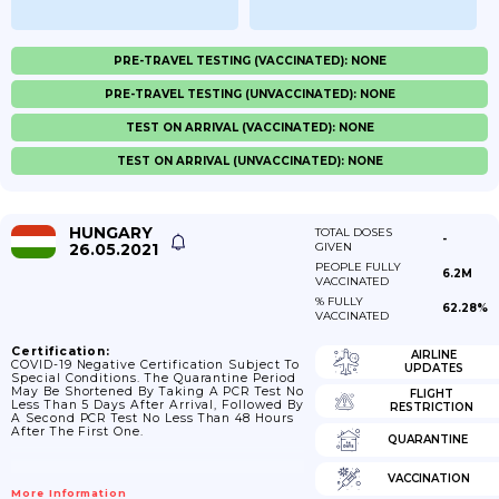
PRE-TRAVEL TESTING (VACCINATED): NONE
PRE-TRAVEL TESTING (UNVACCINATED): NONE
TEST ON ARRIVAL (VACCINATED): NONE
TEST ON ARRIVAL (UNVACCINATED): NONE
HUNGARY
TOTAL DOSES
-
26.05.2021
GIVEN
PEOPLE FULLY
6.2M
VACCINATED
% FULLY
62.28%
VACCINATED
Certification:
AIRLINE
COVID-19 Negative Certification Subject To
UPDATES
Special Conditions. The Quarantine Period
May Be Shortened By Taking A PCR Test No
FLIGHT
Less Than 5 Days After Arrival, Followed By
RESTRICTION
A Second PCR Test No Less Than 48 Hours
After The First One.
QUARANTINE
VACCINATION
More Information