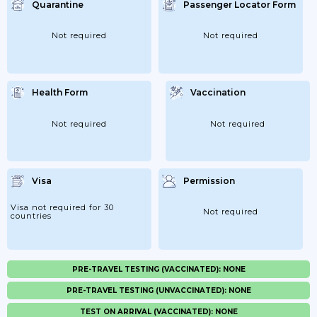
Quarantine
Passenger Locator Form
Not required
Not required
Health Form
Vaccination
Not required
Not required
Visa
Permission
Visa not required for 30
Not required
countries
PRE-TRAVEL TESTING (VACCINATED): NONE
PRE-TRAVEL TESTING (UNVACCINATED): NONE
TEST ON ARRIVAL (VACCINATED): NONE