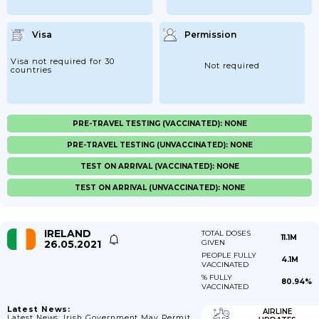
Visa
Permission
Visa not required for 30
Not required
countries
PRE-TRAVEL TESTING (VACCINATED): NONE
PRE-TRAVEL TESTING (UNVACCINATED): NONE
TEST ON ARRIVAL (VACCINATED): NONE
TEST ON ARRIVAL (UNVACCINATED): NONE
IRELAND
TOTAL DOSES
11.1M
26.05.2021
GIVEN
PEOPLE FULLY
4.1M
VACCINATED
% FULLY
80.94%
VACCINATED
Latest News:
AIRLINE
Latest News: Irish Government May Permit