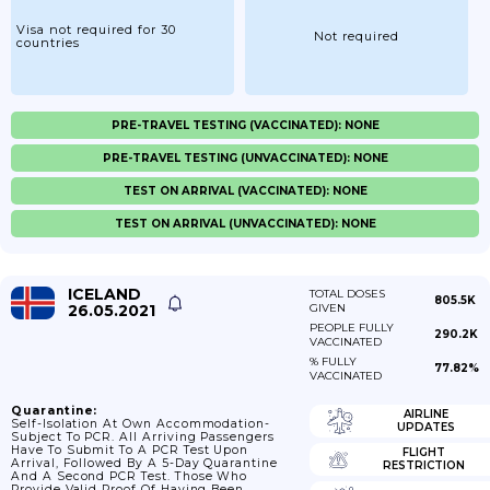
Visa not required for 30
Not required
countries
PRE-TRAVEL TESTING (VACCINATED): NONE
PRE-TRAVEL TESTING (UNVACCINATED): NONE
TEST ON ARRIVAL (VACCINATED): NONE
TEST ON ARRIVAL (UNVACCINATED): NONE
ICELAND
TOTAL DOSES
805.5K
26.05.2021
GIVEN
PEOPLE FULLY
290.2K
VACCINATED
% FULLY
77.82%
VACCINATED
Quarantine:
AIRLINE
Self-Isolation At Own Accommodation-
UPDATES
Subject To PCR. All Arriving Passengers
Have To Submit To A PCR Test Upon
FLIGHT
Arrival, Followed By A 5-Day Quarantine
RESTRICTION
And A Second PCR Test. Those Who
Provide Valid Proof Of Having Been