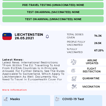
PRE-TRAVEL TESTING (UNVACCINATED): NONE
TEST ON ARRIVAL (VACCINATED): NONE
TEST ON ARRIVAL (UNVACCINATED): NONE
LIECHTENSTEIN
TOTAL DOSES
74.3K
26.05.2021
GIVEN
PEOPLE FULLY
26.5K
VACCINATED
% FULLY
67.25%
VACCINATED
Latest News:
AIRLINE
Latest News: International Restrictions:
UPDATES
*From Within The EU: Travelling To And
From EU/EAA Countries Is In Principle
FLIGHT
Allowed. For Further Details, See The Rules
RESTRICTION
Applicable To Switzerland, Which Apply To
Liechtenstein As Well. Documents You
QUARANTINE
Need To Travel In EuropeHealth Cover For
Temporary Stays *Transit: Travelling To
And From EU/EEA Countries Is, In
VACCINATION
Principle, Allowed. For Further Details, See
More Information
The Rules Applicable To Switzerland,
Which Apply To Liechtenstein As Well.
*From Third Countries: Following The EU
Masks
COVID-19 Test
Council Recommendations, Entry
Restrictions Are Lifted For A Selection Of
Third Countries. For Further Details, See