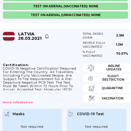
TEST ON ARRIVAL (VACCINATED): NONE
TEST ON ARRIVAL (UNVACCINATED): NONE
LATVIA
TOTAL DOSES
2.9M
26.05.2021
GIVEN
PEOPLE FULLY
1.3M
VACCINATED
% FULLY
70.57%
VACCINATED
Certification:
AIRLINE
COVID-19 Negative Certification Required
UPDATES
For Entering The Country. All Travellers,
Including Fully Vaccinated People, Are
FLIGHT
Subject To The Requirement For A Pre-
RESTRICTION
Departure Negative PCR Test. The Test
Must Be Taken Within 72 Hours Prior To
QUARANTINE
Arrival. Accepted Test: Molecular (PCR).
Children Aged 11 And Under Are
Exempted. The Negative COVID-19 Test
VACCINATION
Results Must Be Indicated In The
More Information
Covidpass.lv Form, Which Will Be Checked
By The State Border Guard And Police
Officers.
Masks
COVID-19 Test
Not required
Not required