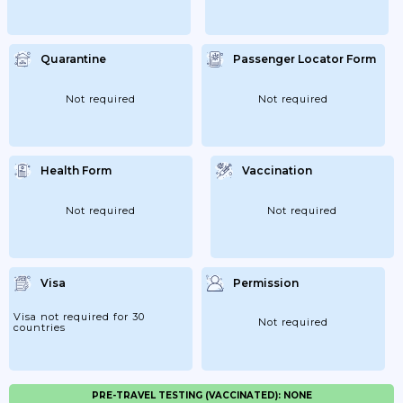
Quarantine
Passenger Locator Form
Not required
Not required
Health Form
Vaccination
Not required
Not required
Visa
Permission
Visa not required for 30
Not required
countries
PRE-TRAVEL TESTING (VACCINATED): NONE