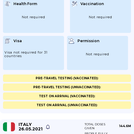
Health Form
Vaccination
Not required
Not required
Visa
Permission
Visa not required for 31
Not required
countries
PRE-TRAVEL TESTING (VACCINATED):
PRE-TRAVEL TESTING (UNVACCINATED):
TEST ON ARRIVAL (VACCINATED):
TEST ON ARRIVAL (UNVACCINATED):
ITALY
TOTAL DOSES
144.6M
26.05.2021
GIVEN
PEOPLE FULLY