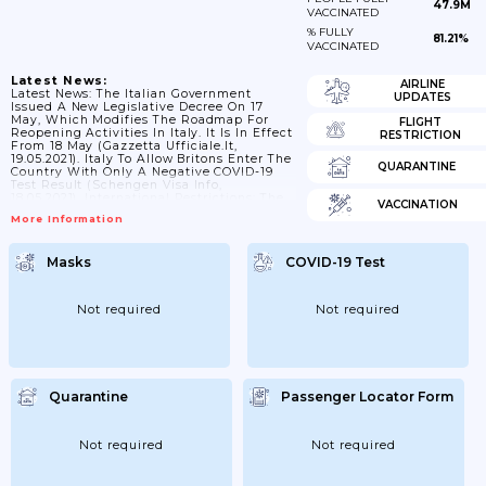
47.9M
VACCINATED
% FULLY
81.21%
VACCINATED
Latest News:
AIRLINE
Latest News: The Italian Government
UPDATES
Issued A New Legislative Decree On 17
May, Which Modifies The Roadmap For
FLIGHT
Reopening Activities In Italy. It Is In Effect
RESTRICTION
From 18 May (Gazzetta Ufficiale.it,
19.05.2021). Italy To Allow Britons Enter The
QUARANTINE
Country With Only A Negative COVID-19
Test Result (Schengen Visa Info,
18.05.2021). International Restrictions: The
VACCINATION
Ministry Of Health Has Issued A New
More Information
Ordinance Regulating International Travel
Under COVID-19, Which Is In Effect From
16 May Until 30 July 2021 • It Extends The
Masks
COVID-19 Test
Ban On Travelers From Brazil (exemptions
Include Officials And Representatives Of
International Organizations And Persons
Resident In Italy Prior To...
Not required
Not required
Quarantine
Passenger Locator Form
Not required
Not required