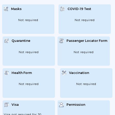
Masks
COVID-19 Test
Not required
Not required
Quarantine
Passenger Locator Form
Not required
Not required
Health Form
Vaccination
Not required
Not required
Visa
Permission
Visa not required for 30