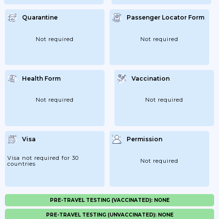
Quarantine
Passenger Locator Form
Not required
Not required
Health Form
Vaccination
Not required
Not required
Visa
Permission
Visa not required for 30
Not required
countries
PRE-TRAVEL TESTING (VACCINATED): NONE
PRE-TRAVEL TESTING (UNVACCINATED): NONE