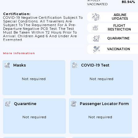
% FULLY
80.94%
VACCINATED
Certification:
AIRLINE
COVID-19 Negative Certification Subject To
UPDATES
Special Conditions. All Travellers Are
Subject To The Requirement For A Pre-
FLIGHT
Departure Negative PCR Test. The Test
RESTRICTION
Must Be Taken Within 72 Hours Prior To
Arrival. Children Aged 6 And Under Are
QUARANTINE
Exempted.
VACCINATION
More Information
Masks
COVID-19 Test
Not required
Not required
Quarantine
Passenger Locator Form
Not required
Not required