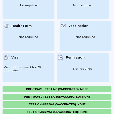
Not required
Not required
Health Form
Vaccination
Not required
Not required
Visa
Permission
Visa not required for 30
Not required
countries
PRE-TRAVEL TESTING (VACCINATED): NONE
PRE-TRAVEL TESTING (UNVACCINATED): NONE
TEST ON ARRIVAL (VACCINATED): NONE
TEST ON ARRIVAL (UNVACCINATED): NONE