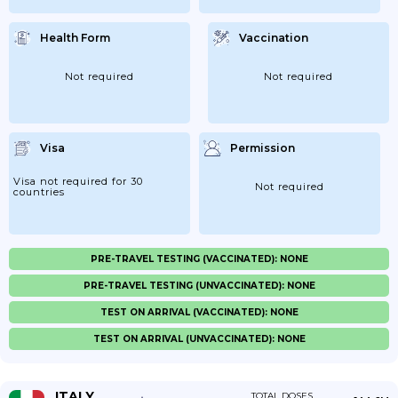
Health Form
Vaccination
Not required
Not required
Visa
Permission
Visa not required for 30
Not required
countries
PRE-TRAVEL TESTING (VACCINATED): NONE
PRE-TRAVEL TESTING (UNVACCINATED): NONE
TEST ON ARRIVAL (VACCINATED): NONE
TEST ON ARRIVAL (UNVACCINATED): NONE
ITALY
TOTAL DOSES