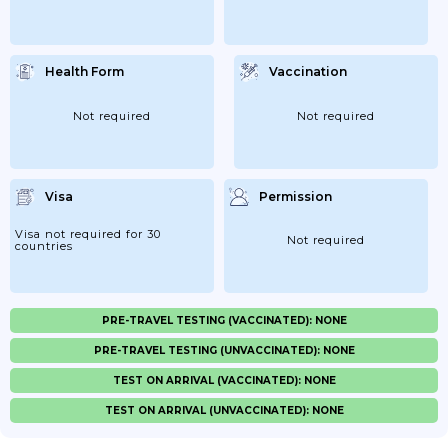
Health Form
Vaccination
Not required
Not required
Visa
Permission
Visa not required for 30
Not required
countries
PRE-TRAVEL TESTING (VACCINATED): NONE
PRE-TRAVEL TESTING (UNVACCINATED): NONE
TEST ON ARRIVAL (VACCINATED): NONE
TEST ON ARRIVAL (UNVACCINATED): NONE