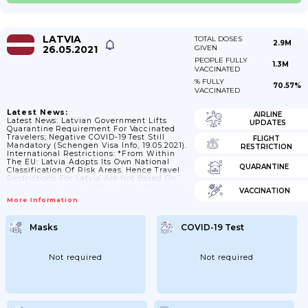
LATVIA
TOTAL DOSES
2.9M
26.05.2021
GIVEN
PEOPLE FULLY
1.3M
VACCINATED
% FULLY
70.57%
VACCINATED
Latest News:
AIRLINE
Latest News: Latvian Government Lifts
UPDATES
Quarantine Requirement For Vaccinated
Travelers; Negative COVID-19 Test Still
FLIGHT
Mandatory (Schengen Visa Info, 19.05.2021).
RESTRICTION
International Restrictions: *From Within
The EU: Latvia Adopts Its Own National
QUARANTINE
Classification Of Risk Areas, Hence Travel
Restrictions For Latvia Are Not Based On
The Common "EU Traffic Lights" Map.Entry
VACCINATION
To Latvia From EU Member States, The
More Information
European Economic Area Or The Swiss
Confederation Is Permitted For The
Following Urgent And Essential Reasons
Masks
COVID-19 Test
Only:work;training, Studies;family
Reunion;in Order To Receive Medical
Services;transit;accompanying A
Minor;return To One's Permanent Place Of
Not required
Not required
Residence;attending A Funeral.
Is A
Coronavirus Test Required?
All
Travellers, Including Fully Vaccinated
People, Are...