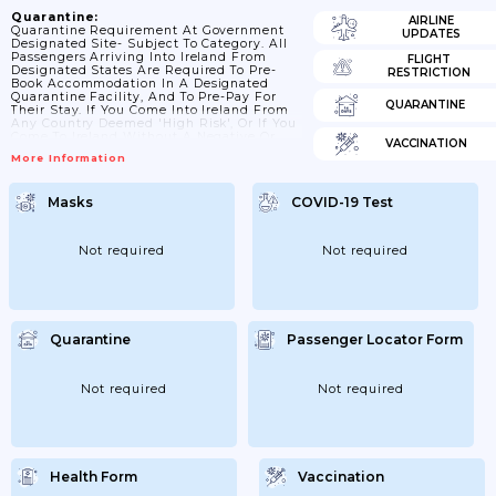
Quarantine:
AIRLINE
Quarantine Requirement At Government
UPDATES
Designated Site- Subject To Category. All
Passengers Arriving Into Ireland From
FLIGHT
Designated States Are Required To Pre-
RESTRICTION
Book Accommodation In A Designated
Quarantine Facility, And To Pre-Pay For
QUARANTINE
Their Stay. If You Come Into Ireland From
Any Country Deemed 'high Risk', Or If You
Come To Ireland Without A Negative Or
VACCINATION
'not Detected' PCR Test, You Must
More Information
Complete A 14-Day Mandatory Quarantine
In A Hotel. If You Are Not Arriving From
High-Risk Countries, You May Also Shorten
Masks
COVID-19 Test
Your Quarantine Period By Taking A RT-
PCR Test No Less Than 5 Days After Your
Arrival.
Not required
Not required
Quarantine
Passenger Locator Form
Not required
Not required
Health Form
Vaccination