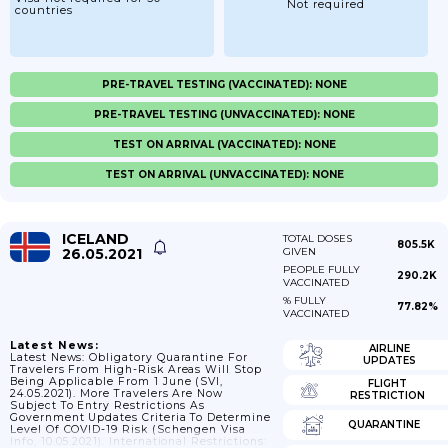
Not required
countries
PRE-TRAVEL TESTING (VACCINATED): NONE
PRE-TRAVEL TESTING (UNVACCINATED): NONE
TEST ON ARRIVAL (VACCINATED): NONE
TEST ON ARRIVAL (UNVACCINATED): NONE
ICELAND
TOTAL DOSES
805.5K
26.05.2021
GIVEN
PEOPLE FULLY
290.2K
VACCINATED
% FULLY
77.82%
VACCINATED
Latest News:
AIRLINE
Latest News: Obligatory Quarantine For
UPDATES
Travelers From High-Risk Areas Will Stop
Being Applicable From 1 June (SVI,
FLIGHT
24.05.2021). More Travelers Are Now
RESTRICTION
Subject To Entry Restrictions As
Government Updates Criteria To Determine
QUARANTINE
Level Of COVID-19 Risk (Schengen Visa
Info, 10.05.2021). International Restrictions: