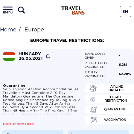
EN
menu
Home
Europe
EUROPE TRAVEL RESTRICTIONS:
HUNGARY
TOTAL DOSES
-
26.05.2021
GIVEN
PEOPLE FULLY
6.2M
VACCINATED
% FULLY
62.28%
VACCINATED
Quarantine:
AIRLINE
Self-Isolation At Own Accommodation. All
UPDATES
Travellers Must Complete A 10-Day
Mandatory Quarantine. The Quarantine
FLIGHT
Period May Be Shortened By Taking A PCR
RESTRICTION
Test No Less Than 5 Days After Arrival,
Followed By A Second PCR Test No Less
QUARANTINE
Than 48 Hours After The First One. If The
Result Of These Tests Is Negative, The
Period Of Quarantine Can End.
VACCINATION
More Information