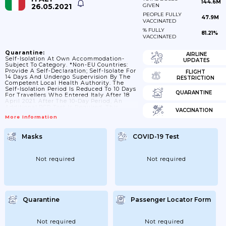
144.6M
26.05.2021
GIVEN
PEOPLE FULLY
47.9M
VACCINATED
% FULLY
81.21%
VACCINATED
Quarantine:
AIRLINE
Self-Isolation At Own Accommodation-
UPDATES
Subject To Category. *Non-EU Countries:
Provide A Self-Declaration; Self-Isolate For
FLIGHT
14 Days And Undergo Supervision By The
RESTRICTION
Competent Local Health Authority. The
Self-Isolation Period Is Reduced To 10 Days
QUARANTINE
For Travellers Who Entered Italy After 18
April 2021. After The 10-Day Period, An
Additional PCR Test Is Required. This
VACCINATION
Quarantine Requirement Does Not Apply
More Information
To Officials And Representatives Of
International Organizations And
Diplomatic Missions. *Persons Entering
Masks
COVID-19 Test
Italy Who Visited Or Transited Through
India, Bangladesh Or Sri Lanka Between 15
And 28 April 2021, Even If They Do Not
Show Symptoms Of Covid-19, Need To
Not required
Not required
Inform The Local Health...
Quarantine
Passenger Locator Form
Not required
Not required