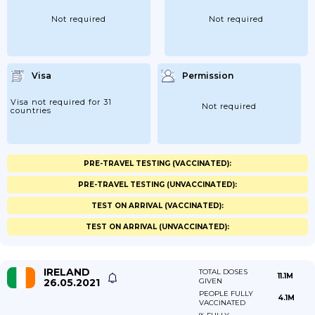
Not required
Not required
Visa
Permission
Visa not required for 31
Not required
countries
PRE-TRAVEL TESTING (VACCINATED):
PRE-TRAVEL TESTING (UNVACCINATED):
TEST ON ARRIVAL (VACCINATED):
TEST ON ARRIVAL (UNVACCINATED):
IRELAND
TOTAL DOSES
11.1M
26.05.2021
GIVEN
PEOPLE FULLY
4.1M
VACCINATED