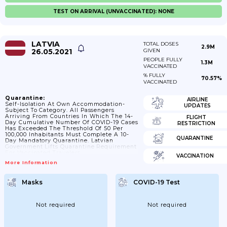
TEST ON ARRIVAL (UNVACCINATED): NONE
LATVIA
TOTAL DOSES
2.9M
26.05.2021
GIVEN
PEOPLE FULLY
1.3M
VACCINATED
% FULLY
70.57%
VACCINATED
Quarantine:
AIRLINE
Self-Isolation At Own Accommodation-
UPDATES
Subject To Category. All Passengers
Arriving From Countries In Which The 14-
FLIGHT
Day Cumulative Number Of COVID-19 Cases
RESTRICTION
Has Exceeded The Threshold Of 50 Per
100,000 Inhabitants Must Complete A 10-
QUARANTINE
Day Mandatory Quarantine. Latvian
Government Lifts Quarantine Requirement
For Vaccinated Travelers.
VACCINATION
More Information
Masks
COVID-19 Test
Not required
Not required