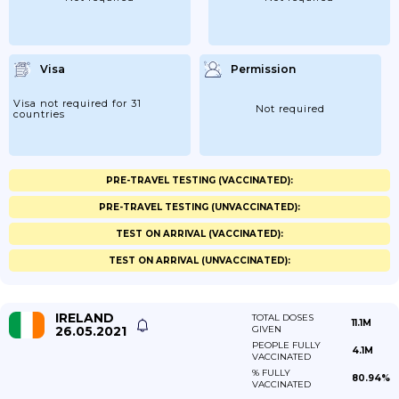
Visa
Permission
Visa not required for 31
Not required
countries
PRE-TRAVEL TESTING (VACCINATED):
PRE-TRAVEL TESTING (UNVACCINATED):
TEST ON ARRIVAL (VACCINATED):
TEST ON ARRIVAL (UNVACCINATED):
IRELAND
TOTAL DOSES
11.1M
26.05.2021
GIVEN
PEOPLE FULLY
4.1M
VACCINATED
% FULLY
80.94%
VACCINATED