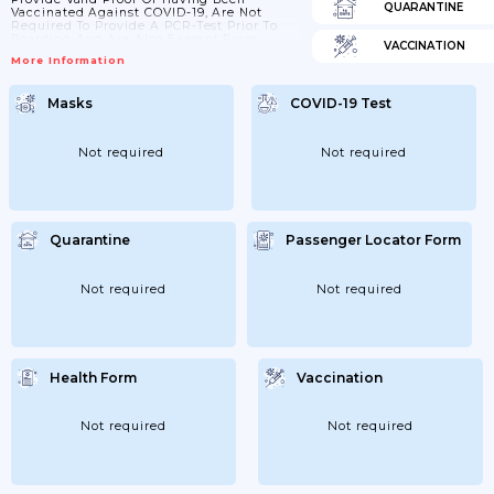
QUARANTINE
Vaccinated Against COVID-19, Are Not
Required To Provide A PCR-Test Prior To
Boarding And Are Also Exempt From
VACCINATION
Screening And Quarantine Measures At
More Information
The Border. The Same Applies To Those
Who Can Provide Proof Of Prior Infection.
Masks
COVID-19 Test
Not required
Not required
Quarantine
Passenger Locator Form
Not required
Not required
Health Form
Vaccination
Not required
Not required