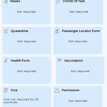
Masks
COVID-19 Test
Not required
Not required
Quarantine
Passenger Locator Form
Not required
Not required
Health Form
Vaccination
Not required
Not required
Visa
Permission
Visa not required for 30
Not required
countries