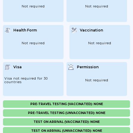
Not required
Not required
Health Form
Vaccination
Not required
Not required
Visa
Permission
Visa not required for 30
Not required
countries
PRE-TRAVEL TESTING (VACCINATED): NONE
PRE-TRAVEL TESTING (UNVACCINATED): NONE
TEST ON ARRIVAL (VACCINATED): NONE
TEST ON ARRIVAL (UNVACCINATED): NONE