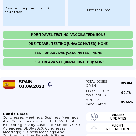
Visa not required for 30
Not required
countries
PRE-TRAVEL TESTING (VACCINATED): NONE
PRE-TRAVEL TESTING (UNVACCINATED): NONE
TEST ON ARRIVAL (VACCINATED): NONE
TEST ON ARRIVAL (UNVACCINATED): NONE
SPAIN
TOTAL DOSES
105.8M
03.08.2022
GIVEN
PEOPLE FULLY
40.7M
VACCINATED
% FULLY
85.66%
VACCINATED
Public Place:
AIRLINE
Congresses; Meetings; Business Meetings
UPDATES
And Conferences May Be Held Without
Exceeding In Any Case The Number Of 50
FLIGHT
Attendees; 01/06/2020: Congresses;
RESTRICTION
Meetings; Business Meetings And
Conferences May Be Held Without