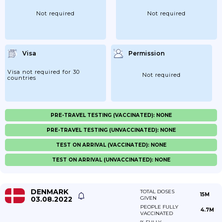
Not required
Not required
Visa
Permission
Visa not required for 30
Not required
countries
PRE-TRAVEL TESTING (VACCINATED): NONE
PRE-TRAVEL TESTING (UNVACCINATED): NONE
TEST ON ARRIVAL (VACCINATED): NONE
TEST ON ARRIVAL (UNVACCINATED): NONE
DENMARK
TOTAL DOSES
15M
03.08.2022
GIVEN
PEOPLE FULLY
4.7M
VACCINATED