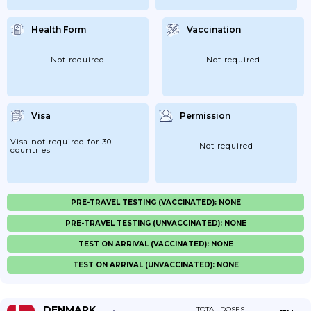
Health Form
Vaccination
Not required
Not required
Visa
Permission
Visa not required for 30
Not required
countries
PRE-TRAVEL TESTING (VACCINATED): NONE
PRE-TRAVEL TESTING (UNVACCINATED): NONE
TEST ON ARRIVAL (VACCINATED): NONE
TEST ON ARRIVAL (UNVACCINATED): NONE
DENMARK
TOTAL DOSES