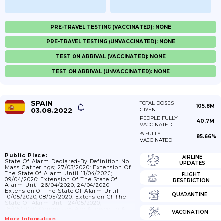
PRE-TRAVEL TESTING (VACCINATED): NONE
PRE-TRAVEL TESTING (UNVACCINATED): NONE
TEST ON ARRIVAL (VACCINATED): NONE
TEST ON ARRIVAL (UNVACCINATED): NONE
SPAIN
TOTAL DOSES
105.8M
03.08.2022
GIVEN
PEOPLE FULLY
40.7M
VACCINATED
% FULLY
85.66%
VACCINATED
Public Place:
AIRLINE
State Of Alarm Declared-By Definition No
UPDATES
Mass Gatherings; 27/03/2020: Extension Of
The State Of Alarm Until 11/04/2020;
FLIGHT
09/04/2020: Extension Of The State Of
RESTRICTION
Alarm Until 26/04/2020; 24/04/2020:
Extension Of The State Of Alarm Until
QUARANTINE
10/05/2020; 08/05/2020: Extension Of The
State Of Alarm Until 24/05/2020;
18/05/2020: Congresses Are Allowed To A
VACCINATION
Maximum Of 50 Attendees While 20 In
More Information
Outdoor Activities.