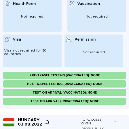
Health Form
Vaccination
Not required
Not required
Visa
Permission
Visa not required for 30
Not required
countries
PRE-TRAVEL TESTING (VACCINATED): NONE
PRE-TRAVEL TESTING (UNVACCINATED): NONE
TEST ON ARRIVAL (VACCINATED): NONE
TEST ON ARRIVAL (UNVACCINATED): NONE
HUNGARY
TOTAL DOSES
-
03.08.2022
GIVEN
PEOPLE FULLY