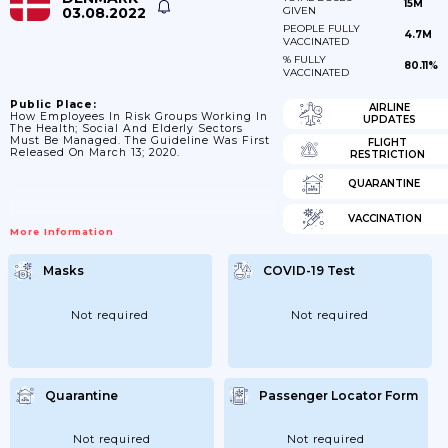
15M
03.08.2022
GIVEN
PEOPLE FULLY
4.7M
VACCINATED
% FULLY
80.11%
VACCINATED
Public Place:
AIRLINE
How Employees In Risk Groups Working In
UPDATES
The Health; Social And Elderly Sectors
Must Be Managed. The Guideline Was First
FLIGHT
Released On March 13; 2020.
RESTRICTION
QUARANTINE
VACCINATION
More Information
Masks
COVID-19 Test
Not required
Not required
Quarantine
Passenger Locator Form
Not required
Not required