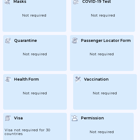
Masks
COVID-19 Test
Offices; Shops; Etc.). The
Recommendations Include Cleaning;
Disinfection And Waste Management.
Not required
Not required
Quarantine
Passenger Locator Form
Not required
Not required
Health Form
Vaccination
Not required
Not required
Visa
Permission
Visa not required for 30
Not required
countries