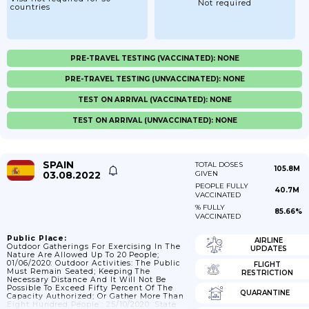
Not required
countries
PRE-TRAVEL TESTING (VACCINATED): NONE
PRE-TRAVEL TESTING (UNVACCINATED): NONE
TEST ON ARRIVAL (VACCINATED): NONE
TEST ON ARRIVAL (UNVACCINATED): NONE
SPAIN
TOTAL DOSES
105.8M
03.08.2022
GIVEN
PEOPLE FULLY
40.7M
VACCINATED
% FULLY
85.66%
VACCINATED
Public Place:
AIRLINE
Outdoor Gatherings For Exercising In The
UPDATES
Nature Are Allowed Up To 20 People;
01/06/2020: Outdoor Activities: The Public
FLIGHT
Must Remain Seated; Keeping The
RESTRICTION
Necessary Distance And It Will Not Be
Possible To Exceed Fifty Percent Of The
QUARANTINE
Capacity Authorized; Or Gather More Than
Eight Hundred People.; 25/10/2020: State