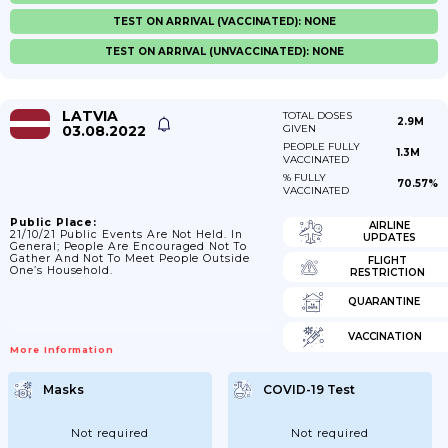
TEST ON ARRIVAL (VACCINATED): NONE
TEST ON ARRIVAL (UNVACCINATED): NONE
LATVIA
TOTAL DOSES
2.9M
03.08.2022
GIVEN
PEOPLE FULLY
1.3M
VACCINATED
% FULLY
70.57%
VACCINATED
Public Place:
AIRLINE
21/10/21 Public Events Are Not Held. In
UPDATES
General; People Are Encouraged Not To
Gather And Not To Meet People Outside
FLIGHT
One’s Household.
RESTRICTION
QUARANTINE
VACCINATION
More Information
Masks
COVID-19 Test
Not required
Not required