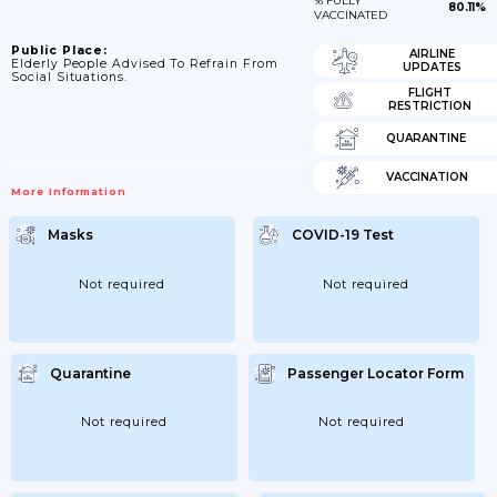
% FULLY
80.11%
VACCINATED
Public Place:
AIRLINE
Elderly People Advised To Refrain From
UPDATES
Social Situations.
FLIGHT
RESTRICTION
QUARANTINE
VACCINATION
More Information
Masks
COVID-19 Test
Not required
Not required
Quarantine
Passenger Locator Form
Not required
Not required