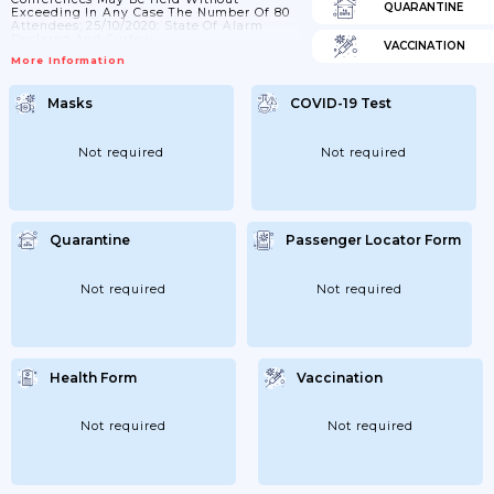
QUARANTINE
Exceeding In Any Case The Number Of 80
Attendees; 25/10/2020: State Of Alarm
Declared And Curfew.
VACCINATION
More Information
Masks
COVID-19 Test
Not required
Not required
Quarantine
Passenger Locator Form
Not required
Not required
Health Form
Vaccination
Not required
Not required