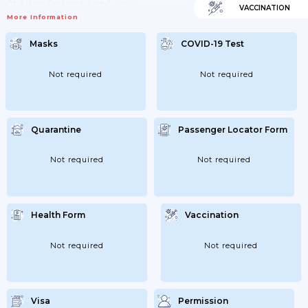
Of Alarm Declared And Curfew.
VACCINATION
More Information
Masks
COVID-19 Test
Not required
Not required
Quarantine
Passenger Locator Form
Not required
Not required
Health Form
Vaccination
Not required
Not required
Visa
Permission