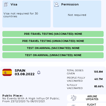
Visa
Permission
Visa not required for 30
Not required
countries
PRE-TRAVEL TESTING (VACCINATED): NONE
PRE-TRAVEL TESTING (UNVACCINATED): NONE
TEST ON ARRIVAL (VACCINATED): NONE
TEST ON ARRIVAL (UNVACCINATED): NONE
SPAIN
TOTAL DOSES
105.8M
03.08.2022
GIVEN
PEOPLE FULLY
40.7M
VACCINATED
% FULLY
85.66%
VACCINATED
Public Place:
AIRLINE
No Events With A High Influx Of Public;
UPDATES
From 23/12/2020 To 06/01/2021.
FLIGHT