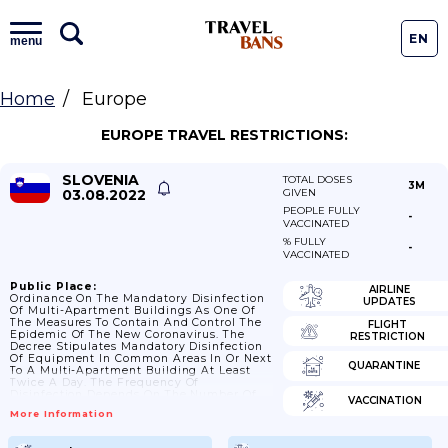
EN
menu
Home
Europe
EUROPE TRAVEL RESTRICTIONS:
SLOVENIA
TOTAL DOSES
3M
03.08.2022
GIVEN
PEOPLE FULLY
-
VACCINATED
% FULLY
-
VACCINATED
Public Place:
AIRLINE
Ordinance On The Mandatory Disinfection
UPDATES
Of Multi-Apartment Buildings As One Of
The Measures To Contain And Control The
FLIGHT
Epidemic Of The New Coronavirus. The
RESTRICTION
Decree Stipulates Mandatory Disinfection
Of Equipment In Common Areas In Or Next
QUARANTINE
To A Multi-Apartment Building At Least
Twice A Day. The Frequency Of
Disinfection Depends On The Number Of
VACCINATION
Individuals Living In The Apartment
More Information
Building. 08/01/2021: Guidance From NIPH
Intended For Cleaning And Disinfection Of
Premises (e.g. Offices; Offices; Post