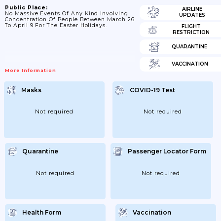
Public Place:
AIRLINE
No Massive Events Of Any Kind Involving
UPDATES
Concentration Of People Between March 26
To April 9 For The Easter Holidays.
FLIGHT
RESTRICTION
QUARANTINE
VACCINATION
More Information
Masks
COVID-19 Test
Not required
Not required
Quarantine
Passenger Locator Form
Not required
Not required
Health Form
Vaccination