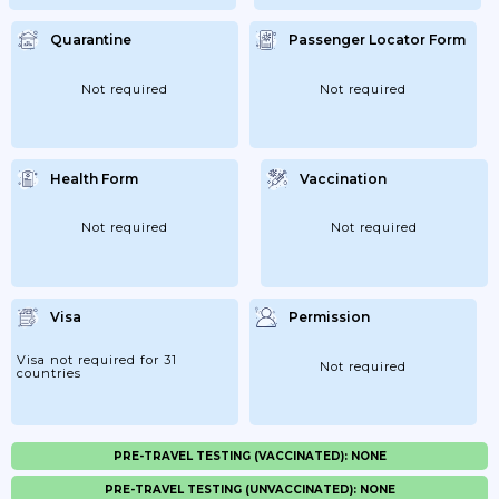
Quarantine
Passenger Locator Form
Not required
Not required
Health Form
Vaccination
Not required
Not required
Visa
Permission
Visa not required for 31
Not required
countries
PRE-TRAVEL TESTING (VACCINATED): NONE
PRE-TRAVEL TESTING (UNVACCINATED): NONE