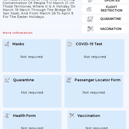
UPDATES
Concentration Of People Till March 21 (in
Those Territories Where It Is A Holiday On
FLIGHT
March 19 March Through The Bridge Of
RESTRICTION
San José); And From March 26 To April 9
For The Easter Holidays.
QUARANTINE
VACCINATION
More Information
Masks
COVID-19 Test
Not required
Not required
Quarantine
Passenger Locator Form
Not required
Not required
Health Form
Vaccination
Not required
Not required