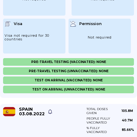
Visa
Permission
Visa not required for 30
Not required
countries
PRE-TRAVEL TESTING (VACCINATED): NONE
PRE-TRAVEL TESTING (UNVACCINATED): NONE
TEST ON ARRIVAL (VACCINATED): NONE
TEST ON ARRIVAL (UNVACCINATED): NONE
SPAIN
TOTAL DOSES
105.8M
03.08.2022
GIVEN
PEOPLE FULLY
40.7M
VACCINATED
% FULLY
85.66%
VACCINATED