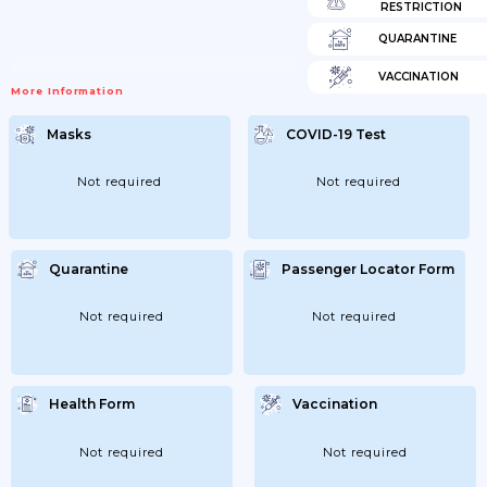
RESTRICTION
QUARANTINE
VACCINATION
More Information
Masks
COVID-19 Test
Not required
Not required
Quarantine
Passenger Locator Form
Not required
Not required
Health Form
Vaccination
Not required
Not required