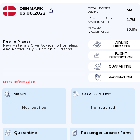
DENMARK
TOTAL DOSES
15M
03.08.2022
GIVEN
PEOPLE FULLY
4.7M
VACCINATED
% FULLY
80.11%
VACCINATED
Public Place:
AIRLINE
New Materials Give Advice To Homeless
UPDATES
And Particularly Vulnerable Citizens.
FLIGHT
RESTRICTION
QUARANTINE
VACCINATION
More Information
Masks
COVID-19 Test
Not required
Not required
Quarantine
Passenger Locator Form