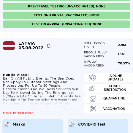
PRE-TRAVEL TESTING (UNVACCINATED): NONE
TEST ON ARRIVAL (VACCINATED): NONE
TEST ON ARRIVAL (UNVACCINATED): NONE
LATVIA
TOTAL DOSES
2.9M
03.08.2022
GIVEN
PEOPLE FULLY
1.3M
VACCINATED
% FULLY
70.57%
VACCINATED
Public Place:
AIRLINE
Ban On All Public Events. The Ban Does
UPDATES
Not Apply To Outdoor Meetings And
Processions For Up To 50 People.
FLIGHT
Entertainment And Wellness Services Will
RESTRICTION
Not Be Allowed During The Emergency.
15/06/2021 As Of June 15; Public Events Are
QUARANTINE
Available For People Who Are Vaccinated;
Recovered Or Tested Negative. Public
Events Organisation Is Still Subject To
VACCINATION
Epidemiological Requirements. ; 11/10/2021
More Information
Events Can Be Attended Only By People
With Covid-19 Certificates (no Tests
Allowed). Face Masks Are Required By
Masks
COVID-19 Test
Everyone.