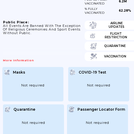
6.2M
VACCINATED
% FULLY
62.28%
VACCINATED
Public Place:
AIRLINE
All Events Are Banned With The Exception
UPDATES
Of Religious Ceremonies And Sport Events
Without Public.
FLIGHT
RESTRICTION
QUARANTINE
VACCINATION
More Information
Masks
COVID-19 Test
Not required
Not required
Quarantine
Passenger Locator Form
Not required
Not required