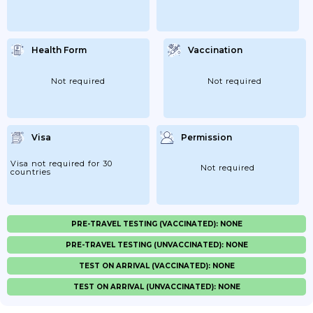
Health Form
Vaccination
Not required
Not required
Visa
Permission
Visa not required for 30
Not required
countries
PRE-TRAVEL TESTING (VACCINATED): NONE
PRE-TRAVEL TESTING (UNVACCINATED): NONE
TEST ON ARRIVAL (VACCINATED): NONE
TEST ON ARRIVAL (UNVACCINATED): NONE