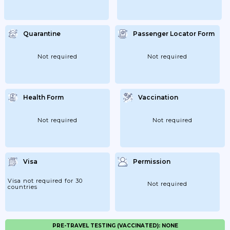
Quarantine
Passenger Locator Form
Not required
Not required
Health Form
Vaccination
Not required
Not required
Visa
Permission
Visa not required for 30
Not required
countries
PRE-TRAVEL TESTING (VACCINATED): NONE