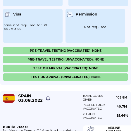
Visa
Permission
Visa not required for 30
Not required
countries
PRE-TRAVEL TESTING (VACCINATED): NONE
PRE-TRAVEL TESTING (UNVACCINATED): NONE
TEST ON ARRIVAL (VACCINATED): NONE
TEST ON ARRIVAL (UNVACCINATED): NONE
SPAIN
TOTAL DOSES
105.8M
03.08.2022
GIVEN
PEOPLE FULLY
40.7M
VACCINATED
% FULLY
85.66%
VACCINATED
Public Place:
AIRLINE
No Massive Events Of Any Kind Involving