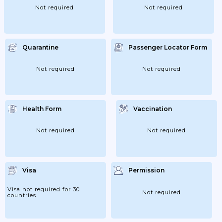
Not required
Not required
Quarantine
Passenger Locator Form
Not required
Not required
Health Form
Vaccination
Not required
Not required
Visa
Permission
Visa not required for 30
Not required
countries