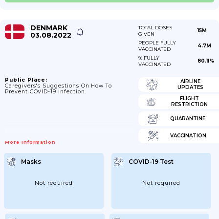
DENMARK
TOTAL DOSES
15M
03.08.2022
GIVEN
PEOPLE FULLY
4.7M
VACCINATED
% FULLY
80.11%
VACCINATED
Public Place:
AIRLINE
Caregivers's Suggestions On How To
UPDATES
Prevent COVID-19 Infection.
FLIGHT
RESTRICTION
QUARANTINE
VACCINATION
More Information
Masks
COVID-19 Test
Not required
Not required