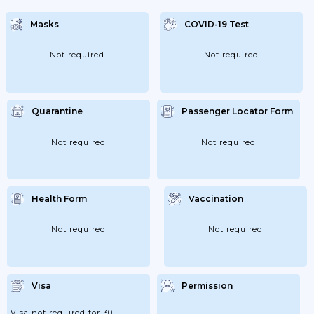
Masks
COVID-19 Test
Not required
Not required
Quarantine
Passenger Locator Form
Not required
Not required
Health Form
Vaccination
Not required
Not required
Visa
Permission
Visa not required for 30