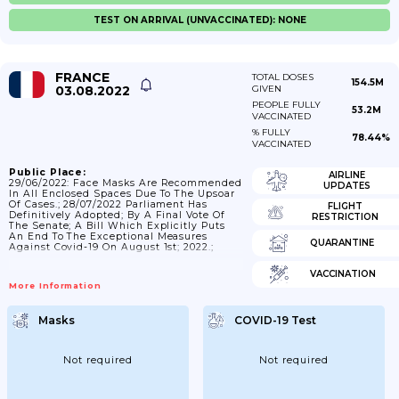
TEST ON ARRIVAL (UNVACCINATED): NONE
FRANCE
TOTAL DOSES
154.5M
03.08.2022
GIVEN
PEOPLE FULLY
53.2M
VACCINATED
% FULLY
78.44%
VACCINATED
Public Place:
AIRLINE
29/06/2022: Face Masks Are Recommended
UPDATES
In All Enclosed Spaces Due To The Upsoar
Of Cases.; 28/07/2022 Parliament Has
FLIGHT
Definitively Adopted; By A Final Vote Of
RESTRICTION
The Senate; A Bill Which Explicitly Puts
An End To The Exceptional Measures
QUARANTINE
Against Covid-19 On August 1st; 2022.;
VACCINATION
More Information
Masks
COVID-19 Test
Not required
Not required