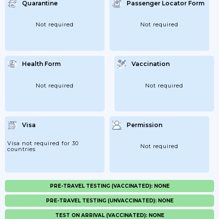
Quarantine
Passenger Locator Form
Not required
Not required
Health Form
Vaccination
Not required
Not required
Visa
Permission
Visa not required for 30
Not required
countries
PRE-TRAVEL TESTING (VACCINATED): NONE
PRE-TRAVEL TESTING (UNVACCINATED): NONE
TEST ON ARRIVAL (VACCINATED): NONE