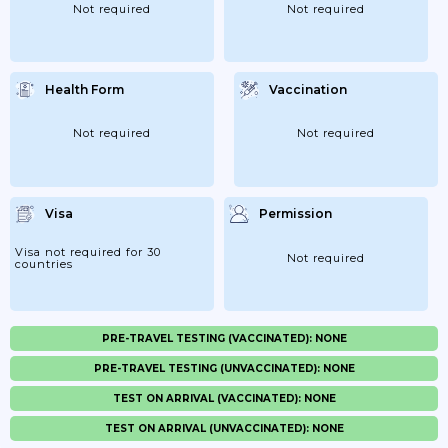
Not required
Not required
Health Form
Vaccination
Not required
Not required
Visa
Permission
Visa not required for 30
Not required
countries
PRE-TRAVEL TESTING (VACCINATED): NONE
PRE-TRAVEL TESTING (UNVACCINATED): NONE
TEST ON ARRIVAL (VACCINATED): NONE
TEST ON ARRIVAL (UNVACCINATED): NONE