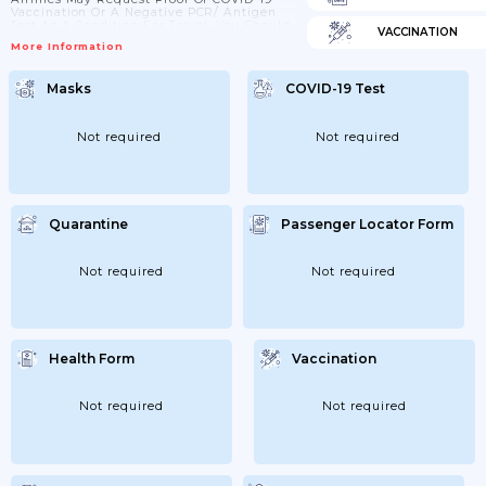
Vaccination Or A Negative PCR/ Antigen
Test As A Condition For Travel. You Should
VACCINATION
Check Directly With The Carrier.
More Information
Masks
COVID-19 Test
Not required
Not required
Quarantine
Passenger Locator Form
Not required
Not required
Health Form
Vaccination
Not required
Not required