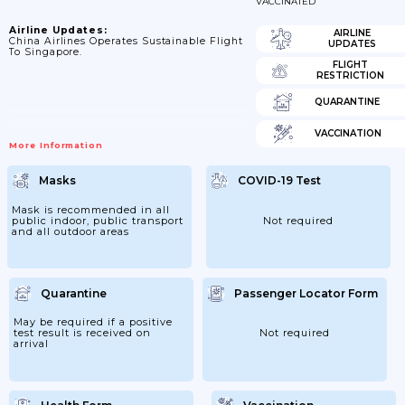
VACCINATED
Airline Updates:
AIRLINE
China Airlines Operates Sustainable Flight
UPDATES
To Singapore.
FLIGHT
RESTRICTION
QUARANTINE
VACCINATION
More Information
Masks
COVID-19 Test
Mask is recommended in all
public indoor, public transport
Not required
and all outdoor areas
Quarantine
Passenger Locator Form
May be required if a positive
test result is received on
Not required
arrival