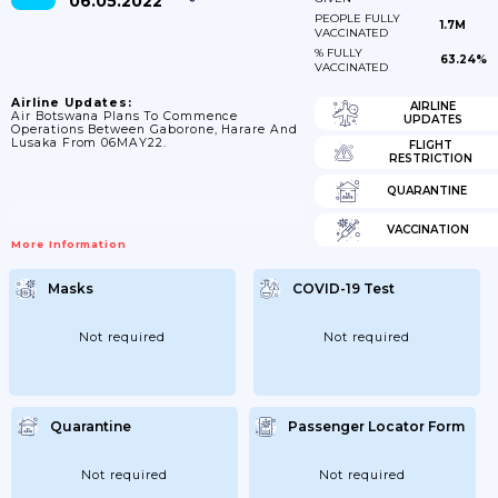
06.05.2022
PEOPLE FULLY
1.7M
VACCINATED
% FULLY
63.24%
VACCINATED
Airline Updates:
AIRLINE
Air Botswana Plans To Commence
UPDATES
Operations Between Gaborone, Harare And
Lusaka From 06MAY22.
FLIGHT
RESTRICTION
QUARANTINE
VACCINATION
More Information
Masks
COVID-19 Test
Not required
Not required
Quarantine
Passenger Locator Form
Not required
Not required