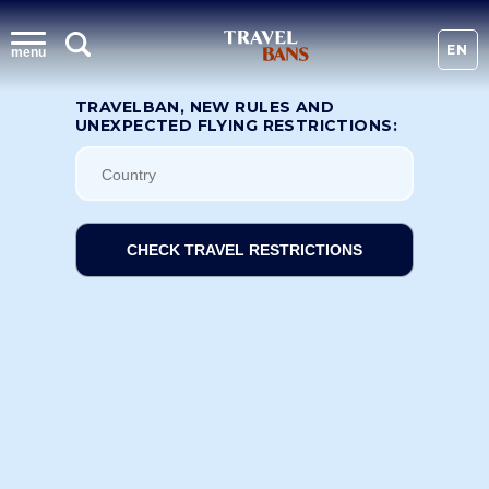
EN
menu
TRAVELBAN, NEW RULES AND
UNEXPECTED FLYING RESTRICTIONS:
CHECK TRAVEL RESTRICTIONS