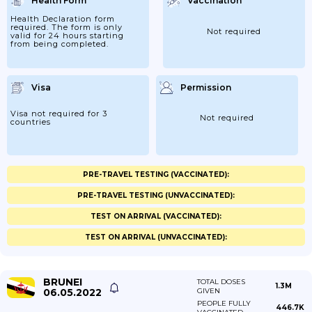
Health Form
Vaccination
Health Declaration form
required. The form is only
Not required
valid for 24 hours starting
from being completed.
Visa
Permission
Visa not required for 3
Not required
countries
PRE-TRAVEL TESTING (VACCINATED):
PRE-TRAVEL TESTING (UNVACCINATED):
TEST ON ARRIVAL (VACCINATED):
TEST ON ARRIVAL (UNVACCINATED):
BRUNEI
TOTAL DOSES
1.3M
06.05.2022
GIVEN
PEOPLE FULLY
446.7K