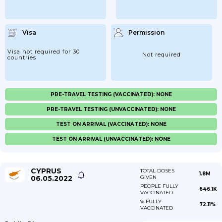
Visa
Permission
Visa not required for 30
Not required
countries
PRE-TRAVEL TESTING (VACCINATED): NONE
PRE-TRAVEL TESTING (UNVACCINATED): NONE
TEST ON ARRIVAL (VACCINATED): NONE
TEST ON ARRIVAL (UNVACCINATED): NONE
CYPRUS
TOTAL DOSES
1.8M
06.05.2022
GIVEN
PEOPLE FULLY
646.1K
VACCINATED
% FULLY
72.11%
VACCINATED