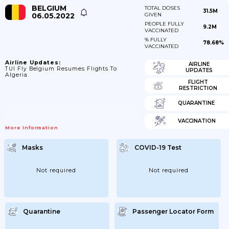
BELGIUM
TOTAL DOSES
31.5M
06.05.2022
GIVEN
PEOPLE FULLY
9.2M
VACCINATED
% FULLY
78.68%
VACCINATED
Airline Updates:
AIRLINE
TUI Fly Belgium Resumes Flights To
UPDATES
Algeria.
FLIGHT
RESTRICTION
QUARANTINE
VACCINATION
More Information
Masks
COVID-19 Test
Not required
Not required
Quarantine
Passenger Locator Form