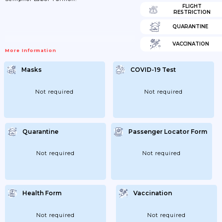
FLIGHT
RESTRICTION
QUARANTINE
VACCINATION
More Information
Masks
COVID-19 Test
Not required
Not required
Quarantine
Passenger Locator Form
Not required
Not required
Health Form
Vaccination
Not required
Not required