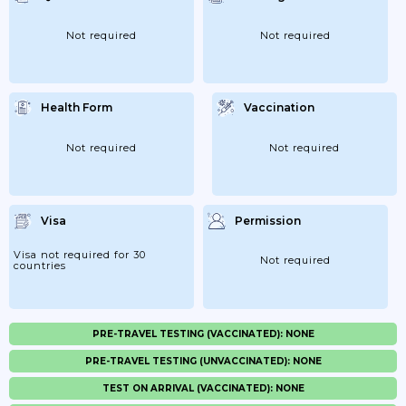
Not required
Not required
Health Form
Vaccination
Not required
Not required
Visa
Permission
Visa not required for 30
Not required
countries
PRE-TRAVEL TESTING (VACCINATED): NONE
PRE-TRAVEL TESTING (UNVACCINATED): NONE
TEST ON ARRIVAL (VACCINATED): NONE