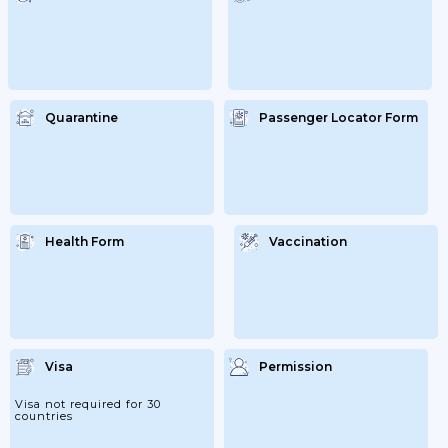
Quarantine
Passenger Locator Form
Health Form
Vaccination
Visa
Permission
Visa not required for 30
countries