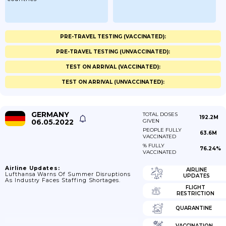
PRE-TRAVEL TESTING (VACCINATED):
PRE-TRAVEL TESTING (UNVACCINATED):
TEST ON ARRIVAL (VACCINATED):
TEST ON ARRIVAL (UNVACCINATED):
GERMANY
TOTAL DOSES
192.2M
06.05.2022
GIVEN
PEOPLE FULLY
63.6M
VACCINATED
% FULLY
76.24%
VACCINATED
Airline Updates:
AIRLINE
Lufthansa Warns Of Summer Disruptions
UPDATES
As Industry Faces Staffing Shortages.
FLIGHT
RESTRICTION
QUARANTINE
VACCINATION