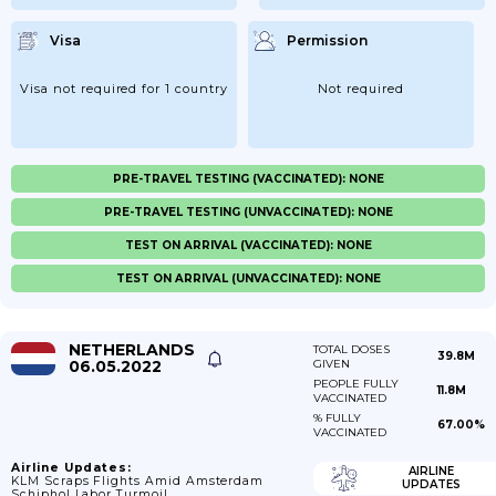
Visa
Permission
Visa not required for 1 country
Not required
PRE-TRAVEL TESTING (VACCINATED): NONE
PRE-TRAVEL TESTING (UNVACCINATED): NONE
TEST ON ARRIVAL (VACCINATED): NONE
TEST ON ARRIVAL (UNVACCINATED): NONE
NETHERLANDS
TOTAL DOSES
39.8M
06.05.2022
GIVEN
PEOPLE FULLY
11.8M
VACCINATED
% FULLY
67.00%
VACCINATED
Airline Updates:
AIRLINE
KLM Scraps Flights Amid Amsterdam
UPDATES
Schiphol Labor Turmoil.