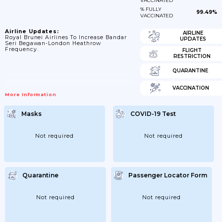
VACCINATED
% FULLY
99.49%
VACCINATED
Airline Updates:
AIRLINE
Royal Brunei Airlines To Increase Bandar
UPDATES
Seri Begawan-London Heathrow
Frequency.
FLIGHT
RESTRICTION
QUARANTINE
VACCINATION
More Information
Masks
COVID-19 Test
Not required
Not required
Quarantine
Passenger Locator Form
Not required
Not required