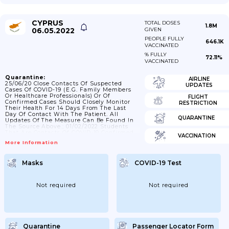
CYPRUS
TOTAL DOSES
1.8M
06.05.2022
GIVEN
PEOPLE FULLY
646.1K
VACCINATED
% FULLY
72.11%
VACCINATED
Quarantine:
AIRLINE
25/06/20 Close Contacts Of Suspected
UPDATES
Cases Of COVID-19 (e.g. Family Members
Or Healthcare Professionals) Or Of
FLIGHT
Confirmed Cases Should Closely Monitor
RESTRICTION
Their Health For 14 Days From The Last
Day Of Contact With The Patient. All
QUARANTINE
Updates Of The Measure Can Be Found In
The Source Above.; 01/02/2022 Students
That Are Contacts Of COVID-19 Confirmed
VACCINATION
Cases Can Attend School If They Take A
More Information
Rapid Antigen Test Every Day For 7 Days
After The Contact. Students Who Have
Vaccination/recovery Certificate Can
Masks
COVID-19 Test
Attend School If They Take A Rapid
Antigen Test On The 3rd And 5th Day.;
11/2/2021: National Guards Who Are...
Not required
Not required
Quarantine
Passenger Locator Form