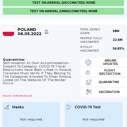
TEST ON ARRIVAL (VACCINATED): NONE
TEST ON ARRIVAL (UNVACCINATED): NONE
POLAND
TOTAL DOSES
58M
06.05.2022
GIVEN
PEOPLE FULLY
22.6M
VACCINATED
% FULLY
56.83%
VACCINATED
Quarantine:
AIRLINE
Self-Isolation At Own Accommodation-
UPDATES
Subject To Category. COVID-19 Travel
Restrictions Have Been Lifted In Poland.
FLIGHT
Travellers Must Verify If They Belong To
RESTRICTION
The Categories Allowed To Enter Poland,
Listed On The Website Of The Border
QUARANTINE
Police.
VACCINATION
More Information
Masks
COVID-19 Test
Not required
Not required