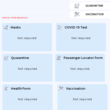
QUARANTINE
VACCINATION
More Information
Masks
COVID-19 Test
Not required
Not required
Quarantine
Passenger Locator Form
Not required
Not required
Health Form
Vaccination
Not required
Not required