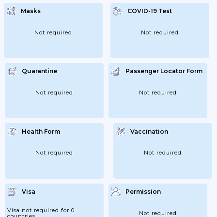
Masks
COVID-19 Test
Not required
Not required
Quarantine
Passenger Locator Form
Not required
Not required
Health Form
Vaccination
Not required
Not required
Visa
Permission
Visa not required for 0
Not required
countries