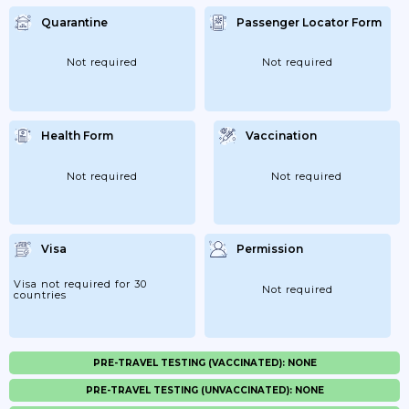
Quarantine
Passenger Locator Form
Not required
Not required
Health Form
Vaccination
Not required
Not required
Visa
Permission
Visa not required for 30
Not required
countries
PRE-TRAVEL TESTING (VACCINATED): NONE
PRE-TRAVEL TESTING (UNVACCINATED): NONE