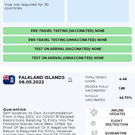
Visa not required for 30
countries
PRE-TRAVEL TESTING (VACCINATED): NONE
PRE-TRAVEL TESTING (UNVACCINATED): NONE
TEST ON ARRIVAL (VACCINATED): NONE
TEST ON ARRIVAL (UNVACCINATED): NONE
FALKLAND ISLANDS
TOTAL DOSES
4.4K
06.05.2022
GIVEN
PEOPLE FULLY
1.8K
VACCINATED
% FULLY
46.70%
VACCINATED
Quarantine:
AIRLINE
Self-Isolation At Own Accommodation.
UPDATES
From 4 May 2022, All COVID-19 Related
Restrictions Relating To Entry Into The
FLIGHT
Falkland Islands Have Been Lifted. No
RESTRICTION
Proof Of Vaccination Or A Negative Test
Result Is Required For Entry. However,
QUARANTINE
Airlines May Request Proof Of COVID-19