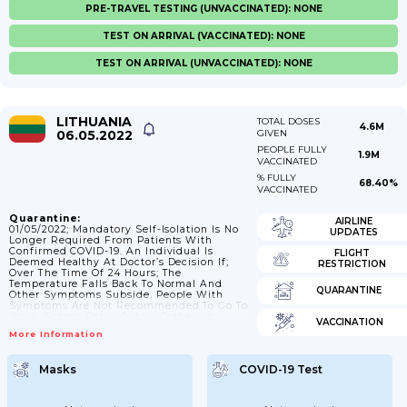
PRE-TRAVEL TESTING (UNVACCINATED): NONE
TEST ON ARRIVAL (VACCINATED): NONE
TEST ON ARRIVAL (UNVACCINATED): NONE
LITHUANIA
TOTAL DOSES
4.6M
06.05.2022
GIVEN
PEOPLE FULLY
1.9M
VACCINATED
% FULLY
68.40%
VACCINATED
Quarantine:
AIRLINE
01/05/2022; Mandatory Self-Isolation Is No
UPDATES
Longer Required From Patients With
Confirmed COVID-19. An Individual Is
FLIGHT
Deemed Healthy At Doctor’s Decision If;
RESTRICTION
Over The Time Of 24 Hours; The
Temperature Falls Back To Normal And
QUARANTINE
Other Symptoms Subside. People With
Symptoms Are Not Recommended To Go To
Work; School; Other Public Gathering
VACCINATION
Places.
More Information
Masks
COVID-19 Test