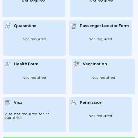
Not required
Not required
Quarantine
Passenger Locator Form
Not required
Not required
Health Form
Vaccination
Not required
Not required
Visa
Permission
Visa not required for 33
Not required
countries