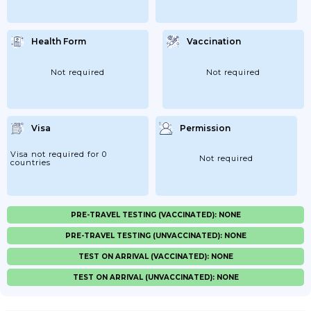
Health Form
Vaccination
Not required
Not required
Visa
Permission
Visa not required for 0
Not required
countries
PRE-TRAVEL TESTING (VACCINATED): NONE
PRE-TRAVEL TESTING (UNVACCINATED): NONE
TEST ON ARRIVAL (VACCINATED): NONE
TEST ON ARRIVAL (UNVACCINATED): NONE