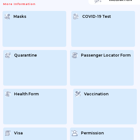
More Information
Masks
COVID-19 Test
Quarantine
Passenger Locator Form
Health Form
Vaccination
Visa
Permission