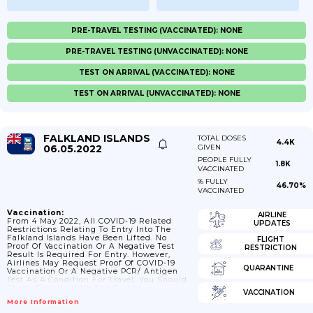
PRE-TRAVEL TESTING (VACCINATED): NONE
PRE-TRAVEL TESTING (UNVACCINATED): NONE
TEST ON ARRIVAL (VACCINATED): NONE
TEST ON ARRIVAL (UNVACCINATED): NONE
FALKLAND ISLANDS
TOTAL DOSES
4.4K
06.05.2022
GIVEN
PEOPLE FULLY
1.8K
VACCINATED
% FULLY
46.70%
VACCINATED
Vaccination:
AIRLINE
From 4 May 2022, All COVID-19 Related
UPDATES
Restrictions Relating To Entry Into The
Falkland Islands Have Been Lifted. No
FLIGHT
Proof Of Vaccination Or A Negative Test
RESTRICTION
Result Is Required For Entry. However,
Airlines May Request Proof Of COVID-19
QUARANTINE
Vaccination Or A Negative PCR/ Antigen
Test As A Condition For Travel. You Should
Check Directly With The Carrier.
VACCINATION
More Information