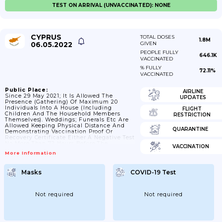
TEST ON ARRIVAL (UNVACCINATED): NONE
CYPRUS
TOTAL DOSES
1.8M
06.05.2022
GIVEN
PEOPLE FULLY
646.1K
VACCINATED
% FULLY
72.11%
VACCINATED
Public Place:
AIRLINE
Since 29 May 2021; It Is Allowed The
UPDATES
Presence (gathering) Of Maximum 20
Individuals Into A House (including
FLIGHT
Children And The Household Members
RESTRICTION
Themselves). Weddings; Funerals Etc Are
Allowed Keeping Physical Distance And
QUARANTINE
Demonstrating Vaccination Proof Or
Recovery Certificate Either A Negative Test
No More Than 72 Hours Before The
VACCINATION
Demonstration.; 06/01/2022 It Is Allowed
More Information
The Presence (gathering) Of Maximum 10
Individuals Into A House (not Including
Minor Children Up To 12 Years Old).;
Masks
COVID-19 Test
21/02/2022 It Is Allowed The Presence
(gathering) Of Maximum 20 Individuals
Into A House (not Including Minor
Children Up To 12 Years Old); But No More...
Not required
Not required