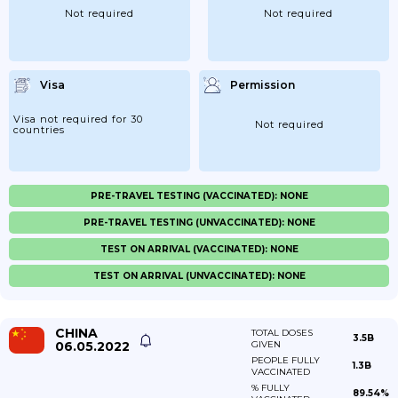
Not required
Not required
Visa
Permission
Visa not required for 30
Not required
countries
PRE-TRAVEL TESTING (VACCINATED): NONE
PRE-TRAVEL TESTING (UNVACCINATED): NONE
TEST ON ARRIVAL (VACCINATED): NONE
TEST ON ARRIVAL (UNVACCINATED): NONE
CHINA
TOTAL DOSES
3.5B
06.05.2022
GIVEN
PEOPLE FULLY
1.3B
VACCINATED
% FULLY
89.54%