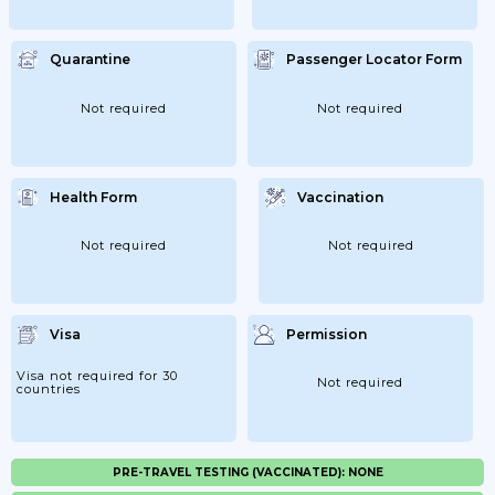
Quarantine
Passenger Locator Form
Not required
Not required
Health Form
Vaccination
Not required
Not required
Visa
Permission
Visa not required for 30
Not required
countries
PRE-TRAVEL TESTING (VACCINATED): NONE