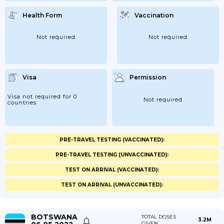
Health Form
Vaccination
Not required
Not required
Visa
Permission
Visa not required for 0
Not required
countries
PRE-TRAVEL TESTING (VACCINATED):
PRE-TRAVEL TESTING (UNVACCINATED):
TEST ON ARRIVAL (VACCINATED):
TEST ON ARRIVAL (UNVACCINATED):
BOTSWANA
TOTAL DOSES
3.2M
GIVEN