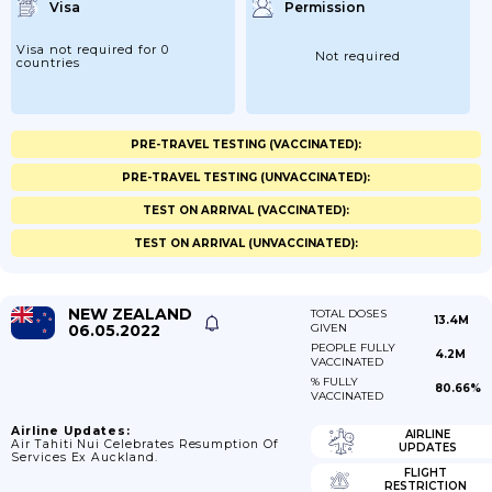
Visa
Permission
Visa not required for 0
Not required
countries
PRE-TRAVEL TESTING (VACCINATED):
PRE-TRAVEL TESTING (UNVACCINATED):
TEST ON ARRIVAL (VACCINATED):
TEST ON ARRIVAL (UNVACCINATED):
NEW ZEALAND
TOTAL DOSES
13.4M
06.05.2022
GIVEN
PEOPLE FULLY
4.2M
VACCINATED
% FULLY
80.66%
VACCINATED
Airline Updates:
AIRLINE
Air Tahiti Nui Celebrates Resumption Of
UPDATES
Services Ex Auckland.
FLIGHT
RESTRICTION