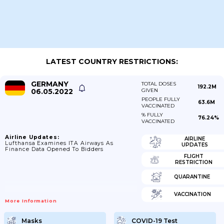
LATEST COUNTRY RESTRICTIONS:
GERMANY
TOTAL DOSES
192.2M
06.05.2022
GIVEN
PEOPLE FULLY
63.6M
VACCINATED
% FULLY
76.24%
VACCINATED
Airline Updates:
AIRLINE
Lufthansa Examines ITA Airways As
UPDATES
Finance Data Opened To Bidders
FLIGHT
RESTRICTION
QUARANTINE
VACCINATION
More Information
Masks
COVID-19 Test