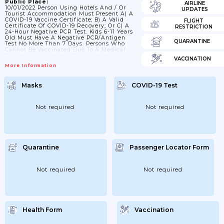
Public Place:
AIRLINE
10/01/2022 Person Using Hotels And / Or
UPDATES
Tourist Accommodation Must Present A) A
COVID-19 Vaccine Certificate; B) A Valid
FLIGHT
Certificate Of COVID-19 Recovery; Or C) A
RESTRICTION
24-Hour Negative PCR Test. Kids 6-11 Years
Old Must Have A Negative PCR/antigen
QUARANTINE
Test No More Than 7 Days. Persons Who
Cannot Be Vaccinated Due To A Medical
Problem Must Have A 7-Day Negative
VACCINATION
PCR/antigen Test. Persons That Have Been
More Information
Vaccinated Only With The First Dose; Must
Have A 72-Hour Negative PCR/antigen
Test. Persons Who Have Completed Their
Masks
COVID-19 Test
Vaccination And Have Passed A Period Of 7
Months; Without Having Received A
Booster Dose; Must...
Not required
Not required
Quarantine
Passenger Locator Form
Not required
Not required
Health Form
Vaccination