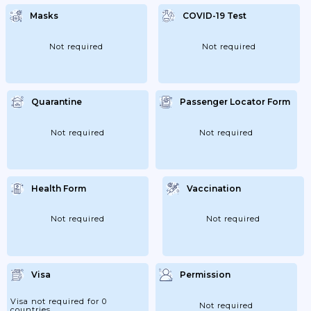
Masks
COVID-19 Test
Not required
Not required
Quarantine
Passenger Locator Form
Not required
Not required
Health Form
Vaccination
Not required
Not required
Visa
Permission
Visa not required for 0
Not required
countries