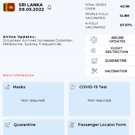
SRI LANKA
TOTAL DOSES
40.1M
09.05.2022
GIVEN
PEOPLE FULLY
14.8M
VACCINATED
% FULLY
67.57%
VACCINATED
Airline Updates:
AIRLINE
SriLankan Airlines Increases Colombo-
UPDATES
Melbourne, Sydney Frequencies.
FLIGHT
RESTRICTION
QUARANTINE
VACCINATION
More Information
Masks
COVID-19 Test
Not required
Not required
Quarantine
Passenger Locator Form