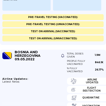
PRE-TRAVEL TESTING (VACCINATED):
PRE-TRAVEL TESTING (UNVACCINATED):
TEST ON ARRIVAL (VACCINATED):
TEST ON ARRIVAL (UNVACCINATED):
BOSNIA AND
TOTAL DOSES
HERZEGOVINA
1.9M
GIVEN
09.05.2022
PEOPLE FULLY
846.1K
VACCINATED
% FULLY
26.17%
VACCINATED
Airline Updates:
AIRLINE
Latest News:
UPDATES
FLIGHT
RESTRICTION
QUARANTINE
VACCINATION