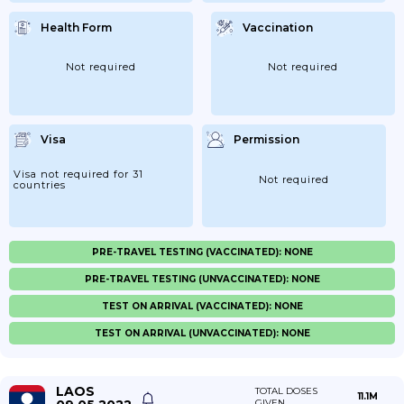
Health Form
Vaccination
Not required
Not required
Visa
Permission
Visa not required for 31
Not required
countries
PRE-TRAVEL TESTING (VACCINATED): NONE
PRE-TRAVEL TESTING (UNVACCINATED): NONE
TEST ON ARRIVAL (VACCINATED): NONE
TEST ON ARRIVAL (UNVACCINATED): NONE
LAOS
TOTAL DOSES
11.1M
GIVEN