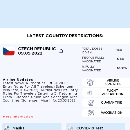
LATEST COUNTRY RESTRICTIONS:
CZECH REPUBLIC
TOTAL DOSES
19M
09.05.2022
GIVEN
PEOPLE FULLY
6.9M
VACCINATED
% FULLY
65.71%
VACCINATED
Airline Updates:
AIRLINE
Latest News: Authorities Lift COVID-19
UPDATES
Entry Rules For All Travelers (Schengen
Visa Info, 10.04.2022). Authorities Lift Entry
FLIGHT
Rules For Travelers Entering Or Returning
RESTRICTION
From European Union And Schengen Area
Countries (Schengen Visa Info, 20.03.2022)
QUARANTINE
VACCINATION
More Information
Masks
COVID-19 Test