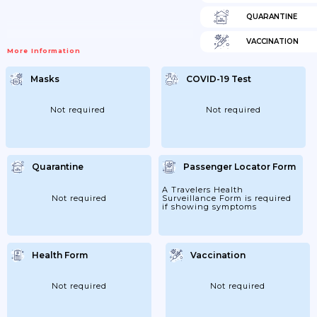
QUARANTINE
VACCINATION
More Information
Masks
COVID-19 Test
Not required
Not required
Quarantine
Passenger Locator Form
A Travelers Health
Not required
Surveillance Form is required
if showing symptoms
Health Form
Vaccination
Not required
Not required