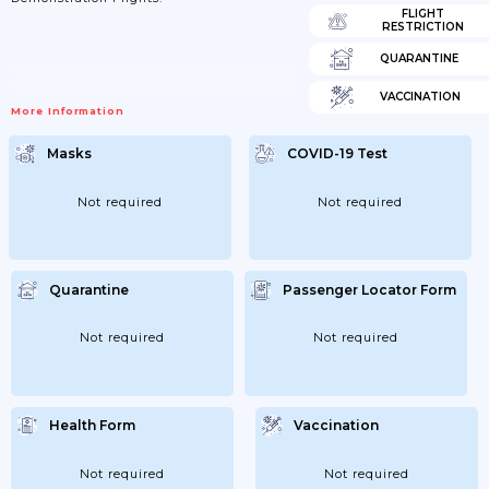
FLIGHT
RESTRICTION
QUARANTINE
VACCINATION
More Information
Masks
COVID-19 Test
Not required
Not required
Quarantine
Passenger Locator Form
Not required
Not required
Health Form
Vaccination
Not required
Not required