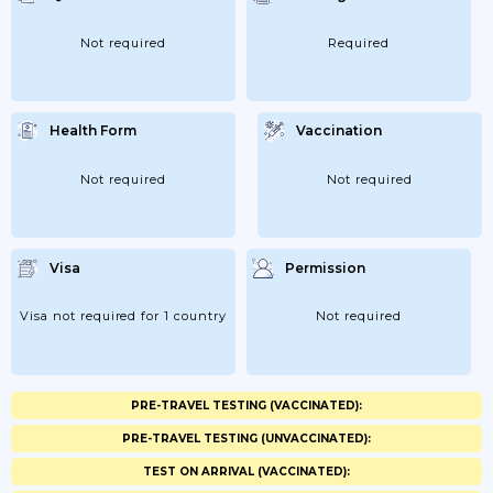
Not required
Required
Health Form
Vaccination
Not required
Not required
Visa
Permission
Visa not required for 1 country
Not required
PRE-TRAVEL TESTING (VACCINATED):
PRE-TRAVEL TESTING (UNVACCINATED):
TEST ON ARRIVAL (VACCINATED):