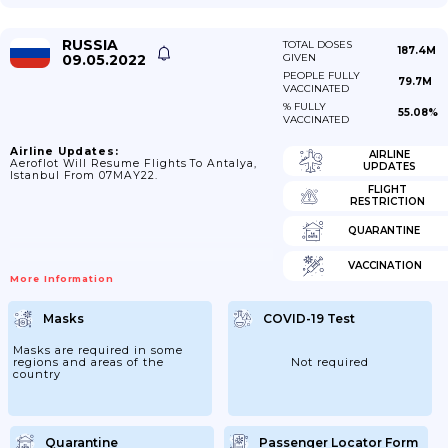
RUSSIA
TOTAL DOSES
187.4M
09.05.2022
GIVEN
PEOPLE FULLY
79.7M
VACCINATED
% FULLY
55.08%
VACCINATED
Airline Updates:
AIRLINE
Aeroflot Will Resume Flights To Antalya,
UPDATES
Istanbul From 07MAY22.
FLIGHT
RESTRICTION
QUARANTINE
VACCINATION
More Information
Masks
COVID-19 Test
Masks are required in some
regions and areas of the
Not required
country
Quarantine
Passenger Locator Form