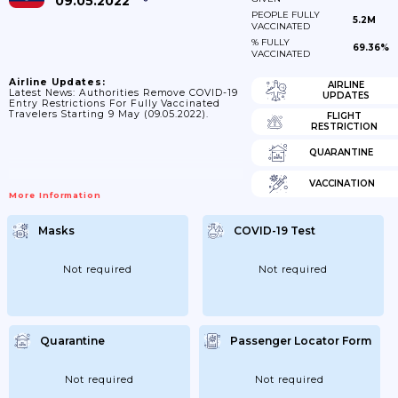
09.05.2022
PEOPLE FULLY
5.2M
VACCINATED
% FULLY
69.36%
VACCINATED
Airline Updates:
AIRLINE
Latest News: Authorities Remove COVID-19
UPDATES
Entry Restrictions For Fully Vaccinated
Travelers Starting 9 May (09.05.2022).
FLIGHT
RESTRICTION
QUARANTINE
VACCINATION
More Information
Masks
COVID-19 Test
Not required
Not required
Quarantine
Passenger Locator Form
Not required
Not required