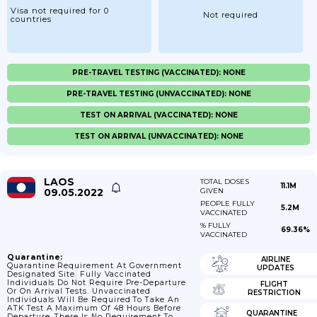
Visa not required for 0
Not required
countries
PRE-TRAVEL TESTING (VACCINATED): NONE
PRE-TRAVEL TESTING (UNVACCINATED): NONE
TEST ON ARRIVAL (VACCINATED): NONE
TEST ON ARRIVAL (UNVACCINATED): NONE
LAOS
TOTAL DOSES
11.1M
09.05.2022
GIVEN
PEOPLE FULLY
5.2M
VACCINATED
% FULLY
69.36%
VACCINATED
Quarantine:
AIRLINE
Quarantine Requirement At Government
UPDATES
Designated Site. Fully Vaccinated
Individuals Do Not Require Pre-Departure
FLIGHT
Or On Arrival Tests. Unvaccinated
RESTRICTION
Individuals Will Be Required To Take An
ATK Test A Maximum Of 48 Hours Before
QUARANTINE
Departure. There Is No Requirement To