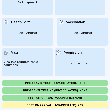
Not required
Not required
Health Form
Vaccination
Not required
Not required
Visa
Permission
Visa not required for 0
Not required
countries
PRE-TRAVEL TESTING (VACCINATED): NONE
PRE-TRAVEL TESTING (UNVACCINATED): NONE
TEST ON ARRIVAL (VACCINATED): NONE
TEST ON ARRIVAL (UNVACCINATED): PCR