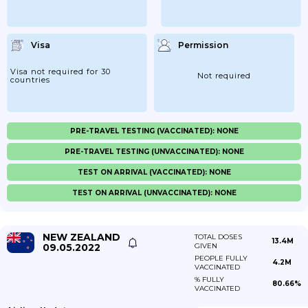
Visa
Permission
Visa not required for 30
Not required
countries
PRE-TRAVEL TESTING (VACCINATED): NONE
PRE-TRAVEL TESTING (UNVACCINATED): NONE
TEST ON ARRIVAL (VACCINATED): NONE
TEST ON ARRIVAL (UNVACCINATED): NONE
NEW ZEALAND
TOTAL DOSES
13.4M
09.05.2022
GIVEN
PEOPLE FULLY
4.2M
VACCINATED
% FULLY
80.66%
VACCINATED