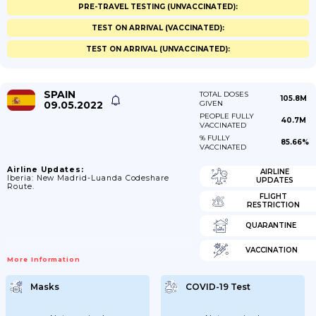
PRE-TRAVEL TESTING (UNVACCINATED):
TEST ON ARRIVAL (VACCINATED):
TEST ON ARRIVAL (UNVACCINATED):
SPAIN
TOTAL DOSES
105.8M
09.05.2022
GIVEN
PEOPLE FULLY
40.7M
VACCINATED
% FULLY
85.66%
VACCINATED
Airline Updates:
AIRLINE
Iberia: New Madrid-Luanda Codeshare
UPDATES
Route.
FLIGHT
RESTRICTION
QUARANTINE
VACCINATION
More Information
Masks
COVID-19 Test