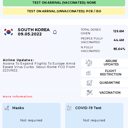
TEST ON ARRIVAL (VACCINATED): NONE
TEST ON ARRIVAL (UNVACCINATED): PCR / ISO
SOUTH KOREA
TOTAL DOSES
129.6M
09.05.2022
GIVEN
PEOPLE FULLY
44.4M
VACCINATED
% FULLY
85.64%
VACCINATED
Airline Updates:
AIRLINE
Asiana To Expand Flights To Europe Amid
UPDATES
Eased Virus Curbs: Seoul-Rome FCO From
22JUN22.
FLIGHT
RESTRICTION
QUARANTINE
VACCINATION
More Information
Masks
COVID-19 Test
Not required
Not required