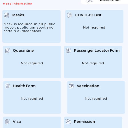
More Information
Masks
COVID-19 Test
Mask is required in all public
indoor, public transport and
Not required
certain outdoor areas
Quarantine
Passenger Locator Form
Not required
Not required
Health Form
Vaccination
Not required
Not required
Visa
Permission