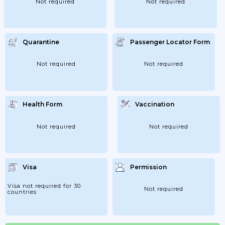
Not required
Not required
Quarantine
Passenger Locator Form
Not required
Not required
Health Form
Vaccination
Not required
Not required
Visa
Permission
Visa not required for 30
Not required
countries