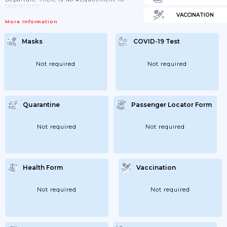
Quarantine.
VACCINATION
More Information
Masks
COVID-19 Test
Not required
Not required
Quarantine
Passenger Locator Form
Not required
Not required
Health Form
Vaccination
Not required
Not required