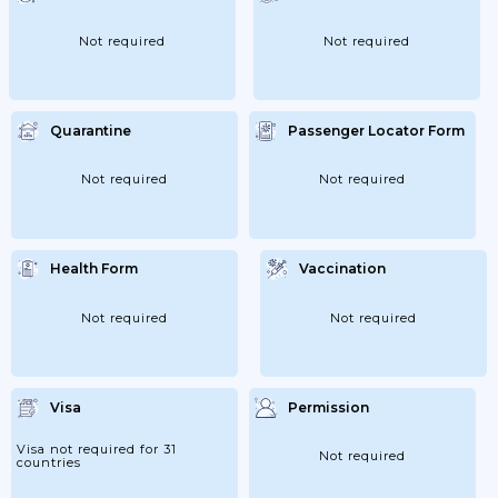
Not required
Not required
Quarantine
Passenger Locator Form
Not required
Not required
Health Form
Vaccination
Not required
Not required
Visa
Permission
Visa not required for 31
Not required
countries