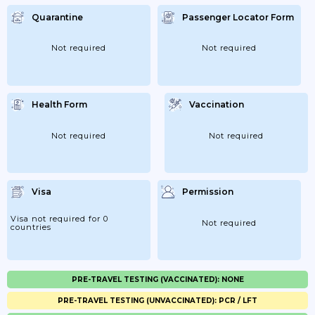
Quarantine
Passenger Locator Form
Not required
Not required
Health Form
Vaccination
Not required
Not required
Visa
Permission
Visa not required for 0
Not required
countries
PRE-TRAVEL TESTING (VACCINATED): NONE
PRE-TRAVEL TESTING (UNVACCINATED): PCR / LFT