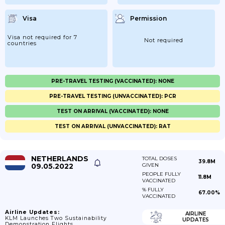
Visa
Permission
Visa not required for 7
Not required
countries
PRE-TRAVEL TESTING (VACCINATED): NONE
PRE-TRAVEL TESTING (UNVACCINATED): PCR
TEST ON ARRIVAL (VACCINATED): NONE
TEST ON ARRIVAL (UNVACCINATED): RAT
NETHERLANDS
TOTAL DOSES
39.8M
09.05.2022
GIVEN
PEOPLE FULLY
11.8M
VACCINATED
% FULLY
67.00%
VACCINATED
Airline Updates:
AIRLINE
KLM Launches Two Sustainability
UPDATES
Demonstration Flights.