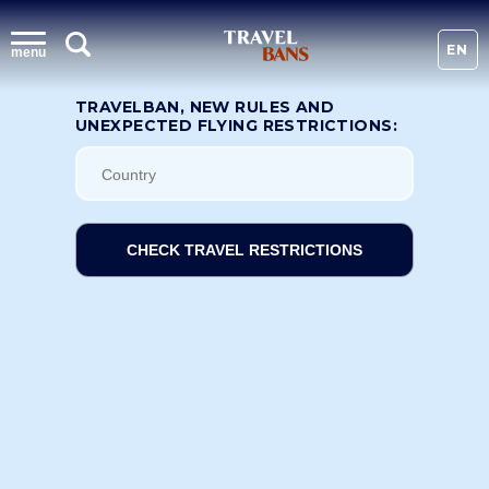
EN
menu
TRAVELBAN, NEW RULES AND
UNEXPECTED FLYING RESTRICTIONS:
CHECK TRAVEL RESTRICTIONS