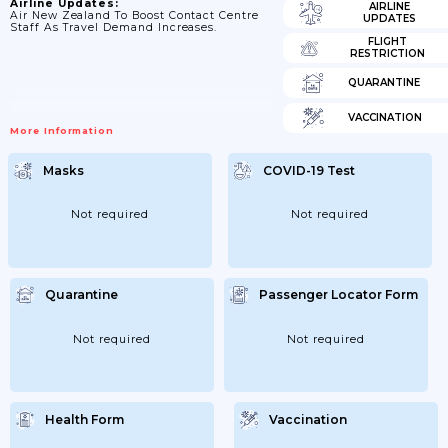
Airline Updates:
AIRLINE
Air New Zealand To Boost Contact Centre
UPDATES
Staff As Travel Demand Increases.
FLIGHT
RESTRICTION
QUARANTINE
VACCINATION
More Information
Masks
COVID-19 Test
Not required
Not required
Quarantine
Passenger Locator Form
Not required
Not required
Health Form
Vaccination