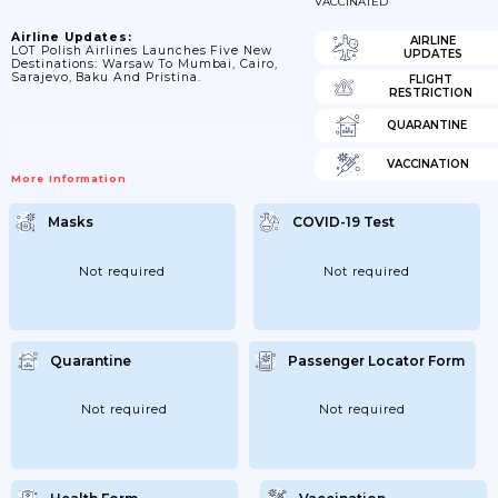
VACCINATED
Airline Updates:
AIRLINE
LOT Polish Airlines Launches Five New
UPDATES
Destinations: Warsaw To Mumbai, Cairo,
Sarajevo, Baku And Pristina.
FLIGHT
RESTRICTION
QUARANTINE
VACCINATION
More Information
Masks
COVID-19 Test
Not required
Not required
Quarantine
Passenger Locator Form
Not required
Not required