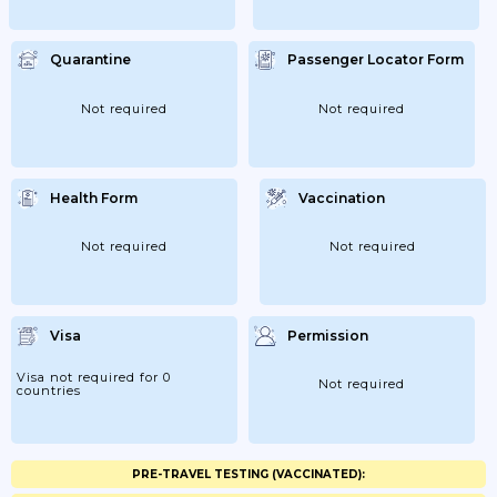
Quarantine
Passenger Locator Form
Not required
Not required
Health Form
Vaccination
Not required
Not required
Visa
Permission
Visa not required for 0
Not required
countries
PRE-TRAVEL TESTING (VACCINATED):