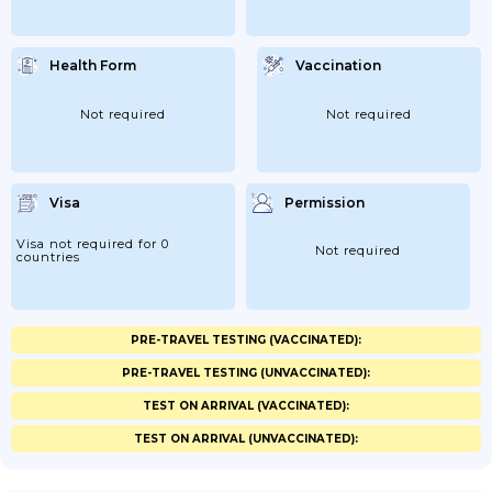
Health Form
Vaccination
Not required
Not required
Visa
Permission
Visa not required for 0
Not required
countries
PRE-TRAVEL TESTING (VACCINATED):
PRE-TRAVEL TESTING (UNVACCINATED):
TEST ON ARRIVAL (VACCINATED):
TEST ON ARRIVAL (UNVACCINATED):