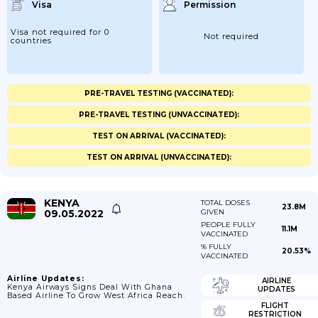
Visa
Permission
Visa not required for 0
Not required
countries
PRE-TRAVEL TESTING (VACCINATED):
PRE-TRAVEL TESTING (UNVACCINATED):
TEST ON ARRIVAL (VACCINATED):
TEST ON ARRIVAL (UNVACCINATED):
KENYA
TOTAL DOSES
23.8M
09.05.2022
GIVEN
PEOPLE FULLY
11.1M
VACCINATED
% FULLY
20.53%
VACCINATED
Airline Updates:
AIRLINE
Kenya Airways Signs Deal With Ghana
UPDATES
Based Airline To Grow West Africa Reach.
FLIGHT
RESTRICTION