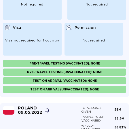
Not required
Not required
Visa
Permission
Visa not required for 1 country
Not required
PRE-TRAVEL TESTING (VACCINATED): NONE
PRE-TRAVEL TESTING (UNVACCINATED): NONE
TEST ON ARRIVAL (VACCINATED): NONE
TEST ON ARRIVAL (UNVACCINATED): NONE
POLAND
TOTAL DOSES
58M
09.05.2022
GIVEN
PEOPLE FULLY
22.6M
VACCINATED
% FULLY
56.83%