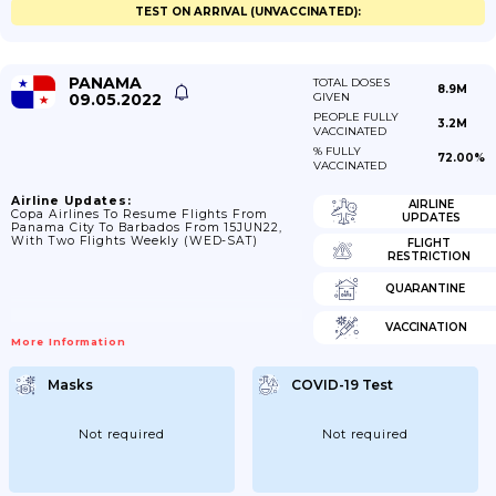
TEST ON ARRIVAL (UNVACCINATED):
PANAMA
TOTAL DOSES
8.9M
09.05.2022
GIVEN
PEOPLE FULLY
3.2M
VACCINATED
% FULLY
72.00%
VACCINATED
Airline Updates:
AIRLINE
Copa Airlines To Resume Flights From
UPDATES
Panama City To Barbados From 15JUN22,
With Two Flights Weekly (WED-SAT)
FLIGHT
RESTRICTION
QUARANTINE
VACCINATION
More Information
Masks
COVID-19 Test
Not required
Not required