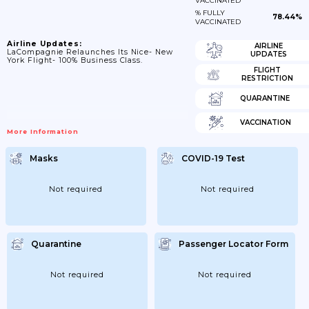
VACCINATED
% FULLY
78.44%
VACCINATED
Airline Updates:
AIRLINE
LaCompagnie Relaunches Its Nice- New
UPDATES
York Flight- 100% Business Class.
FLIGHT
RESTRICTION
QUARANTINE
VACCINATION
More Information
Masks
COVID-19 Test
Not required
Not required
Quarantine
Passenger Locator Form
Not required
Not required