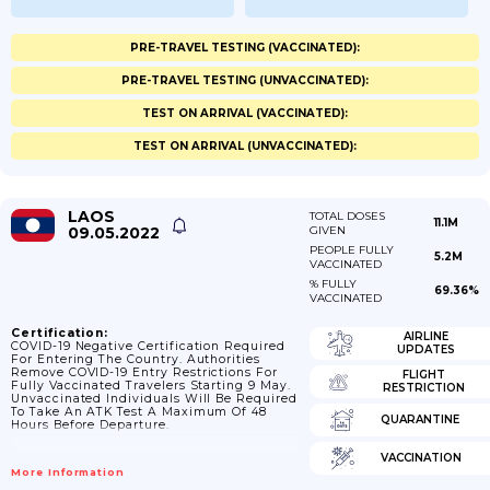
PRE-TRAVEL TESTING (VACCINATED):
PRE-TRAVEL TESTING (UNVACCINATED):
TEST ON ARRIVAL (VACCINATED):
TEST ON ARRIVAL (UNVACCINATED):
LAOS
TOTAL DOSES
11.1M
09.05.2022
GIVEN
PEOPLE FULLY
5.2M
VACCINATED
% FULLY
69.36%
VACCINATED
Certification:
AIRLINE
COVID-19 Negative Certification Required
UPDATES
For Entering The Country. Authorities
Remove COVID-19 Entry Restrictions For
FLIGHT
Fully Vaccinated Travelers Starting 9 May.
RESTRICTION
Unvaccinated Individuals Will Be Required
To Take An ATK Test A Maximum Of 48
QUARANTINE
Hours Before Departure.
VACCINATION
More Information