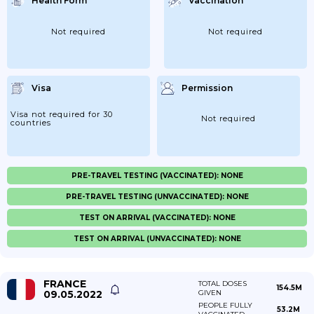
Health Form
Vaccination
Not required
Not required
Visa
Permission
Visa not required for 30
Not required
countries
PRE-TRAVEL TESTING (VACCINATED): NONE
PRE-TRAVEL TESTING (UNVACCINATED): NONE
TEST ON ARRIVAL (VACCINATED): NONE
TEST ON ARRIVAL (UNVACCINATED): NONE
FRANCE
TOTAL DOSES
154.5M
09.05.2022
GIVEN
PEOPLE FULLY
53.2M