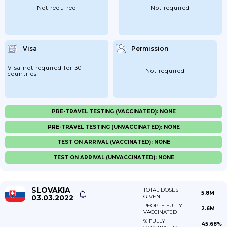
Not required
Not required
Visa
Permission
Visa not required for 30
Not required
countries
PRE-TRAVEL TESTING (VACCINATED): NONE
PRE-TRAVEL TESTING (UNVACCINATED): NONE
TEST ON ARRIVAL (VACCINATED): NONE
TEST ON ARRIVAL (UNVACCINATED): NONE
SLOVAKIA
TOTAL DOSES
5.8M
03.03.2022
GIVEN
PEOPLE FULLY
2.6M
VACCINATED
% FULLY
45.68%