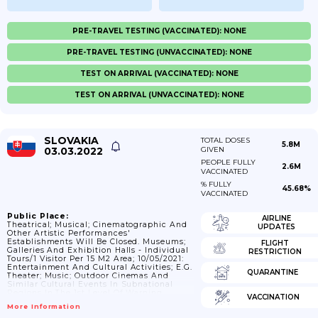
PRE-TRAVEL TESTING (VACCINATED): NONE
PRE-TRAVEL TESTING (UNVACCINATED): NONE
TEST ON ARRIVAL (VACCINATED): NONE
TEST ON ARRIVAL (UNVACCINATED): NONE
SLOVAKIA
TOTAL DOSES
5.8M
03.03.2022
GIVEN
PEOPLE FULLY
2.6M
VACCINATED
% FULLY
45.68%
VACCINATED
Public Place:
AIRLINE
Theatrical; Musical; Cinematographic And
UPDATES
Other Artistic Performances'
Establishments Will Be Closed. Museums;
FLIGHT
Galleries And Exhibition Halls - Individual
RESTRICTION
Tours/1 Visitor Per 15 M2 Area; 10/05/2021:
Entertainment And Cultural Activities; E.g.
QUARANTINE
Theater; Music; Outdoor Cinemas And
Similar Cultural Events In Subnational
Regions In The 1st Level Of Warning
VACCINATION
According To The National System (COVID
More Information
Automat) Will Be Allowed To Fill The