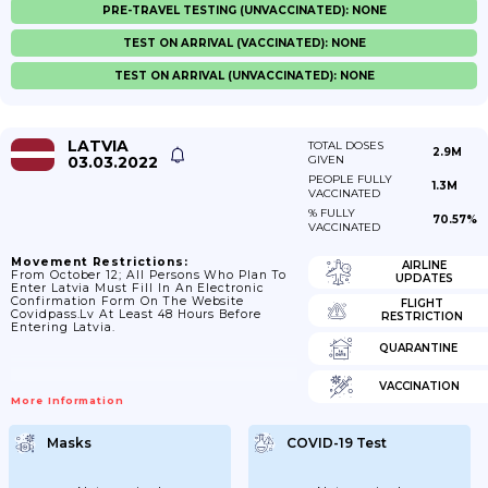
PRE-TRAVEL TESTING (UNVACCINATED): NONE
TEST ON ARRIVAL (VACCINATED): NONE
TEST ON ARRIVAL (UNVACCINATED): NONE
LATVIA
TOTAL DOSES
2.9M
03.03.2022
GIVEN
PEOPLE FULLY
1.3M
VACCINATED
% FULLY
70.57%
VACCINATED
Movement Restrictions:
AIRLINE
From October 12; All Persons Who Plan To
UPDATES
Enter Latvia Must Fill In An Electronic
Confirmation Form On The Website
FLIGHT
Covidpass.lv At Least 48 Hours Before
RESTRICTION
Entering Latvia.
QUARANTINE
VACCINATION
More Information
Masks
COVID-19 Test