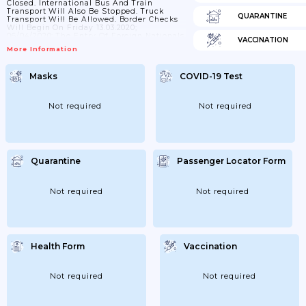
Closed. International Bus And Train
Transport Will Also Be Stopped. Truck
QUARANTINE
Transport Will Be Allowed. Border Checks
Will Begin On Friday 13.03.2020;
06/04/2020: The Entry Of Foreign Nationals
VACCINATION
To The Territory Of The Slovak Republic Is
More Information
Not Allowed (exceptions Apply) And
Temporary Reintroduction Of Border
Controls; 18/04/2020: The Reintroduction Of
Masks
COVID-19 Test
Border Controls At The Internal Borders Of
The Slovak Republic With The Republic Of
Austria; Hungary; The Czech Republic And
The Republic Of Poland And At
Not required
Not required
International Airports...
Quarantine
Passenger Locator Form
Not required
Not required
Health Form
Vaccination
Not required
Not required