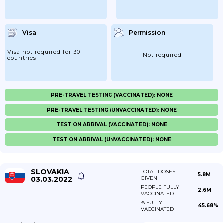
Visa
Permission
Visa not required for 30
Not required
countries
PRE-TRAVEL TESTING (VACCINATED): NONE
PRE-TRAVEL TESTING (UNVACCINATED): NONE
TEST ON ARRIVAL (VACCINATED): NONE
TEST ON ARRIVAL (UNVACCINATED): NONE
SLOVAKIA
TOTAL DOSES
5.8M
03.03.2022
GIVEN
PEOPLE FULLY
2.6M
VACCINATED
% FULLY
45.68%
VACCINATED