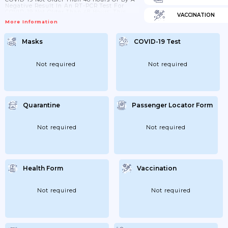
Negative Result In An RT-PCR Test For
COVID-19 Not Older Than 48 Hours; This
VACCINATION
Obligation Does Not Apply To Children
More Information
Under 10 Years Of Age; - Increase The
Frequency Of Cleaning And Disinfection
Of Contact Surfaces; Use Disinfectants
Masks
COVID-19 Test
With A Virucidal Effect For Disinfection;
The Sanitary Facilities Of The
Establishment...
Not required
Not required
Quarantine
Passenger Locator Form
Not required
Not required
Health Form
Vaccination
Not required
Not required