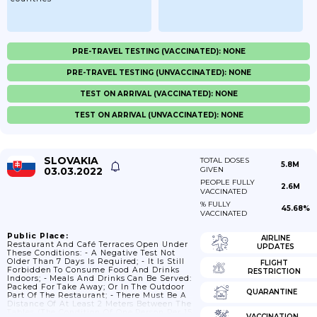
PRE-TRAVEL TESTING (VACCINATED): NONE
PRE-TRAVEL TESTING (UNVACCINATED): NONE
TEST ON ARRIVAL (VACCINATED): NONE
TEST ON ARRIVAL (UNVACCINATED): NONE
SLOVAKIA
TOTAL DOSES
5.8M
03.03.2022
GIVEN
PEOPLE FULLY
2.6M
VACCINATED
% FULLY
45.68%
VACCINATED
Public Place:
AIRLINE
Restaurant And Café Terraces Open Under
UPDATES
These Conditions: - A Negative Test Not
Older Than 7 Days Is Required; - It Is Still
FLIGHT
Forbidden To Consume Food And Drinks
RESTRICTION
Indoors; - Meals And Drinks Can Be Served:
Packed For Take Away; Or In The Outdoor
QUARANTINE
Part Of The Restaurant; - There Must Be A
Distance Of At Least 2 Meters Between The
Tables (the Condition Of One Person Per 15
VACCINATION