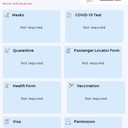
Square Meters Does Not Apply Here); -
More Information
Food Or Drinks Can Only Be Consumed
While Being Seated; - Meals And
Beverages May Only Be Served By Service
Masks
COVID-19 Test
Staff; - After...
Not required
Not required
Quarantine
Passenger Locator Form
Not required
Not required
Health Form
Vaccination
Not required
Not required
Visa
Permission