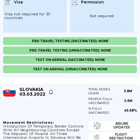
Visa
Permission
Visa not required for 30
Not required
countries
PRE-TRAVEL TESTING (VACCINATED): NONE
PRE-TRAVEL TESTING (UNVACCINATED): NONE
TEST ON ARRIVAL (VACCINATED): NONE
TEST ON ARRIVAL (UNVACCINATED): NONE
SLOVAKIA
TOTAL DOSES
5.8M
03.03.2022
GIVEN
PEOPLE FULLY
2.6M
VACCINATED
% FULLY
45.68%
VACCINATED
Movement Restrictions:
AIRLINE
Introduction Of Temporary Border Controls
UPDATES
With All Neighbouring Countries Except
The Republic Of Poland. All Three
FLIGHT
International Airports In Slovakia Will Be
RESTRICTION