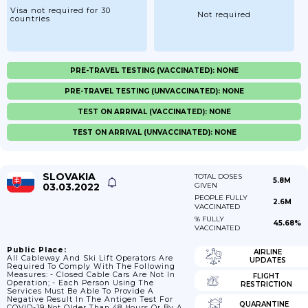
Visa not required for 30
Not required
countries
PRE-TRAVEL TESTING (VACCINATED): NONE
PRE-TRAVEL TESTING (UNVACCINATED): NONE
TEST ON ARRIVAL (VACCINATED): NONE
TEST ON ARRIVAL (UNVACCINATED): NONE
SLOVAKIA
TOTAL DOSES
5.8M
03.03.2022
GIVEN
PEOPLE FULLY
2.6M
VACCINATED
% FULLY
45.68%
VACCINATED
Public Place:
AIRLINE
All Cableway And Ski Lift Operators Are
UPDATES
Required To Comply With The Following
Measures: - Closed Cable Cars Are Not In
FLIGHT
Operation; - Each Person Using The
RESTRICTION
Services Must Be Able To Provide A
Negative Result In The Antigen Test For
QUARANTINE
COVID-19 Not Older Than 48 Hours Or By A