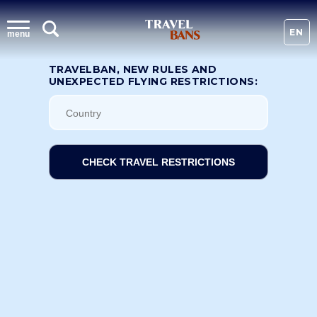
EN
menu
TRAVELBAN, NEW RULES AND
UNEXPECTED FLYING RESTRICTIONS:
CHECK TRAVEL RESTRICTIONS