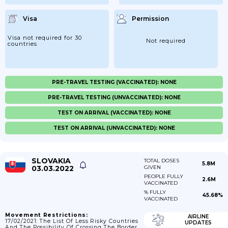
Visa
Permission
Visa not required for 30
Not required
countries
PRE-TRAVEL TESTING (VACCINATED): NONE
PRE-TRAVEL TESTING (UNVACCINATED): NONE
TEST ON ARRIVAL (VACCINATED): NONE
TEST ON ARRIVAL (UNVACCINATED): NONE
SLOVAKIA
TOTAL DOSES
5.8M
03.03.2022
GIVEN
PEOPLE FULLY
2.6M
VACCINATED
% FULLY
45.68%
VACCINATED
Movement Restrictions:
AIRLINE
17/02/2021: The List Of Less Risky Countries
UPDATES
And The Possibility Of Crossing The Border