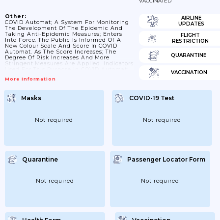
VACCINATED
Other:
AIRLINE
COVID Automat; A System For Monitoring
UPDATES
The Development Of The Epidemic And
Taking Anti-Epidemic Measures; Enters
FLIGHT
Into Force. The Public Is Informed Of A
RESTRICTION
New Colour Scale And Score In COVID
Automat. As The Score Increases; The
QUARANTINE
Degree Of Risk Increases And More
Stringent Measures Are Applied. Indicators
Used For This Purpose In COVID Automat:
VACCINATION
A) 7-Day Incidence Of Cases (number Of
More Information
Cases In 7 Days Per 100;000 Inhabitants) B)
Vaccination Of The District C)
Comprehensive Local Evaluation Of The
Masks
COVID-19 Test
Epidemiological Situation By
Epidemiologists At The RÚVZ (eg Trend Of
Incidence; Fulfilment Of The Criterion Of
The Minimum Number Of...
Not required
Not required
Quarantine
Passenger Locator Form
Not required
Not required