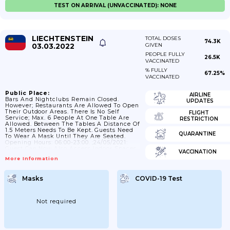
TEST ON ARRIVAL (UNVACCINATED): NONE
LIECHTENSTEIN
TOTAL DOSES
74.3K
03.03.2022
GIVEN
PEOPLE FULLY
26.5K
VACCINATED
% FULLY
67.25%
VACCINATED
Public Place:
AIRLINE
Bars And Nightclubs Remain Closed.
UPDATES
However; Restaurants Are Allowed To Open
Their Outdoor Areas. There Is No Self
FLIGHT
Service; Max. 6 People At One Table Are
RESTRICTION
Allowed. Between The Tables A Distance Of
1.5 Meters Needs To Be Kept. Guests Need
QUARANTINE
To Wear A Mask Until They Are Seated.
Opening Hours: 06:00-23:00. ;24/05/2021:
Guest Can Now Also Access Indoor Spaces.
VACCINATION
Max 6 Person/table And Between The
More Information
Tables A Distance Of 1.5m Should Be
Given. When You Leave Your Seat It Is
Mandatory To Wear A Face Mask.
Masks
COVID-19 Test
;14/06/2021: No Restricted Opening Hours
For Bars And Restaurants; 29/06/2021:
Restaurants No Longer...
Not required