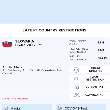
LATEST COUNTRY RESTRICTIONS:
SLOVAKIA
TOTAL DOSES
5.8M
03.03.2022
GIVEN
PEOPLE FULLY
2.6M
VACCINATED
% FULLY
45.68%
VACCINATED
Public Place:
AIRLINE
All Cableway And Ski Lift Operators Are
UPDATES
Closed.
FLIGHT
RESTRICTION
QUARANTINE
VACCINATION
More Information
Masks
COVID-19 Test