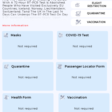
With A 72-Hour RT-PCR Test Is Abolished.
FLIGHT
People Who Have Visited Exclusively EU
RESTRICTION
Countries; Iceland; Norway; Liechtenstein;
Switzerland; Tand The UK In The Last 14
QUARANTINE
Days Can Undergo The RT-PCR Test On Day
8 Of Isolation. Exceptions Apply. Upon
Entry; A Negative Result Of An Antigen Or
VACCINATION
RT-PCR Test Not Older Than 7 Days Is
More Information
Needed. Travellers From More Distant EU
Countries; Norway; Liechtenstein;
Switzerland; Iceland And The UK; People
Masks
COVID-19 Test
Who Have Recovered From COVID-19 And
People Vaccinated With A Second Dose Of
The Vaccine More...
Not required
Not required
Quarantine
Passenger Locator Form
Not required
Not required
Health Form
Vaccination
Not required
Not required