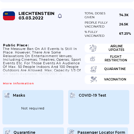
LIECHTENSTEIN
TOTAL DOSES
74.3K
03.03.2022
GIVEN
PEOPLE FULLY
26.5K
VACCINATED
% FULLY
67.25%
VACCINATED
Public Place:
AIRLINE
The Measure Ban On All Events Is Still In
UPDATES
Place. However; There Are Some
Relaxations On Entertainment Venues;
FLIGHT
Including Cinemas; Theatres; Operas; Sport
RESTRICTION
Events Etc. For Those Events An Audience
Of Max. 50 People Indoors And 100 People
QUARANTINE
Outdoors Are Allowed. Max; Capacity 1/3 Of
All Seats Available; 15/09/2021: A
Certificate That Proves Vaccination;
VACCINATION
Recovery Or A Negative Test Is Compulsory
More Information
For Bars; And Clubs As Well As For Discos;
Dance Halls And Businesses In The Fields
Of Culture; Entertainment And Leisure. The
Masks
COVID-19 Test
Requirements For Maintaining Distance
And The Obligation To Wear A Mask Are
Omitted. In Outdoor Areas; The...
Not required
Quarantine
Passenger Locator Form