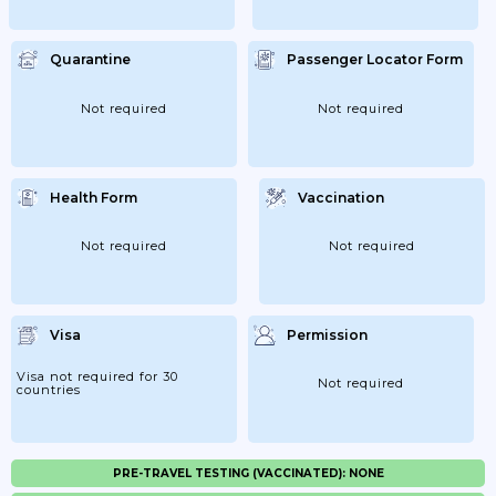
Quarantine
Passenger Locator Form
Not required
Not required
Health Form
Vaccination
Not required
Not required
Visa
Permission
Visa not required for 30
Not required
countries
PRE-TRAVEL TESTING (VACCINATED): NONE