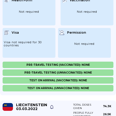
Health Form
Vaccination
Not required
Not required
Visa
Permission
Visa not required for 30
Not required
countries
PRE-TRAVEL TESTING (VACCINATED): NONE
PRE-TRAVEL TESTING (UNVACCINATED): NONE
TEST ON ARRIVAL (VACCINATED): NONE
TEST ON ARRIVAL (UNVACCINATED): NONE
LIECHTENSTEIN
TOTAL DOSES
74.3K
03.03.2022
GIVEN
PEOPLE FULLY
26.5K