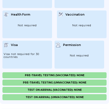
Health Form
Vaccination
Not required
Not required
Visa
Permission
Visa not required for 30
Not required
countries
PRE-TRAVEL TESTING (VACCINATED): NONE
PRE-TRAVEL TESTING (UNVACCINATED): NONE
TEST ON ARRIVAL (VACCINATED): NONE
TEST ON ARRIVAL (UNVACCINATED): NONE