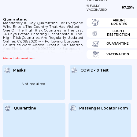
VACCINATED
% FULLY
67.25%
VACCINATED
Quarantine:
AIRLINE
Mandatory 10 Day Quarantine For Everyone
UPDATES
Who Enters The Country That Has Visited
One Of The High Risk Countries In The Last
FLIGHT
14 Days Before Entering Liechtenstein. The
RESTRICTION
High Risk Countries Are Regularly Updated
Online; 07/09/2020 --> Following European
QUARANTINE
Countries Were Added: Croatia; San Marino
And The Ukraine; 11/09/2020 --> European
Countries Added: Spain (previously On The
VACCINATION
List; But Canary Islands Were Added);
More Information
Czechia; 28/09/2020 --> San Marino And
Kosovo Are No Longer On The List.
European Countries Added: Belgium;
Masks
COVID-19 Test
Denmark; Ireland; Island; Luxembourg;
Netherlands; Portugal; Slovenia; UK And
Hungary; 12/2020 --> European Countries
Added: Slovakia; The German Regions
Not required
Berlin...
Quarantine
Passenger Locator Form