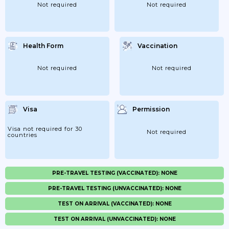
Not required
Not required
Health Form
Vaccination
Not required
Not required
Visa
Permission
Visa not required for 30
Not required
countries
PRE-TRAVEL TESTING (VACCINATED): NONE
PRE-TRAVEL TESTING (UNVACCINATED): NONE
TEST ON ARRIVAL (VACCINATED): NONE
TEST ON ARRIVAL (UNVACCINATED): NONE