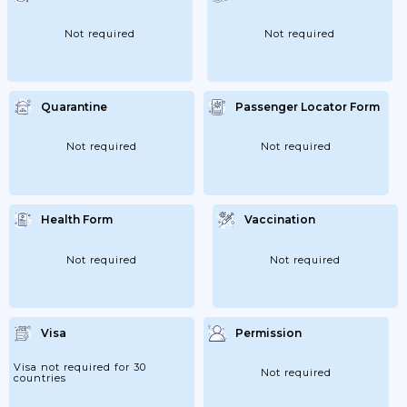
Not required
Not required
Quarantine
Passenger Locator Form
Not required
Not required
Health Form
Vaccination
Not required
Not required
Visa
Permission
Visa not required for 30
Not required
countries