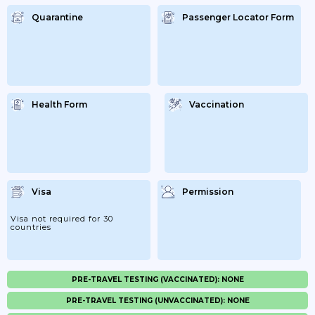
Quarantine
Passenger Locator Form
Health Form
Vaccination
Visa
Permission
Visa not required for 30
countries
PRE-TRAVEL TESTING (VACCINATED): NONE
PRE-TRAVEL TESTING (UNVACCINATED): NONE