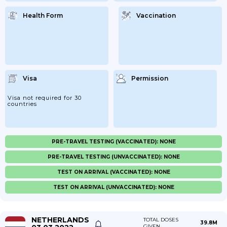
Health Form
Vaccination
Visa
Permission
Visa not required for 30
countries
PRE-TRAVEL TESTING (VACCINATED): NONE
PRE-TRAVEL TESTING (UNVACCINATED): NONE
TEST ON ARRIVAL (VACCINATED): NONE
TEST ON ARRIVAL (UNVACCINATED): NONE
NETHERLANDS
TOTAL DOSES
39.8M
GIVEN