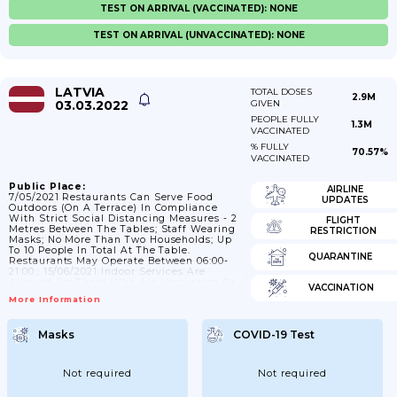
TEST ON ARRIVAL (VACCINATED): NONE
TEST ON ARRIVAL (UNVACCINATED): NONE
LATVIA
TOTAL DOSES
2.9M
03.03.2022
GIVEN
PEOPLE FULLY
1.3M
VACCINATED
% FULLY
70.57%
VACCINATED
Public Place:
AIRLINE
7/05/2021 Restaurants Can Serve Food
UPDATES
Outdoors (on A Terrace) In Compliance
With Strict Social Distancing Measures - 2
FLIGHT
Metres Between The Tables; Staff Wearing
RESTRICTION
Masks; No More Than Two Households; Up
To 10 People In Total At The Table.
QUARANTINE
Restaurants May Operate Between 06:00-
21:00.; 15/06/2021 Indoor Services Are
Allowed For Those Who Are Vaccinated Or
VACCINATION
Have Been Infected Or Have A Negative
More Information
Rapid/PCR Test. ; 11/10/2021 Services
Should Be Provided Only In An
Epidemiologically Safe Environment Both
Masks
COVID-19 Test
Indoors And Outdoors; Meaning That The
Service Provider And The Visitor Should
Have A Valid COVID-19 Vaccination
Certificate Or Proof Of Infection. The...
Not required
Not required