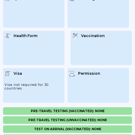
Health Form
Vaccination
Visa
Permission
Visa not required for 30
countries
PRE-TRAVEL TESTING (VACCINATED): NONE
PRE-TRAVEL TESTING (UNVACCINATED): NONE
TEST ON ARRIVAL (VACCINATED): NONE