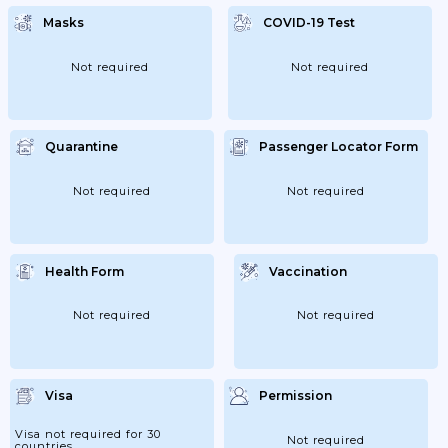
Maximum Capacity Of 50% Of Spectators;
But Up To A Maximum Of 500 People
Masks
COVID-19 Test
Outdoors Or 250 People Indoors. In
Subnational Regions With II. Level Of
Warning; The Maximum Capacity Will Also
Be 50% Of Spectators; But A Maximum Of...
Not required
Not required
Quarantine
Passenger Locator Form
Not required
Not required
Health Form
Vaccination
Not required
Not required
Visa
Permission
Visa not required for 30
Not required
countries