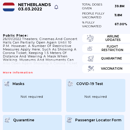
NETHERLANDS
TOTAL DOSES
39.8M
03.03.2022
GIVEN
PEOPLE FULLY
11.8M
VACCINATED
% FULLY
67.00%
VACCINATED
Public Place:
AIRLINE
26/01/2022 Theaters; Cinemas And Concert
UPDATES
Halls Can Partially Open Again Until 10
P.m. However; A Number Of Restrictive
FLIGHT
Measures Apply Here; Such As Showing A
RESTRICTION
Corona Ticket; Keeping 1.5 Meters Of
Distance And Wearing A Mask When
QUARANTINE
Walking. Museums And Monuments Can
Also Open Again Showing A Corona Ticket
And Wearing A Mask; With A Maximum Of
VACCINATION
1 Visitor Per 5 Square Meters.; 18/02/2022
More Information
All Locations Can Open Again Until 1 A.m.
The Corona Ticket (3G) Will Remain In
Effect Until February 25 At All Locations
Masks
COVID-19 Test
Where It Must Already Be Shown. At
Locations With More Than 500 People; A...
Not required
Not required
Quarantine
Passenger Locator Form