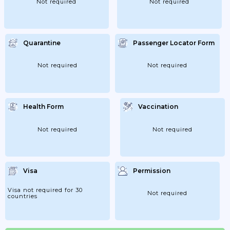
Not required
Not required
Quarantine
Passenger Locator Form
Not required
Not required
Health Form
Vaccination
Not required
Not required
Visa
Permission
Visa not required for 30
Not required
countries