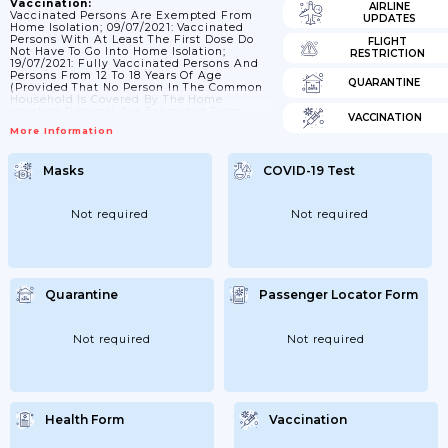
Vaccination:
AIRLINE
Vaccinated Persons Are Exempted From
UPDATES
Home Isolation; 09/07/2021: Vaccinated
Persons With At Least The First Dose Do
FLIGHT
Not Have To Go Into Home Isolation;
RESTRICTION
19/07/2021: Fully Vaccinated Persons And
Persons From 12 To 18 Years Of Age
QUARANTINE
(provided That No Person In The Common
Household Is Covered By The Home
Isolation Regime) Are Exempted From
VACCINATION
Home Isolation. The Decree Also Changes
More Information
The Definition Of A Fully Vaccinated
Person. The Following Are Considered
Fully Vaccinated: A) A Person At Least 14
Masks
COVID-19 Test
Days But Not More Than 12 Months After
Receiving A Second Dose Of The COVID-19
Vaccine With A Two-Dose Schedule...
Not required
Not required
Quarantine
Passenger Locator Form
Not required
Not required
Health Form
Vaccination