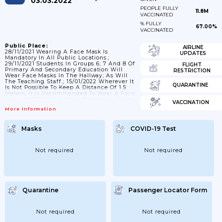
03.03.2022
PEOPLE FULLY
11.8M
VACCINATED
% FULLY
67.00%
VACCINATED
Public Place:
AIRLINE
28/11/2021 Wearing A Face Mask Is
UPDATES
Mandatory In All Public Locations.;
29/11/2021 Students In Groups 6; 7 And 8 Of
FLIGHT
Primary And Secondary Education Will
RESTRICTION
Wear Face Masks In The Hallway; As Will
The Teaching Staff.; 15/01/2022 Wherever It
QUARANTINE
Is Not Possible To Keep A Distance Of 1.5
Meters; It Is Recommended To Wear A Face
Mask.; 25/01/2022 A Mask Obligation (from
VACCINATION
13 Years) Still Applies In And Around
More Information
Public Transport. And In Public Indoor
Spaces Such As Shops; Museums; Cinemas
And The Catering Industry. For Cinemas;
Masks
COVID-19 Test
Theatres And Catering; If You Sit; The Mask
Can Be Removed. Wherever It...
Not required
Not required
Quarantine
Passenger Locator Form
Not required
Not required