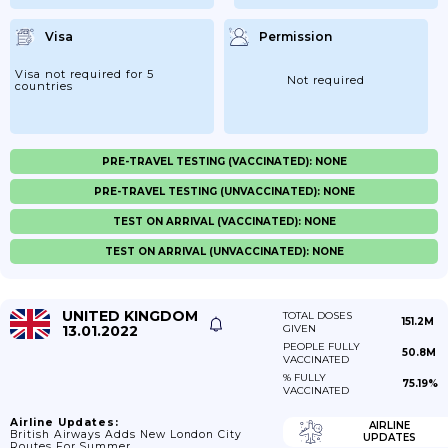
Visa
Permission
Visa not required for 5
Not required
countries
PRE-TRAVEL TESTING (VACCINATED): NONE
PRE-TRAVEL TESTING (UNVACCINATED): NONE
TEST ON ARRIVAL (VACCINATED): NONE
TEST ON ARRIVAL (UNVACCINATED): NONE
UNITED KINGDOM
TOTAL DOSES
151.2M
13.01.2022
GIVEN
PEOPLE FULLY
50.8M
VACCINATED
% FULLY
75.19%
VACCINATED
Airline Updates:
AIRLINE
British Airways Adds New London City
UPDATES
Routes For Summer.