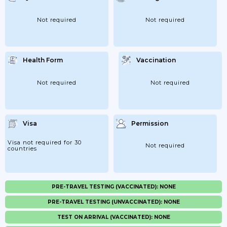
Not required
Not required
Health Form
Vaccination
Not required
Not required
Visa
Permission
Visa not required for 30
Not required
countries
PRE-TRAVEL TESTING (VACCINATED): NONE
PRE-TRAVEL TESTING (UNVACCINATED): NONE
TEST ON ARRIVAL (VACCINATED): NONE