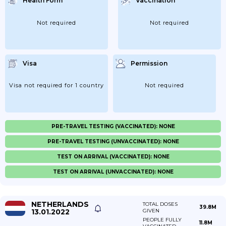
Health Form
Vaccination
Not required
Not required
Visa
Permission
Visa not required for 1 country
Not required
PRE-TRAVEL TESTING (VACCINATED): NONE
PRE-TRAVEL TESTING (UNVACCINATED): NONE
TEST ON ARRIVAL (VACCINATED): NONE
TEST ON ARRIVAL (UNVACCINATED): NONE
NETHERLANDS
TOTAL DOSES
39.8M
13.01.2022
GIVEN
PEOPLE FULLY
11.8M