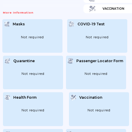
VACCINATION
More Information
Masks
COVID-19 Test
Not required
Not required
Quarantine
Passenger Locator Form
Not required
Not required
Health Form
Vaccination
Not required
Not required