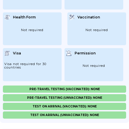
Health Form
Vaccination
Not required
Not required
Visa
Permission
Visa not required for 30
Not required
countries
PRE-TRAVEL TESTING (VACCINATED): NONE
PRE-TRAVEL TESTING (UNVACCINATED): NONE
TEST ON ARRIVAL (VACCINATED): NONE
TEST ON ARRIVAL (UNVACCINATED): NONE