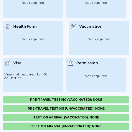
Not required
Not required
Health Form
Vaccination
Not required
Not required
Visa
Permission
Visa not required for 30
Not required
countries
PRE-TRAVEL TESTING (VACCINATED): NONE
PRE-TRAVEL TESTING (UNVACCINATED): NONE
TEST ON ARRIVAL (VACCINATED): NONE
TEST ON ARRIVAL (UNVACCINATED): NONE