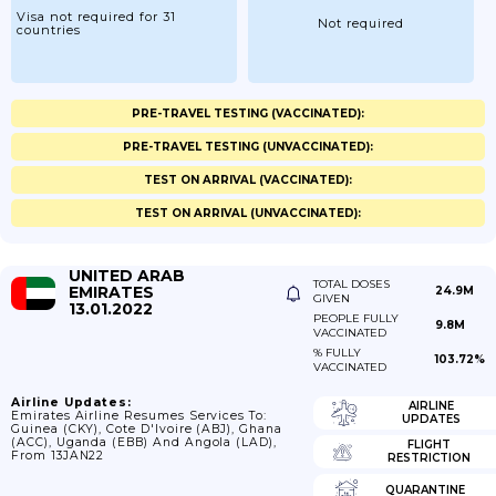
Visa not required for 31
Not required
countries
PRE-TRAVEL TESTING (VACCINATED):
PRE-TRAVEL TESTING (UNVACCINATED):
TEST ON ARRIVAL (VACCINATED):
TEST ON ARRIVAL (UNVACCINATED):
UNITED ARAB
TOTAL DOSES
EMIRATES
24.9M
GIVEN
13.01.2022
PEOPLE FULLY
9.8M
VACCINATED
% FULLY
103.72%
VACCINATED
Airline Updates:
AIRLINE
Emirates Airline Resumes Services To:
UPDATES
Guinea (CKY), Cote D'Ivoire (ABJ), Ghana
(ACC), Uganda (EBB) And Angola (LAD),
FLIGHT
From 13JAN22
RESTRICTION
QUARANTINE