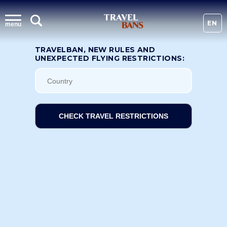
EN
menu
TRAVELBAN, NEW RULES AND
UNEXPECTED FLYING RESTRICTIONS:
CHECK TRAVEL RESTRICTIONS