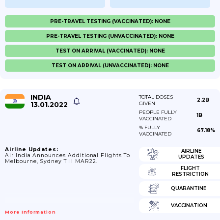
PRE-TRAVEL TESTING (VACCINATED): NONE
PRE-TRAVEL TESTING (UNVACCINATED): NONE
TEST ON ARRIVAL (VACCINATED): NONE
TEST ON ARRIVAL (UNVACCINATED): NONE
INDIA
TOTAL DOSES
2.2B
13.01.2022
GIVEN
PEOPLE FULLY
1B
VACCINATED
% FULLY
67.18%
VACCINATED
Airline Updates:
AIRLINE
Air India Announces Additional Flights To
UPDATES
Melbourne, Sydney Till MAR22.
FLIGHT
RESTRICTION
QUARANTINE
VACCINATION
More Information