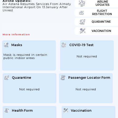
Airline Updates:
AIRLINE
Air Astana Resumes Services From Almaty
UPDATES
International Airport On 13 January After
Unrest
FLIGHT
RESTRICTION
QUARANTINE
VACCINATION
More Information
Masks
COVID-19 Test
Mask is required in certain
Not required
public indoor areas
Quarantine
Passenger Locator Form
Not required
Not required
Health Form
Vaccination