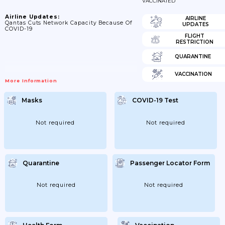
VACCINATED
Airline Updates:
AIRLINE
Qantas Cuts Network Capacity Because Of
UPDATES
COVID-19
FLIGHT
RESTRICTION
QUARANTINE
VACCINATION
More Information
Masks
COVID-19 Test
Not required
Not required
Quarantine
Passenger Locator Form
Not required
Not required