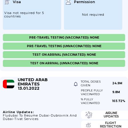
Visa
Permission
Visa not required for 5
Not required
countries
PRE-TRAVEL TESTING (VACCINATED): NONE
PRE-TRAVEL TESTING (UNVACCINATED): NONE
TEST ON ARRIVAL (VACCINATED): NONE
TEST ON ARRIVAL (UNVACCINATED): NONE
UNITED ARAB
TOTAL DOSES
EMIRATES
24.9M
GIVEN
13.01.2022
PEOPLE FULLY
9.8M
VACCINATED
% FULLY
103.72%
VACCINATED
Airline Updates:
AIRLINE
Flydubai To Resume Dubai-Dubrovnik And
UPDATES
Dubai-Tivat Services
FLIGHT
RESTRICTION