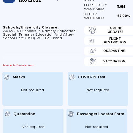
13.01.2022
PEOPLE FULLY
11.8M
VACCINATED
% FULLY
67.00%
VACCINATED
Schools/Univercity Closure:
AIRLINE
20/12/2021 Schools In Primary Education;
UPDATES
Special (primary) Education And After-
School Care (BSO) Will Be Closed.
FLIGHT
RESTRICTION
QUARANTINE
VACCINATION
More Information
Masks
COVID-19 Test
Not required
Not required
Quarantine
Passenger Locator Form
Not required
Not required