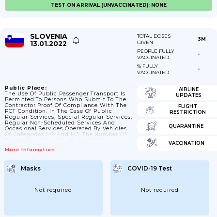
TEST ON ARRIVAL (UNVACCINATED): NONE
SLOVENIA
TOTAL DOSES
3M
13.01.2022
GIVEN
PEOPLE FULLY
-
VACCINATED
% FULLY
-
VACCINATED
Public Place:
AIRLINE
The Use Of Public Passenger Transport Is
UPDATES
Permitted To Persons Who Submit To The
Contractor Proof Of Compliance With The
FLIGHT
PCT Condition. In The Case Of Public
RESTRICTION
Regular Services; Special Regular Services;
Regular Non-Scheduled Services And
QUARANTINE
Occasional Services Operated By Vehicles
Of Categories M2 And M3; The Number Of
Passengers Shall Be Limited To The
VACCINATION
Number Of Registered Passengers In The
More Information
Vehicle Less Seats To The Driver's Right.
Behind The Driver. In The Public Transport
Of Persons In Railway Transport; The
Masks
COVID-19 Test
Number Of Passengers Is Limited To The
Number Of Seats. In The Public Transport
Of Passengers; The Use Of...
Not required
Not required