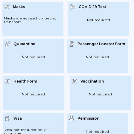
Masks
COVID-19 Test
Masks are advised on public
Not required
transport
Quarantine
Passenger Locator Form
Not required
Not required
Health Form
Vaccination
Not required
Not required
Visa
Permission
Visa not required for 2
Not required
countries