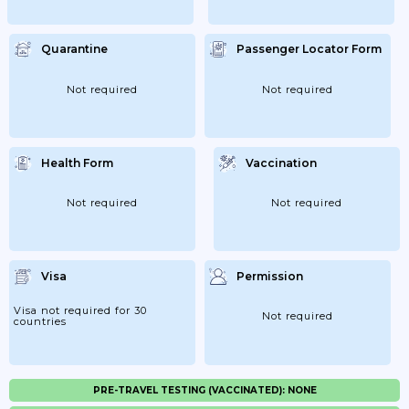
Quarantine
Passenger Locator Form
Not required
Not required
Health Form
Vaccination
Not required
Not required
Visa
Permission
Visa not required for 30
Not required
countries
PRE-TRAVEL TESTING (VACCINATED): NONE