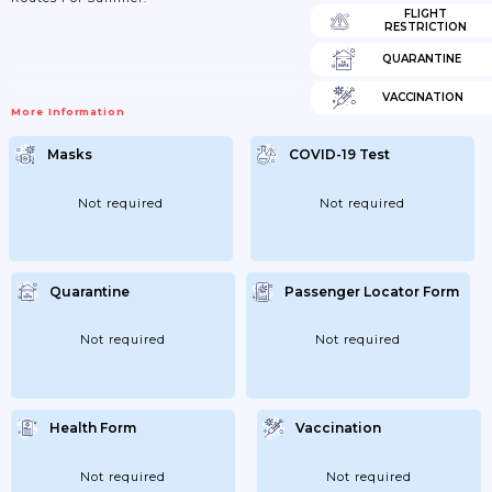
FLIGHT
RESTRICTION
QUARANTINE
VACCINATION
More Information
Masks
COVID-19 Test
Not required
Not required
Quarantine
Passenger Locator Form
Not required
Not required
Health Form
Vaccination
Not required
Not required