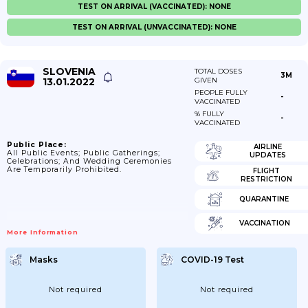
TEST ON ARRIVAL (VACCINATED): NONE
TEST ON ARRIVAL (UNVACCINATED): NONE
SLOVENIA
TOTAL DOSES
3M
13.01.2022
GIVEN
PEOPLE FULLY
-
VACCINATED
% FULLY
-
VACCINATED
Public Place:
AIRLINE
All Public Events; Public Gatherings;
UPDATES
Celebrations; And Wedding Ceremonies
Are Temporarily Prohibited.
FLIGHT
RESTRICTION
QUARANTINE
VACCINATION
More Information
Masks
COVID-19 Test
Not required
Not required