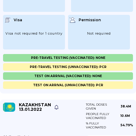
Visa
Permission
Visa not required for 1 country
Not required
PRE-TRAVEL TESTING (VACCINATED): NONE
PRE-TRAVEL TESTING (UNVACCINATED): PCR
TEST ON ARRIVAL (VACCINATED): NONE
TEST ON ARRIVAL (UNVACCINATED): PCR
KAZAKHSTAN
TOTAL DOSES
38.4M
13.01.2022
GIVEN
PEOPLE FULLY
10.6M
VACCINATED
% FULLY
54.79%
VACCINATED