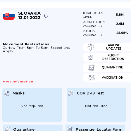
SLOVAKIA
TOTAL DOSES
5.8M
13.01.2022
GIVEN
PEOPLE FULLY
2.6M
VACCINATED
% FULLY
45.68%
VACCINATED
Movement Restrictions:
AIRLINE
Curfew From 8pm To 5am. Exceptions
UPDATES
Apply.
FLIGHT
RESTRICTION
QUARANTINE
VACCINATION
More Information
Masks
COVID-19 Test
Not required
Not required
Quarantine
Passenger Locator Form