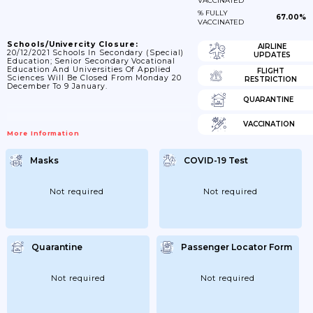
VACCINATED
% FULLY
67.00%
VACCINATED
Schools/Univercity Closure:
AIRLINE
20/12/2021 Schools In Secondary (special)
UPDATES
Education; Senior Secondary Vocational
Education And Universities Of Applied
FLIGHT
Sciences Will Be Closed From Monday 20
RESTRICTION
December To 9 January.
QUARANTINE
VACCINATION
More Information
Masks
COVID-19 Test
Not required
Not required
Quarantine
Passenger Locator Form
Not required
Not required