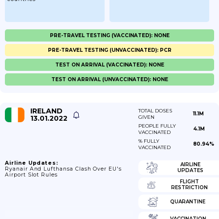
PRE-TRAVEL TESTING (VACCINATED): NONE
PRE-TRAVEL TESTING (UNVACCINATED): PCR
TEST ON ARRIVAL (VACCINATED): NONE
TEST ON ARRIVAL (UNVACCINATED): NONE
IRELAND
TOTAL DOSES
11.1M
13.01.2022
GIVEN
PEOPLE FULLY
4.1M
VACCINATED
% FULLY
80.94%
VACCINATED
Airline Updates:
AIRLINE
Ryanair And Lufthansa Clash Over EU's
UPDATES
Airport Slot Rules
FLIGHT
RESTRICTION
QUARANTINE
VACCINATION