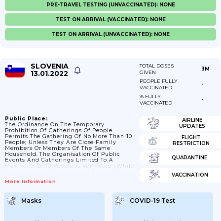
PRE-TRAVEL TESTING (UNVACCINATED): NONE
TEST ON ARRIVAL (VACCINATED): NONE
TEST ON ARRIVAL (UNVACCINATED): NONE
SLOVENIA
TOTAL DOSES
3M
13.01.2022
GIVEN
PEOPLE FULLY
-
VACCINATED
% FULLY
-
VACCINATED
Public Place:
AIRLINE
The Ordinance On The Temporary
UPDATES
Prohibition Of Gatherings Of People
Permits The Gathering Of No More Than 10
FLIGHT
People; Unless They Are Close Family
RESTRICTION
Members Or Members Of The Same
Household. The Organisation Of Public
QUARANTINE
Events And Gatherings Limited To A
Maximum Of 10 People Is Permitted (while
Observing The Conditions Stipulated By
VACCINATION
The Public Assembly Act And Certain
More Information
Restrictions); 06/11/2021: Gatherings Are
Temporarily Prohibited; And Are Only
Permitted For Groups Of Persons Who Are
Masks
COVID-19 Test
Immediate Family Members Or Share The
Same Household; 24/12/2021: On 24; 25 And
31 December 2021 And 1 January 2022; A
Group Of Persons May...