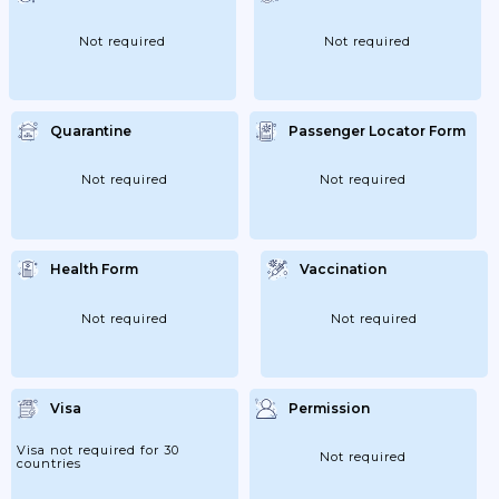
Not required
Not required
Quarantine
Passenger Locator Form
Not required
Not required
Health Form
Vaccination
Not required
Not required
Visa
Permission
Visa not required for 30
Not required
countries