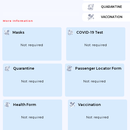
QUARANTINE
VACCINATION
More Information
Masks
COVID-19 Test
Not required
Not required
Quarantine
Passenger Locator Form
Not required
Not required
Health Form
Vaccination
Not required
Not required