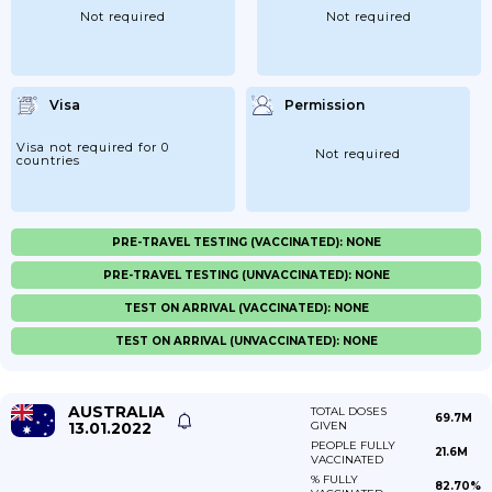
Not required
Not required
Visa
Permission
Visa not required for 0
Not required
countries
PRE-TRAVEL TESTING (VACCINATED): NONE
PRE-TRAVEL TESTING (UNVACCINATED): NONE
TEST ON ARRIVAL (VACCINATED): NONE
TEST ON ARRIVAL (UNVACCINATED): NONE
AUSTRALIA
TOTAL DOSES
69.7M
13.01.2022
GIVEN
PEOPLE FULLY
21.6M
VACCINATED
% FULLY
82.70%