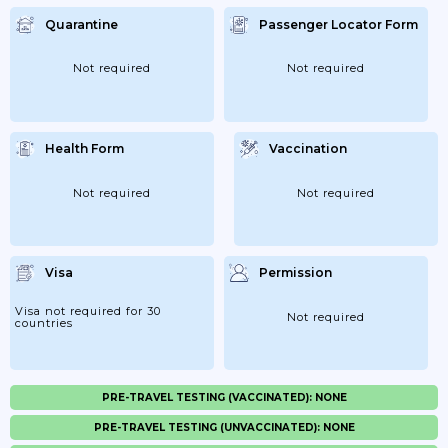
Quarantine
Passenger Locator Form
Not required
Not required
Health Form
Vaccination
Not required
Not required
Visa
Permission
Visa not required for 30
Not required
countries
PRE-TRAVEL TESTING (VACCINATED): NONE
PRE-TRAVEL TESTING (UNVACCINATED): NONE