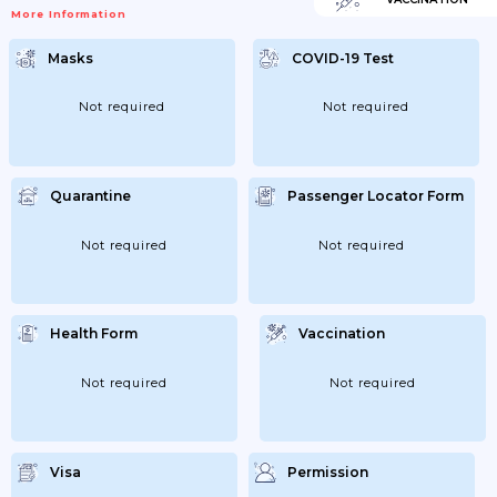
More Information
Masks
COVID-19 Test
Not required
Not required
Quarantine
Passenger Locator Form
Not required
Not required
Health Form
Vaccination
Not required
Not required
Visa
Permission