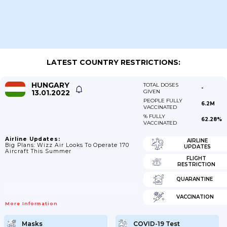
LATEST COUNTRY RESTRICTIONS:
HUNGARY
TOTAL DOSES
-
13.01.2022
GIVEN
PEOPLE FULLY
6.2M
VACCINATED
% FULLY
62.28%
VACCINATED
Airline Updates:
AIRLINE
Big Plans: Wizz Air Looks To Operate 170
UPDATES
Aircraft This Summer
FLIGHT
RESTRICTION
QUARANTINE
VACCINATION
More Information
Masks
COVID-19 Test