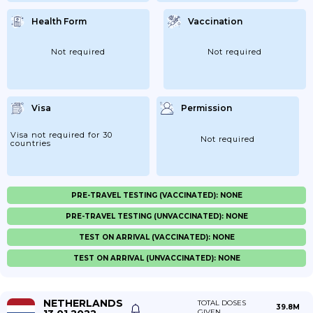
Health Form
Vaccination
Not required
Not required
Visa
Permission
Visa not required for 30
Not required
countries
PRE-TRAVEL TESTING (VACCINATED): NONE
PRE-TRAVEL TESTING (UNVACCINATED): NONE
TEST ON ARRIVAL (VACCINATED): NONE
TEST ON ARRIVAL (UNVACCINATED): NONE
NETHERLANDS
TOTAL DOSES
39.8M
GIVEN