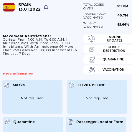
SPAIN
TOTAL DOSES
105.8M
13.01.2022
GIVEN
PEOPLE FULLY
40.7M
VACCINATED
% FULLY
85.66%
VACCINATED
Movement Restrictions:
AIRLINE
Curfew: From 1:00 A.m. To 6:00 A.m. In
UPDATES
Municipalities With More Than 10;000
Inhabitants With An Incidence Of More
FLIGHT
Than 250 Cases Per 100;000 Inhabitants In
RESTRICTION
The Last 7 Days.
QUARANTINE
VACCINATION
More Information
Masks
COVID-19 Test
Not required
Not required
Quarantine
Passenger Locator Form