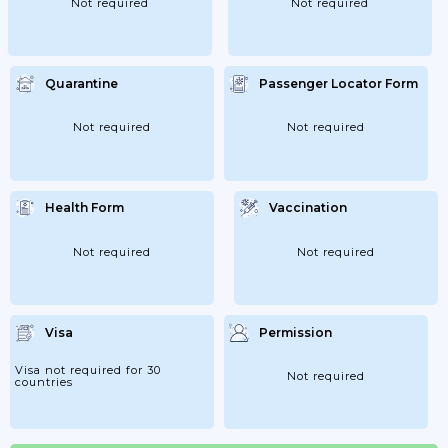
Not required
Not required
Quarantine
Passenger Locator Form
Not required
Not required
Health Form
Vaccination
Not required
Not required
Visa
Permission
Visa not required for 30
Not required
countries