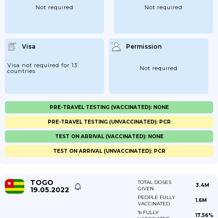
Not required
Not required
Visa
Permission
Visa not required for 13
Not required
countries
PRE-TRAVEL TESTING (VACCINATED): NONE
PRE-TRAVEL TESTING (UNVACCINATED): PCR
TEST ON ARRIVAL (VACCINATED): NONE
TEST ON ARRIVAL (UNVACCINATED): PCR
TOGO
TOTAL DOSES
3.4M
19.05.2022
GIVEN
PEOPLE FULLY
1.6M
VACCINATED
% FULLY
17.56%