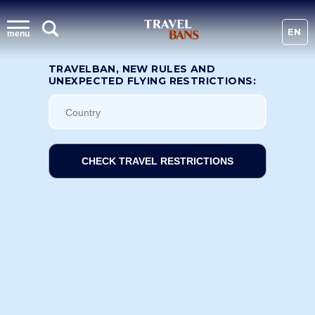
EN
menu
TRAVELBAN, NEW RULES AND
UNEXPECTED FLYING RESTRICTIONS:
CHECK TRAVEL RESTRICTIONS