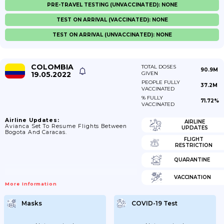
PRE-TRAVEL TESTING (UNVACCINATED): NONE
TEST ON ARRIVAL (VACCINATED): NONE
TEST ON ARRIVAL (UNVACCINATED): NONE
COLOMBIA
TOTAL DOSES
90.9M
19.05.2022
GIVEN
PEOPLE FULLY
37.2M
VACCINATED
% FULLY
71.72%
VACCINATED
Airline Updates:
AIRLINE
Avianca Set To Resume Flights Between
UPDATES
Bogota And Caracas.
FLIGHT
RESTRICTION
QUARANTINE
VACCINATION
More Information
Masks
COVID-19 Test