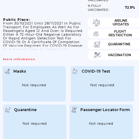
VACCINATED
% FULLY
72.11%
VACCINATED
Public Place:
AIRLINE
From 30/10/2021 Until 28/11/2021 In Public
UPDATES
Transport; For Employees As Well As For
Passengers Aged 12 And Over; Is Required
FLIGHT
Either A 72-Hour-Old Negative Laboratory
RESTRICTION
Or Rapid Antigen Detection Test For
COVID-19; Or A Certificate Of Completion
QUARANTINE
Of Vaccine Regimen For COVID-19 Disease;
Or A No More Than Six Months Old
Certificate Of Recovery From The COVID-19
VACCINATION
Disease. The Use Of A Face Mask Is
More Information
Mandatory For Employees And Passengers
On All Means Of Transport.; 29/11/2021: The
Use Of A Face Mask Is Mandatory For
Masks
COVID-19 Test
Employees And Passengers On All Means
Of Transport; 08/03/2022 Obligation For A
Vaccination Certificate; Or...
Not required
Not required
Quarantine
Passenger Locator Form
Not required
Not required