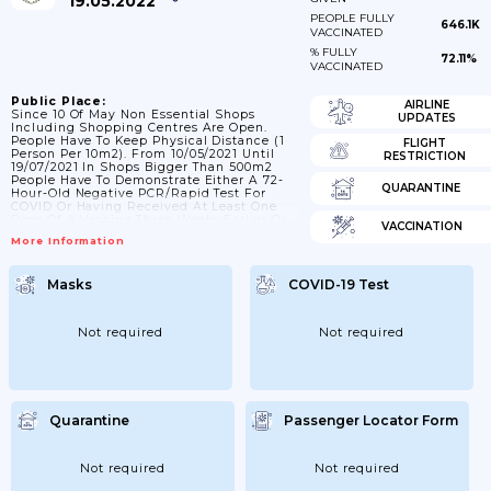
19.05.2022
PEOPLE FULLY
646.1K
VACCINATED
% FULLY
72.11%
VACCINATED
Public Place:
AIRLINE
Since 10 Of May Non Essential Shops
UPDATES
Including Shopping Centres Are Open.
People Have To Keep Physical Distance (1
FLIGHT
Person Per 10m2). From 10/05/2021 Until
RESTRICTION
19/07/2021 In Shops Bigger Than 500m2
People Have To Demonstrate Either A 72-
QUARANTINE
Hour-Old Negative PCR/rapid Test For
COVID Or Having Received At Least One
Dose Of A Vaccine Three Weeks Earlier Or
VACCINATION
Having Contracted The Virus In The Past
More Information
Six Months.;30/10/2021: In Non Essential
Shops; One Person Is Required Per 10m2
And They Must Keep A Physical Distance
Masks
COVID-19 Test
Of 2 Meters.; 21/02/2022: In Shops Bigger
Than 500m2 Counting Is Conducted To
Avoid Presence Of Clients...
Not required
Not required
Quarantine
Passenger Locator Form
Not required
Not required