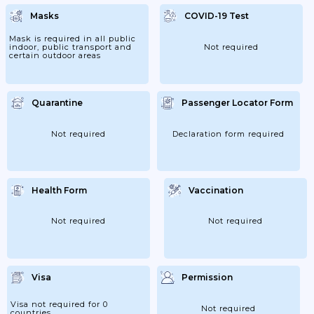
Masks
COVID-19 Test
Mask is required in all public
indoor, public transport and
Not required
certain outdoor areas
Quarantine
Passenger Locator Form
Not required
Declaration form required
Health Form
Vaccination
Not required
Not required
Visa
Permission
Visa not required for 0
Not required
countries