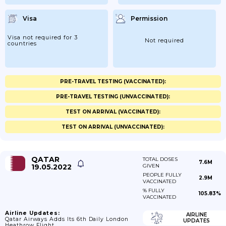
Visa
Permission
Visa not required for 3
Not required
countries
PRE-TRAVEL TESTING (VACCINATED):
PRE-TRAVEL TESTING (UNVACCINATED):
TEST ON ARRIVAL (VACCINATED):
TEST ON ARRIVAL (UNVACCINATED):
QATAR
TOTAL DOSES
7.6M
19.05.2022
GIVEN
PEOPLE FULLY
2.9M
VACCINATED
% FULLY
105.83%
VACCINATED
Airline Updates:
AIRLINE
Qatar Airways Adds Its 6th Daily London
UPDATES
Heathrow Flight.