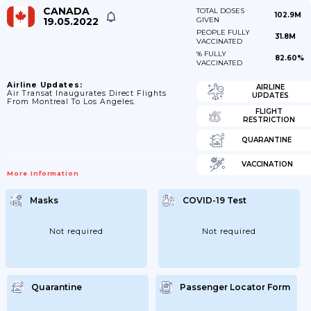
CANADA
TOTAL DOSES
102.9M
19.05.2022
GIVEN
PEOPLE FULLY
31.8M
VACCINATED
% FULLY
82.60%
VACCINATED
Airline Updates:
AIRLINE
Air Transat Inaugurates Direct Flights
UPDATES
From Montreal To Los Angeles.
FLIGHT
RESTRICTION
QUARANTINE
VACCINATION
More Information
Masks
COVID-19 Test
Not required
Not required
Quarantine
Passenger Locator Form