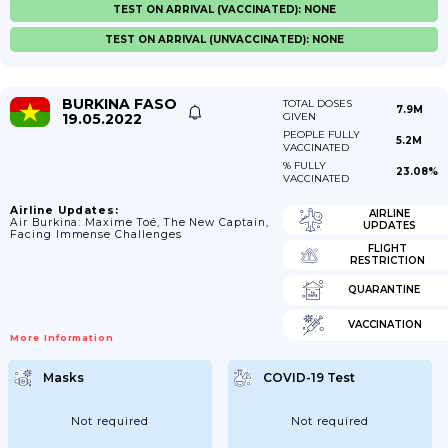
TEST ON ARRIVAL (VACCINATED): NONE
TEST ON ARRIVAL (UNVACCINATED): NONE
BURKINA FASO
TOTAL DOSES
7.9M
19.05.2022
GIVEN
PEOPLE FULLY
5.2M
VACCINATED
% FULLY
23.08%
VACCINATED
Airline Updates:
AIRLINE
Air Burkina: Maxime Toé, The New Captain,
UPDATES
Facing Immense Challenges
FLIGHT
RESTRICTION
QUARANTINE
VACCINATION
More Information
Masks
COVID-19 Test
Not required
Not required