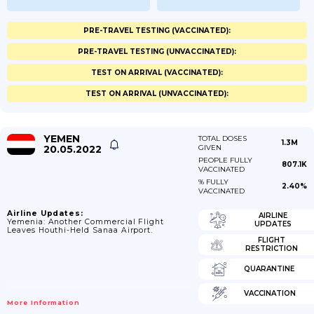
PRE-TRAVEL TESTING (VACCINATED):
PRE-TRAVEL TESTING (UNVACCINATED):
TEST ON ARRIVAL (VACCINATED):
TEST ON ARRIVAL (UNVACCINATED):
YEMEN
TOTAL DOSES
1.3M
20.05.2022
GIVEN
PEOPLE FULLY
807.1K
VACCINATED
% FULLY
2.40%
VACCINATED
Airline Updates:
AIRLINE
Yemenia: Another Commercial Flight
UPDATES
Leaves Houthi-Held Sanaa Airport.
FLIGHT
RESTRICTION
QUARANTINE
VACCINATION
More Information