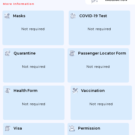
Eligible For Quarantine Exemption. If Your
More Information
Test Is Positive, You Must Comply With
Self-Quarantine And Treatment
Instructions Issued By The Korean
Masks
COVID-19 Test
Authorities. You Will Be Required To Stay
At A Quarantine Centre For 7 Days (if You
Are A Short-Term Visitor) Or To Isolate At
Home (if You Are A Long-Term Resident
Not required
Not required
And If Your Accommodation...
Quarantine
Passenger Locator Form
Not required
Not required
Health Form
Vaccination
Not required
Not required
Visa
Permission