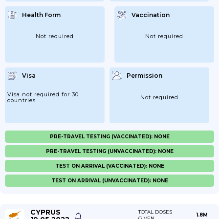
Health Form
Vaccination
Not required
Not required
Visa
Permission
Visa not required for 30
Not required
countries
PRE-TRAVEL TESTING (VACCINATED): NONE
PRE-TRAVEL TESTING (UNVACCINATED): NONE
TEST ON ARRIVAL (VACCINATED): NONE
TEST ON ARRIVAL (UNVACCINATED): NONE
CYPRUS
TOTAL DOSES
1.8M
GIVEN