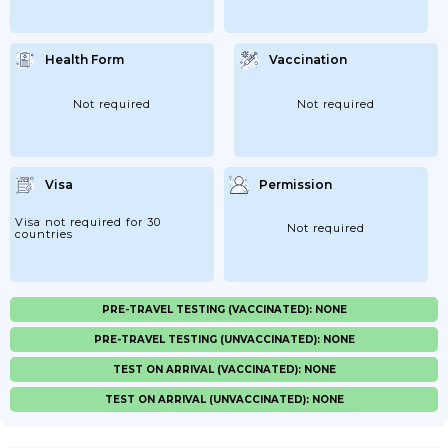
Health Form
Vaccination
Not required
Not required
Visa
Permission
Visa not required for 30
Not required
countries
PRE-TRAVEL TESTING (VACCINATED): NONE
PRE-TRAVEL TESTING (UNVACCINATED): NONE
TEST ON ARRIVAL (VACCINATED): NONE
TEST ON ARRIVAL (UNVACCINATED): NONE