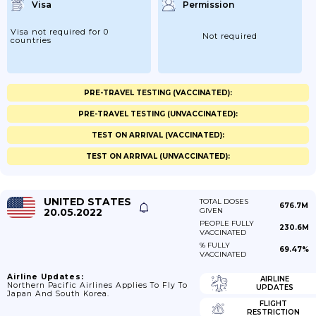
Visa
Permission
Visa not required for 0
Not required
countries
PRE-TRAVEL TESTING (VACCINATED):
PRE-TRAVEL TESTING (UNVACCINATED):
TEST ON ARRIVAL (VACCINATED):
TEST ON ARRIVAL (UNVACCINATED):
UNITED STATES
TOTAL DOSES
676.7M
20.05.2022
GIVEN
PEOPLE FULLY
230.6M
VACCINATED
% FULLY
69.47%
VACCINATED
Airline Updates:
AIRLINE
Northern Pacific Airlines Applies To Fly To
UPDATES
Japan And South Korea.
FLIGHT
RESTRICTION