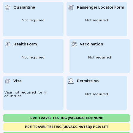
Quarantine
Passenger Locator Form
Not required
Not required
Health Form
Vaccination
Not required
Not required
Visa
Permission
Visa not required for 4
Not required
countries
PRE-TRAVEL TESTING (VACCINATED): NONE
PRE-TRAVEL TESTING (UNVACCINATED): PCR/ LFT