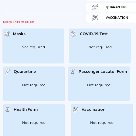
QUARANTINE
VACCINATION
More Information
Masks
COVID-19 Test
Not required
Not required
Quarantine
Passenger Locator Form
Not required
Not required
Health Form
Vaccination
Not required
Not required