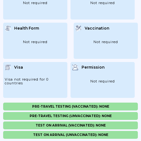
Not required
Not required
Health Form
Vaccination
Not required
Not required
Visa
Permission
Visa not required for 0
Not required
countries
PRE-TRAVEL TESTING (VACCINATED): NONE
PRE-TRAVEL TESTING (UNVACCINATED): NONE
TEST ON ARRIVAL (VACCINATED): NONE
TEST ON ARRIVAL (UNVACCINATED): NONE