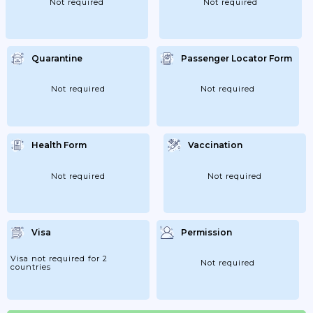
Not required
Not required
Quarantine
Passenger Locator Form
Not required
Not required
Health Form
Vaccination
Not required
Not required
Visa
Permission
Visa not required for 2
Not required
countries