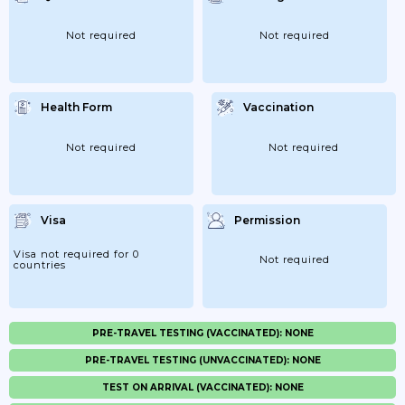
Not required
Not required
Health Form
Vaccination
Not required
Not required
Visa
Permission
Visa not required for 0
Not required
countries
PRE-TRAVEL TESTING (VACCINATED): NONE
PRE-TRAVEL TESTING (UNVACCINATED): NONE
TEST ON ARRIVAL (VACCINATED): NONE