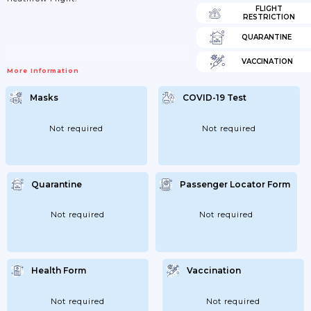
FLIGHT
RESTRICTION
QUARANTINE
VACCINATION
More Information
Masks
COVID-19 Test
Not required
Not required
Quarantine
Passenger Locator Form
Not required
Not required
Health Form
Vaccination
Not required
Not required