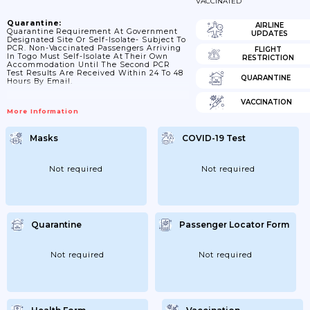
VACCINATED
Quarantine:
AIRLINE
Quarantine Requirement At Government
UPDATES
Designated Site Or Self-Isolate- Subject To
PCR. Non-Vaccinated Passengers Arriving
FLIGHT
In Togo Must Self-Isolate At Their Own
RESTRICTION
Accommodation Until The Second PCR
Test Results Are Received Within 24 To 48
QUARANTINE
Hours By Email.
VACCINATION
More Information
Masks
COVID-19 Test
Not required
Not required
Quarantine
Passenger Locator Form
Not required
Not required