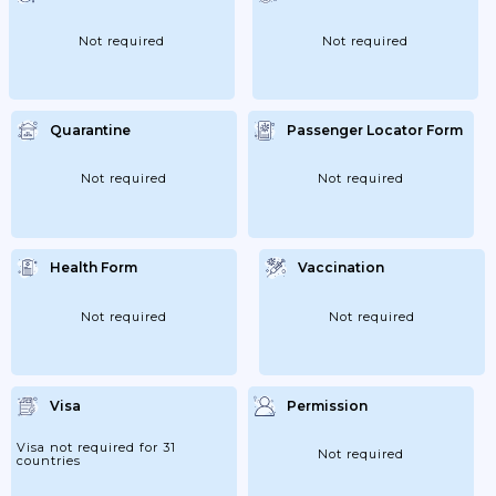
Not required
Not required
Quarantine
Passenger Locator Form
Not required
Not required
Health Form
Vaccination
Not required
Not required
Visa
Permission
Visa not required for 31
Not required
countries