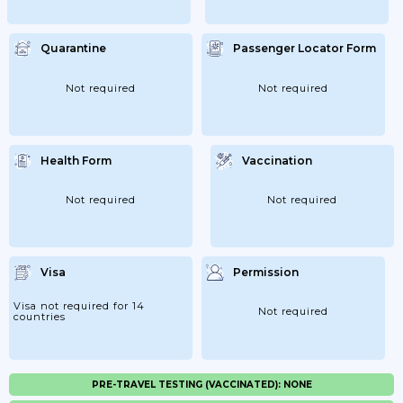
Quarantine
Passenger Locator Form
Not required
Not required
Health Form
Vaccination
Not required
Not required
Visa
Permission
Visa not required for 14
Not required
countries
PRE-TRAVEL TESTING (VACCINATED): NONE