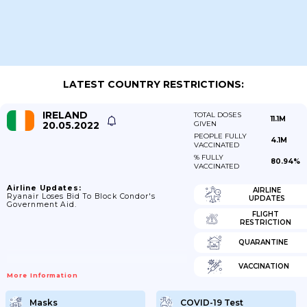
LATEST COUNTRY RESTRICTIONS:
IRELAND
TOTAL DOSES
11.1M
20.05.2022
GIVEN
PEOPLE FULLY
4.1M
VACCINATED
% FULLY
80.94%
VACCINATED
Airline Updates:
AIRLINE
Ryanair Loses Bid To Block Condor's
UPDATES
Government Aid.
FLIGHT
RESTRICTION
QUARANTINE
VACCINATION
More Information
Masks
COVID-19 Test