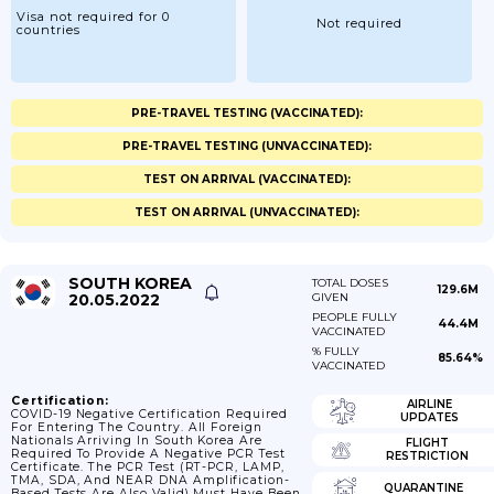
Visa not required for 0
Not required
countries
PRE-TRAVEL TESTING (VACCINATED):
PRE-TRAVEL TESTING (UNVACCINATED):
TEST ON ARRIVAL (VACCINATED):
TEST ON ARRIVAL (UNVACCINATED):
SOUTH KOREA
TOTAL DOSES
129.6M
20.05.2022
GIVEN
PEOPLE FULLY
44.4M
VACCINATED
% FULLY
85.64%
VACCINATED
Certification:
AIRLINE
COVID-19 Negative Certification Required
UPDATES
For Entering The Country. All Foreign
Nationals Arriving In South Korea Are
FLIGHT
Required To Provide A Negative PCR Test
RESTRICTION
Certificate. The PCR Test (RT-PCR, LAMP,
TMA, SDA, And NEAR DNA Amplification-
QUARANTINE
Based Tests Are Also Valid) Must Have Been