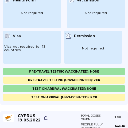
Health Form
Vaccination
Not required
Not required
Visa
Permission
Visa not required for 13
Not required
countries
PRE-TRAVEL TESTING (VACCINATED): NONE
PRE-TRAVEL TESTING (UNVACCINATED): PCR
TEST ON ARRIVAL (VACCINATED): NONE
TEST ON ARRIVAL (UNVACCINATED): PCR
CYPRUS
TOTAL DOSES
1.8M
19.05.2022
GIVEN
PEOPLE FULLY
646.1K