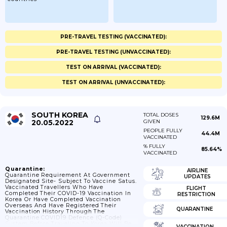
PRE-TRAVEL TESTING (VACCINATED):
PRE-TRAVEL TESTING (UNVACCINATED):
TEST ON ARRIVAL (VACCINATED):
TEST ON ARRIVAL (UNVACCINATED):
SOUTH KOREA
TOTAL DOSES
129.6M
20.05.2022
GIVEN
PEOPLE FULLY
44.4M
VACCINATED
% FULLY
85.64%
VACCINATED
Quarantine:
AIRLINE
Quarantine Requirement At Government
UPDATES
Designated Site- Subject To Vaccine Satus.
Vaccinated Travellers Who Have
FLIGHT
Completed Their COVID-19 Vaccination In
RESTRICTION
Korea Or Have Completed Vaccination
Overseas And Have Registered Their
QUARANTINE
Vaccination History Through The
Quarantine COVID19 Defence (Q-Code)
System Before Traveling To Korea Will Be
VACCINATION