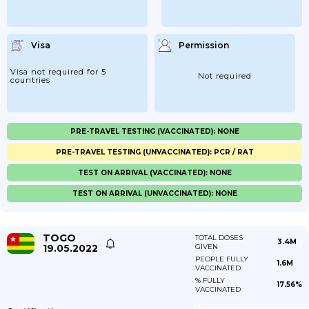
Visa
Permission
Visa not required for 5
Not required
countries
PRE-TRAVEL TESTING (VACCINATED): NONE
PRE-TRAVEL TESTING (UNVACCINATED): PCR / RAT
TEST ON ARRIVAL (VACCINATED): NONE
TEST ON ARRIVAL (UNVACCINATED): NONE
TOGO
TOTAL DOSES
3.4M
19.05.2022
GIVEN
PEOPLE FULLY
1.6M
VACCINATED
% FULLY
17.56%
VACCINATED