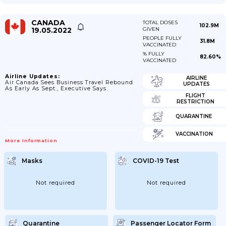
CANADA
TOTAL DOSES
102.9M
19.05.2022
GIVEN
PEOPLE FULLY
31.8M
VACCINATED
% FULLY
82.60%
VACCINATED
Airline Updates:
AIRLINE
Air Canada Sees Business Travel Rebound
UPDATES
As Early As Sept., Executive Says.
FLIGHT
RESTRICTION
QUARANTINE
VACCINATION
More Information
Masks
COVID-19 Test
Not required
Not required
Quarantine
Passenger Locator Form