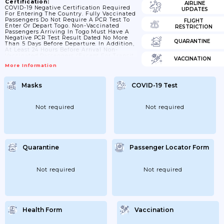
Certification:
AIRLINE
COVID-19 Negative Certification Required
UPDATES
For Entering The Country. Fully Vaccinated
Passengers Do Not Require A PCR Test To
FLIGHT
Enter Or Depart Togo. Non-Vaccinated
RESTRICTION
Passengers Arriving In Togo Must Have A
Negative PCR Test Result Dated No More
QUARANTINE
Than 5 Days Before Departure. In Addition,
At Least 24 Hours Before Arrival Non-
Vaccinated Passengers (except For Transit
VACCINATION
Passengers Who Remain Airside) Must
More Information
Complete An Online Immigration And
Health Form And Pay For A PCR COVID-19
Test.
Masks
COVID-19 Test
Not required
Not required
Quarantine
Passenger Locator Form
Not required
Not required
Health Form
Vaccination