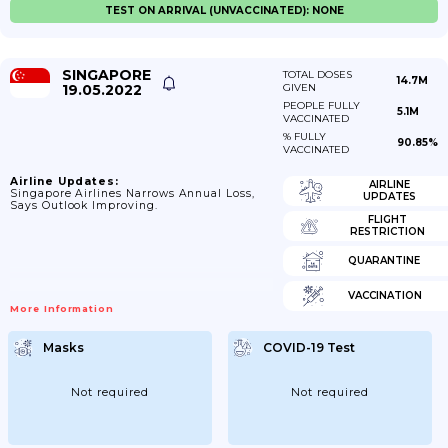
TEST ON ARRIVAL (UNVACCINATED): NONE
SINGAPORE
TOTAL DOSES
14.7M
19.05.2022
GIVEN
PEOPLE FULLY
5.1M
VACCINATED
% FULLY
90.85%
VACCINATED
Airline Updates:
AIRLINE
Singapore Airlines Narrows Annual Loss,
UPDATES
Says Outlook Improving.
FLIGHT
RESTRICTION
QUARANTINE
VACCINATION
More Information
Masks
COVID-19 Test
Not required
Not required