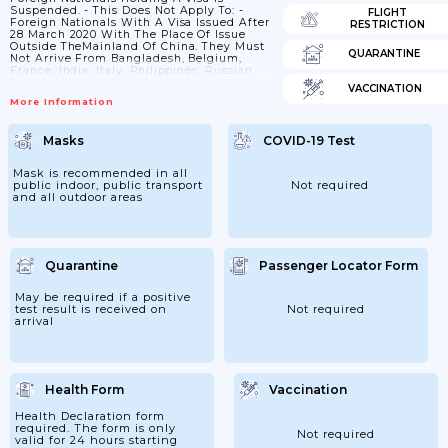
Suspended. - This Does Not Apply To: -
FLIGHT
Foreign Nationals With A Visa Issued After
RESTRICTION
28 March 2020 With The Place Of Issue
Outside TheMainland Of China. They Must
QUARANTINE
Not Arrive From Bangladesh, Belgium,
France, India, Italy, Philippines, Russian
Fed. And United Kingdom; - Foreign
VACCINATION
Nationals With A Diplomatic,service,
More Information
Courtesy Or C Visa; - Foreign Nationals
With A Visa Issued After 3 November 2020;
- Passengers With An Invitation Letter
Masks
COVID-19 Test
Issued By The Beijing Organising
Committee For The2022 Olympic And
Paralympic Winter Games. 2. Entry By
Mask is recommended in all
Foreign Nationals With...
public indoor, public transport
Not required
and all outdoor areas
Quarantine
Passenger Locator Form
May be required if a positive
test result is received on
Not required
arrival
Health Form
Vaccination
Health Declaration form
required. The form is only
Not required
valid for 24 hours starting