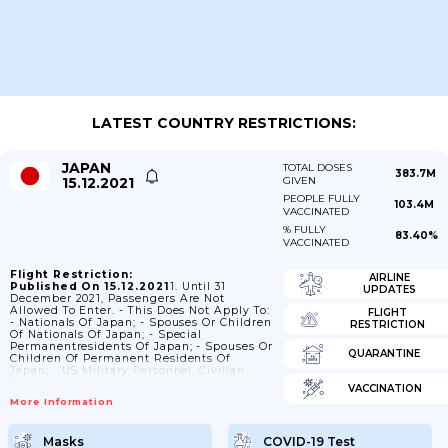
LATEST COUNTRY RESTRICTIONS:
JAPAN
TOTAL DOSES
383.7M
15.12.2021
GIVEN
PEOPLE FULLY
103.4M
VACCINATED
% FULLY
83.40%
VACCINATED
Flight Restriction:
AIRLINE
Published On 15.12.2021
1. Until 31
UPDATES
December 2021, Passengers Are Not
Allowed To Enter. - This Does Not Apply To:
FLIGHT
- Nationals Of Japan; - Spouses Or Children
RESTRICTION
Of Nationals Of Japan; - Special
Permanentresidents Of Japan; - Spouses Or
QUARANTINE
Children Of Permanent Residents Of
Japan; - US Military Personnel, Civilian
Personnel, And Their Dependents. They
VACCINATION
Must Have SOFA Status And Havethe
More Information
Required Documents Stipulated In Article
IX Of The US-Japan Status Of Forces
Agreement; - Passengers With A "D" Visa
Masks
COVID-19 Test
(only (D) As Diplomat) Or An "S" Visa