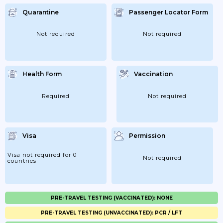
Quarantine
Passenger Locator Form
Not required
Not required
Health Form
Vaccination
Required
Not required
Visa
Permission
Visa not required for 0
Not required
countries
PRE-TRAVEL TESTING (VACCINATED): NONE
PRE-TRAVEL TESTING (UNVACCINATED): PCR / LFT