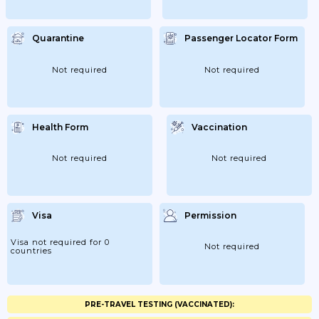
Quarantine
Passenger Locator Form
Not required
Not required
Health Form
Vaccination
Not required
Not required
Visa
Permission
Visa not required for 0
Not required
countries
PRE-TRAVEL TESTING (VACCINATED):