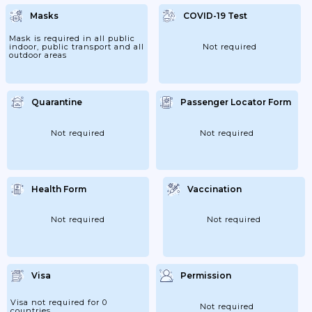
Recovery Certificate Issued At Most 90days
Before Departure; - Passengers Returning
Masks
COVID-19 Test
To Lebanon Within 7 Days. 3. Passengers
Are Subject To A COVID-19 PCR Test Upon
Arrival At Their Own Expense. - This Does
Mask is required in all public
Not Apply To:...
indoor, public transport and all
Not required
outdoor areas
Quarantine
Passenger Locator Form
Not required
Not required
Health Form
Vaccination
Not required
Not required
Visa
Permission
Visa not required for 0
Not required
countries