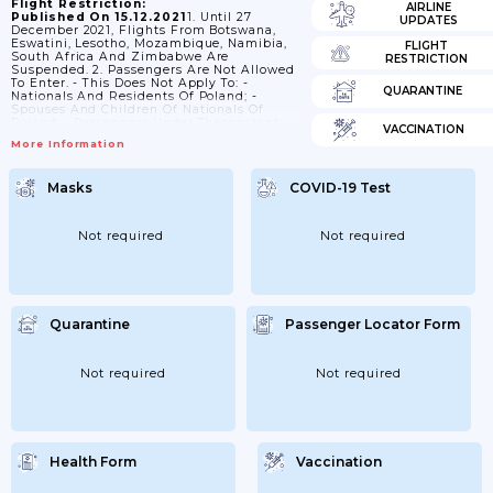
Flight Restriction:
AIRLINE
Published On 15.12.2021
1. Until 27
UPDATES
December 2021, Flights From Botswana,
Eswatini, Lesotho, Mozambique, Namibia,
FLIGHT
South Africa And Zimbabwe Are
RESTRICTION
Suspended. 2. Passengers Are Not Allowed
To Enter. - This Does Not Apply To: -
QUARANTINE
Nationals And Residents Of Poland; -
Spouses And Children Of Nationals Of
Poland; - Passengers Under Theconstant
VACCINATION
Care Of Nationals Of Poland; - Nationals Of
More Information
Austria, Belarus, Belgium, Bulgaria, Croatia,
Cyprus, Czechia, Denmark, Estonia,
Finland, France, Germany, Greece,
Masks
COVID-19 Test
Hungary,Iceland, Ireland (Rep.), Italy,
Latvia, Liechtenstein, Lithuania,
Luxembourg, Malta, Netherlands, Norway,
Poland, Portugal, Romania, Slovakia,
Not required
Not required
Slovenia, Spain, Sweden, Switzerlandand
Ukraine; - British Nationals; - Spouses And
Children Of...
Quarantine
Passenger Locator Form
Not required
Not required
Health Form
Vaccination