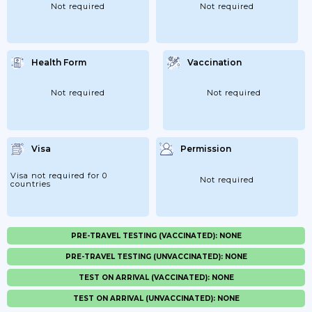
Not required
Not required
Health Form
Vaccination
Not required
Not required
Visa
Permission
Visa not required for 0
Not required
countries
PRE-TRAVEL TESTING (VACCINATED): NONE
PRE-TRAVEL TESTING (UNVACCINATED): NONE
TEST ON ARRIVAL (VACCINATED): NONE
TEST ON ARRIVAL (UNVACCINATED): NONE