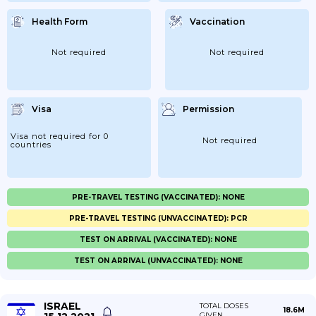
Health Form
Vaccination
Not required
Not required
Visa
Permission
Visa not required for 0
Not required
countries
PRE-TRAVEL TESTING (VACCINATED): NONE
PRE-TRAVEL TESTING (UNVACCINATED): PCR
TEST ON ARRIVAL (VACCINATED): NONE
TEST ON ARRIVAL (UNVACCINATED): NONE
ISRAEL
TOTAL DOSES
18.6M
GIVEN