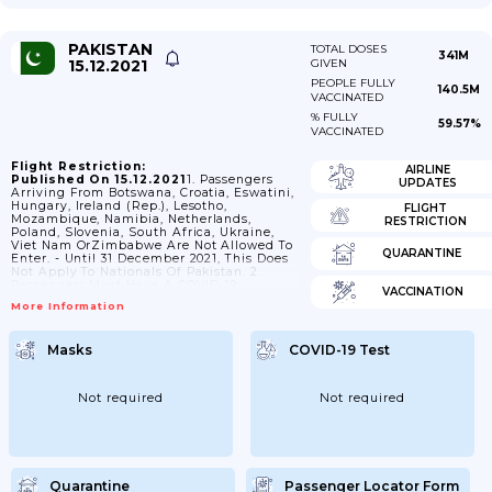
PAKISTAN
TOTAL DOSES
341M
15.12.2021
GIVEN
PEOPLE FULLY
140.5M
VACCINATED
% FULLY
59.57%
VACCINATED
Flight Restriction:
AIRLINE
Published On 15.12.2021
1. Passengers
UPDATES
Arriving From Botswana, Croatia, Eswatini,
Hungary, Ireland (Rep.), Lesotho,
FLIGHT
Mozambique, Namibia, Netherlands,
RESTRICTION
Poland, Slovenia, South Africa, Ukraine,
Viet Nam OrZimbabwe Are Not Allowed To
QUARANTINE
Enter. - Until 31 December 2021, This Does
Not Apply To Nationals Of Pakistan. 2.
Passengers Must Have A COVID-19
VACCINATION
Vaccination Certificate Showing That They
More Information
Were Fully Vaccinated. - This Does Not
Apply To: - Nationals Of Pakistan Younger
Than 15 Years; -until 31 January 2022,
Masks
COVID-19 Test
Nationals Of Pakistan Between 15 And 18
Years; - Passengers Younger Than 18 Years
Who Are Nationals Of A Country Other
Than Pakistan; - Passengers
Not required
Not required
Whodeparted...
Quarantine
Passenger Locator Form