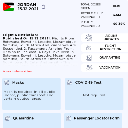
JORDAN
TOTAL DOSES
10.1M
15.12.2021
GIVEN
PEOPLE FULLY
4.6M
VACCINATED
% FULLY
40.39%
VACCINATED
Flight Restriction:
AIRLINE
Published On 15.12.2021
1. Flights From
UPDATES
Botswana, Eswatini, Lesotho, Mozambique,
Namibia, South Africa And Zimbabwe Are
FLIGHT
Suspended. 2. Passengers Arriving From,
RESTRICTION
Or Who In The Past 14 Days Have Been In
Botswana, Eswatini, Lesotho, Mozambique,
QUARANTINE
Namibia, South Africa Or Zimbabwe Are
Not Allowed To Enter Andtransit. - This
Does Not Apply To Nationals Of Jordan And
VACCINATION
Their Spouses And Children. 3. Nationals Of
More Information
, Angola, Belize, Benin, Botswana, Burkina
Faso, Burundi, Cambodia, Cameroon,
Central African Rep., Colombia, Comoros,
Masks
COVID-19 Test
Congo (Dem. Rep.), Cote D'Ivoire,
Cuba,Djibouti, Equatorial Guinea, Eritrea,
Eswatini, Ethiopia, Gabon, Gambia, Ghana,
Mask is required in all public
Guinea, Guinea-Bissau, Iraq, Liberia,
indoor, public transport and
Not required
Madagascar, Mali, Mauritania, Mongolia,
certain outdoor areas
Morocco,...
Quarantine
Passenger Locator Form