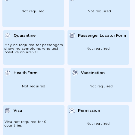
(only (S) As Spouse,Child Of Japanese Or
(S) As Spouse Of Permanent...
Not required
Not required
Quarantine
Passenger Locator Form
May be required for passengers
showing symptoms who test
Not required
positive on arrival
Health Form
Vaccination
Not required
Not required
Visa
Permission
Visa not required for 0
Not required
countries