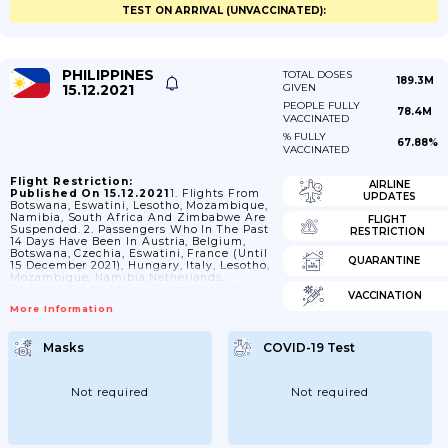
TEST ON ARRIVAL (UNVACCINATED):
PHILIPPINES
TOTAL DOSES
189.3M
15.12.2021
GIVEN
PEOPLE FULLY
78.4M
VACCINATED
% FULLY
67.88%
VACCINATED
Flight Restriction:
AIRLINE
Published On 15.12.2021
1. Flights From
UPDATES
Botswana, Eswatini, Lesotho, Mozambique,
Namibia, South Africa And Zimbabwe Are
FLIGHT
Suspended. 2. Passengers Who In The Past
RESTRICTION
14 Days Have Been In Austria, Belgium,
Botswana, Czechia, Eswatini, France (until
QUARANTINE
15 December 2021), Hungary, Italy, Lesotho,
Mozambique, Namibia,Netherlands,
Portugal, South Africa, Switzerland Or
VACCINATION
Zimbabwe, Are Not Allowed To Enter. -
More Information
This Does Not Apply To: - Nationals Of The
Philippines On Bayanihan Flights
Orrepatriation Flights - Passengers With
Masks
COVID-19 Test
Diplomatic Or Official Passports And Their
Family Members. 3. Nationals Of
Philippines Arriving From Austria,
Belgium, Botswana, Czechia, Eswatini,
Not required
Not required
France (until 15 December 2021), Hungary,
Italy, Lesotho, Mozambique,...