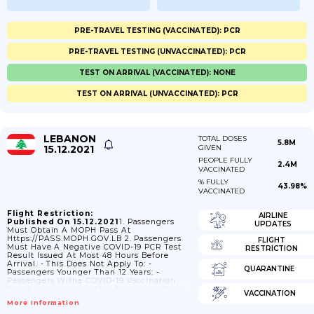
PRE-TRAVEL TESTING (VACCINATED): PCR
PRE-TRAVEL TESTING (UNVACCINATED): PCR
TEST ON ARRIVAL (VACCINATED): NONE
TEST ON ARRIVAL (UNVACCINATED): PCR
LEBANON
TOTAL DOSES
5.8M
15.12.2021
GIVEN
PEOPLE FULLY
2.4M
VACCINATED
% FULLY
43.98%
VACCINATED
Flight Restriction:
AIRLINE
Published On 15.12.2021
1. Passengers
UPDATES
Must Obtain A MOPH Pass At
Https://PASS.MOPH.GOV.LB 2. Passengers
FLIGHT
Must Have A Negative COVID-19 PCR Test
RESTRICTION
Result Issued At Most 48 Hours Before
Arrival. - This Does Not Apply To: -
QUARANTINE
Passengers Younger Than 12 Years; -
Passengers Witha COVID-19 Vaccination
Certificate Showing That They Were Fully
VACCINATION
Vaccinated At Least Two Weeks Before
More Information
Departure; - Passengers With A COVID-19