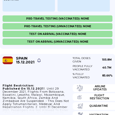
PRE-TRAVEL TESTING (VACCINATED): NONE
PRE-TRAVEL TESTING (UNVACCINATED): NONE
TEST ON ARRIVAL (VACCINATED): NONE
TEST ON ARRIVAL (UNVACCINATED): NONE
SPAIN
TOTAL DOSES
105.8M
15.12.2021
GIVEN
PEOPLE FULLY
40.7M
VACCINATED
% FULLY
85.66%
VACCINATED
Flight Restriction:
AIRLINE
Published On 15.12.2021
1. Until 29
UPDATES
December 2021, Flights From Botswana,
Eswatini, Lesotho, Malawi, Mozambique,
FLIGHT
Namibia, South Africa, Zambia And
RESTRICTION
Zimbabwe Are Suspended. - This Does Not
Apply Tohumanitarian, Medevac And
QUARANTINE
Repatriation Flights. 2. Until 31 December
2021, Passengers Are Not Allowed To Enter.
- This Does Not Apply To: - Nationals Of
VACCINATION