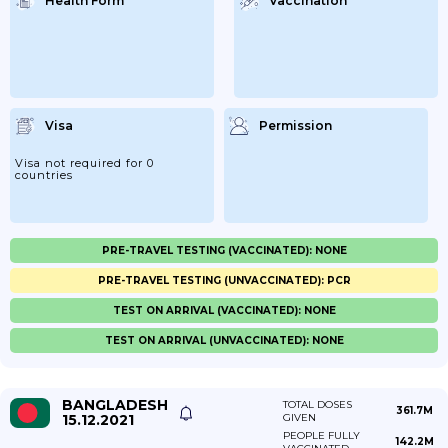
Health Form
Vaccination
Visa
Permission
Visa not required for 0
countries
PRE-TRAVEL TESTING (VACCINATED): NONE
PRE-TRAVEL TESTING (UNVACCINATED): PCR
TEST ON ARRIVAL (VACCINATED): NONE
TEST ON ARRIVAL (UNVACCINATED): NONE
BANGLADESH
TOTAL DOSES
361.7M
15.12.2021
GIVEN
PEOPLE FULLY
142.2M