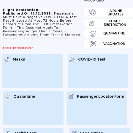
VACCINATED
Flight Restriction:
AIRLINE
Published On 15.12.2021
1. Passengers
UPDATES
Must Have A Negative COVID-19 PCR Test
Result Issued At Most 72 Hours Before
FLIGHT
Departure From The First Embarkation
RESTRICTION
Point. - This Does Not Apply To: -
Passengersyounger Than 11 Years; -
QUARANTINE
Passengers Arriving From France, Morocco,
Senegal Or Turkey With A COVID-19
Vaccination Certificate Showing That They
VACCINATION
Were Fully Vaccinated With: - Janssenat
More Information
Least 28 Days Before Arrival; Or -
AstraZeneca (SK Bioscience), AstraZeneca
(Vaxzevria), Covishield, Moderna
Masks
COVID-19 Test
(Spikevax), Pfizer-BioNTech (Comirnaty),
Sinopharm (BIBP), Sinovacor Sputnik V At
Least 14 Days Before Arrival. 2. Passengers
Are Subject To A COVID-19 PCR Test Upon
Arrival At Their Own...
Quarantine
Passenger Locator Form