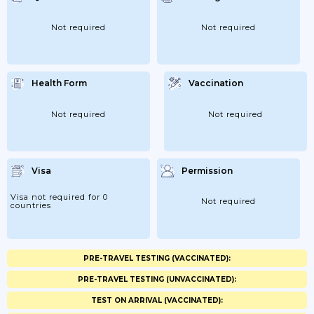
Not required
Not required
Health Form
Vaccination
Not required
Not required
Visa
Permission
Visa not required for 0
Not required
countries
PRE-TRAVEL TESTING (VACCINATED):
PRE-TRAVEL TESTING (UNVACCINATED):
TEST ON ARRIVAL (VACCINATED):