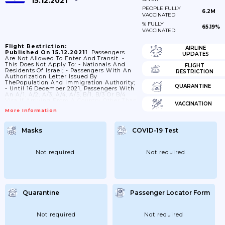
15.12.2021
PEOPLE FULLY
6.2M
VACCINATED
% FULLY
65.19%
VACCINATED
Flight Restriction:
AIRLINE
Published On 15.12.2021
1. Passengers
UPDATES
Are Not Allowed To Enter And Transit. -
This Does Not Apply To: - Nationals And
FLIGHT
Residents Of Israel; - Passengers With An
RESTRICTION
Authorization Letter Issued By
ThePopulation And Immigration Authority;
QUARANTINE
- Until 16 December 2021, Passengers With
An A/1, A/2, A/3, A/4, A/5, B/1, B/3 Or B/4
Visa If Arriving From A Country Other Than
VACCINATION
Angola,Benin, Botswana, Burkina Faso,
More Information
Burundi, Cameroon, Cape Verde, Central
African Rep., Chad, Comoros, Congo, Congo
(Dem. Rep.), Cote D'Ivoire, Djibouti,
Masks
COVID-19 Test
Equatorial Guinea, Eritrea,Eswatini,
Ethiopia, Gabon, Gambia, Ghana, Guinea,
Guinea-Bissau, Kenya, Lesotho, Liberia,
Madagascar, Malawi, Mali, Mauritania,
Not required
Not required
Mauritius, Mozambique, Namibia, Niger,...
Quarantine
Passenger Locator Form
Not required
Not required