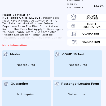
VACCINATED
% FULLY
83.07%
VACCINATED
Flight Restriction:
AIRLINE
Published On 15.12.2021
1. Passengers
UPDATES
Must Have A Negative COVID-19 RT-PCR
Test Taken At Most 48 Hours Before
FLIGHT
Departure From The First Embarkation
RESTRICTION
Point. - This Does Not Apply To Passengers
Younger Than12 Years. 2. A Completed
QUARANTINE
"Health Declaration Form" Must Be
Presented Upon Arrival. The Form Can Be
Found At
VACCINATION
Https://dghs.gov.bd/images/docs/Notice/Notice_5_5_2021_HDF_c.pdf
More Information
3. Passengers Are Subject To Medical
Screening. 4. Passengers Who In The Past
14 Days Have Been In Or Transited Through
Masks
COVID-19 Test
Botswana, Eswatini, Ghana, Lesotho,
Namibia, South Africa And Zimbabwe
Must Have A Hotel Booking For 14days. 5.
Passengers Are Subject To Quarantine For
Not required
Not required
Up To 14 Days. Details...
Quarantine
Passenger Locator Form
Not required
Not required