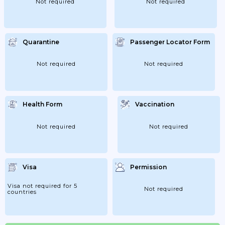
Not required
Not required
Quarantine
Passenger Locator Form
Not required
Not required
Health Form
Vaccination
Not required
Not required
Visa
Permission
Visa not required for 5
Not required
countries