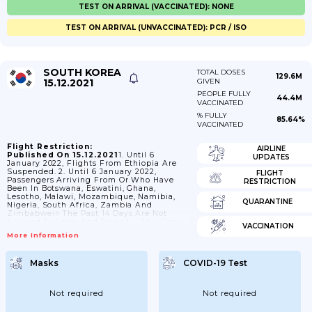
TEST ON ARRIVAL (VACCINATED): NONE
TEST ON ARRIVAL (UNVACCINATED): PCR / ISO
SOUTH KOREA
TOTAL DOSES
129.6M
15.12.2021
GIVEN
PEOPLE FULLY
44.4M
VACCINATED
% FULLY
85.64%
VACCINATED
Flight Restriction:
AIRLINE
Published On 15.12.2021
1. Until 6
UPDATES
January 2022, Flights From Ethiopia Are
Suspended. 2. Until 6 January 2022,
FLIGHT
Passengers Arriving From Or Who Have
RESTRICTION
Been In Botswana, Eswatini, Ghana,
Lesotho, Malawi, Mozambique, Namibia,
QUARANTINE
Nigeria, South Africa, Zambia And
Zimbabwein The Past 14 Days Are Not
Allowed To Enter And Transit. - This Does
VACCINATION
Not Apply To: - Nationals And Residents Of
More Information
Korea (Rep.); - Passengers With A
Diplomatic Or Official Passport;-
Passengers With An A1, A2 And A3 Visa. 3.
Masks
COVID-19 Test
Short-Term Visas (type C-1 And C-3) Issued
On Or Before 5 April 2020 Are No Longer
Valid. 4. Suspension Of Visa...
Not required
Not required