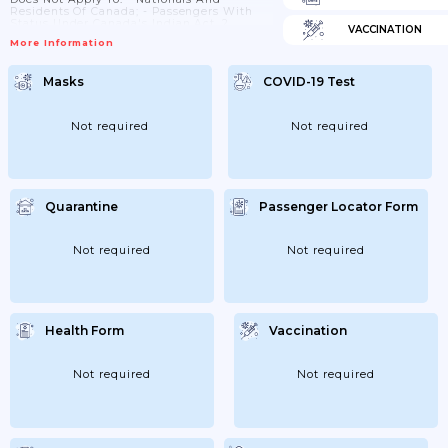
Residents Of Canada; - Passengers With
Status Under Canada's Indian Act. 2.
VACCINATION
Passengers Who In The Past 14 Days Have
More Information
Been In Botswana, Egypt, Eswatini,
Lesotho, Malawi, Mozambique, Namibia,
Nigeria, South Africa Or Zimbabwe: - Are
Masks
COVID-19 Test
Subject To COVID-19test Upon Arrival And
Quarantine For 14 Days; And - Must Have A
Negative COVID-19 Test Taken At Most 72...
Not required
Not required
Quarantine
Passenger Locator Form
Not required
Not required
Health Form
Vaccination
Not required
Not required