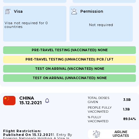
Visa
Permission
Visa not required for 0
Not required
countries
PRE-TRAVEL TESTING (VACCINATED): NONE
PRE-TRAVEL TESTING (UNVACCINATED): PCR / LFT
TEST ON ARRIVAL (VACCINATED): NONE
TEST ON ARRIVAL (UNVACCINATED): NONE
CHINA
TOTAL DOSES
3.5B
15.12.2021
GIVEN
PEOPLE FULLY
1.3B
VACCINATED
% FULLY
89.54%
VACCINATED
Flight Restriction:
AIRLINE
Published On 15.12.2021
1. Entry By
UPDATES
Foreign Nationals Holding A Visa Is