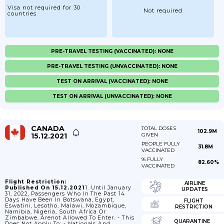
Visa not required for 30
Not required
countries
PRE-TRAVEL TESTING (VACCINATED): NONE
PRE-TRAVEL TESTING (UNVACCINATED): NONE
TEST ON ARRIVAL (VACCINATED): NONE
TEST ON ARRIVAL (UNVACCINATED): NONE
CANADA
TOTAL DOSES
102.9M
15.12.2021
GIVEN
PEOPLE FULLY
31.8M
VACCINATED
% FULLY
82.60%
VACCINATED
Flight Restriction:
AIRLINE
Published On 15.12.2021
1. Until January
UPDATES
31, 2022, Passengers Who In The Past 14
Days Have Been In Botswana, Egypt,
FLIGHT
Eswatini, Lesotho, Malawi, Mozambique,
RESTRICTION
Namibia, Nigeria, South Africa Or
Zimbabwe, Arenot Allowed To Enter. - This
QUARANTINE
Does Not Apply To: - Nationals And