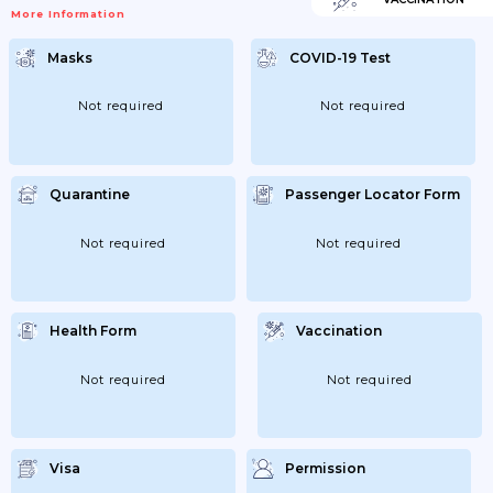
Andorra, Austria, Belgium, Bulgaria,
More Information
Croatia, Cyprus, Czechia, Denmark,Estonia,
Finland, France, Germany, Greece,
Hungary, Iceland, Ireland (Rep.), Italy,
Masks
COVID-19 Test
Latvia, Liechtenstein, Lithuania,
Luxembourg, Malta, Monaco, Netherlands,
Norway, Poland,Portugal, Romania, San
Marino, Slovakia, Slovenia, Spain, Sweden,
Not required
Not required
Switzerland Or Vatican City (Holy See); -
Residents Of Andorra, Argentina, Australia,
Austria, Bahrain, Belgium,Bulgaria,...
Quarantine
Passenger Locator Form
Not required
Not required
Health Form
Vaccination
Not required
Not required
Visa
Permission