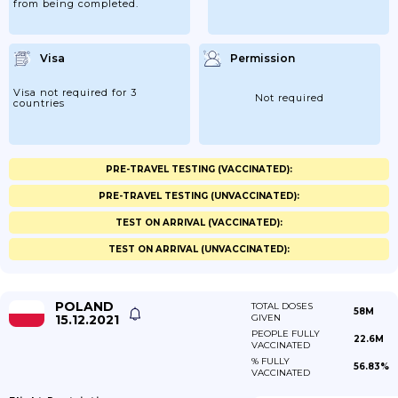
from being completed.
Visa
Permission
Visa not required for 3
Not required
countries
PRE-TRAVEL TESTING (VACCINATED):
PRE-TRAVEL TESTING (UNVACCINATED):
TEST ON ARRIVAL (VACCINATED):
TEST ON ARRIVAL (UNVACCINATED):
POLAND
TOTAL DOSES
58M
15.12.2021
GIVEN
PEOPLE FULLY
22.6M
VACCINATED
% FULLY
56.83%
VACCINATED