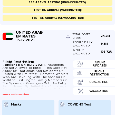
PRE-TRAVEL TESTING (UNVACCINATED):
TEST ON ARRIVAL (VACCINATED):
TEST ON ARRIVAL (UNVACCINATED):
UNITED ARAB
TOTAL DOSES
EMIRATES
24.9M
GIVEN
15.12.2021
PEOPLE FULLY
9.8M
VACCINATED
% FULLY
103.72%
VACCINATED
Flight Restriction:
AIRLINE
Published On 15.12.2021
1. Passengers
UPDATES
Are Not Allowed To Enter. - This Does Not
Apply To: - Nationals And Residents Of
FLIGHT
United Arab Emirates; - Domestic Workers
RESTRICTION
Who Are Traveling With The Sponsor Or
Withthe First Degree Family Members Of
QUARANTINE
The Sponsor; - Passengers With An Entry
Permit Issued By United Arab Emirates; -
Passengers Traveling As Tourists To Abu
VACCINATION
Dhabi (AUH), Dubai(DXB), Ras-Al-Khaima
More Information
(RKT) Or Sharjah (SHJ) With A
Return/onward Ticket; - Passengers
Traveling To Abu Dhabi (AUH) With A Pre-
Masks
COVID-19 Test
Arranged Visa Issued By Abu Dhabi; -
Nationals Andresidents Of Bahrain, Kuwait,
Oman, Qatar And Saudi Arabia; - Nationals
Of...