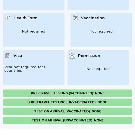
Health Form
Vaccination
Not required
Not required
Visa
Permission
Visa not required for 0
Not required
countries
PRE-TRAVEL TESTING (VACCINATED): NONE
PRE-TRAVEL TESTING (UNVACCINATED): NONE
TEST ON ARRIVAL (VACCINATED): NONE
TEST ON ARRIVAL (UNVACCINATED): NONE