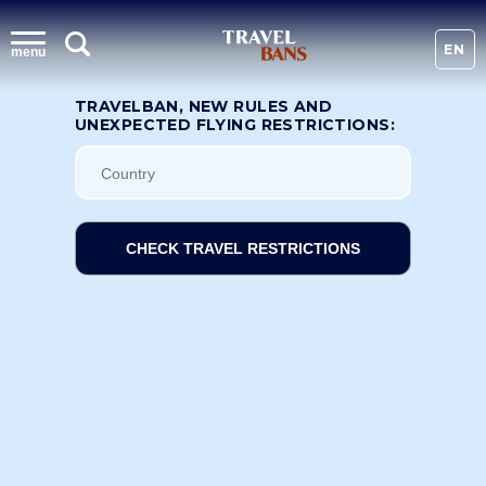
EN
menu
TRAVELBAN, NEW RULES AND
UNEXPECTED FLYING RESTRICTIONS:
CHECK TRAVEL RESTRICTIONS