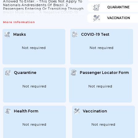
Allowed To Enter. - This Does Not Apply To
Nationals Andresidents Of Brazil. 2.
QUARANTINE
Passengers Entering Or Transiting Through
Brazil Must Have: - A Negative COVID-19
RT-PCR Test Taken At Most 72 Hours Before
VACCINATION
Departure From The First Embarkation
More Information
Point; Or - Anegative COVID-19 Antigen
Test Taken At Most 24 Hours Before
Departure From The First Embarkation
Masks
COVID-19 Test
Point. The Test Result Must Be In English,
Portuguese Or Spanish. - This Does
Notapply To: - Passengers Younger Than...
Not required
Not required
Quarantine
Passenger Locator Form
Not required
Not required
Health Form
Vaccination
Not required
Not required