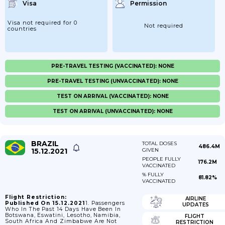
Visa
Permission
Visa not required for 0
Not required
countries
PRE-TRAVEL TESTING (VACCINATED): NONE
PRE-TRAVEL TESTING (UNVACCINATED): NONE
TEST ON ARRIVAL (VACCINATED): NONE
TEST ON ARRIVAL (UNVACCINATED): NONE
BRAZIL
TOTAL DOSES
486.4M
15.12.2021
GIVEN
PEOPLE FULLY
176.2M
VACCINATED
% FULLY
81.82%
VACCINATED
Flight Restriction:
AIRLINE
Published On 15.12.2021
1. Passengers
UPDATES
Who In The Past 14 Days Have Been In
Botswana, Eswatini, Lesotho, Namibia,
FLIGHT
South Africa And Zimbabwe Are Not
RESTRICTION