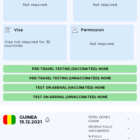
Not required
Not required
Visa
Permission
Visa not required for 30
Not required
countries
PRE-TRAVEL TESTING (VACCINATED): NONE
PRE-TRAVEL TESTING (UNVACCINATED): NONE
TEST ON ARRIVAL (VACCINATED): NONE
TEST ON ARRIVAL (UNVACCINATED): NONE
GUINEA
TOTAL DOSES
-
15.12.2021
GIVEN
PEOPLE FULLY
-
VACCINATED
% FULLY
-