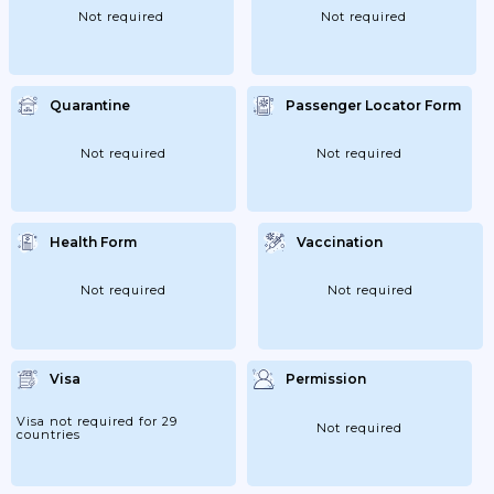
Not required
Not required
Quarantine
Passenger Locator Form
Not required
Not required
Health Form
Vaccination
Not required
Not required
Visa
Permission
Visa not required for 29
Not required
countries