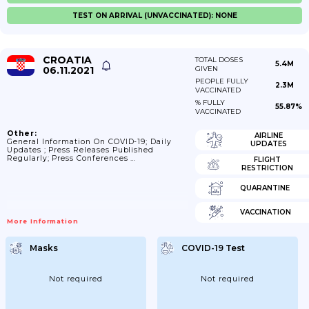
TEST ON ARRIVAL (UNVACCINATED): NONE
CROATIA
TOTAL DOSES
5.4M
06.11.2021
GIVEN
PEOPLE FULLY
2.3M
VACCINATED
% FULLY
55.87%
VACCINATED
Other:
AIRLINE
General Information On COVID-19; Daily
UPDATES
Updates ; Press Releases Published
Regularly; Press Conferences …
FLIGHT
RESTRICTION
QUARANTINE
VACCINATION
More Information
Masks
COVID-19 Test
Not required
Not required