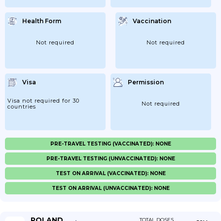
Health Form
Vaccination
Not required
Not required
Visa
Permission
Visa not required for 30
Not required
countries
PRE-TRAVEL TESTING (VACCINATED): NONE
PRE-TRAVEL TESTING (UNVACCINATED): NONE
TEST ON ARRIVAL (VACCINATED): NONE
TEST ON ARRIVAL (UNVACCINATED): NONE
POLAND
TOTAL DOSES