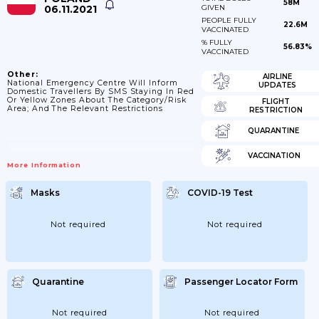
58M
06.11.2021
GIVEN
PEOPLE FULLY
22.6M
VACCINATED
% FULLY
56.83%
VACCINATED
Other:
AIRLINE
National Emergency Centre Will Inform
UPDATES
Domestic Travellers By SMS Staying In Red
Or Yellow Zones About The Category/risk
FLIGHT
Area; And The Relevant Restrictions
RESTRICTION
QUARANTINE
VACCINATION
More Information
Masks
COVID-19 Test
Not required
Not required
Quarantine
Passenger Locator Form
Not required
Not required