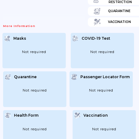
RESTRICTION
QUARANTINE
VACCINATION
More Information
Masks
COVID-19 Test
Not required
Not required
Quarantine
Passenger Locator Form
Not required
Not required
Health Form
Vaccination
Not required
Not required