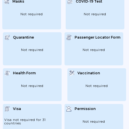
Masks
COVID-19 Test
Not required
Not required
Quarantine
Passenger Locator Form
Not required
Not required
Health Form
Vaccination
Not required
Not required
Visa
Permission
Visa not required for 31
Not required
countries