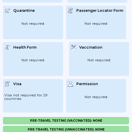
Quarantine
Passenger Locator Form
Not required
Not required
Health Form
Vaccination
Not required
Not required
Visa
Permission
Visa not required for 29
Not required
countries
PRE-TRAVEL TESTING (VACCINATED): NONE
PRE-TRAVEL TESTING (UNVACCINATED): NONE