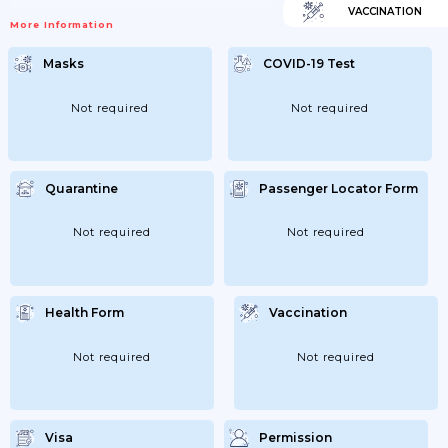
VACCINATION
More Information
Masks
COVID-19 Test
Not required
Not required
Quarantine
Passenger Locator Form
Not required
Not required
Health Form
Vaccination
Not required
Not required
Visa
Permission