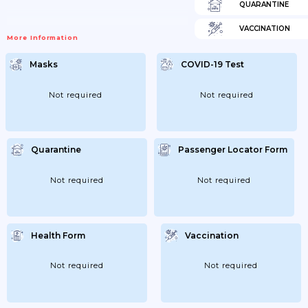
QUARANTINE
VACCINATION
More Information
Masks
COVID-19 Test
Not required
Not required
Quarantine
Passenger Locator Form
Not required
Not required
Health Form
Vaccination
Not required
Not required