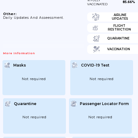
% FULLY
85.66%
VACCINATED
Other:
AIRLINE
Daily Updates And Asseessment.
UPDATES
FLIGHT
RESTRICTION
QUARANTINE
VACCINATION
More Information
Masks
COVID-19 Test
Not required
Not required
Quarantine
Passenger Locator Form
Not required
Not required