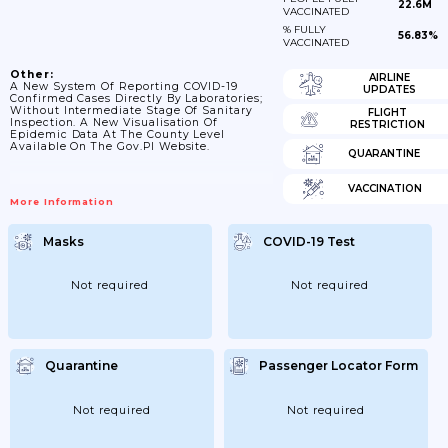
22.6M
VACCINATED
% FULLY
56.83%
VACCINATED
Other:
AIRLINE
A New System Of Reporting COVID-19
UPDATES
Confirmed Cases Directly By Laboratories;
Without Intermediate Stage Of Sanitary
FLIGHT
Inspection. A New Visualisation Of
RESTRICTION
Epidemic Data At The County Level
Available On The Gov.pl Website.
QUARANTINE
VACCINATION
More Information
Masks
COVID-19 Test
Not required
Not required
Quarantine
Passenger Locator Form
Not required
Not required