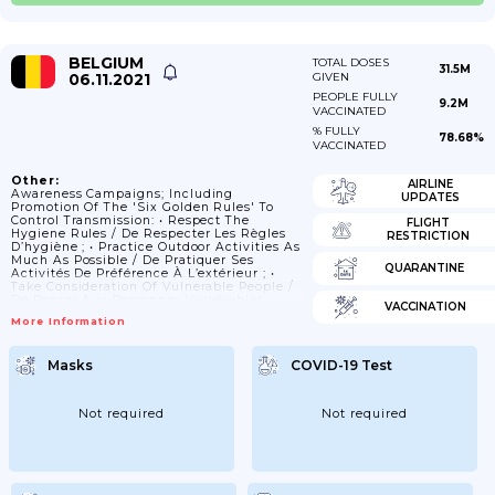
BELGIUM
TOTAL DOSES
31.5M
06.11.2021
GIVEN
PEOPLE FULLY
9.2M
VACCINATED
% FULLY
78.68%
VACCINATED
Other:
AIRLINE
Awareness Campaigns; Including
UPDATES
Promotion Of The 'six Golden Rules' To
Control Transmission: • Respect The
FLIGHT
Hygiene Rules / De Respecter Les Règles
RESTRICTION
D’hygiène ; • Practice Outdoor Activities As
Much As Possible / De Pratiquer Ses
QUARANTINE
Activités De Préférence À L’extérieur ; •
Take Consideration Of Vulnerable People /
De Penser Aux Personnes Vulnérables ; •
VACCINATION
Keep A Safe Distance (1.5m) / De Garder
More Information
Ses Distances (1m50) ; • Limit Your Close
Contact / De Limiter Ses Contacts
Rapprochés ; • Abide To The Rules On
Masks
COVID-19 Test
Gathering / De Suivre Les Règles Sur Les
Rassemblements.
Not required
Not required