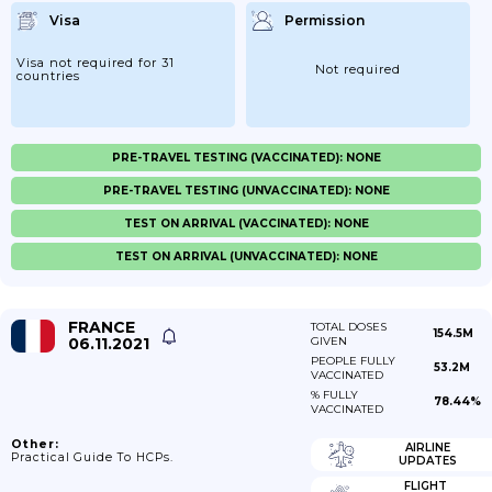
Visa
Permission
Visa not required for 31
Not required
countries
PRE-TRAVEL TESTING (VACCINATED): NONE
PRE-TRAVEL TESTING (UNVACCINATED): NONE
TEST ON ARRIVAL (VACCINATED): NONE
TEST ON ARRIVAL (UNVACCINATED): NONE
FRANCE
TOTAL DOSES
154.5M
06.11.2021
GIVEN
PEOPLE FULLY
53.2M
VACCINATED
% FULLY
78.44%
VACCINATED
Other:
AIRLINE
Practical Guide To HCPs.
UPDATES
FLIGHT