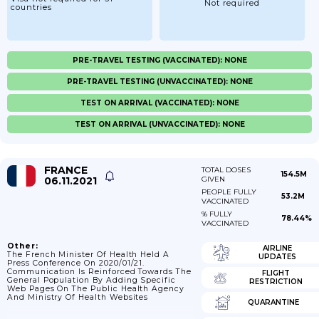
Not required
countries
PRE-TRAVEL TESTING (VACCINATED): NONE
PRE-TRAVEL TESTING (UNVACCINATED): NONE
TEST ON ARRIVAL (VACCINATED): NONE
TEST ON ARRIVAL (UNVACCINATED): NONE
FRANCE
TOTAL DOSES
154.5M
06.11.2021
GIVEN
PEOPLE FULLY
53.2M
VACCINATED
% FULLY
78.44%
VACCINATED
Other:
AIRLINE
The French Minister Of Health Held A
UPDATES
Press Conference On 2020/01/21.
Communication Is Reinforced Towards The
FLIGHT
General Population By Adding Specific
RESTRICTION
Web Pages On The Public Health Agency
And Ministry Of Health Websites
QUARANTINE