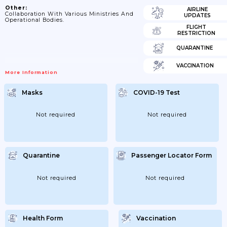
Other:
AIRLINE
Collaboration With Various Ministries And
UPDATES
Operational Bodies.
FLIGHT
RESTRICTION
QUARANTINE
VACCINATION
More Information
Masks
COVID-19 Test
Not required
Not required
Quarantine
Passenger Locator Form
Not required
Not required
Health Form
Vaccination