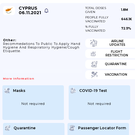
CYPRUS
TOTAL DOSES
1.8M
06.11.2021
GIVEN
PEOPLE FULLY
646.1K
VACCINATED
% FULLY
72.11%
VACCINATED
Other:
AIRLINE
Recommedations To Public To Apply Hand
UPDATES
Hygiene And Respiratorry Hygiene/cough
Etiquette.
FLIGHT
RESTRICTION
QUARANTINE
VACCINATION
More Information
Masks
COVID-19 Test
Not required
Not required
Quarantine
Passenger Locator Form