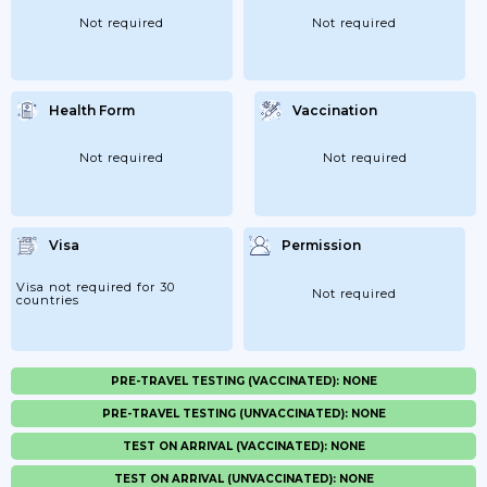
Not required
Not required
Health Form
Vaccination
Not required
Not required
Visa
Permission
Visa not required for 30
Not required
countries
PRE-TRAVEL TESTING (VACCINATED): NONE
PRE-TRAVEL TESTING (UNVACCINATED): NONE
TEST ON ARRIVAL (VACCINATED): NONE
TEST ON ARRIVAL (UNVACCINATED): NONE