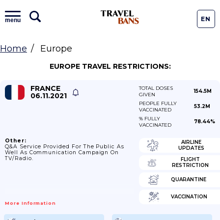
EN
menu
Home
Europe
EUROPE TRAVEL RESTRICTIONS:
FRANCE
TOTAL DOSES
154.5M
06.11.2021
GIVEN
PEOPLE FULLY
53.2M
VACCINATED
% FULLY
78.44%
VACCINATED
Other:
AIRLINE
Q&A Service Provided For The Public As
UPDATES
Well As Communication Campaign On
TV/Radio.
FLIGHT
RESTRICTION
QUARANTINE
VACCINATION
More Information