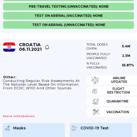
PRE-TRAVEL TESTING (UNVACCINATED): NONE
TEST ON ARRIVAL (VACCINATED): NONE
TEST ON ARRIVAL (UNVACCINATED): NONE
CROATIA
TOTAL DOSES
5.4M
06.11.2021
GIVEN
PEOPLE FULLY
2.3M
VACCINATED
% FULLY
55.87%
VACCINATED
Other:
AIRLINE
Conducting Regular Risk Assessments At
UPDATES
The National Level Based On Information
From ECDC; WHO And Other Sources.
FLIGHT
RESTRICTION
QUARANTINE
VACCINATION
More Information
Masks
COVID-19 Test