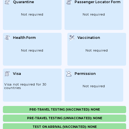
Quarantine
Passenger Locator Form
Not required
Not required
Health Form
Vaccination
Not required
Not required
Visa
Permission
Visa not required for 30
Not required
countries
PRE-TRAVEL TESTING (VACCINATED): NONE
PRE-TRAVEL TESTING (UNVACCINATED): NONE
TEST ON ARRIVAL (VACCINATED): NONE