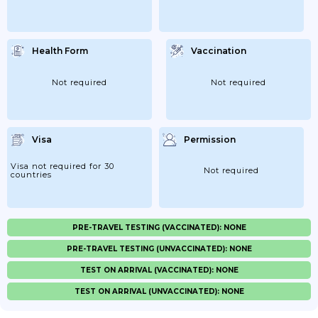
Health Form
Vaccination
Not required
Not required
Visa
Permission
Visa not required for 30
Not required
countries
PRE-TRAVEL TESTING (VACCINATED): NONE
PRE-TRAVEL TESTING (UNVACCINATED): NONE
TEST ON ARRIVAL (VACCINATED): NONE
TEST ON ARRIVAL (UNVACCINATED): NONE