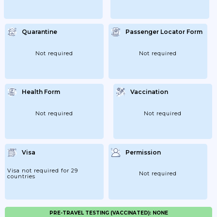
Quarantine
Passenger Locator Form
Not required
Not required
Health Form
Vaccination
Not required
Not required
Visa
Permission
Visa not required for 29
Not required
countries
PRE-TRAVEL TESTING (VACCINATED): NONE