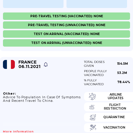
PRE-TRAVEL TESTING (VACCINATED): NONE
PRE-TRAVEL TESTING (UNVACCINATED): NONE
TEST ON ARRIVAL (VACCINATED): NONE
TEST ON ARRIVAL (UNVACCINATED): NONE
FRANCE
TOTAL DOSES
154.5M
06.11.2021
GIVEN
PEOPLE FULLY
53.2M
VACCINATED
% FULLY
78.44%
VACCINATED
Other:
AIRLINE
Advice To Population In Case Of Symptoms
UPDATES
And Recent Travel To China.
FLIGHT
RESTRICTION
QUARANTINE
VACCINATION
More Information