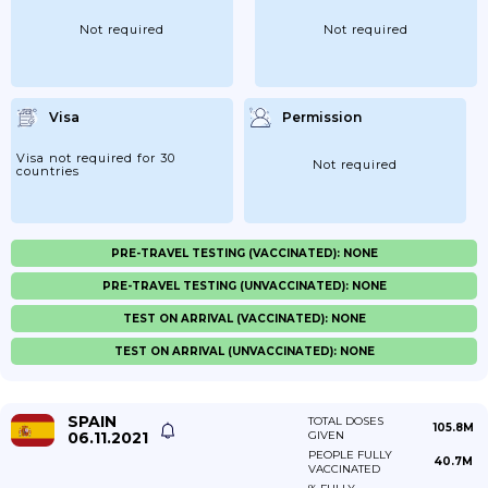
Not required
Not required
Visa
Permission
Visa not required for 30
Not required
countries
PRE-TRAVEL TESTING (VACCINATED): NONE
PRE-TRAVEL TESTING (UNVACCINATED): NONE
TEST ON ARRIVAL (VACCINATED): NONE
TEST ON ARRIVAL (UNVACCINATED): NONE
SPAIN
TOTAL DOSES
105.8M
06.11.2021
GIVEN
PEOPLE FULLY
40.7M
VACCINATED