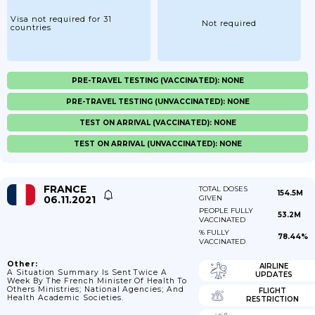
Visa not required for 31
Not required
countries
PRE-TRAVEL TESTING (VACCINATED): NONE
PRE-TRAVEL TESTING (UNVACCINATED): NONE
TEST ON ARRIVAL (VACCINATED): NONE
TEST ON ARRIVAL (UNVACCINATED): NONE
FRANCE
TOTAL DOSES
154.5M
06.11.2021
GIVEN
PEOPLE FULLY
53.2M
VACCINATED
% FULLY
78.44%
VACCINATED
Other:
AIRLINE
A Situation Summary Is Sent Twice A
UPDATES
Week By The French Minister Of Health To
Others Ministries; National Agencies; And
FLIGHT
Health Academic Societies.
RESTRICTION