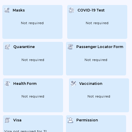
Masks
COVID-19 Test
Not required
Not required
Quarantine
Passenger Locator Form
Not required
Not required
Health Form
Vaccination
Not required
Not required
Visa
Permission
Visa not required for 31