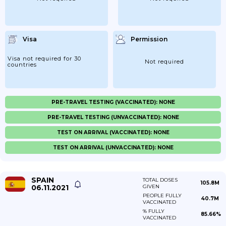
Visa
Permission
Visa not required for 30
Not required
countries
PRE-TRAVEL TESTING (VACCINATED): NONE
PRE-TRAVEL TESTING (UNVACCINATED): NONE
TEST ON ARRIVAL (VACCINATED): NONE
TEST ON ARRIVAL (UNVACCINATED): NONE
SPAIN
TOTAL DOSES
105.8M
06.11.2021
GIVEN
PEOPLE FULLY
40.7M
VACCINATED
% FULLY
85.66%
VACCINATED