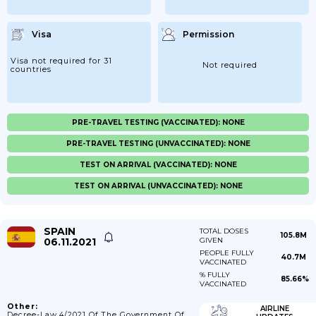
Visa
Permission
Visa not required for 31
Not required
countries
PRE-TRAVEL TESTING (VACCINATED): NONE
PRE-TRAVEL TESTING (UNVACCINATED): NONE
TEST ON ARRIVAL (VACCINATED): NONE
TEST ON ARRIVAL (UNVACCINATED): NONE
SPAIN
TOTAL DOSES
105.8M
06.11.2021
GIVEN
PEOPLE FULLY
40.7M
VACCINATED
% FULLY
85.66%
VACCINATED
Other:
AIRLINE
Decree-Law 4/2021 Of The Government Of