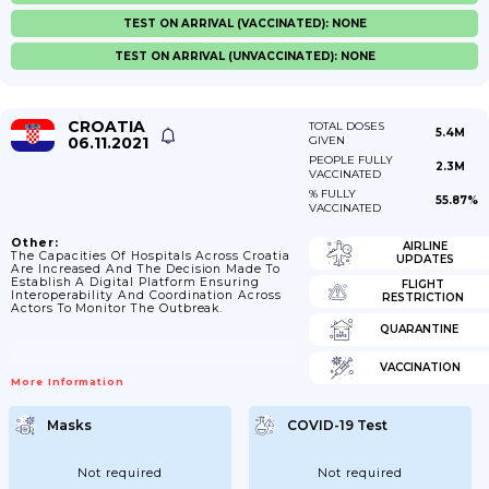
TEST ON ARRIVAL (VACCINATED): NONE
TEST ON ARRIVAL (UNVACCINATED): NONE
CROATIA
TOTAL DOSES
5.4M
06.11.2021
GIVEN
PEOPLE FULLY
2.3M
VACCINATED
% FULLY
55.87%
VACCINATED
Other:
AIRLINE
The Capacities Of Hospitals Across Croatia
UPDATES
Are Increased And The Decision Made To
Establish A Digital Platform Ensuring
FLIGHT
Interoperability And Coordination Across
RESTRICTION
Actors To Monitor The Outbreak.
QUARANTINE
VACCINATION
More Information
Masks
COVID-19 Test
Not required
Not required