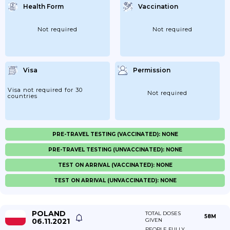
Health Form
Vaccination
Not required
Not required
Visa
Permission
Visa not required for 30
Not required
countries
PRE-TRAVEL TESTING (VACCINATED): NONE
PRE-TRAVEL TESTING (UNVACCINATED): NONE
TEST ON ARRIVAL (VACCINATED): NONE
TEST ON ARRIVAL (UNVACCINATED): NONE
POLAND
TOTAL DOSES
58M
06.11.2021
GIVEN
PEOPLE FULLY