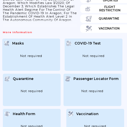
UPDATES
Aragon; Which Modifies Law 3/2020; Of
December 3; Which Establishes The Legal
FLIGHT
Health Alert Regime For The Control Of
RESTRICTION
The Pandemic COVID-19 In Aragon; For The
Establishment Of Health Alert Level 2 In
QUARANTINE
The Autonomous Community Of Aragon.
VACCINATION
More Information
Masks
COVID-19 Test
Not required
Not required
Quarantine
Passenger Locator Form
Not required
Not required
Health Form
Vaccination
Not required
Not required