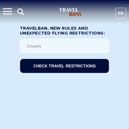
EN
menu
TRAVELBAN, NEW RULES AND
UNEXPECTED FLYING RESTRICTIONS:
CHECK TRAVEL RESTRICTIONS