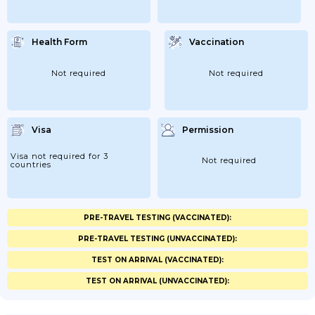
Health Form
Vaccination
Not required
Not required
Visa
Permission
Visa not required for 3
Not required
countries
PRE-TRAVEL TESTING (VACCINATED):
PRE-TRAVEL TESTING (UNVACCINATED):
TEST ON ARRIVAL (VACCINATED):
TEST ON ARRIVAL (UNVACCINATED):