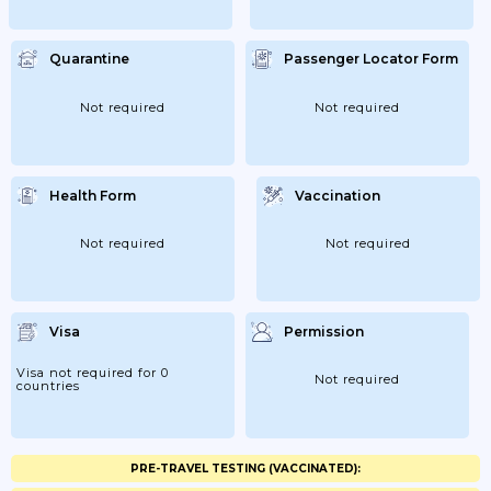
Quarantine
Passenger Locator Form
Not required
Not required
Health Form
Vaccination
Not required
Not required
Visa
Permission
Visa not required for 0
Not required
countries
PRE-TRAVEL TESTING (VACCINATED):