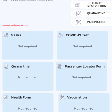
FLIGHT
RESTRICTION
QUARANTINE
VACCINATION
More Information
Masks
COVID-19 Test
Not required
Not required
Quarantine
Passenger Locator Form
Not required
Not required
Health Form
Vaccination
Not required
Not required