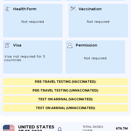
Health Form
Vaccination
Not required
Not required
Visa
Permission
Visa not required for 3
Not required
countries
PRE-TRAVEL TESTING (VACCINATED):
PRE-TRAVEL TESTING (UNVACCINATED):
TEST ON ARRIVAL (VACCINATED):
TEST ON ARRIVAL (UNVACCINATED):
UNITED STATES
TOTAL DOSES
676.7M
GIVEN