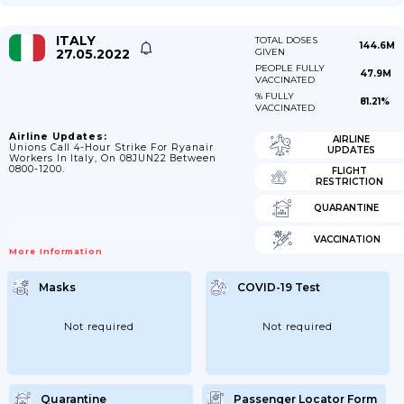
ITALY
TOTAL DOSES
144.6M
27.05.2022
GIVEN
PEOPLE FULLY
47.9M
VACCINATED
% FULLY
81.21%
VACCINATED
Airline Updates:
AIRLINE
Unions Call 4-Hour Strike For Ryanair
UPDATES
Workers In Italy, On 08JUN22 Between
0800-1200.
FLIGHT
RESTRICTION
QUARANTINE
VACCINATION
More Information
Masks
COVID-19 Test
Not required
Not required
Quarantine
Passenger Locator Form