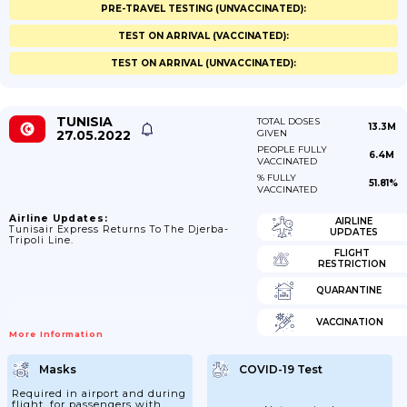
PRE-TRAVEL TESTING (UNVACCINATED):
TEST ON ARRIVAL (VACCINATED):
TEST ON ARRIVAL (UNVACCINATED):
TUNISIA
TOTAL DOSES
13.3M
27.05.2022
GIVEN
PEOPLE FULLY
6.4M
VACCINATED
% FULLY
51.81%
VACCINATED
Airline Updates:
AIRLINE
Tunisair Express Returns To The Djerba-
UPDATES
Tripoli Line.
FLIGHT
RESTRICTION
QUARANTINE
VACCINATION
More Information
Masks
COVID-19 Test
Required in airport and during
flight, for passengers with