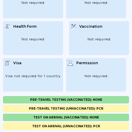
Not required
Not required
Health Form
Vaccination
Not required
Not required
Visa
Permission
Visa not required for 1 country
Not required
PRE-TRAVEL TESTING (VACCINATED): NONE
PRE-TRAVEL TESTING (UNVACCINATED): PCR
TEST ON ARRIVAL (VACCINATED): NONE
TEST ON ARRIVAL (UNVACCINATED): PCR