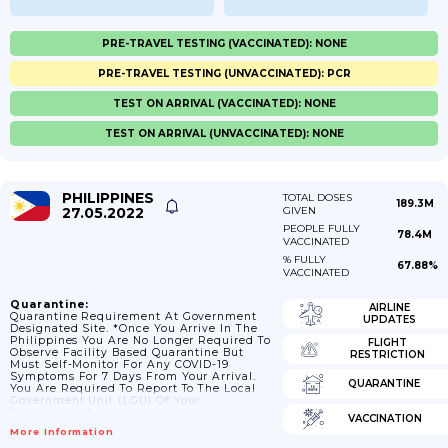
PRE-TRAVEL TESTING (VACCINATED): NONE
PRE-TRAVEL TESTING (UNVACCINATED): PCR
TEST ON ARRIVAL (VACCINATED): NONE
TEST ON ARRIVAL (UNVACCINATED): NONE
PHILIPPINES
TOTAL DOSES
189.3M
27.05.2022
GIVEN
PEOPLE FULLY
78.4M
VACCINATED
% FULLY
67.88%
VACCINATED
Quarantine:
AIRLINE
Quarantine Requirement At Government
UPDATES
Designated Site. *Once You Arrive In The
Philippines You Are No Longer Required To
FLIGHT
Observe Facility Based Quarantine But
RESTRICTION
Must Self-Monitor For Any COVID-19
Symptoms For 7 Days From Your Arrival.
QUARANTINE
You Are Required To Report To The Local
Government Unit (LGU) Of Your
Destination If You Develop Any Symptoms.
VACCINATION
If You’re Not Fully Vaccinated: Foreign
More Information
Nationals Who Are Not Fully Vaccinated