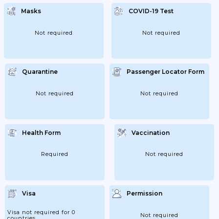
Are Not Able To Enter The Philippines.
Masks
COVID-19 Test
Not required
Not required
Quarantine
Passenger Locator Form
Not required
Not required
Health Form
Vaccination
Required
Not required
Visa
Permission
Visa not required for 0
Not required
countries