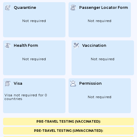
Quarantine
Passenger Locator Form
Not required
Not required
Health Form
Vaccination
Not required
Not required
Visa
Permission
Visa not required for 0
Not required
countries
PRE-TRAVEL TESTING (VACCINATED):
PRE-TRAVEL TESTING (UNVACCINATED):