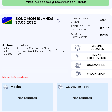
TEST ON ARRIVAL (UNVACCINATED): NONE
SOLOMON ISLANDS
TOTAL DOSES
626K
27.05.2022
GIVEN
PEOPLE FULLY
254.4K
VACCINATED
% FULLY
35.12%
VACCINATED
Airline Updates:
AIRLINE
Solomon Airlines Confirms Next Flight
UPDATES
Between Tarawa And Brisbane Scheduled
For 06JUN22.
FLIGHT
RESTRICTION
QUARANTINE
VACCINATION
More Information
Masks
COVID-19 Test
Not required
Not required