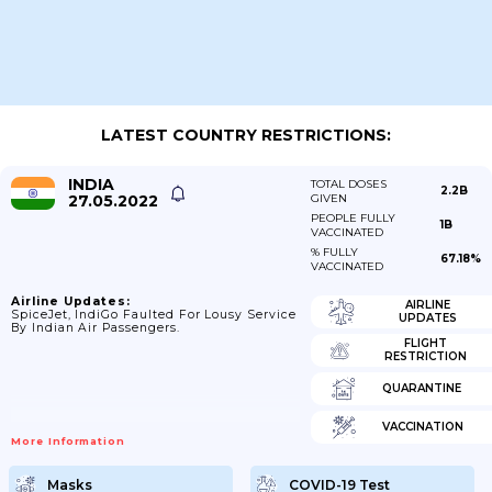
LATEST COUNTRY RESTRICTIONS:
INDIA
TOTAL DOSES
2.2B
27.05.2022
GIVEN
PEOPLE FULLY
1B
VACCINATED
% FULLY
67.18%
VACCINATED
Airline Updates:
AIRLINE
SpiceJet, IndiGo Faulted For Lousy Service
UPDATES
By Indian Air Passengers.
FLIGHT
RESTRICTION
QUARANTINE
VACCINATION
More Information
Masks
COVID-19 Test