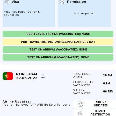
Visa
Permission
Visa not required for 5
Not required
countries
PRE-TRAVEL TESTING (VACCINATED): NONE
PRE-TRAVEL TESTING (UNVACCINATED): PCR / RAT
TEST ON ARRIVAL (VACCINATED): NONE
TEST ON ARRIVAL (UNVACCINATED): NONE
PORTUGAL
TOTAL DOSES
28.3M
27.05.2022
GIVEN
PEOPLE FULLY
8.9M
VACCINATED
% FULLY
86.75%
VACCINATED
Airline Updates:
AIRLINE
Ryanair Believes TAP Will Be Sold To Iberia
UPDATES
FLIGHT
RESTRICTION