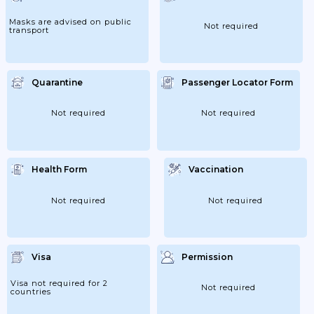
Masks are advised on public
Not required
transport
Quarantine
Passenger Locator Form
Not required
Not required
Health Form
Vaccination
Not required
Not required
Visa
Permission
Visa not required for 2
Not required
countries