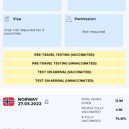
Visa
Permission
Visa not required for 0
Not required
countries
PRE-TRAVEL TESTING (VACCINATED):
PRE-TRAVEL TESTING (UNVACCINATED):
TEST ON ARRIVAL (VACCINATED):
TEST ON ARRIVAL (UNVACCINATED):
NORWAY
TOTAL DOSES
12.1M
27.05.2022
GIVEN
PEOPLE FULLY
4.1M
VACCINATED
% FULLY
74.61%
VACCINATED