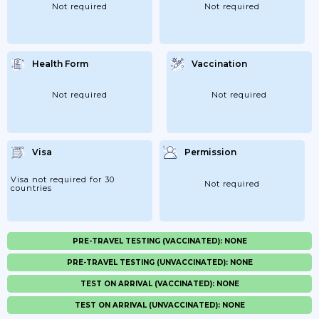
Not required
Not required
Health Form
Vaccination
Not required
Not required
Visa
Permission
Visa not required for 30
Not required
countries
PRE-TRAVEL TESTING (VACCINATED): NONE
PRE-TRAVEL TESTING (UNVACCINATED): NONE
TEST ON ARRIVAL (VACCINATED): NONE
TEST ON ARRIVAL (UNVACCINATED): NONE