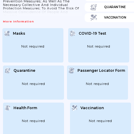
Prevention Measures; As Well As The
Necessary Collective And Individual
QUARANTINE
Protection Measures; To Avoid The Risk Of
Massive Coincidence Of People And
Workers;
VACCINATION
More Information
Masks
COVID-19 Test
Not required
Not required
Quarantine
Passenger Locator Form
Not required
Not required
Health Form
Vaccination
Not required
Not required