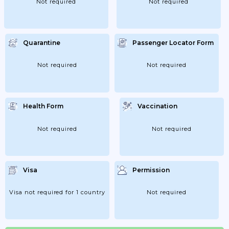
Not required
Not required
Quarantine
Passenger Locator Form
Not required
Not required
Health Form
Vaccination
Not required
Not required
Visa
Permission
Visa not required for 1 country
Not required