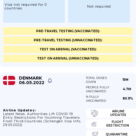
Visa not required for 0
Not required
countries
PRE-TRAVEL TESTING (VACCINATED):
PRE-TRAVEL TESTING (UNVACCINATED):
TEST ON ARRIVAL (VACCINATED):
TEST ON ARRIVAL (UNVACCINATED):
DENMARK
TOTAL DOSES
15M
06.05.2022
GIVEN
PEOPLE FULLY
4.7M
VACCINATED
% FULLY
80.11%
VACCINATED
Airline Updates:
AIRLINE
Latest News: Authorities Lift COVID-19
UPDATES
Entry Restrictions For Incoming Travelers
From Third Countries (Schengen Visa Info,
FLIGHT
29.03.2022)
RESTRICTION
QUARANTINE