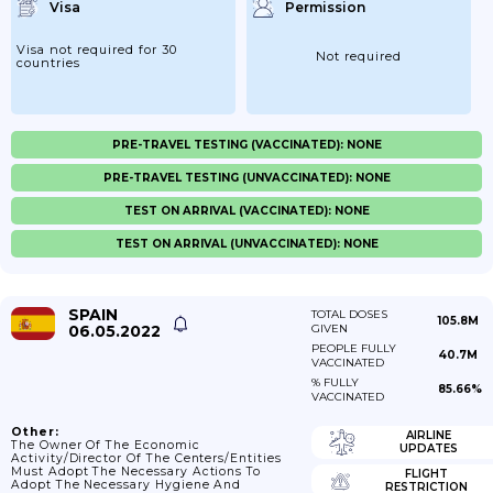
Visa
Permission
Visa not required for 30
Not required
countries
PRE-TRAVEL TESTING (VACCINATED): NONE
PRE-TRAVEL TESTING (UNVACCINATED): NONE
TEST ON ARRIVAL (VACCINATED): NONE
TEST ON ARRIVAL (UNVACCINATED): NONE
SPAIN
TOTAL DOSES
105.8M
06.05.2022
GIVEN
PEOPLE FULLY
40.7M
VACCINATED
% FULLY
85.66%
VACCINATED
Other:
AIRLINE
The Owner Of The Economic
UPDATES
Activity/director Of The Centers/entities
Must Adopt The Necessary Actions To
FLIGHT
Adopt The Necessary Hygiene And
RESTRICTION