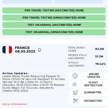
PRE-TRAVEL TESTING (VACCINATED): NONE
PRE-TRAVEL TESTING (UNVACCINATED): NONE
TEST ON ARRIVAL (VACCINATED): NONE
TEST ON ARRIVAL (UNVACCINATED): NONE
FRANCE
TOTAL DOSES
154.5M
06.05.2022
GIVEN
PEOPLE FULLY
53.2M
VACCINATED
% FULLY
78.44%
VACCINATED
Airline Updates:
AIRLINE
Latest News: Rules Requiring People To
UPDATES
Show COVID-19 Vaccine Passport To Access
Venues Will Be Lifted On 14 March
FLIGHT
(Reuters, 03.03.2022).New COVID-19 Booster
RESTRICTION
Rules Begin For Tourists, Residents
(Media,16.02.2022)
QUARANTINE
VACCINATION
More Information