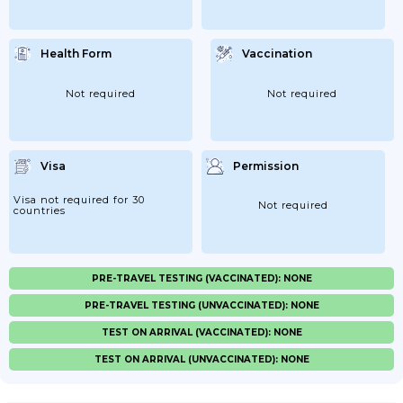
Health Form
Vaccination
Not required
Not required
Visa
Permission
Visa not required for 30
Not required
countries
PRE-TRAVEL TESTING (VACCINATED): NONE
PRE-TRAVEL TESTING (UNVACCINATED): NONE
TEST ON ARRIVAL (VACCINATED): NONE
TEST ON ARRIVAL (UNVACCINATED): NONE