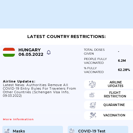
LATEST COUNTRY RESTRICTIONS:
HUNGARY
TOTAL DOSES
-
06.05.2022
GIVEN
PEOPLE FULLY
6.2M
VACCINATED
% FULLY
62.28%
VACCINATED
Airline Updates:
AIRLINE
Latest News: Authorities Remove All
UPDATES
COVID-19 Entry Rules For Travelers From
Other Countries (Schengen Visa Info,
FLIGHT
09.03.2022)
RESTRICTION
QUARANTINE
VACCINATION
More Information
Masks
COVID-19 Test