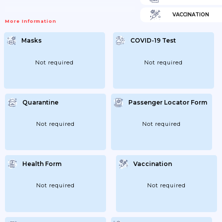
VACCINATION
More Information
Masks
COVID-19 Test
Not required
Not required
Quarantine
Passenger Locator Form
Not required
Not required
Health Form
Vaccination
Not required
Not required