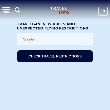
EN
menu
TRAVELBAN, NEW RULES AND
UNEXPECTED FLYING RESTRICTIONS:
CHECK TRAVEL RESTRICTIONS