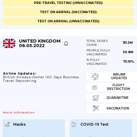
PRE-TRAVEL TESTING (UNVACCINATED):
TEST ON ARRIVAL (VACCINATED):
TEST ON ARRIVAL (UNVACCINATED):
UNITED KINGDOM
TOTAL DOSES
151.2M
06.05.2022
GIVEN
PEOPLE FULLY
50.8M
VACCINATED
% FULLY
75.19%
VACCINATED
Airline Updates:
AIRLINE
British Airways-Owner IAG Says Business
UPDATES
Travel Recovering.
FLIGHT
RESTRICTION
QUARANTINE
VACCINATION
More Information
Masks
COVID-19 Test