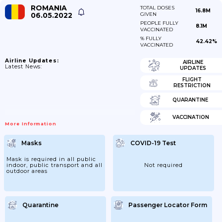
ROMANIA
TOTAL DOSES
16.8M
06.05.2022
GIVEN
PEOPLE FULLY
8.1M
VACCINATED
% FULLY
42.42%
VACCINATED
Airline Updates:
AIRLINE
Latest News:
UPDATES
FLIGHT
RESTRICTION
QUARANTINE
VACCINATION
More Information
Masks
COVID-19 Test
Mask is required in all public
indoor, public transport and all
Not required
outdoor areas
Quarantine
Passenger Locator Form