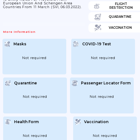
European Union And Schengen Area
FLIGHT
Countries From 11 March (SVI, 06.03.2022).
RESTRICTION
QUARANTINE
VACCINATION
More Information
Masks
COVID-19 Test
Not required
Not required
Quarantine
Passenger Locator Form
Not required
Not required
Health Form
Vaccination
Not required
Not required