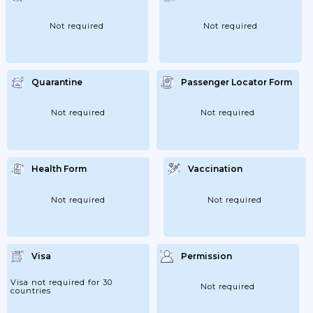
Not required
Not required
Quarantine
Passenger Locator Form
Not required
Not required
Health Form
Vaccination
Not required
Not required
Visa
Permission
Visa not required for 30
Not required
countries