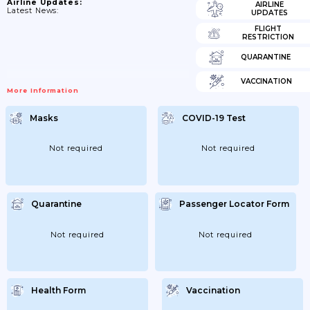
Airline Updates:
AIRLINE
Latest News:
UPDATES
FLIGHT
RESTRICTION
QUARANTINE
VACCINATION
More Information
Masks
COVID-19 Test
Not required
Not required
Quarantine
Passenger Locator Form
Not required
Not required
Health Form
Vaccination