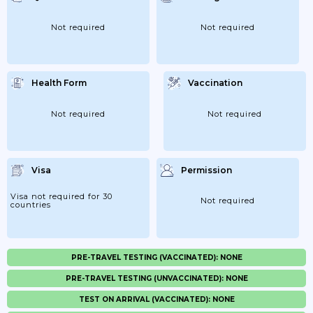
Not required
Not required
Health Form
Vaccination
Not required
Not required
Visa
Permission
Visa not required for 30
Not required
countries
PRE-TRAVEL TESTING (VACCINATED): NONE
PRE-TRAVEL TESTING (UNVACCINATED): NONE
TEST ON ARRIVAL (VACCINATED): NONE