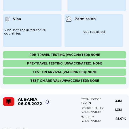
Visa
Permission
Visa not required for 30
Not required
countries
PRE-TRAVEL TESTING (VACCINATED): NONE
PRE-TRAVEL TESTING (UNVACCINATED): NONE
TEST ON ARRIVAL (VACCINATED): NONE
TEST ON ARRIVAL (UNVACCINATED): NONE
ALBANIA
TOTAL DOSES
3.1M
06.05.2022
GIVEN
PEOPLE FULLY
1.3M
VACCINATED
% FULLY
45.01%
VACCINATED