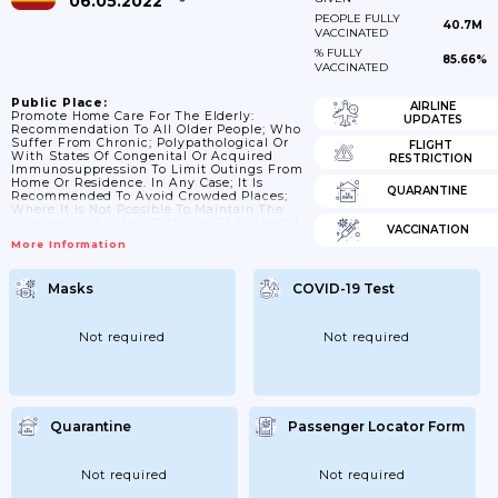
06.05.2022
PEOPLE FULLY
40.7M
VACCINATED
% FULLY
85.66%
VACCINATED
Public Place:
AIRLINE
Promote Home Care For The Elderly:
UPDATES
Recommendation To All Older People; Who
Suffer From Chronic; Polypathological Or
FLIGHT
With States Of Congenital Or Acquired
RESTRICTION
Immunosuppression To Limit Outings From
Home Or Residence. In Any Case; It Is
QUARANTINE
Recommended To Avoid Crowded Places;
Where It Is Not Possible To Maintain The
Interpersonal Safety Distance Of At Least 1
VACCINATION
Meter.
More Information
Masks
COVID-19 Test
Not required
Not required
Quarantine
Passenger Locator Form
Not required
Not required