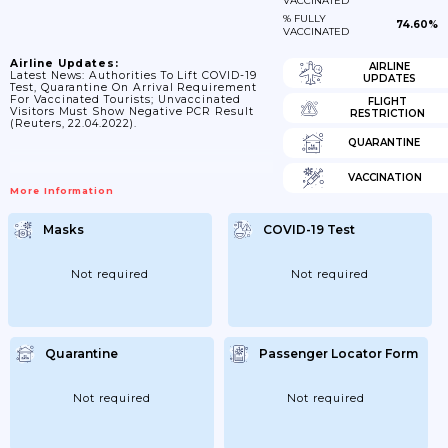
VACCINATED
% FULLY
74.60%
VACCINATED
Airline Updates:
AIRLINE
Latest News: Authorities To Lift COVID-19
UPDATES
Test, Quarantine On Arrival Requirement
For Vaccinated Tourists; Unvaccinated
FLIGHT
Visitors Must Show Negative PCR Result
RESTRICTION
(Reuters, 22.04.2022).
QUARANTINE
VACCINATION
More Information
Masks
COVID-19 Test
Not required
Not required
Quarantine
Passenger Locator Form
Not required
Not required