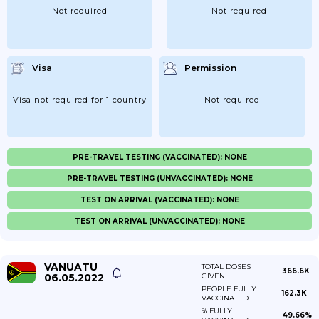
Not required
Not required
Visa
Permission
Visa not required for 1 country
Not required
PRE-TRAVEL TESTING (VACCINATED): NONE
PRE-TRAVEL TESTING (UNVACCINATED): NONE
TEST ON ARRIVAL (VACCINATED): NONE
TEST ON ARRIVAL (UNVACCINATED): NONE
VANUATU
TOTAL DOSES
366.6K
06.05.2022
GIVEN
PEOPLE FULLY
162.3K
VACCINATED
% FULLY
49.66%