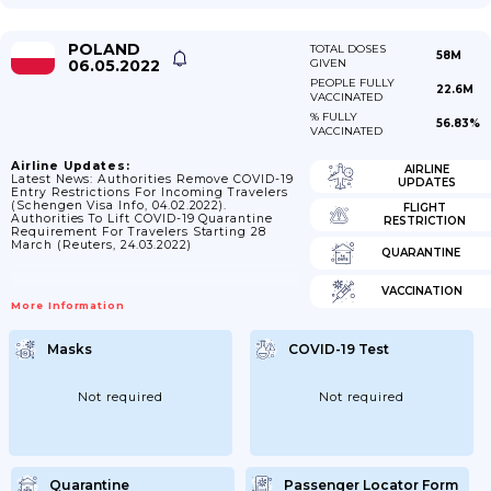
POLAND
TOTAL DOSES
58M
06.05.2022
GIVEN
PEOPLE FULLY
22.6M
VACCINATED
% FULLY
56.83%
VACCINATED
Airline Updates:
AIRLINE
Latest News: Authorities Remove COVID-19
UPDATES
Entry Restrictions For Incoming Travelers
(Schengen Visa Info, 04.02.2022).
FLIGHT
Authorities To Lift COVID-19 Quarantine
RESTRICTION
Requirement For Travelers Starting 28
March (Reuters, 24.03.2022)
QUARANTINE
VACCINATION
More Information
Masks
COVID-19 Test
Not required
Not required
Quarantine
Passenger Locator Form