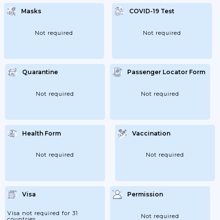
Masks
COVID-19 Test
Not required
Not required
Quarantine
Passenger Locator Form
Not required
Not required
Health Form
Vaccination
Not required
Not required
Visa
Permission
Visa not required for 31
Not required
countries