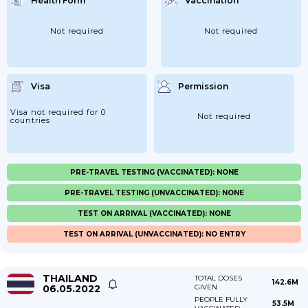
Health Form
Vaccination
Not required
Not required
Visa
Permission
Visa not required for 0
Not required
countries
PRE-TRAVEL TESTING (VACCINATED): NONE
PRE-TRAVEL TESTING (UNVACCINATED): NONE
TEST ON ARRIVAL (VACCINATED): NONE
TEST ON ARRIVAL (UNVACCINATED): NO ENTRY
THAILAND
TOTAL DOSES
142.6M
06.05.2022
GIVEN
PEOPLE FULLY
53.5M