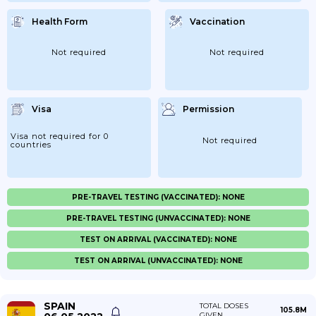
Health Form
Vaccination
Not required
Not required
Visa
Permission
Visa not required for 0
Not required
countries
PRE-TRAVEL TESTING (VACCINATED): NONE
PRE-TRAVEL TESTING (UNVACCINATED): NONE
TEST ON ARRIVAL (VACCINATED): NONE
TEST ON ARRIVAL (UNVACCINATED): NONE
SPAIN
TOTAL DOSES
105.8M
GIVEN