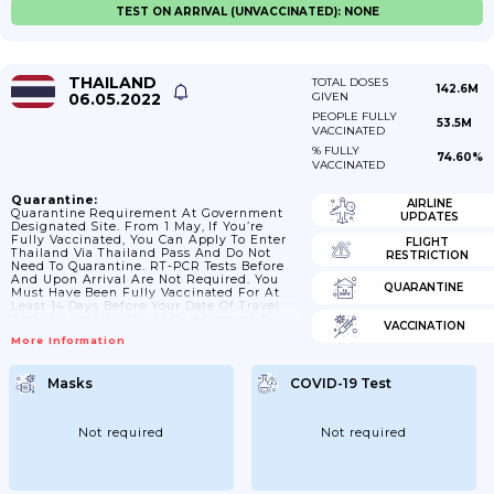
TEST ON ARRIVAL (UNVACCINATED): NONE
THAILAND
TOTAL DOSES
142.6M
06.05.2022
GIVEN
PEOPLE FULLY
53.5M
VACCINATED
% FULLY
74.60%
VACCINATED
Quarantine:
AIRLINE
Quarantine Requirement At Government
UPDATES
Designated Site. From 1 May, If You’re
Fully Vaccinated, You Can Apply To Enter
FLIGHT
Thailand Via Thailand Pass And Do Not
RESTRICTION
Need To Quarantine. RT-PCR Tests Before
And Upon Arrival Are Not Required. You
QUARANTINE
Must Have Been Fully Vaccinated For At
Least 14 Days Before Your Date Of Travel
And The Vaccines Must Be Approved By
VACCINATION
Ministry Of Public Health. If You Are Not
More Information
Fully Vaccinated, You Can Enter Thailand
Under The Alternative Quarantine Scheme
Or You Can Be Exempted From Quarantine
Masks
COVID-19 Test
If You Have A COVID-19 RT-PCR Test Result
Issued No More Than 72 Hours...
Not required
Not required