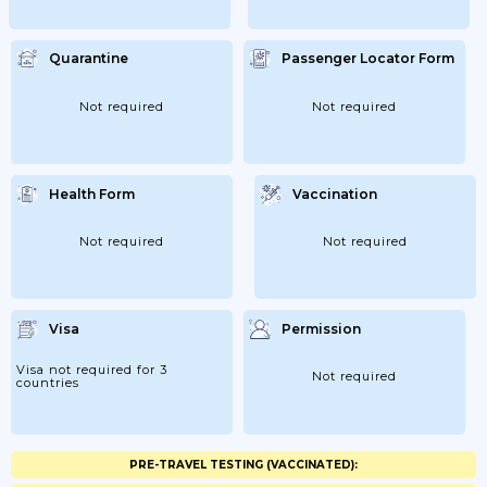
Quarantine
Passenger Locator Form
Not required
Not required
Health Form
Vaccination
Not required
Not required
Visa
Permission
Visa not required for 3
Not required
countries
PRE-TRAVEL TESTING (VACCINATED):