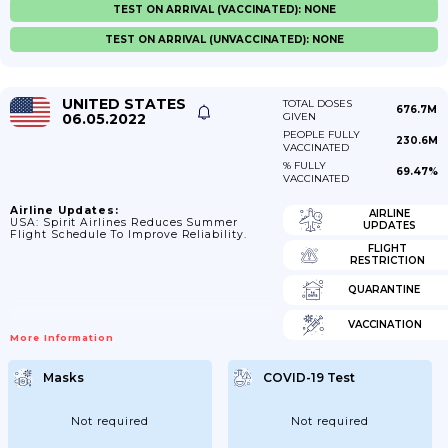
TEST ON ARRIVAL (VACCINATED): NONE
TEST ON ARRIVAL (UNVACCINATED): NONE
UNITED STATES
TOTAL DOSES
676.7M
06.05.2022
GIVEN
PEOPLE FULLY
230.6M
VACCINATED
% FULLY
69.47%
VACCINATED
Airline Updates:
AIRLINE
USA: Spirit Airlines Reduces Summer
UPDATES
Flight Schedule To Improve Reliability.
FLIGHT
RESTRICTION
QUARANTINE
VACCINATION
More Information
Masks
COVID-19 Test
Not required
Not required