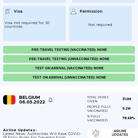
Visa
Permission
Visa not required for 30
Not required
countries
PRE-TRAVEL TESTING (VACCINATED): NONE
PRE-TRAVEL TESTING (UNVACCINATED): NONE
TEST ON ARRIVAL (VACCINATED): NONE
TEST ON ARRIVAL (UNVACCINATED): NONE
BELGIUM
TOTAL DOSES
31.5M
06.05.2022
GIVEN
PEOPLE FULLY
9.2M
VACCINATED
% FULLY
78.68%
VACCINATED
Airline Updates:
AIRLINE
Latest News: Authorities Will Ease COVID-
UPDATES
19 Entry Rules For Travelers From