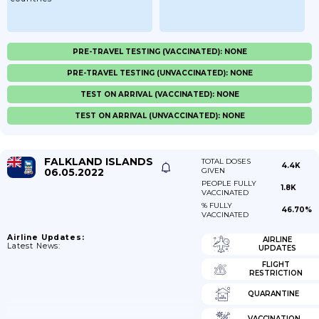
PRE-TRAVEL TESTING (VACCINATED): NONE
PRE-TRAVEL TESTING (UNVACCINATED): NONE
TEST ON ARRIVAL (VACCINATED): NONE
TEST ON ARRIVAL (UNVACCINATED): NONE
FALKLAND ISLANDS
TOTAL DOSES
4.4K
06.05.2022
GIVEN
PEOPLE FULLY
1.8K
VACCINATED
% FULLY
46.70%
VACCINATED
Airline Updates:
AIRLINE
Latest News:
UPDATES
FLIGHT
RESTRICTION
QUARANTINE
VACCINATION