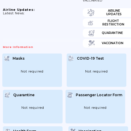
VACCINATED
Airline Updates:
AIRLINE
Latest News:
UPDATES
FLIGHT
RESTRICTION
QUARANTINE
VACCINATION
More Information
Masks
COVID-19 Test
Not required
Not required
Quarantine
Passenger Locator Form
Not required
Not required