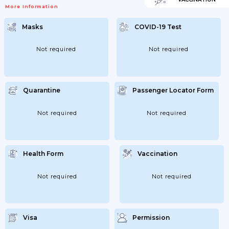
More Information
Masks
COVID-19 Test
Not required
Not required
Quarantine
Passenger Locator Form
Not required
Not required
Health Form
Vaccination
Not required
Not required
Visa
Permission