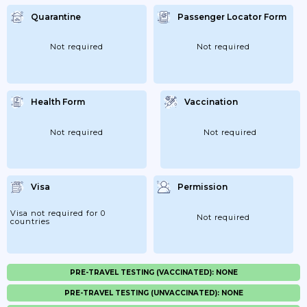
Quarantine
Passenger Locator Form
Not required
Not required
Health Form
Vaccination
Not required
Not required
Visa
Permission
Visa not required for 0
Not required
countries
PRE-TRAVEL TESTING (VACCINATED): NONE
PRE-TRAVEL TESTING (UNVACCINATED): NONE