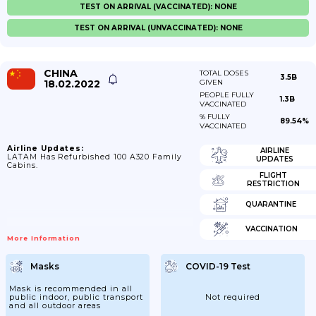
TEST ON ARRIVAL (VACCINATED): NONE
TEST ON ARRIVAL (UNVACCINATED): NONE
CHINA
TOTAL DOSES
3.5B
18.02.2022
GIVEN
PEOPLE FULLY
1.3B
VACCINATED
% FULLY
89.54%
VACCINATED
Airline Updates:
AIRLINE
LATAM Has Refurbished 100 A320 Family
UPDATES
Cabins.
FLIGHT
RESTRICTION
QUARANTINE
VACCINATION
More Information
Masks
COVID-19 Test
Mask is recommended in all
public indoor, public transport
Not required
and all outdoor areas