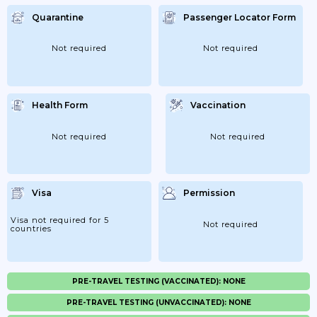
Quarantine
Passenger Locator Form
Not required
Not required
Health Form
Vaccination
Not required
Not required
Visa
Permission
Visa not required for 5
Not required
countries
PRE-TRAVEL TESTING (VACCINATED): NONE
PRE-TRAVEL TESTING (UNVACCINATED): NONE