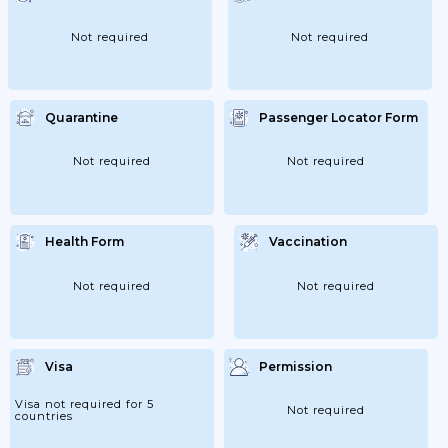
Not required
Not required
Quarantine
Passenger Locator Form
Not required
Not required
Health Form
Vaccination
Not required
Not required
Visa
Permission
Visa not required for 5
Not required
countries