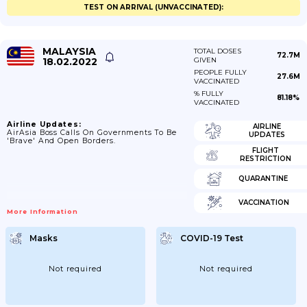
TEST ON ARRIVAL (UNVACCINATED):
MALAYSIA
TOTAL DOSES
72.7M
18.02.2022
GIVEN
PEOPLE FULLY
27.6M
VACCINATED
% FULLY
81.18%
VACCINATED
Airline Updates:
AIRLINE
AirAsia Boss Calls On Governments To Be
UPDATES
'brave' And Open Borders.
FLIGHT
RESTRICTION
QUARANTINE
VACCINATION
More Information
Masks
COVID-19 Test
Not required
Not required