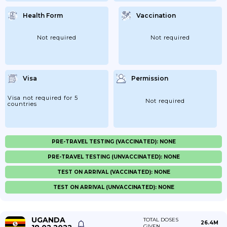
Health Form
Vaccination
Not required
Not required
Visa
Permission
Visa not required for 5
Not required
countries
PRE-TRAVEL TESTING (VACCINATED): NONE
PRE-TRAVEL TESTING (UNVACCINATED): NONE
TEST ON ARRIVAL (VACCINATED): NONE
TEST ON ARRIVAL (UNVACCINATED): NONE
UGANDA
TOTAL DOSES
26.4M
GIVEN