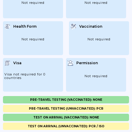
Not required
Not required
Health Form
Vaccination
Not required
Not required
Visa
Permission
Visa not required for 0
Not required
countries
PRE-TRAVEL TESTING (VACCINATED): NONE
PRE-TRAVEL TESTING (UNVACCINATED): PCR
TEST ON ARRIVAL (VACCINATED): NONE
TEST ON ARRIVAL (UNVACCINATED): PCR / ISO