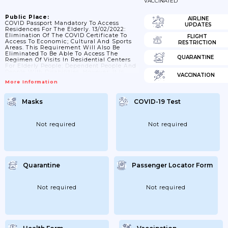
VACCINATED
Public Place:
AIRLINE
COVID Passport Mandatory To Access
UPDATES
Residences For The Elderly. 13/02/2022:
Elimination Of The COVID Certificate To
FLIGHT
Access To Economic; Cultural And Sports
RESTRICTION
Areas. This Requirement Will Also Be
Eliminated To Be Able To Access The
QUARANTINE
Regimen Of Visits In Residential Centers
For Elderly People; Dependent People And
People With Disabilities. However; It Is
VACCINATION
Maintained For The Workers Of The Social
More Information
And Health Centers.
Masks
COVID-19 Test
Not required
Not required
Quarantine
Passenger Locator Form
Not required
Not required