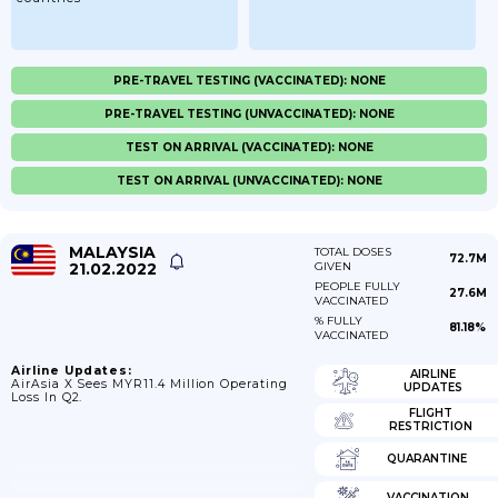
PRE-TRAVEL TESTING (VACCINATED): NONE
PRE-TRAVEL TESTING (UNVACCINATED): NONE
TEST ON ARRIVAL (VACCINATED): NONE
TEST ON ARRIVAL (UNVACCINATED): NONE
MALAYSIA
TOTAL DOSES
72.7M
21.02.2022
GIVEN
PEOPLE FULLY
27.6M
VACCINATED
% FULLY
81.18%
VACCINATED
Airline Updates:
AIRLINE
AirAsia X Sees MYR11.4 Million Operating
UPDATES
Loss In Q2.
FLIGHT
RESTRICTION
QUARANTINE
VACCINATION