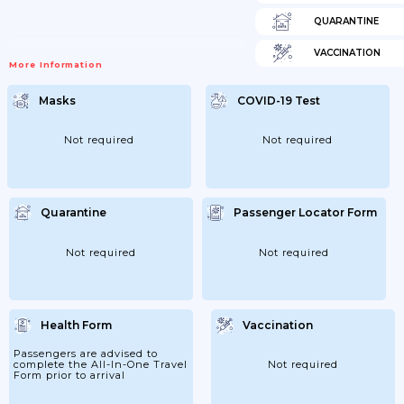
QUARANTINE
VACCINATION
More Information
Masks
COVID-19 Test
Not required
Not required
Quarantine
Passenger Locator Form
Not required
Not required
Health Form
Vaccination
Passengers are advised to
complete the All-In-One Travel
Not required
Form prior to arrival