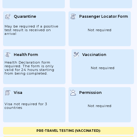
Quarantine
Passenger Locator Form
May be required if a positive
test result is received on
Not required
arrival
Health Form
Vaccination
Health Declaration form
required. The form is only
Not required
valid for 24 hours starting
from being completed.
Visa
Permission
Visa not required for 3
Not required
countries
PRE-TRAVEL TESTING (VACCINATED):