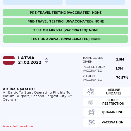
PRE-TRAVEL TESTING (VACCINATED): NONE
PRE-TRAVEL TESTING (UNVACCINATED): NONE
TEST ON ARRIVAL (VACCINATED): NONE
TEST ON ARRIVAL (UNVACCINATED): NONE
LATVIA
TOTAL DOSES
2.9M
21.02.2022
GIVEN
PEOPLE FULLY
1.3M
VACCINATED
% FULLY
70.57%
VACCINATED
Airline Updates:
AIRLINE
AirBaltic To Start Operating Flights To
UPDATES
Batumi Airport, Second Largest City Of
Georgia.
FLIGHT
RESTRICTION
QUARANTINE
VACCINATION
More Information