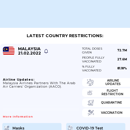
LATEST COUNTRY RESTRICTIONS:
MALAYSIA
TOTAL DOSES
72.7M
21.02.2022
GIVEN
PEOPLE FULLY
27.6M
VACCINATED
% FULLY
81.18%
VACCINATED
Airline Updates:
AIRLINE
Malaysia Airlines Partners With The Arab
UPDATES
Air Carriers’ Organization (AACO).
FLIGHT
RESTRICTION
QUARANTINE
VACCINATION
More Information
Masks
COVID-19 Test