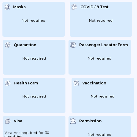
Masks
COVID-19 Test
Not required
Not required
Quarantine
Passenger Locator Form
Not required
Not required
Health Form
Vaccination
Not required
Not required
Visa
Permission
Visa not required for 30
Not required
countries