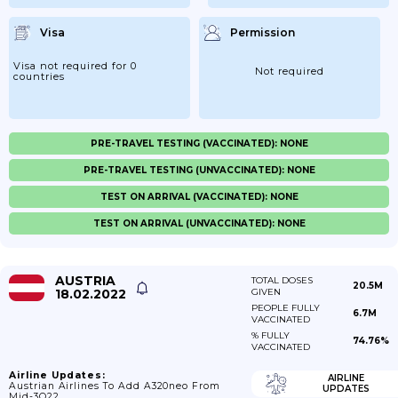
Visa
Permission
Visa not required for 0
Not required
countries
PRE-TRAVEL TESTING (VACCINATED): NONE
PRE-TRAVEL TESTING (UNVACCINATED): NONE
TEST ON ARRIVAL (VACCINATED): NONE
TEST ON ARRIVAL (UNVACCINATED): NONE
AUSTRIA
TOTAL DOSES
20.5M
18.02.2022
GIVEN
PEOPLE FULLY
6.7M
VACCINATED
% FULLY
74.76%
VACCINATED
Airline Updates:
AIRLINE
Austrian Airlines To Add A320neo From
UPDATES
Mid-3Q22.