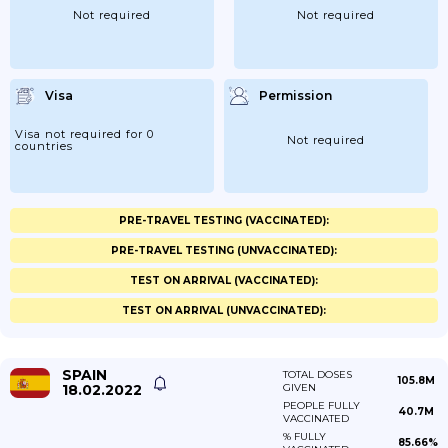
Not required
Not required
Visa
Permission
Visa not required for 0
Not required
countries
PRE-TRAVEL TESTING (VACCINATED):
PRE-TRAVEL TESTING (UNVACCINATED):
TEST ON ARRIVAL (VACCINATED):
TEST ON ARRIVAL (UNVACCINATED):
SPAIN
TOTAL DOSES
105.8M
18.02.2022
GIVEN
PEOPLE FULLY
40.7M
VACCINATED
% FULLY
85.66%