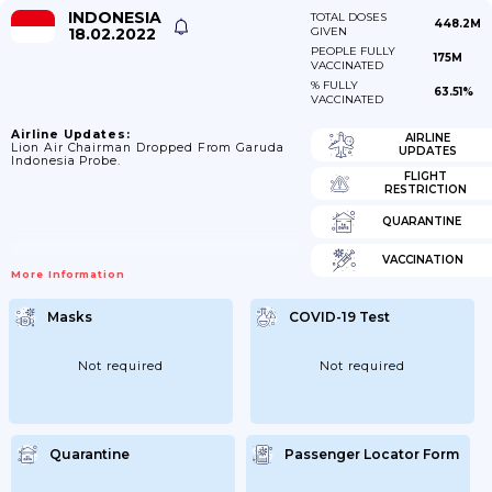
INDONESIA
TOTAL DOSES
448.2M
18.02.2022
GIVEN
PEOPLE FULLY
175M
VACCINATED
% FULLY
63.51%
VACCINATED
Airline Updates:
AIRLINE
Lion Air Chairman Dropped From Garuda
UPDATES
Indonesia Probe.
FLIGHT
RESTRICTION
QUARANTINE
VACCINATION
More Information
Masks
COVID-19 Test
Not required
Not required
Quarantine
Passenger Locator Form