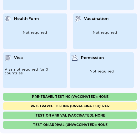
Health Form
Vaccination
Not required
Not required
Visa
Permission
Visa not required for 0
Not required
countries
PRE-TRAVEL TESTING (VACCINATED): NONE
PRE-TRAVEL TESTING (UNVACCINATED): PCR
TEST ON ARRIVAL (VACCINATED): NONE
TEST ON ARRIVAL (UNVACCINATED): NONE