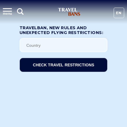
EN
menu
TRAVELBAN, NEW RULES AND
UNEXPECTED FLYING RESTRICTIONS:
CHECK TRAVEL RESTRICTIONS