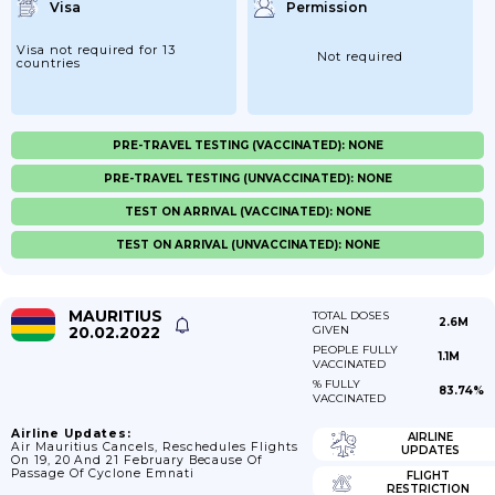
Visa
Permission
Visa not required for 13
Not required
countries
PRE-TRAVEL TESTING (VACCINATED): NONE
PRE-TRAVEL TESTING (UNVACCINATED): NONE
TEST ON ARRIVAL (VACCINATED): NONE
TEST ON ARRIVAL (UNVACCINATED): NONE
MAURITIUS
TOTAL DOSES
2.6M
20.02.2022
GIVEN
PEOPLE FULLY
1.1M
VACCINATED
% FULLY
83.74%
VACCINATED
Airline Updates:
AIRLINE
Air Mauritius Cancels, Reschedules Flights
UPDATES
On 19, 20 And 21 February Because Of
Passage Of Cyclone Emnati
FLIGHT
RESTRICTION