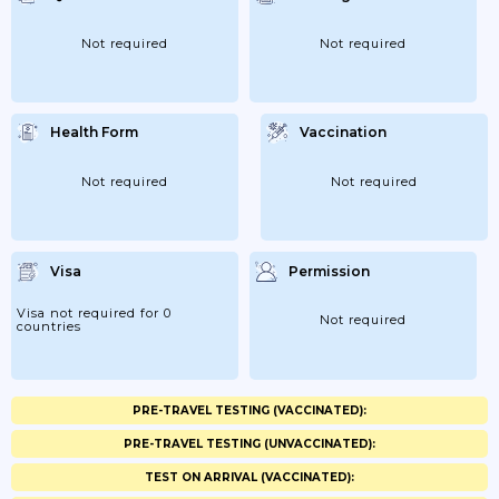
Not required
Not required
Health Form
Vaccination
Not required
Not required
Visa
Permission
Visa not required for 0
Not required
countries
PRE-TRAVEL TESTING (VACCINATED):
PRE-TRAVEL TESTING (UNVACCINATED):
TEST ON ARRIVAL (VACCINATED):