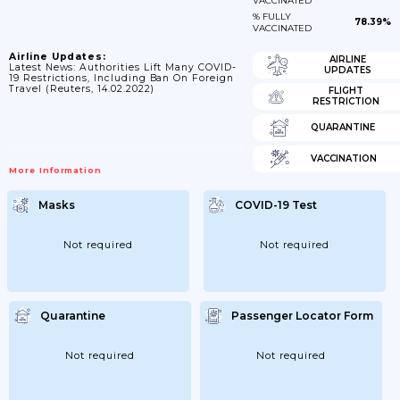
VACCINATED
% FULLY
78.39%
VACCINATED
Airline Updates:
AIRLINE
Latest News: Authorities Lift Many COVID-
UPDATES
19 Restrictions, Including Ban On Foreign
Travel (Reuters, 14.02.2022)
FLIGHT
RESTRICTION
QUARANTINE
VACCINATION
More Information
Masks
COVID-19 Test
Not required
Not required
Quarantine
Passenger Locator Form
Not required
Not required