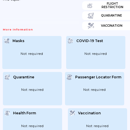
FLIGHT
RESTRICTION
QUARANTINE
VACCINATION
More Information
Masks
COVID-19 Test
Not required
Not required
Quarantine
Passenger Locator Form
Not required
Not required
Health Form
Vaccination
Not required
Not required