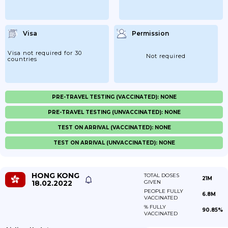
Visa
Permission
Visa not required for 30
Not required
countries
PRE-TRAVEL TESTING (VACCINATED): NONE
PRE-TRAVEL TESTING (UNVACCINATED): NONE
TEST ON ARRIVAL (VACCINATED): NONE
TEST ON ARRIVAL (UNVACCINATED): NONE
HONG KONG
TOTAL DOSES
21M
18.02.2022
GIVEN
PEOPLE FULLY
6.8M
VACCINATED
% FULLY
90.85%
VACCINATED