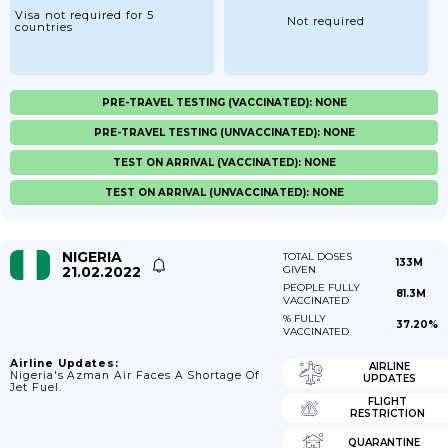
Visa not required for 5
Not required
countries
PRE-TRAVEL TESTING (VACCINATED): NONE
PRE-TRAVEL TESTING (UNVACCINATED): NONE
TEST ON ARRIVAL (VACCINATED): NONE
TEST ON ARRIVAL (UNVACCINATED): NONE
NIGERIA
TOTAL DOSES
133M
21.02.2022
GIVEN
PEOPLE FULLY
81.3M
VACCINATED
% FULLY
37.20%
VACCINATED
Airline Updates:
AIRLINE
Nigeria's Azman Air Faces A Shortage Of
UPDATES
Jet Fuel.
FLIGHT
RESTRICTION
QUARANTINE