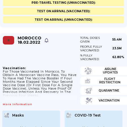
PRE-TRAVEL TESTING (UNVACCINATED):
TEST ON ARRIVAL (VACCINATED):
TEST ON ARRIVAL (UNVACCINATED):
MOROCCO
TOTAL DOSES
55.4M
18.02.2022
GIVEN
PEOPLE FULLY
23.5M
VACCINATED
% FULLY
62.80%
VACCINATED
Vaccination:
AIRLINE
For Those Vaccinated In Morocco, To
UPDATES
Obtain A Moroccan Vaccine Pass, You Have
To Have Had The Vaccine Booster If Four
FLIGHT
Months Have Elapsed Since Your Second
RESTRICTION
Vaccine Dose (or First Dose For A Single
Dose Vaccine), Unless You Have Proof Of
QUARANTINE
Previous Infection And Recovery In The
Previous Four Weeks.
VACCINATION
More Information
Masks
COVID-19 Test