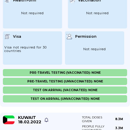
Health Form
Vaccination
Not required
Not required
Visa
Permission
Visa not required for 30
Not required
countries
PRE-TRAVEL TESTING (VACCINATED): NONE
PRE-TRAVEL TESTING (UNVACCINATED): NONE
TEST ON ARRIVAL (VACCINATED): NONE
TEST ON ARRIVAL (UNVACCINATED): NONE
KUWAIT
TOTAL DOSES
8.3M
18.02.2022
GIVEN
PEOPLE FULLY
3.3M