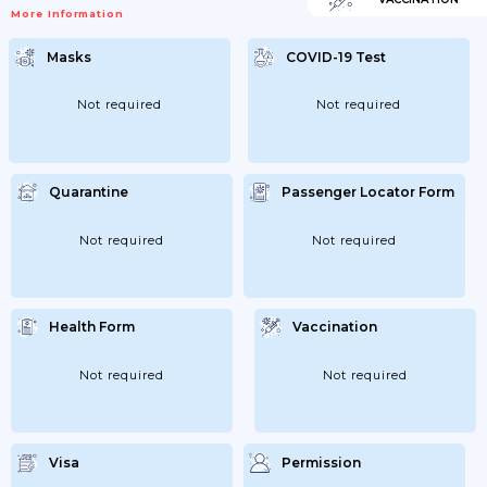
More Information
Masks
COVID-19 Test
Not required
Not required
Quarantine
Passenger Locator Form
Not required
Not required
Health Form
Vaccination
Not required
Not required
Visa
Permission