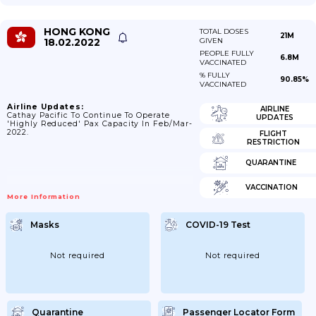
HONG KONG
TOTAL DOSES
21M
18.02.2022
GIVEN
PEOPLE FULLY
6.8M
VACCINATED
% FULLY
90.85%
VACCINATED
Airline Updates:
AIRLINE
Cathay Pacific To Continue To Operate
UPDATES
'highly Reduced' Pax Capacity In Feb/Mar-
2022.
FLIGHT
RESTRICTION
QUARANTINE
VACCINATION
More Information
Masks
COVID-19 Test
Not required
Not required
Quarantine
Passenger Locator Form