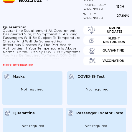
18.02.2022
PEOPLE FULLY
13.1M
VACCINATED
% FULLY
27.64%
VACCINATED
Quarantine:
AIRLINE
Quarantine Requirement At Government
UPDATES
Designated Site, If Symptomatic. Arriving
Passengers Will Be Subject To Temperature
FLIGHT
Checks And Will Be Screened For
RESTRICTION
Infectious Diseases By The Port Health
Authorities. If Your Temperature Is Above
QUARANTINE
Normal Or You Display COVID-19 Symptoms
You May Be Required To Take A COVID-19
Test. If A Foreign National Tests Positive
VACCINATION
For COVID-19 And Wishes To Be
More Information
Repatriated For Treatment Outside Of
Uganda, They Will Be Expected To Cover
The Costs Themselves.
Masks
COVID-19 Test
Not required
Not required
Quarantine
Passenger Locator Form
Not required
Not required