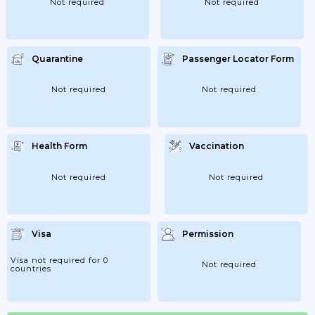
Not required
Not required
Quarantine
Passenger Locator Form
Not required
Not required
Health Form
Vaccination
Not required
Not required
Visa
Permission
Visa not required for 0
Not required
countries