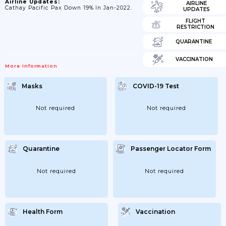
Airline Updates:
AIRLINE
Cathay Pacific Pax Down 19% In Jan-2022.
UPDATES
FLIGHT
RESTRICTION
QUARANTINE
VACCINATION
More Information
Masks
COVID-19 Test
Not required
Not required
Quarantine
Passenger Locator Form
Not required
Not required
Health Form
Vaccination