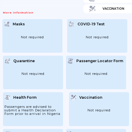
VACCINATION
More Information
Masks
COVID-19 Test
Not required
Not required
Quarantine
Passenger Locator Form
Not required
Not required
Health Form
Vaccination
Passengers are advised to
submit a Health Declaration
Not required
Form prior to arrival in Nigeria