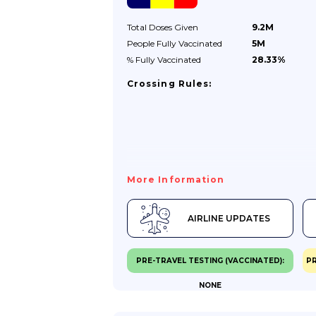
Requirements.Your Passport Must
Be:issued Less Than 10 Years Before The
Total Doses
Given
9.2M
Date You Enter The Country...
People Fully
Vaccinated
5M
% Fully
Vaccinated
28.33%
Crossing Rules:
More Information
AIRLINE UPDATES
PRE-TRAVEL TESTING (VACCINATED):
PR
NONE