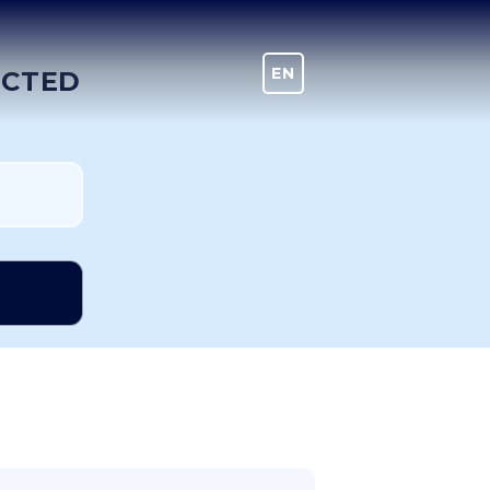
EN
DE
ECTED