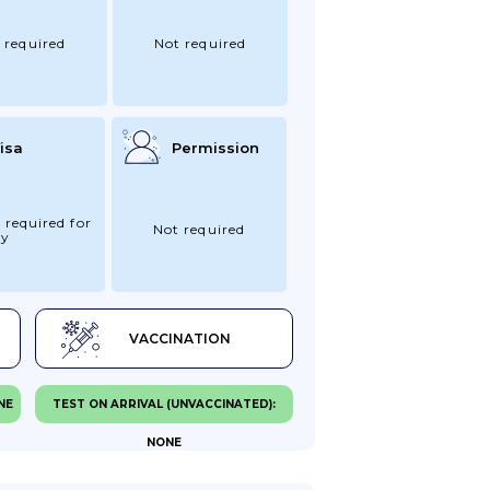
 required
Not required
isa
Permission
 required for
Not required
ry
VACCINATION
NE
TEST ON ARRIVAL (UNVACCINATED):
NONE