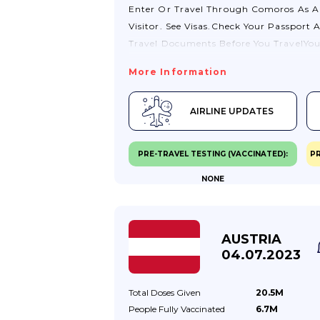
Enter Or Travel Through Comoros As A
Visitor. See Visas.Check Your Passport 
Travel Documents Before You TravelYo
Should Check With Your Travel Provide
More Information
To Make Sure Your Passport And Other
Travel Documents Meet Their
AIRLINE UPDATES
Requirements.Passport ValidityIf You A
Visiting Comoros, Your Passport Shoul
Be Valid For A Minimum Period Of 6
PRE-TRAVEL TESTING (VACCINATED):
PR
Months From The Date You
NONE
Arrive.VisasYou Will Need A Visa To Ent
Or Travel Through Comoros As A Visito
You Can Get A Visa On Arrival At Haha
Airport Or At Other Points Of Entry Fo
AUSTRIA
€30.
04.07.2023
Total Doses
Given
20.5M
People Fully
Vaccinated
6.7M