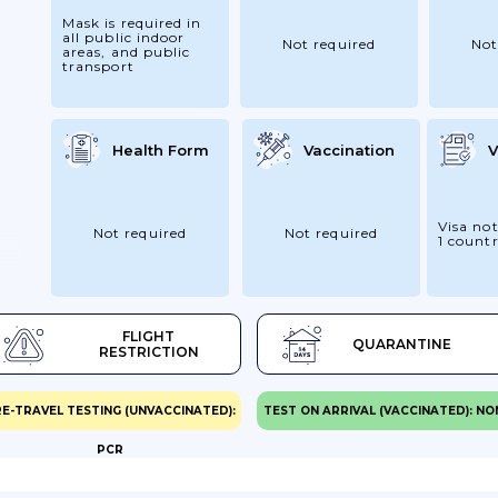
Mask is required in
all public indoor
Not required
Not
areas, and public
transport
Health Form
Vaccination
V
Visa not
Not required
Not required
1 count
FLIGHT
QUARANTINE
RESTRICTION
E-TRAVEL TESTING (UNVACCINATED):
TEST ON ARRIVAL (VACCINATED): NO
PCR