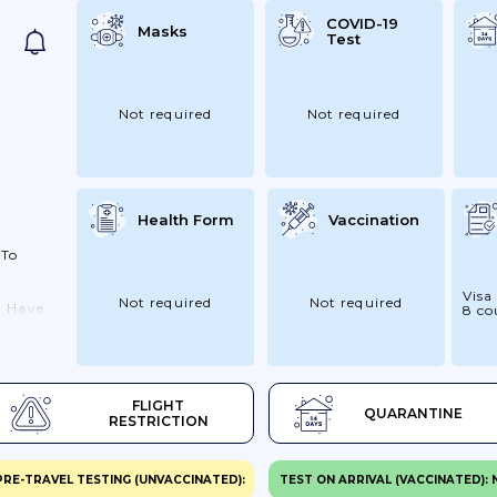
COVID-19
Masks
Test
Not required
Not required
Health Form
Vaccination
 To
Visa
Not required
Not required
u Have
8 co
t To
o
e Not
FLIGHT
QUARANTINE
ck
RESTRICTION
or
19,
PRE-TRAVEL TESTING (UNVACCINATED):
TEST ON ARRIVAL (VACCINATED):
til