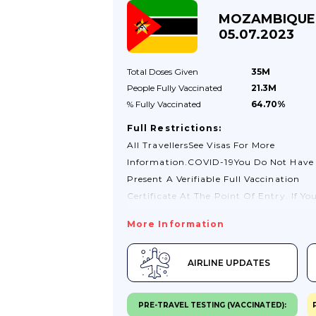
MOZAMBIQUE
05.07.2023
Total Doses
Given
35M
People Fully
Vaccinated
21.3M
% Fully
Vaccinated
64.70%
Full Restrictions:
All TravellersSee Visas For More
Information.COVID-19You Do Not Have
Present A Verifiable Full Vaccination
Certificate At The Point Of Entry. If Yo
A COVID-19 Certificate, It Is Always Bes
More Information
Carry It With You.You Do Not Have To T
Provide A Negative PCR Test If You Hav
AIRLINE UPDATES
Been Vaccinated Against COVID-19.Che
With Your Travel Company Or Airline F
Changes.If You Test Positive For COVID-
PRE-TRAVEL TESTING (VACCINATED):
You May Need To Stay Where You Are Un