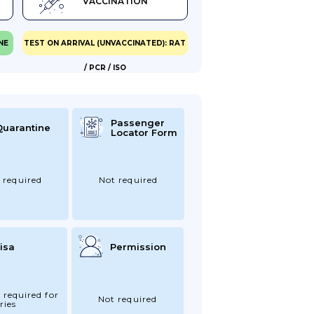
VACCINATION
NE
TEST ON ARRIVAL (UNVACCINATED): RAT
/ PCR / ISO
Passenger
Quarantine
Locator Form
 required
Not required
isa
Permission
 required for
Not required
ries