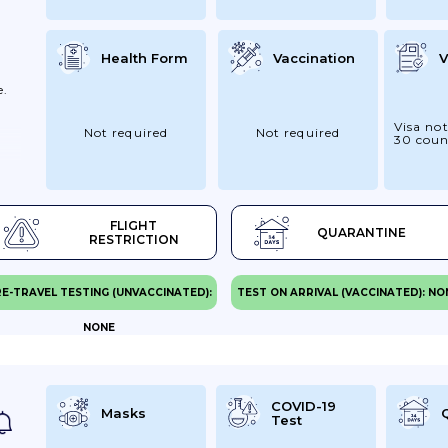
Health Form
Vaccination
V
e.
Visa not
Not required
Not required
30 coun
FLIGHT
QUARANTINE
RESTRICTION
E-TRAVEL TESTING (UNVACCINATED):
TEST ON ARRIVAL (VACCINATED): NO
n
NONE
ow
COVID-19
Masks
Test