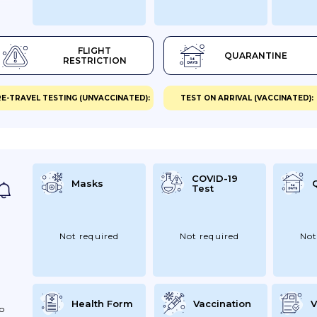
ay
est
FLIGHT
QUARANTINE
RESTRICTION
ID-
E-TRAVEL TESTING (UNVACCINATED):
TEST ON ARRIVAL (VACCINATED):
yIf
our
COVID-19
Masks
Test
Not required
Not required
Not
Health Form
Vaccination
V
To