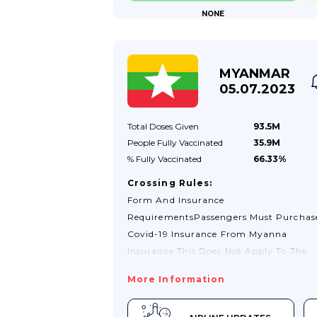
NONE
You Test Negative. You May Also Need T
Treatment There.Proof Of Vaccination
StatusMozambique Will Accept The UK’
Proof Of COVID-19 Vaccination Record 
MYANMAR
05.07.2023
Total Doses
Given
93.5M
People Fully
Vaccinated
35.9M
% Fully
Vaccinated
66.33%
Crossing Rules:
Form And Insurance
RequirementsPassengers Must Purchas
Covid-19 Insurance From Myanna
Insurance.This Does Not Apply To The
Following Passengers:Nationals And
More Information
Residents Of Myanmar: OrPassengers
Who Hold Proof Of Health Insurance Th