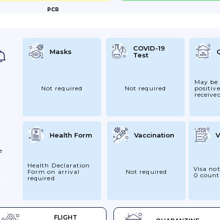
PCR
o Seek
s
And...
COVID-19
Masks
Test
May be 
Not required
Not required
positive
receive
Health Form
Vaccination
V
e
Health Declaration
Visa not
Form on arrival
Not required
0 count
required
at
FLIGHT