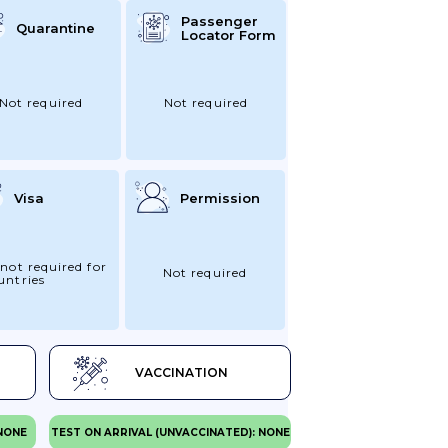
Passenger
Quarantine
Locator Form
Not required
Not required
Visa
Permission
 not required for
Not required
untries
VACCINATION
 NONE
TEST ON ARRIVAL (UNVACCINATED): NONE