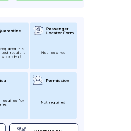
Passenger
Quarantine
Locator Form
required if a
 test result is
Not required
d on arrival
isa
Permission
 required for
Not required
ries