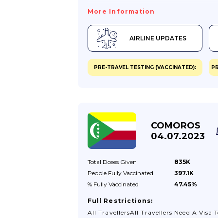
For COVID-19 While In The USA, You M
More Information
Need To Stay Where You Are Until You T
Negative. You May Also Need To Seek
AIRLINE UPDATES
Treatment There.Visit TravelHealthPro
(from The UK’s National Travel Health
Network And Centre) For General COV
PRE-TRAVEL TESTING (VACCINATED):
PR
19 Advice For Travellers.Passport Validit
You Are Visiting The USA Your Passport
Should Be Valid For The Proposed
Duration Of Your Stay. You Don’t Need
Any Additional Period Of Validity On Y
COMOROS
Passport Beyond This.Global Entry
04.07.2023
ProgrammeThe US...
Total Doses
Given
835K
People Fully
Vaccinated
397.1K
% Fully
Vaccinated
47.45%
Full Restrictions:
All TravellersAll Travellers Need A Visa 