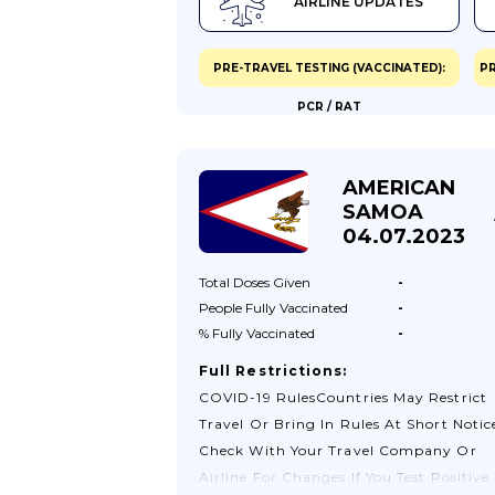
AIRLINE UPDATES
Covers Covid-19.Passengers Submit A
Health Declaration Form On
Arrival.Quarantine And Testing On
PRE-TRAVEL TESTING (VACCINATED):
PR
ArrivalPassengers Will Be Subject To A
PCR / RAT
Thermal Screening On Arrival And Tho
Who Present Covid-19 Symptoms Will 
Subject To A Rapid Diagnostic Test. If T
AMERICAN
Test Result Is Positive, Passengers Will 
SAMOA
Taken To A Medical Facility, Treatment
04.07.2023
Centre, Or Hotel Designated By The
Ministry Of Health At Their Own Expen
Total Doses
Given
-
People Fully
Vaccinated
-
% Fully
Vaccinated
-
Full Restrictions:
COVID-19 RulesCountries May Restrict
Travel Or Bring In Rules At Short Notic
Check With Your Travel Company Or
Airline For Changes.If You Test Positive