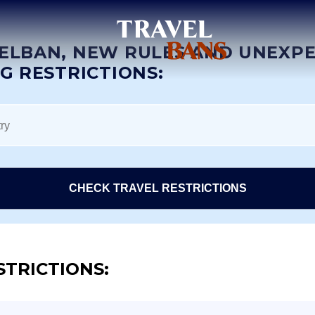
ELBAN, NEW RULES AND UNEXP
NG RESTRICTIONS:
CHECK TRAVEL RESTRICTIONS
STRICTIONS: