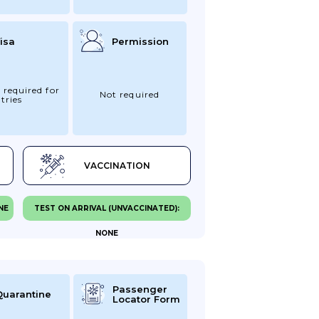
isa
Permission
 required for
Not required
tries
VACCINATION
NE
TEST ON ARRIVAL (UNVACCINATED):
NONE
Passenger
Quarantine
Locator Form