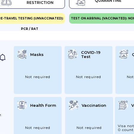
QUARANTINE
RESTRICTION
E-TRAVEL TESTING (UNVACCINATED):
TEST ON ARRIVAL (VACCINATED): NO
PCR / RAT
se
Be
he
Be
COVID-19
Masks
Test
se.
Not required
Not required
Not
Health Form
Vaccination
V
e.
Visa not
Not required
Not required
0 count