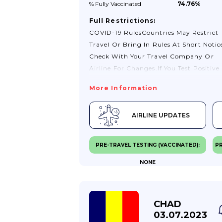
% Fully
Vaccinated
74.76%
Full Restrictions:
COVID-19 RulesCountries May Restrict
Travel Or Bring In Rules At Short Notic
Check With Your Travel Company Or
Airline For Changes.If You Test Positive
For COVID-19, You May Need To Stay
More Information
Where You Are Until You Test Negative.
You May Also Need To Seek Treatment
AIRLINE UPDATES
There.You Should Also Read
TravelHealthPro’s General COVID-19
Advice For Travellers.Passport Validity
PRE-TRAVEL TESTING (VACCINATED):
PR
RequirementsIf You Are Travelling To A
NONE
EU Country (except Ireland), Or
Switzerland, Norway, Iceland,
Liechtenstein, Andorra, Monaco, San
Marino Or Vatican City, You Must Foll
CHAD
The Schengen Area Passport
03.07.2023