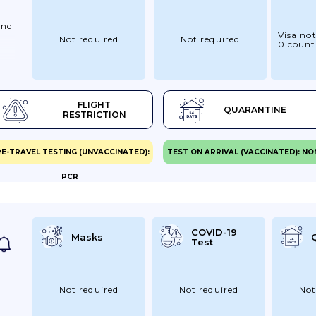
And
Visa not
Not required
Not required
u
0 count
r
FLIGHT
QUARANTINE
re
RESTRICTION
d
E-TRAVEL TESTING (UNVACCINATED):
TEST ON ARRIVAL (VACCINATED): NO
PCR
er
r.
ya
r
COVID-19
Masks
Test
Not required
Not required
Not