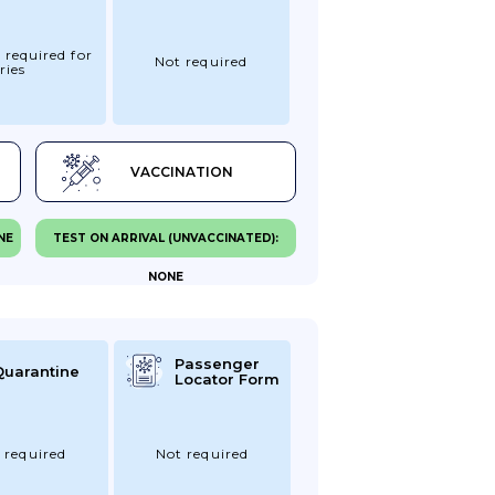
 required for
Not required
ries
VACCINATION
NE
TEST ON ARRIVAL (UNVACCINATED):
NONE
Passenger
Quarantine
Locator Form
 required
Not required