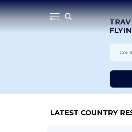
menu
TRAV
FLYI
LATEST COUNTRY RE