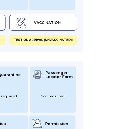
VACCINATION
TEST ON ARRIVAL (UNVACCINATED):
Passenger
Quarantine
Locator Form
 required
Not required
isa
Permission