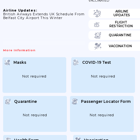
VACCINATED
Airline Updates:
AIRLINE
British Airways Extends UK Schedule From
UPDATES
Belfast City Airport This Winter
FLIGHT
RESTRICTION
QUARANTINE
VACCINATION
More Information
Masks
COVID-19 Test
Not required
Not required
Quarantine
Passenger Locator Form
Not required
Not required