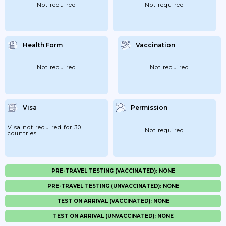
Not required
Not required
Health Form
Vaccination
Not required
Not required
Visa
Permission
Visa not required for 30
Not required
countries
PRE-TRAVEL TESTING (VACCINATED): NONE
PRE-TRAVEL TESTING (UNVACCINATED): NONE
TEST ON ARRIVAL (VACCINATED): NONE
TEST ON ARRIVAL (UNVACCINATED): NONE