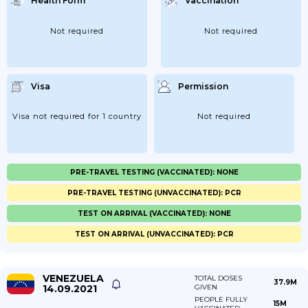
Health Form
Vaccination
Not required
Not required
Visa
Permission
Visa not required for 1 country
Not required
PRE-TRAVEL TESTING (VACCINATED): NONE
PRE-TRAVEL TESTING (UNVACCINATED): PCR
TEST ON ARRIVAL (VACCINATED): NONE
TEST ON ARRIVAL (UNVACCINATED): PCR
VENEZUELA
TOTAL DOSES
37.9M
14.09.2021
GIVEN
PEOPLE FULLY
15M