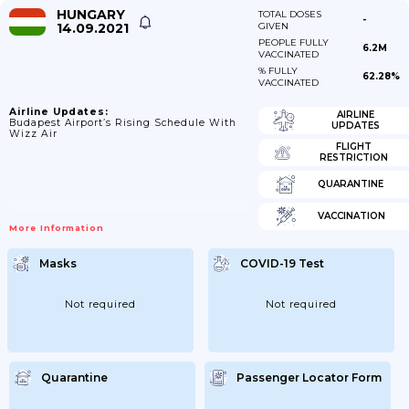
HUNGARY
TOTAL DOSES
-
14.09.2021
GIVEN
PEOPLE FULLY
6.2M
VACCINATED
% FULLY
62.28%
VACCINATED
Airline Updates:
AIRLINE
Budapest Airport’s Rising Schedule With
UPDATES
Wizz Air
FLIGHT
RESTRICTION
QUARANTINE
VACCINATION
More Information
Masks
COVID-19 Test
Not required
Not required
Quarantine
Passenger Locator Form