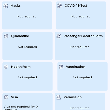
Masks
COVID-19 Test
Not required
Not required
Quarantine
Passenger Locator Form
Not required
Not required
Health Form
Vaccination
Not required
Not required
Visa
Permission
Visa not required for 0
Not required
countries