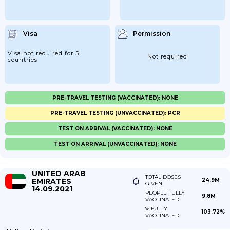
Visa
Permission
Visa not required for 5
Not required
countries
PRE-TRAVEL TESTING (VACCINATED): NONE
PRE-TRAVEL TESTING (UNVACCINATED): PCR
TEST ON ARRIVAL (VACCINATED): NONE
TEST ON ARRIVAL (UNVACCINATED): NONE
UNITED ARAB
TOTAL DOSES
EMIRATES
24.9M
GIVEN
14.09.2021
PEOPLE FULLY
9.8M
VACCINATED
% FULLY
103.72%
VACCINATED