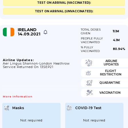
TEST ON ARRIVAL (VACCINATED):
TEST ON ARRIVAL (UNVACCINATED):
IRELAND
TOTAL DOSES
11.1M
14.09.2021
GIVEN
PEOPLE FULLY
4.1M
VACCINATED
% FULLY
80.94%
VACCINATED
Airline Updates:
AIRLINE
Aer Lingus Shannon-London Heathrow
UPDATES
Service Returned On 13SEP21
FLIGHT
RESTRICTION
QUARANTINE
VACCINATION
More Information
Masks
COVID-19 Test
Not required
Not required