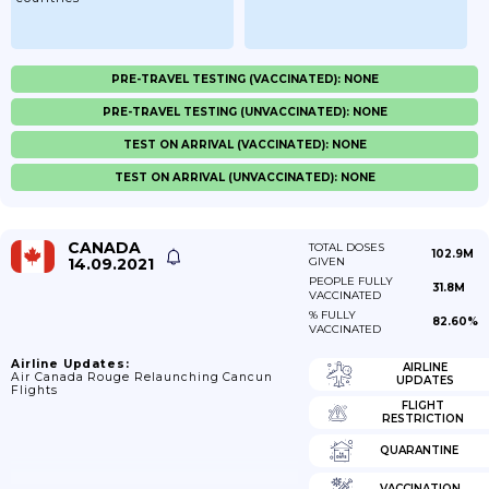
PRE-TRAVEL TESTING (VACCINATED): NONE
PRE-TRAVEL TESTING (UNVACCINATED): NONE
TEST ON ARRIVAL (VACCINATED): NONE
TEST ON ARRIVAL (UNVACCINATED): NONE
CANADA
TOTAL DOSES
102.9M
14.09.2021
GIVEN
PEOPLE FULLY
31.8M
VACCINATED
% FULLY
82.60%
VACCINATED
Airline Updates:
AIRLINE
Air Canada Rouge Relaunching Cancun
UPDATES
Flights
FLIGHT
RESTRICTION
QUARANTINE
VACCINATION