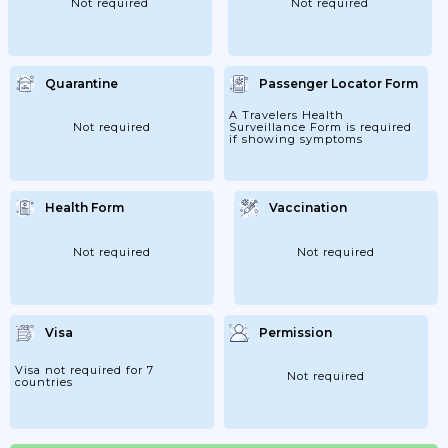
Not required
Not required
Quarantine
Passenger Locator Form
A Travelers Health
Not required
Surveillance Form is required
if showing symptoms
Health Form
Vaccination
Not required
Not required
Visa
Permission
Visa not required for 7
Not required
countries