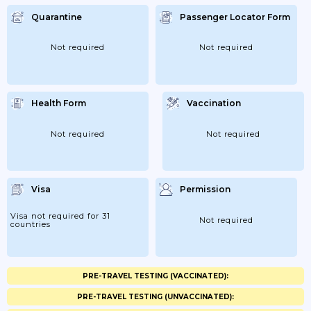
Quarantine
Passenger Locator Form
Not required
Not required
Health Form
Vaccination
Not required
Not required
Visa
Permission
Visa not required for 31
Not required
countries
PRE-TRAVEL TESTING (VACCINATED):
PRE-TRAVEL TESTING (UNVACCINATED):