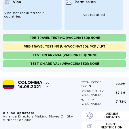
Visa
Permission
Visa not required for 2
Not required
countries
PRE-TRAVEL TESTING (VACCINATED): NONE
PRE-TRAVEL TESTING (UNVACCINATED): PCR / LFT
TEST ON ARRIVAL (VACCINATED): NONE
TEST ON ARRIVAL (UNVACCINATED): NONE
COLOMBIA
TOTAL DOSES
90.9M
14.09.2021
GIVEN
PEOPLE FULLY
37.2M
VACCINATED
% FULLY
71.72%
VACCINATED
Airline Updates:
AIRLINE
Avianca Directors Making Moves On Sky
UPDATES
Airlines Of Chile
FLIGHT
RESTRICTION