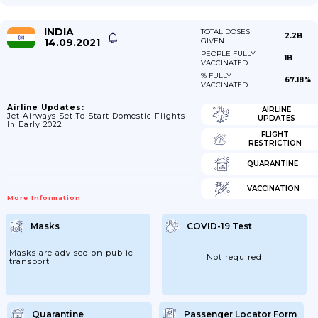
INDIA
TOTAL DOSES
2.2B
14.09.2021
GIVEN
PEOPLE FULLY
1B
VACCINATED
% FULLY
67.18%
VACCINATED
Airline Updates:
AIRLINE
Jet Airways Set To Start Domestic Flights
UPDATES
In Early 2022
FLIGHT
RESTRICTION
QUARANTINE
VACCINATION
More Information
Masks
COVID-19 Test
Masks are advised on public
Not required
transport
Quarantine
Passenger Locator Form