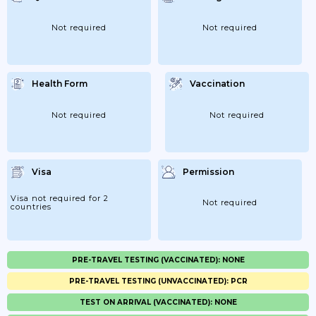
Not required
Not required
Health Form
Vaccination
Not required
Not required
Visa
Permission
Visa not required for 2
Not required
countries
PRE-TRAVEL TESTING (VACCINATED): NONE
PRE-TRAVEL TESTING (UNVACCINATED): PCR
TEST ON ARRIVAL (VACCINATED): NONE