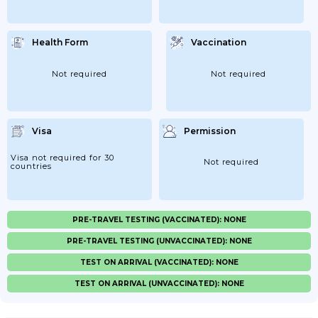
Health Form
Vaccination
Not required
Not required
Visa
Permission
Visa not required for 30
Not required
countries
PRE-TRAVEL TESTING (VACCINATED): NONE
PRE-TRAVEL TESTING (UNVACCINATED): NONE
TEST ON ARRIVAL (VACCINATED): NONE
TEST ON ARRIVAL (UNVACCINATED): NONE