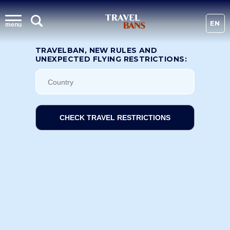
EN
menu
TRAVELBAN, NEW RULES AND
UNEXPECTED FLYING RESTRICTIONS:
CHECK TRAVEL RESTRICTIONS