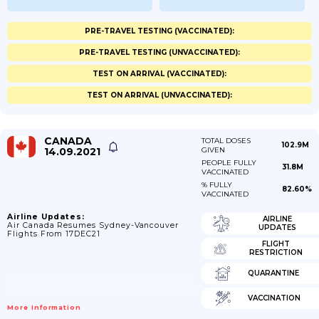
PRE-TRAVEL TESTING (VACCINATED):
PRE-TRAVEL TESTING (UNVACCINATED):
TEST ON ARRIVAL (VACCINATED):
TEST ON ARRIVAL (UNVACCINATED):
CANADA
TOTAL DOSES
102.9M
14.09.2021
GIVEN
PEOPLE FULLY
31.8M
VACCINATED
% FULLY
82.60%
VACCINATED
Airline Updates:
AIRLINE
Air Canada Resumes Sydney-Vancouver
UPDATES
Flights From 17DEC21
FLIGHT
RESTRICTION
QUARANTINE
VACCINATION
More Information