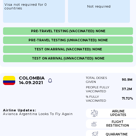
Visa not required for 0
Not required
countries
PRE-TRAVEL TESTING (VACCINATED): NONE
PRE-TRAVEL TESTING (UNVACCINATED): NONE
TEST ON ARRIVAL (VACCINATED): NONE
TEST ON ARRIVAL (UNVACCINATED): NONE
COLOMBIA
TOTAL DOSES
90.9M
14.09.2021
GIVEN
PEOPLE FULLY
37.2M
VACCINATED
% FULLY
71.72%
VACCINATED
Airline Updates:
AIRLINE
Avianca Argentina Looks To Fly Again
UPDATES
FLIGHT
RESTRICTION
QUARANTINE