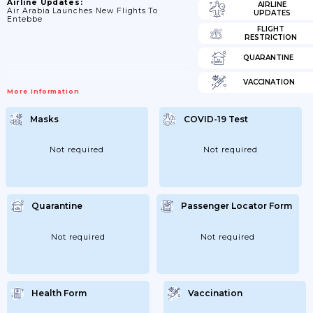
Airline Updates:
AIRLINE
Air Arabia Launches New Flights To
UPDATES
Entebbe
FLIGHT
RESTRICTION
QUARANTINE
VACCINATION
More Information
Masks
COVID-19 Test
Not required
Not required
Quarantine
Passenger Locator Form
Not required
Not required
Health Form
Vaccination