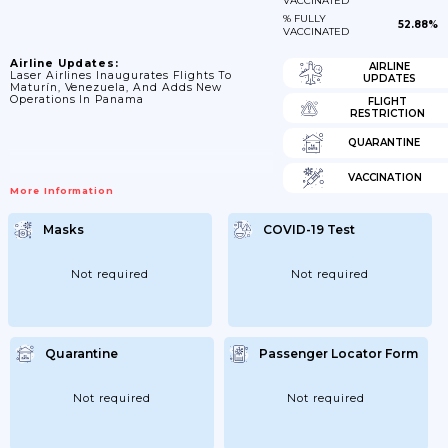
VACCINATED
% FULLY
52.88%
VACCINATED
Airline Updates:
AIRLINE
Laser Airlines Inaugurates Flights To
UPDATES
Maturín, Venezuela, And Adds New
Operations In Panama
FLIGHT
RESTRICTION
QUARANTINE
VACCINATION
More Information
Masks
COVID-19 Test
Not required
Not required
Quarantine
Passenger Locator Form
Not required
Not required