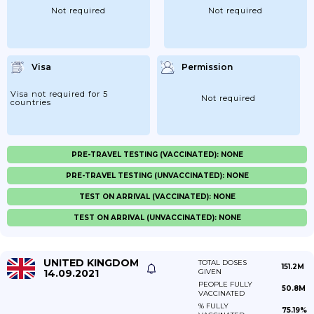
Not required
Not required
Visa
Permission
Visa not required for 5
Not required
countries
PRE-TRAVEL TESTING (VACCINATED): NONE
PRE-TRAVEL TESTING (UNVACCINATED): NONE
TEST ON ARRIVAL (VACCINATED): NONE
TEST ON ARRIVAL (UNVACCINATED): NONE
UNITED KINGDOM
TOTAL DOSES
151.2M
14.09.2021
GIVEN
PEOPLE FULLY
50.8M
VACCINATED
% FULLY
75.19%