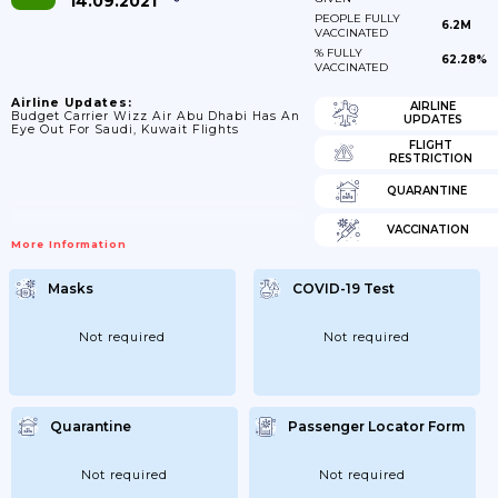
14.09.2021
PEOPLE FULLY
6.2M
VACCINATED
% FULLY
62.28%
VACCINATED
Airline Updates:
AIRLINE
Budget Carrier Wizz Air Abu Dhabi Has An
UPDATES
Eye Out For Saudi, Kuwait Flights
FLIGHT
RESTRICTION
QUARANTINE
VACCINATION
More Information
Masks
COVID-19 Test
Not required
Not required
Quarantine
Passenger Locator Form
Not required
Not required