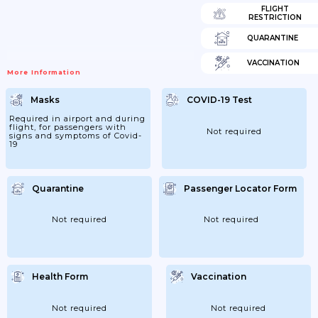
FLIGHT
RESTRICTION
QUARANTINE
VACCINATION
More Information
Masks
COVID-19 Test
Required in airport and during
flight, for passengers with
Not required
signs and symptoms of Covid-
19
Quarantine
Passenger Locator Form
Not required
Not required
Health Form
Vaccination
Not required
Not required