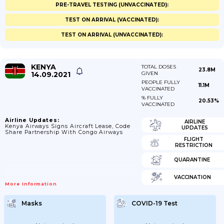
PRE-TRAVEL TESTING (UNVACCINATED):
TEST ON ARRIVAL (VACCINATED):
TEST ON ARRIVAL (UNVACCINATED):
KENYA
TOTAL DOSES
23.8M
14.09.2021
GIVEN
PEOPLE FULLY
11.1M
VACCINATED
% FULLY
20.53%
VACCINATED
Airline Updates:
AIRLINE
Kenya Airways Signs Aircraft Lease, Code
UPDATES
Share Partnership With Congo Airways
FLIGHT
RESTRICTION
QUARANTINE
VACCINATION
More Information
Masks
COVID-19 Test