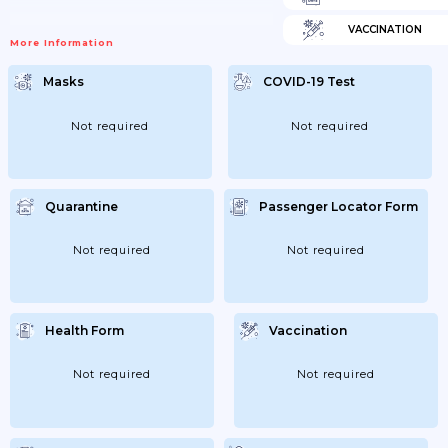
VACCINATION
More Information
Masks
COVID-19 Test
Not required
Not required
Quarantine
Passenger Locator Form
Not required
Not required
Health Form
Vaccination
Not required
Not required