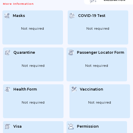
More Information
Masks
COVID-19 Test
Not required
Not required
Quarantine
Passenger Locator Form
Not required
Not required
Health Form
Vaccination
Not required
Not required
Visa
Permission