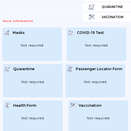
QUARANTINE
VACCINATION
More Information
Masks
COVID-19 Test
Not required
Not required
Quarantine
Passenger Locator Form
Not required
Not required
Health Form
Vaccination
Not required
Not required