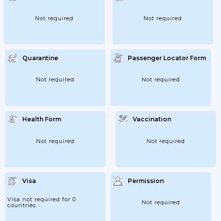
Not required
Not required
Quarantine
Passenger Locator Form
Not required
Not required
Health Form
Vaccination
Not required
Not required
Visa
Permission
Visa not required for 0
Not required
countries