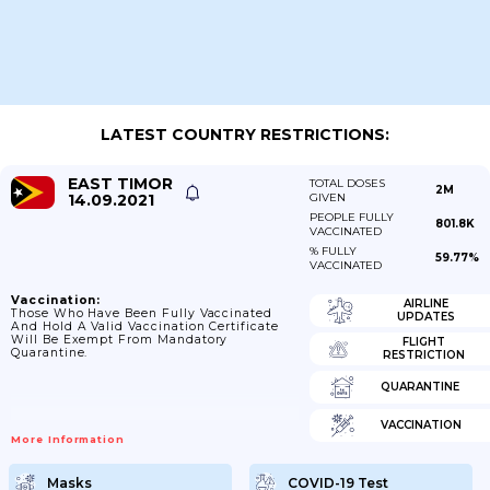
LATEST COUNTRY RESTRICTIONS:
EAST TIMOR
TOTAL DOSES
2M
14.09.2021
GIVEN
PEOPLE FULLY
801.8K
VACCINATED
% FULLY
59.77%
VACCINATED
Vaccination:
AIRLINE
Those Who Have Been Fully Vaccinated
UPDATES
And Hold A Valid Vaccination Certificate
Will Be Exempt From Mandatory
FLIGHT
Quarantine.
RESTRICTION
QUARANTINE
VACCINATION
More Information
Masks
COVID-19 Test