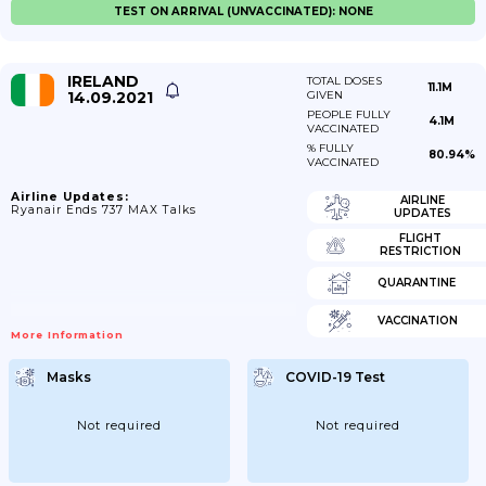
TEST ON ARRIVAL (UNVACCINATED): NONE
IRELAND
TOTAL DOSES
11.1M
14.09.2021
GIVEN
PEOPLE FULLY
4.1M
VACCINATED
% FULLY
80.94%
VACCINATED
Airline Updates:
AIRLINE
Ryanair Ends 737 MAX Talks
UPDATES
FLIGHT
RESTRICTION
QUARANTINE
VACCINATION
More Information
Masks
COVID-19 Test
Not required
Not required