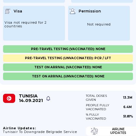
Visa
Permission
Visa not required for 2
Not required
countries
PRE-TRAVEL TESTING (VACCINATED): NONE
PRE-TRAVEL TESTING (UNVACCINATED): PCR / LFT
TEST ON ARRIVAL (VACCINATED): NONE
TEST ON ARRIVAL (UNVACCINATED): NONE
TUNISIA
TOTAL DOSES
13.3M
14.09.2021
GIVEN
PEOPLE FULLY
6.4M
VACCINATED
% FULLY
51.81%
VACCINATED
Airline Updates:
AIRLINE
Tunisair To Downgrade Belgrade Service
UPDATES