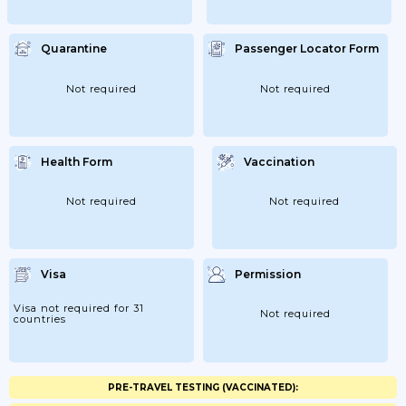
Quarantine
Passenger Locator Form
Not required
Not required
Health Form
Vaccination
Not required
Not required
Visa
Permission
Visa not required for 31
Not required
countries
PRE-TRAVEL TESTING (VACCINATED):