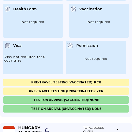
Health Form
Vaccination
Not required
Not required
Visa
Permission
Visa not required for 0
Not required
countries
PRE-TRAVEL TESTING (VACCINATED): PCR
PRE-TRAVEL TESTING (UNVACCINATED): PCR
TEST ON ARRIVAL (VACCINATED): NONE
TEST ON ARRIVAL (UNVACCINATED): NONE
HUNGARY
TOTAL DOSES
-
GIVEN