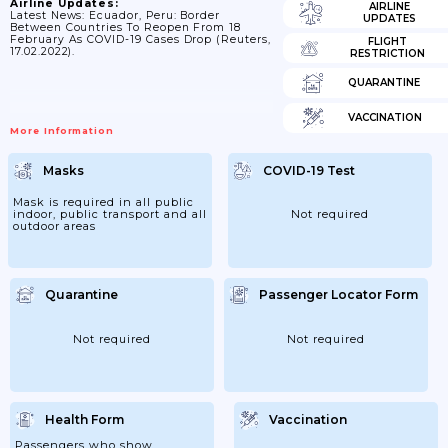
Airline Updates:
AIRLINE
Latest News: Ecuador, Peru: Border
UPDATES
Between Countries To Reopen From 18
February As COVID-19 Cases Drop (Reuters,
FLIGHT
17.02.2022).
RESTRICTION
QUARANTINE
VACCINATION
More Information
Masks
COVID-19 Test
Mask is required in all public
indoor, public transport and all
Not required
outdoor areas
Quarantine
Passenger Locator Form
Not required
Not required
Health Form
Vaccination
Passengers who show