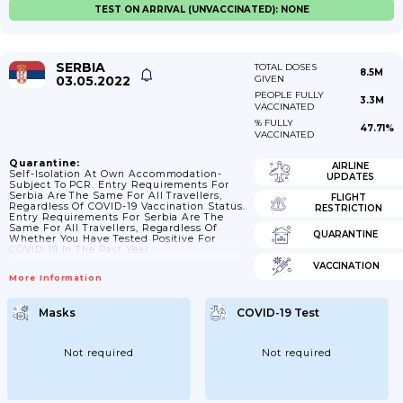
TEST ON ARRIVAL (UNVACCINATED): NONE
SERBIA
TOTAL DOSES
8.5M
03.05.2022
GIVEN
PEOPLE FULLY
3.3M
VACCINATED
% FULLY
47.71%
VACCINATED
Quarantine:
AIRLINE
Self-Isolation At Own Accommodation-
UPDATES
Subject To PCR. Entry Requirements For
Serbia Are The Same For All Travellers,
FLIGHT
Regardless Of COVID-19 Vaccination Status.
RESTRICTION
Entry Requirements For Serbia Are The
Same For All Travellers, Regardless Of
QUARANTINE
Whether You Have Tested Positive For
COVID-19 In The Past Year.
VACCINATION
More Information
Masks
COVID-19 Test
Not required
Not required