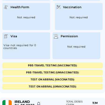
Health Form
Vaccination
Not required
Not required
Visa
Permission
Visa not required for 0
Not required
countries
PRE-TRAVEL TESTING (VACCINATED):
PRE-TRAVEL TESTING (UNVACCINATED):
TEST ON ARRIVAL (VACCINATED):
TEST ON ARRIVAL (UNVACCINATED):
IRELAND
TOTAL DOSES
11.1M
GIVEN