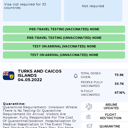
Visa not required for 33
Not required
countries
PRE-TRAVEL TESTING (VACCINATED): NONE
PRE-TRAVEL TESTING (UNVACCINATED): NONE
TEST ON ARRIVAL (VACCINATED): NONE
TEST ON ARRIVAL (UNVACCINATED): NONE
TURKS AND CAICOS
TOTAL DOSES
ISLANDS
73.9K
GIVEN
04.05.2022
PEOPLE FULLY
30.7K
VACCINATED
% FULLY
67.16%
VACCINATED
Quarantine:
AIRLINE
Quarantine Requirement- Unknown Where.
UPDATES
There Is No Testing Or Quarantine
Requirement On Arrival. Visitors Are
FLIGHT
However, Fully Responsible For The Cost
RESTRICTION
Of Quarantine/isolation, Hospitalisation Or
Medical Repatriation In The Event They
QUARANTINE
Test Positive During Their Stay. For More