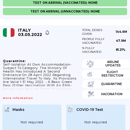
TEST ON ARRIVAL (VACCINATED): NONE
TEST ON ARRIVAL (UNVACCINATED): NONE
ITALY
TOTAL DOSES
144.6M
03.05.2022
GIVEN
PEOPLE FULLY
47.9M
VACCINATED
% FULLY
81.21%
VACCINATED
Quarantine:
AIRLINE
Self-Isolation At Own Accommodation-
UPDATES
Subject To Category. The Ministry Of
Health Has Introduced A Second
FLIGHT
Ordinance On 28 April 2022 Regarding
RESTRICTION
International Travel To Italy. Its Provisions
Are Valid 1-31 May 2022: • A Basic Green
QUARANTINE
Pass (either Vaccination With An EMA-
Recognized Vaccine, Proof Of Recovery
From COVID-19, Or A Negative COVID-19
VACCINATION
Test From The Previous 48 Hours)
More Information
Continues To Be Required For All Travelers,
Regardless Of Country Of Origin, To Enter
Italy. • A Passenger Locator Form (PLF) Is
Masks
COVID-19 Test
No Longer Required To Enter Italy. No More
Quarantine For Travelers Arriving From
Non-EU Countries. Only A Standard Green
Pass Will Be Needed To Enter...
Not required
Not required