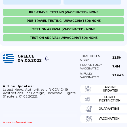
PRE-TRAVEL TESTING (VACCINATED): NONE
PRE-TRAVEL TESTING (UNVACCINATED): NONE
TEST ON ARRIVAL (VACCINATED): NONE
TEST ON ARRIVAL (UNVACCINATED): NONE
GREECE
TOTAL DOSES
22.5M
04.05.2022
GIVEN
PEOPLE FULLY
7.6M
VACCINATED
% FULLY
73.64%
VACCINATED
Airline Updates:
AIRLINE
Latest News: Authorities Lift COVID-19
UPDATES
Restrictions For Foreign, Domestic Flights
(Reuters, 01.05.2022).
FLIGHT
RESTRICTION
QUARANTINE
VACCINATION
More Information