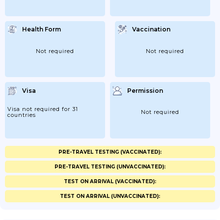
Health Form
Vaccination
Not required
Not required
Visa
Permission
Visa not required for 31
Not required
countries
PRE-TRAVEL TESTING (VACCINATED):
PRE-TRAVEL TESTING (UNVACCINATED):
TEST ON ARRIVAL (VACCINATED):
TEST ON ARRIVAL (UNVACCINATED):