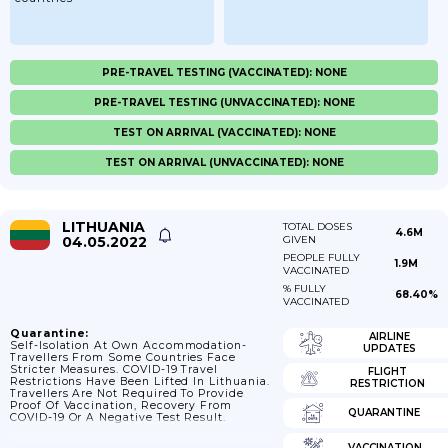
PRE-TRAVEL TESTING (VACCINATED): NONE
PRE-TRAVEL TESTING (UNVACCINATED): NONE
TEST ON ARRIVAL (VACCINATED): NONE
TEST ON ARRIVAL (UNVACCINATED): NONE
LITHUANIA
TOTAL DOSES
4.6M
04.05.2022
GIVEN
PEOPLE FULLY
1.9M
VACCINATED
% FULLY
68.40%
VACCINATED
Quarantine:
AIRLINE
Self-Isolation At Own Accommodation-
UPDATES
Travellers From Some Countries Face
Stricter Measures. COVID-19 Travel
FLIGHT
Restrictions Have Been Lifted In Lithuania.
RESTRICTION
Travellers Are Not Required To Provide
Proof Of Vaccination, Recovery From
QUARANTINE
COVID-19 Or A Negative Test Result.
VACCINATION