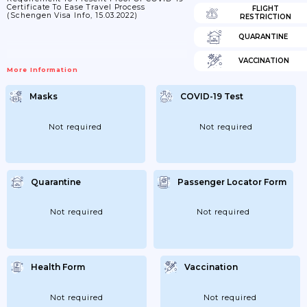
Certificate To Ease Travel Process
FLIGHT
(Schengen Visa Info, 15.03.2022)
RESTRICTION
QUARANTINE
VACCINATION
More Information
Masks
COVID-19 Test
Not required
Not required
Quarantine
Passenger Locator Form
Not required
Not required
Health Form
Vaccination
Not required
Not required