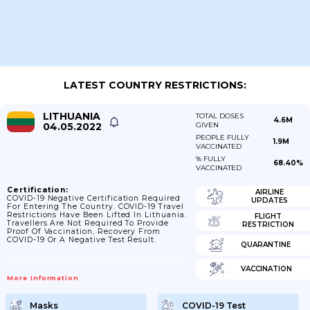
LATEST COUNTRY RESTRICTIONS:
LITHUANIA
TOTAL DOSES
4.6M
04.05.2022
GIVEN
PEOPLE FULLY
1.9M
VACCINATED
% FULLY
68.40%
VACCINATED
Certification:
AIRLINE
COVID-19 Negative Certification Required
UPDATES
For Entering The Country. COVID-19 Travel
Restrictions Have Been Lifted In Lithuania.
FLIGHT
Travellers Are Not Required To Provide
RESTRICTION
Proof Of Vaccination, Recovery From
COVID-19 Or A Negative Test Result.
QUARANTINE
VACCINATION
More Information
Masks
COVID-19 Test