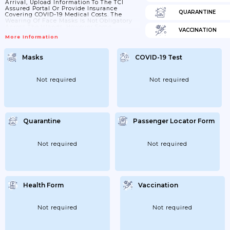
Arrival, Upload Information To The TCI
Assured Portal Or Provide Insurance
QUARANTINE
Covering COVID-19 Medical Costs. The
Wearing Of Face Masks Is Not Obligatory
Across The Islands, However Some
VACCINATION
Business May Ask You To Do So. *If You’re
More Information
Fully Vaccinated: All Visitors Aged 18 And
Above Will Need To Provide Evidence Of
Double Vaccination Against COVID-19 On
Masks
COVID-19 Test
Arrival To The TCI
Not required
Not required
Quarantine
Passenger Locator Form
Not required
Not required
Health Form
Vaccination
Not required
Not required