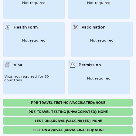
Not required
Not required
Health Form
Vaccination
Not required
Not required
Visa
Permission
Visa not required for 30
Not required
countries
PRE-TRAVEL TESTING (VACCINATED): NONE
PRE-TRAVEL TESTING (UNVACCINATED): NONE
TEST ON ARRIVAL (VACCINATED): NONE
TEST ON ARRIVAL (UNVACCINATED): NONE