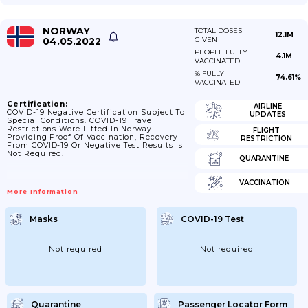
NORWAY
TOTAL DOSES
12.1M
04.05.2022
GIVEN
PEOPLE FULLY
4.1M
VACCINATED
% FULLY
74.61%
VACCINATED
Certification:
AIRLINE
COVID-19 Negative Certification Subject To
UPDATES
Special Conditions. COVID-19 Travel
Restrictions Were Lifted In Norway.
FLIGHT
Providing Proof Of Vaccination, Recovery
RESTRICTION
From COVID-19 Or Negative Test Results Is
Not Required.
QUARANTINE
VACCINATION
More Information
Masks
COVID-19 Test
Not required
Not required
Quarantine
Passenger Locator Form