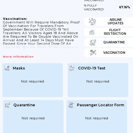
VACCINATED
% FULLY
67.16%
VACCINATED
Vaccination:
AIRLINE
Government Will Require Mandatory Proof
UPDATES
Of Vaccination For Travelers From
September Because Of COVID-19 *All
FLIGHT
Travellers: All Visitors Aged 18 And Above
RESTRICTION
Are Required To Be Double Vaccinated On
Arrival And At Least 14 Days Must Have
QUARANTINE
Passed Since Your Second Dose Of An
Approved Vaccine. Proof Of Vaccination Is
Required. Unvaccinated Visitors Can Only
VACCINATION
Enter TCI If They Are Unable To Take A
More Information
COVID-19 Vaccination On Medical Grounds
And Must Have A Letter Attesting To This
Signed By A Doctor Or GP. There Are No
Masks
COVID-19 Test
Other Exceptions, Including If You Have
Already Had COVID-19. There Are No
Exemptions To...
Not required
Not required
Quarantine
Passenger Locator Form
Not required
Not required