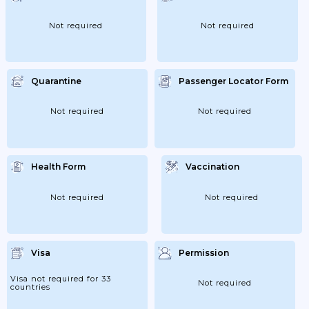
Not required
Not required
Quarantine
Passenger Locator Form
Not required
Not required
Health Form
Vaccination
Not required
Not required
Visa
Permission
Visa not required for 33
Not required
countries