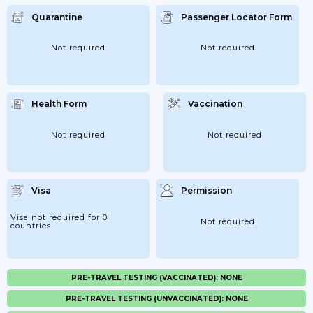
Quarantine
Passenger Locator Form
Not required
Not required
Health Form
Vaccination
Not required
Not required
Visa
Permission
Visa not required for 0
Not required
countries
PRE-TRAVEL TESTING (VACCINATED): NONE
PRE-TRAVEL TESTING (UNVACCINATED): NONE