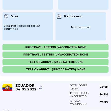
Visa
Permission
Visa not required for 30
Not required
countries
PRE-TRAVEL TESTING (VACCINATED): NONE
PRE-TRAVEL TESTING (UNVACCINATED): NONE
TEST ON ARRIVAL (VACCINATED): NONE
TEST ON ARRIVAL (UNVACCINATED): NONE
ECUADOR
TOTAL DOSES
39.6M
04.05.2022
GIVEN
PEOPLE FULLY
14.2M
VACCINATED
% FULLY
79.11%
VACCINATED