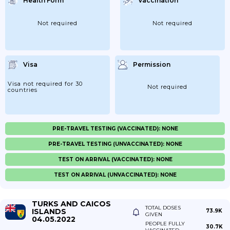
Health Form
Vaccination
Not required
Not required
Visa
Permission
Visa not required for 30
Not required
countries
PRE-TRAVEL TESTING (VACCINATED): NONE
PRE-TRAVEL TESTING (UNVACCINATED): NONE
TEST ON ARRIVAL (VACCINATED): NONE
TEST ON ARRIVAL (UNVACCINATED): NONE
TURKS AND CAICOS
TOTAL DOSES
ISLANDS
73.9K
GIVEN
04.05.2022
PEOPLE FULLY
30.7K