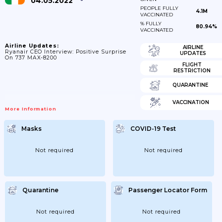
04.05.2022
PEOPLE FULLY
4.1M
VACCINATED
% FULLY
80.94%
VACCINATED
Airline Updates:
AIRLINE
Ryanair CEO Interview: Positive Surprise
UPDATES
On 737 MAX-8200
FLIGHT
RESTRICTION
QUARANTINE
VACCINATION
More Information
Masks
COVID-19 Test
Not required
Not required
Quarantine
Passenger Locator Form
Not required
Not required