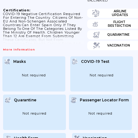
VACCINATED
Certification:
AIRLINE
COVID-19 Negative Certification Required
UPDATES
For Entering The Country. Citizens Of Non-
EU And Non-Schengen Associated
FLIGHT
Countries Can Enter Spain Only If They
RESTRICTION
Belong To One Of The Categories Listed By
The Ministry Of Health. Children Younger
QUARANTINE
Than 12 Are Exempt From Submitting
These Certificates, But Not From
Completing The Health Control Form And
VACCINATION
Obtaining A QR Code. Children Older Than
More Information
12 And Younger Than 18 Can Enter If They
Provide A Negative Result To A Molecular
Test, Valid 72 Hours. • COVID-19 Vaccination
Masks
COVID-19 Test
Certificate. Validity: Between 14 And 270
Days After The Last Scheduled Dose Of The
Primary Vaccination Series Was
Administered. After 270...
Not required
Not required
Quarantine
Passenger Locator Form
Not required
Not required