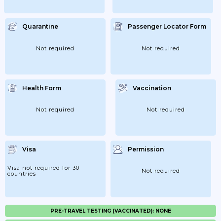
Quarantine
Passenger Locator Form
Not required
Not required
Health Form
Vaccination
Not required
Not required
Visa
Permission
Visa not required for 30
Not required
countries
PRE-TRAVEL TESTING (VACCINATED): NONE