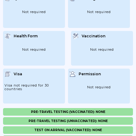
Not required
Not required
Health Form
Vaccination
Not required
Not required
Visa
Permission
Visa not required for 30
Not required
countries
PRE-TRAVEL TESTING (VACCINATED): NONE
PRE-TRAVEL TESTING (UNVACCINATED): NONE
TEST ON ARRIVAL (VACCINATED): NONE