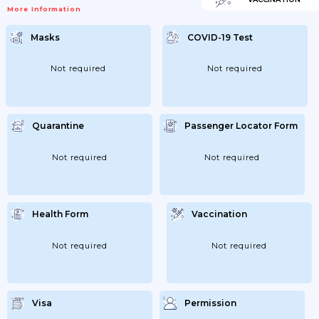
More Information
Masks
COVID-19 Test
Not required
Not required
Quarantine
Passenger Locator Form
Not required
Not required
Health Form
Vaccination
Not required
Not required
Visa
Permission