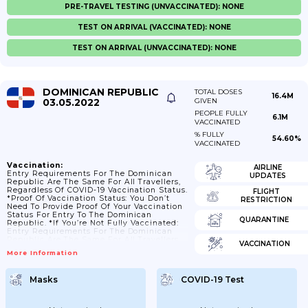
PRE-TRAVEL TESTING (UNVACCINATED): NONE
TEST ON ARRIVAL (VACCINATED): NONE
TEST ON ARRIVAL (UNVACCINATED): NONE
DOMINICAN REPUBLIC
TOTAL DOSES
16.4M
03.05.2022
GIVEN
PEOPLE FULLY
6.1M
VACCINATED
% FULLY
54.60%
VACCINATED
Vaccination:
AIRLINE
Entry Requirements For The Dominican
UPDATES
Republic Are The Same For All Travellers,
Regardless Of COVID-19 Vaccination Status.
FLIGHT
*Proof Of Vaccination Status: You Don’t
RESTRICTION
Need To Provide Proof Of Your Vaccination
Status For Entry To The Dominican
QUARANTINE
Republic. *If You’re Not Fully Vaccinated:
Entry Requirements For The Dominican
Republic Are The Same For All Travellers,
VACCINATION
Regardless Of COVID-19 Vaccination Status.
More Information
*If You’ve Had COVID-19 In The Past Year:
Entry Requirements For The Dominican
Republic Are The Same For All Travellers,
Masks
COVID-19 Test
Regardless Of Whether You Have Tested
Positive For COVID-19 In The Past Year.
*Children And Young People: There Are No
Specific...