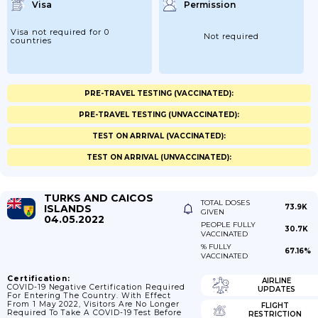
Visa
Permission
Visa not required for 0
Not required
countries
PRE-TRAVEL TESTING (VACCINATED):
PRE-TRAVEL TESTING (UNVACCINATED):
TEST ON ARRIVAL (VACCINATED):
TEST ON ARRIVAL (UNVACCINATED):
TURKS AND CAICOS
TOTAL DOSES
ISLANDS
73.9K
GIVEN
04.05.2022
PEOPLE FULLY
30.7K
VACCINATED
% FULLY
67.16%
VACCINATED
Certification:
AIRLINE
COVID-19 Negative Certification Required
UPDATES
For Entering The Country. With Effect
From 1 May 2022, Visitors Are No Longer
FLIGHT
Required To Take A COVID-19 Test Before
RESTRICTION