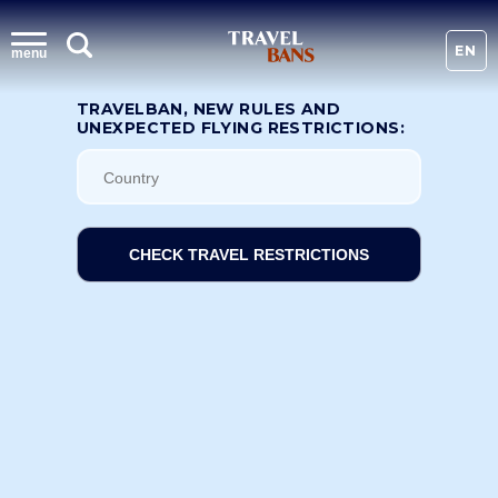
EN
menu
TRAVELBAN, NEW RULES AND
UNEXPECTED FLYING RESTRICTIONS:
CHECK TRAVEL RESTRICTIONS