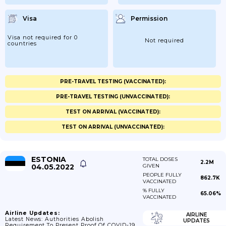
Visa
Permission
Visa not required for 0
Not required
countries
PRE-TRAVEL TESTING (VACCINATED):
PRE-TRAVEL TESTING (UNVACCINATED):
TEST ON ARRIVAL (VACCINATED):
TEST ON ARRIVAL (UNVACCINATED):
ESTONIA
TOTAL DOSES
2.2M
04.05.2022
GIVEN
PEOPLE FULLY
862.7K
VACCINATED
% FULLY
65.06%
VACCINATED
Airline Updates:
AIRLINE
Latest News: Authorities Abolish
UPDATES
Requirement To Present Proof Of COVID-19