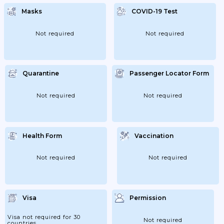
Masks
COVID-19 Test
Not required
Not required
Quarantine
Passenger Locator Form
Not required
Not required
Health Form
Vaccination
Not required
Not required
Visa
Permission
Visa not required for 30
Not required
countries