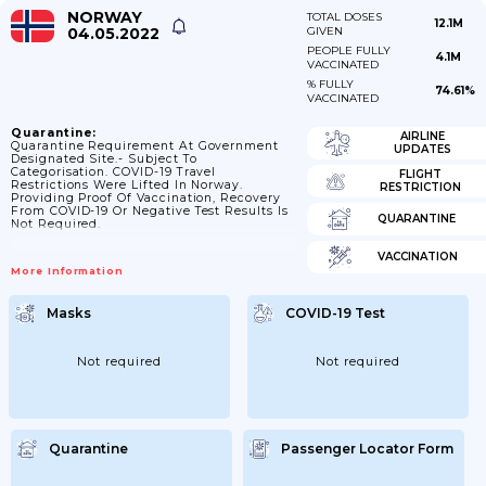
NORWAY
TOTAL DOSES
12.1M
04.05.2022
GIVEN
PEOPLE FULLY
4.1M
VACCINATED
% FULLY
74.61%
VACCINATED
Quarantine:
AIRLINE
Quarantine Requirement At Government
UPDATES
Designated Site.- Subject To
Categorisation. COVID-19 Travel
FLIGHT
Restrictions Were Lifted In Norway.
RESTRICTION
Providing Proof Of Vaccination, Recovery
From COVID-19 Or Negative Test Results Is
QUARANTINE
Not Required.
VACCINATION
More Information
Masks
COVID-19 Test
Not required
Not required
Quarantine
Passenger Locator Form