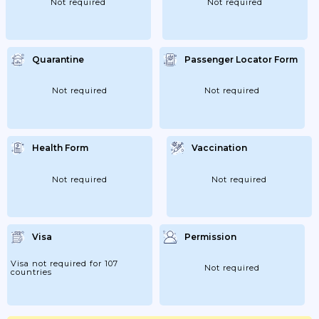
Not required
Not required
Quarantine
Passenger Locator Form
Not required
Not required
Health Form
Vaccination
Not required
Not required
Visa
Permission
Visa not required for 107
Not required
countries