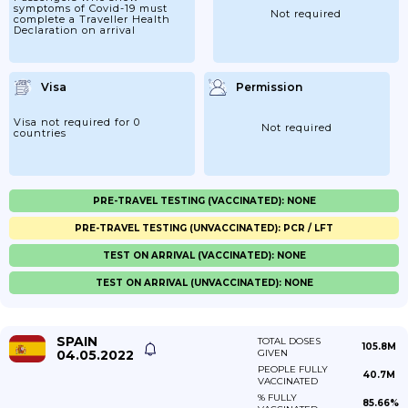
symptoms of Covid-19 must
Not required
complete a Traveller Health
Declaration on arrival
Visa
Permission
Visa not required for 0
Not required
countries
PRE-TRAVEL TESTING (VACCINATED): NONE
PRE-TRAVEL TESTING (UNVACCINATED): PCR / LFT
TEST ON ARRIVAL (VACCINATED): NONE
TEST ON ARRIVAL (UNVACCINATED): NONE
SPAIN
TOTAL DOSES
105.8M
04.05.2022
GIVEN
PEOPLE FULLY
40.7M
VACCINATED
% FULLY
85.66%