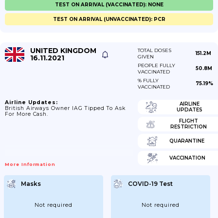
TEST ON ARRIVAL (VACCINATED): NONE
TEST ON ARRIVAL (UNVACCINATED): PCR
UNITED KINGDOM
TOTAL DOSES
151.2M
16.11.2021
GIVEN
PEOPLE FULLY
50.8M
VACCINATED
% FULLY
75.19%
VACCINATED
Airline Updates:
AIRLINE
British Airways Owner IAG Tipped To Ask
UPDATES
For More Cash.
FLIGHT
RESTRICTION
QUARANTINE
VACCINATION
More Information
Masks
COVID-19 Test
Not required
Not required