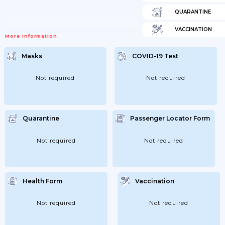
QUARANTINE
VACCINATION
More Information
Masks
COVID-19 Test
Not required
Not required
Quarantine
Passenger Locator Form
Not required
Not required
Health Form
Vaccination
Not required
Not required