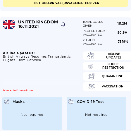
TEST ON ARRIVAL (UNVACCINATED): PCR
UNITED KINGDOM
TOTAL DOSES
151.2M
16.11.2021
GIVEN
PEOPLE FULLY
50.8M
VACCINATED
% FULLY
75.19%
VACCINATED
Airline Updates:
AIRLINE
British Airways Resumes Transatlantic
UPDATES
Flights From Gatwick.
FLIGHT
RESTRICTION
QUARANTINE
VACCINATION
More Information
Masks
COVID-19 Test
Not required
Not required