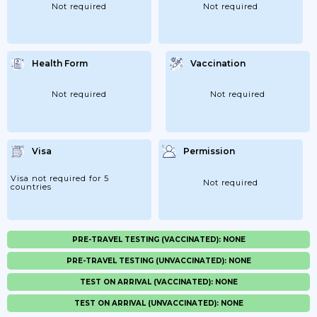
Not required
Not required
Health Form
Vaccination
Not required
Not required
Visa
Permission
Visa not required for 5
Not required
countries
PRE-TRAVEL TESTING (VACCINATED): NONE
PRE-TRAVEL TESTING (UNVACCINATED): NONE
TEST ON ARRIVAL (VACCINATED): NONE
TEST ON ARRIVAL (UNVACCINATED): NONE