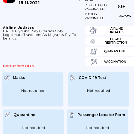
16.11.2021
PEOPLE FULLY
9.8M
VACCINATED
% FULLY
103.72%
VACCINATED
Airline Updates:
AIRLINE
UAE's Flydubai Says Carries Only
UPDATES
Legitimate Travellers As Migrants Fly To
Belarus.
FLIGHT
RESTRICTION
QUARANTINE
VACCINATION
More Information
Masks
COVID-19 Test
Not required
Not required
Quarantine
Passenger Locator Form
Not required
Not required