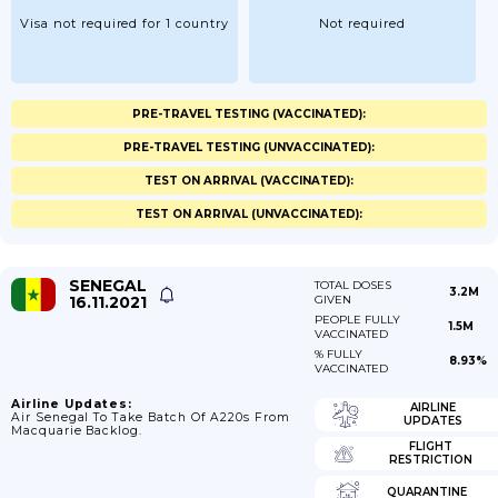
Visa not required for 1 country
Not required
PRE-TRAVEL TESTING (VACCINATED):
PRE-TRAVEL TESTING (UNVACCINATED):
TEST ON ARRIVAL (VACCINATED):
TEST ON ARRIVAL (UNVACCINATED):
SENEGAL
TOTAL DOSES
3.2M
16.11.2021
GIVEN
PEOPLE FULLY
1.5M
VACCINATED
% FULLY
8.93%
VACCINATED
Airline Updates:
AIRLINE
Air Senegal To Take Batch Of A220s From
UPDATES
Macquarie Backlog.
FLIGHT
RESTRICTION
QUARANTINE