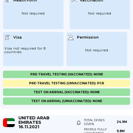
Health Form
Vaccination
Not required
Not required
Visa
Permission
Visa not required for 8
Not required
countries
PRE-TRAVEL TESTING (VACCINATED): NONE
PRE-TRAVEL TESTING (UNVACCINATED): PCR
TEST ON ARRIVAL (VACCINATED): NONE
TEST ON ARRIVAL (UNVACCINATED): NONE
UNITED ARAB
TOTAL DOSES
EMIRATES
24.9M
GIVEN
16.11.2021
PEOPLE FULLY
9.8M