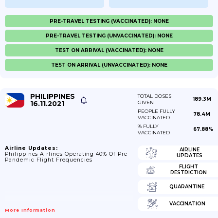
PRE-TRAVEL TESTING (VACCINATED): NONE
PRE-TRAVEL TESTING (UNVACCINATED): NONE
TEST ON ARRIVAL (VACCINATED): NONE
TEST ON ARRIVAL (UNVACCINATED): NONE
PHILIPPINES
TOTAL DOSES
189.3M
16.11.2021
GIVEN
PEOPLE FULLY
78.4M
VACCINATED
% FULLY
67.88%
VACCINATED
Airline Updates:
AIRLINE
Philippines Airlines Operating 40% Of Pre-
UPDATES
Pandemic Flight Frequencies
FLIGHT
RESTRICTION
QUARANTINE
VACCINATION
More Information