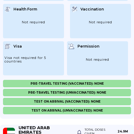
Health Form
Vaccination
Not required
Not required
Visa
Permission
Visa not required for 5
Not required
countries
PRE-TRAVEL TESTING (VACCINATED): NONE
PRE-TRAVEL TESTING (UNVACCINATED): NONE
TEST ON ARRIVAL (VACCINATED): NONE
TEST ON ARRIVAL (UNVACCINATED): NONE
UNITED ARAB
TOTAL DOSES
EMIRATES
24.9M
GIVEN