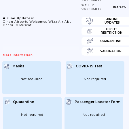
VACCINATED
% FULLY
103.72%
VACCINATED
Airline Updates:
AIRLINE
Oman Airports Welcomes Wizz Air Abu
UPDATES
Dhabi To Muscat.
FLIGHT
RESTRICTION
QUARANTINE
VACCINATION
More Information
Masks
COVID-19 Test
Not required
Not required
Quarantine
Passenger Locator Form
Not required
Not required