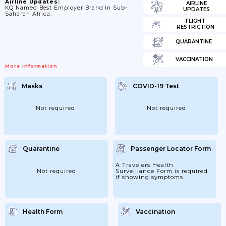
Airline Updates:
AIRLINE
KQ Named Best Employer Brand In Sub-
UPDATES
Saharan Africa.
FLIGHT
RESTRICTION
QUARANTINE
VACCINATION
More Information
Masks
COVID-19 Test
Not required
Not required
Quarantine
Passenger Locator Form
A Travelers Health
Not required
Surveillance Form is required
if showing symptoms
Health Form
Vaccination