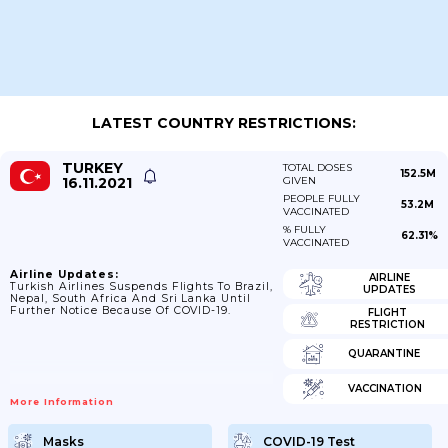
LATEST COUNTRY RESTRICTIONS:
TURKEY
TOTAL DOSES
152.5M
16.11.2021
GIVEN
PEOPLE FULLY
53.2M
VACCINATED
% FULLY
62.31%
VACCINATED
Airline Updates:
AIRLINE
Turkish Airlines Suspends Flights To Brazil,
UPDATES
Nepal, South Africa And Sri Lanka Until
Further Notice Because Of COVID-19.
FLIGHT
RESTRICTION
QUARANTINE
VACCINATION
More Information
Masks
COVID-19 Test