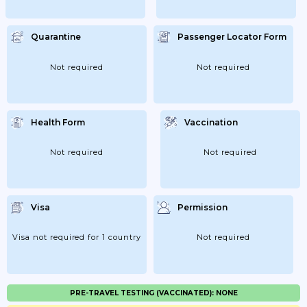
Quarantine
Passenger Locator Form
Not required
Not required
Health Form
Vaccination
Not required
Not required
Visa
Permission
Visa not required for 1 country
Not required
PRE-TRAVEL TESTING (VACCINATED): NONE