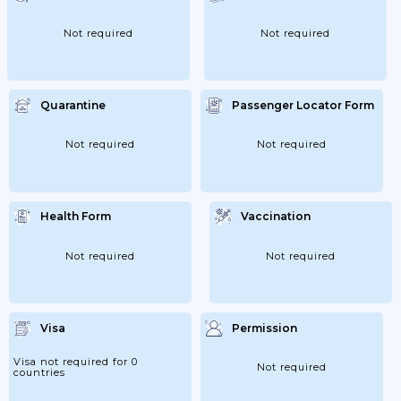
Not required
Not required
Quarantine
Passenger Locator Form
Not required
Not required
Health Form
Vaccination
Not required
Not required
Visa
Permission
Visa not required for 0
Not required
countries