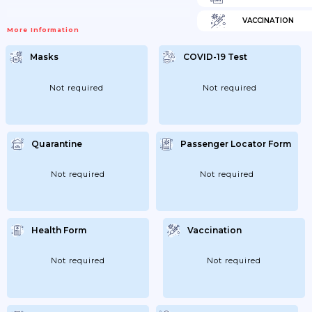
VACCINATION
More Information
Masks
COVID-19 Test
Not required
Not required
Quarantine
Passenger Locator Form
Not required
Not required
Health Form
Vaccination
Not required
Not required