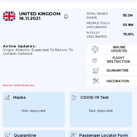
UNITED KINGDOM
TOTAL DOSES
151.2M
16.11.2021
GIVEN
PEOPLE FULLY
50.8M
VACCINATED
% FULLY
75.19%
VACCINATED
Airline Updates:
AIRLINE
Virgin Atlantic Expected To Return To
UPDATES
London Gatwick.
FLIGHT
RESTRICTION
QUARANTINE
VACCINATION
More Information
Masks
COVID-19 Test
Not required
Not required
Quarantine
Passenger Locator Form