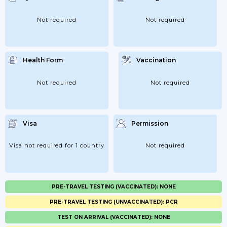
Not required
Not required
Health Form
Vaccination
Not required
Not required
Visa
Permission
Visa not required for 1 country
Not required
PRE-TRAVEL TESTING (VACCINATED): NONE
PRE-TRAVEL TESTING (UNVACCINATED): PCR
TEST ON ARRIVAL (VACCINATED): NONE