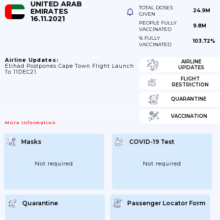
UNITED ARAB
TOTAL DOSES
EMIRATES
24.9M
GIVEN
16.11.2021
PEOPLE FULLY
9.8M
VACCINATED
% FULLY
103.72%
VACCINATED
Airline Updates:
AIRLINE
Etihad Postpones Cape Town Flight Launch
UPDATES
To 11DEC21.
FLIGHT
RESTRICTION
QUARANTINE
VACCINATION
More Information
Masks
COVID-19 Test
Not required
Not required
Quarantine
Passenger Locator Form