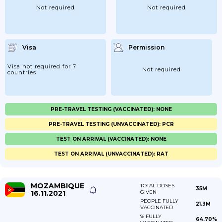
Not required
Not required
Visa
Permission
Visa not required for 7
Not required
countries
PRE-TRAVEL TESTING (VACCINATED): NONE
PRE-TRAVEL TESTING (UNVACCINATED): PCR
TEST ON ARRIVAL (VACCINATED): NONE
TEST ON ARRIVAL (UNVACCINATED): RAT
MOZAMBIQUE
TOTAL DOSES
35M
16.11.2021
GIVEN
PEOPLE FULLY
21.3M
VACCINATED
% FULLY
64.70%