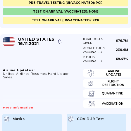
PRE-TRAVEL TESTING (UNVACCINATED): PCR
TEST ON ARRIVAL (VACCINATED): NONE
TEST ON ARRIVAL (UNVACCINATED): PCR
UNITED STATES
TOTAL DOSES
676.7M
16.11.2021
GIVEN
PEOPLE FULLY
230.6M
VACCINATED
% FULLY
69.47%
VACCINATED
Airline Updates:
AIRLINE
United Airlines Resumes Hard Liquor
UPDATES
Sales.
FLIGHT
RESTRICTION
QUARANTINE
VACCINATION
More Information
Masks
COVID-19 Test