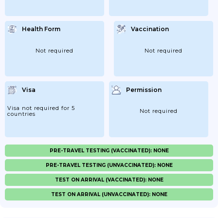
Health Form
Vaccination
Not required
Not required
Visa
Permission
Visa not required for 5
Not required
countries
PRE-TRAVEL TESTING (VACCINATED): NONE
PRE-TRAVEL TESTING (UNVACCINATED): NONE
TEST ON ARRIVAL (VACCINATED): NONE
TEST ON ARRIVAL (UNVACCINATED): NONE