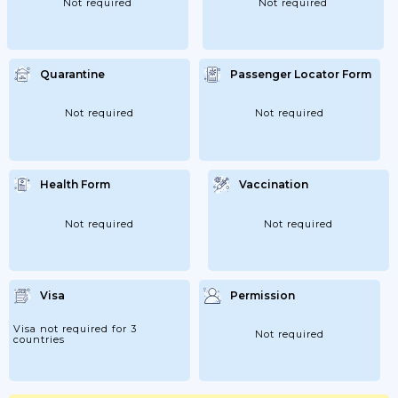
Not required
Not required
Quarantine
Passenger Locator Form
Not required
Not required
Health Form
Vaccination
Not required
Not required
Visa
Permission
Visa not required for 3
Not required
countries