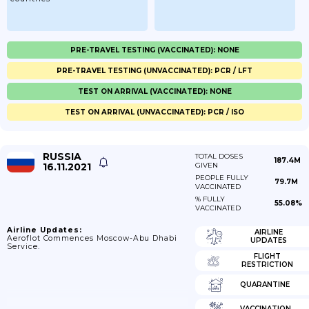
PRE-TRAVEL TESTING (VACCINATED): NONE
PRE-TRAVEL TESTING (UNVACCINATED): PCR / LFT
TEST ON ARRIVAL (VACCINATED): NONE
TEST ON ARRIVAL (UNVACCINATED): PCR / ISO
RUSSIA
TOTAL DOSES
187.4M
16.11.2021
GIVEN
PEOPLE FULLY
79.7M
VACCINATED
% FULLY
55.08%
VACCINATED
Airline Updates:
AIRLINE
Aeroflot Commences Moscow-Abu Dhabi
UPDATES
Service.
FLIGHT
RESTRICTION
QUARANTINE
VACCINATION