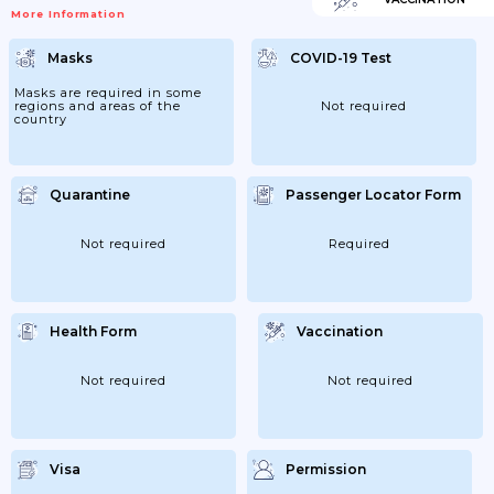
More Information
Masks
COVID-19 Test
Masks are required in some
regions and areas of the
Not required
country
Quarantine
Passenger Locator Form
Not required
Required
Health Form
Vaccination
Not required
Not required
Visa
Permission