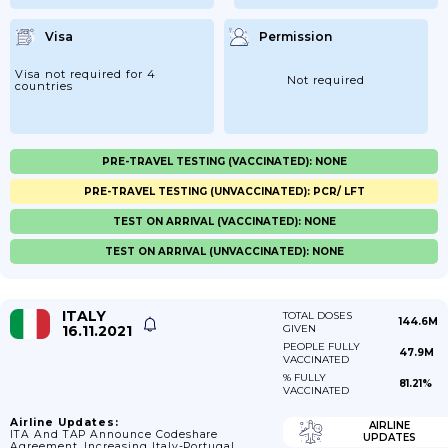
Visa
Permission
Visa not required for 4
Not required
countries
PRE-TRAVEL TESTING (VACCINATED): NONE
PRE-TRAVEL TESTING (UNVACCINATED): PCR/ LFT
TEST ON ARRIVAL (VACCINATED): NONE
TEST ON ARRIVAL (UNVACCINATED): NONE
ITALY
TOTAL DOSES
144.6M
16.11.2021
GIVEN
PEOPLE FULLY
47.9M
VACCINATED
% FULLY
81.21%
VACCINATED
Airline Updates:
AIRLINE
ITA And TAP Announce Codeshare
UPDATES
Agreement, Increasing Italy-Portugal