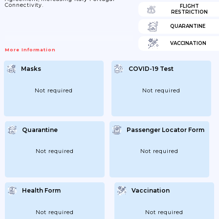
Connectivity.
FLIGHT
RESTRICTION
QUARANTINE
VACCINATION
More Information
Masks
COVID-19 Test
Not required
Not required
Quarantine
Passenger Locator Form
Not required
Not required
Health Form
Vaccination
Not required
Not required