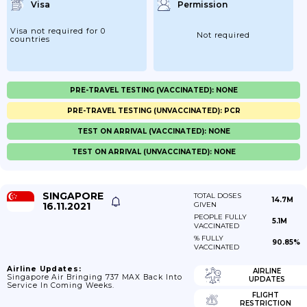
Visa
Permission
Visa not required for 0
Not required
countries
PRE-TRAVEL TESTING (VACCINATED): NONE
PRE-TRAVEL TESTING (UNVACCINATED): PCR
TEST ON ARRIVAL (VACCINATED): NONE
TEST ON ARRIVAL (UNVACCINATED): NONE
SINGAPORE
TOTAL DOSES
14.7M
16.11.2021
GIVEN
PEOPLE FULLY
5.1M
VACCINATED
% FULLY
90.85%
VACCINATED
Airline Updates:
AIRLINE
Singapore Air Bringing 737 MAX Back Into
UPDATES
Service In Coming Weeks.
FLIGHT
RESTRICTION