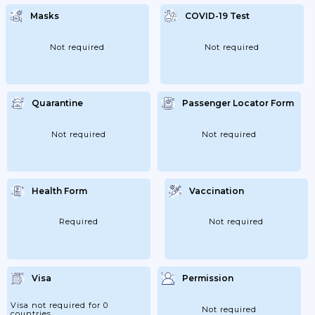
Masks
COVID-19 Test
Not required
Not required
Quarantine
Passenger Locator Form
Not required
Not required
Health Form
Vaccination
Required
Not required
Visa
Permission
Visa not required for 0
Not required
countries