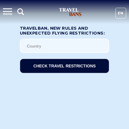
EN
menu
TRAVELBAN, NEW RULES AND
UNEXPECTED FLYING RESTRICTIONS:
CHECK TRAVEL RESTRICTIONS