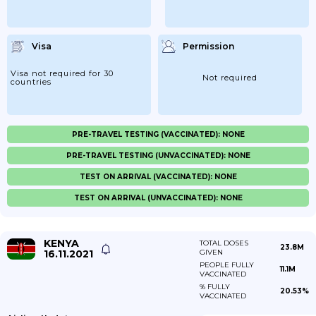
Visa
Permission
Visa not required for 30
Not required
countries
PRE-TRAVEL TESTING (VACCINATED): NONE
PRE-TRAVEL TESTING (UNVACCINATED): NONE
TEST ON ARRIVAL (VACCINATED): NONE
TEST ON ARRIVAL (UNVACCINATED): NONE
KENYA
TOTAL DOSES
23.8M
16.11.2021
GIVEN
PEOPLE FULLY
11.1M
VACCINATED
% FULLY
20.53%
VACCINATED