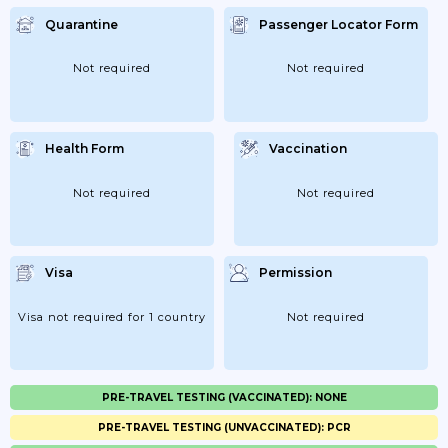
Quarantine
Passenger Locator Form
Not required
Not required
Health Form
Vaccination
Not required
Not required
Visa
Permission
Visa not required for 1 country
Not required
PRE-TRAVEL TESTING (VACCINATED): NONE
PRE-TRAVEL TESTING (UNVACCINATED): PCR