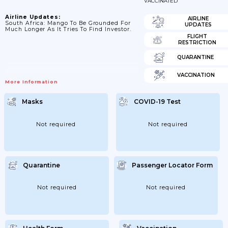
VACCINATED
Airline Updates:
AIRLINE
South Africa: Mango To Be Grounded For
UPDATES
Much Longer As It Tries To Find Investor.
FLIGHT
RESTRICTION
QUARANTINE
VACCINATION
More Information
Masks
COVID-19 Test
Not required
Not required
Quarantine
Passenger Locator Form
Not required
Not required