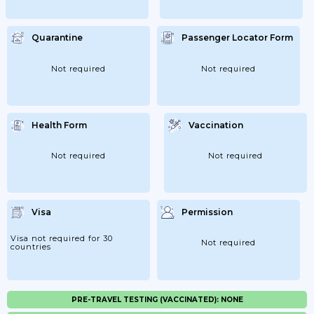
Quarantine
Passenger Locator Form
Not required
Not required
Health Form
Vaccination
Not required
Not required
Visa
Permission
Visa not required for 30
Not required
countries
PRE-TRAVEL TESTING (VACCINATED): NONE