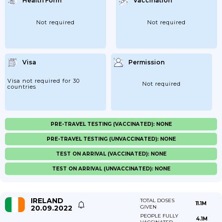
Health Form
Vaccination
Not required
Not required
Visa
Permission
Visa not required for 30
Not required
countries
PRE-TRAVEL TESTING (VACCINATED): NONE
PRE-TRAVEL TESTING (UNVACCINATED): NONE
TEST ON ARRIVAL (VACCINATED): NONE
TEST ON ARRIVAL (UNVACCINATED): NONE
IRELAND
TOTAL DOSES
11.1M
20.09.2022
GIVEN
PEOPLE FULLY
4.1M