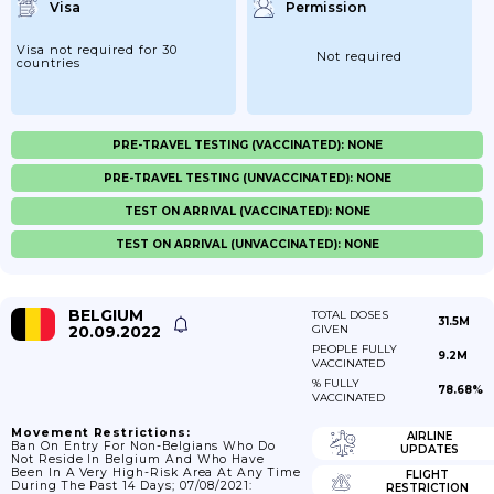
Visa
Permission
Visa not required for 30
Not required
countries
PRE-TRAVEL TESTING (VACCINATED): NONE
PRE-TRAVEL TESTING (UNVACCINATED): NONE
TEST ON ARRIVAL (VACCINATED): NONE
TEST ON ARRIVAL (UNVACCINATED): NONE
BELGIUM
TOTAL DOSES
31.5M
20.09.2022
GIVEN
PEOPLE FULLY
9.2M
VACCINATED
% FULLY
78.68%
VACCINATED
Movement Restrictions:
AIRLINE
Ban On Entry For Non-Belgians Who Do
UPDATES
Not Reside In Belgium And Who Have
Been In A Very High-Risk Area At Any Time
FLIGHT
During The Past 14 Days; 07/08/2021:
RESTRICTION