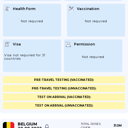
Health Form
Vaccination
Not required
Not required
Visa
Permission
Visa not required for 31
Not required
countries
PRE-TRAVEL TESTING (VACCINATED):
PRE-TRAVEL TESTING (UNVACCINATED):
TEST ON ARRIVAL (VACCINATED):
TEST ON ARRIVAL (UNVACCINATED):
BELGIUM
TOTAL DOSES
31.5M
GIVEN