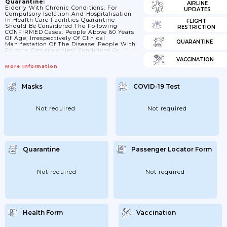
Quarantine:
AIRLINE
Elderly With Chronic Conditions. For
UPDATES
Compulsory Isolation And Hospitalisation
In Health Care Facilities Quarantine
FLIGHT
Should Be Considered The Following
RESTRICTION
CONFIRMED Cases: People Above 60 Years
Of Age; Irrespectively Of Clinical
QUARANTINE
Manifestation Of The Disease; People With
Chronic Comorbidities/ Conditions Or
Immunocompromised Conditions;
VACCINATION
Irrespectively Of Clinical Manifestation Of
More Information
The Disease; People With Severe Clinical
Manifestation Of The Disease; E.g. Breath
Decompensation; Or Difficulties Breathing;
Masks
COVID-19 Test
Spitting; Etc. People Who Cannot Isolate
And Be At Home Car; Irrespectively Of
Clinical Manifestation Of The Disease.
Information On Quarantine Duration. ;
Not required
Not required
27/03/2020 People With Confirmed COVID-
19 Should Be Isolated For A Duration Of 28
Days...
Quarantine
Passenger Locator Form
Not required
Not required
Health Form
Vaccination