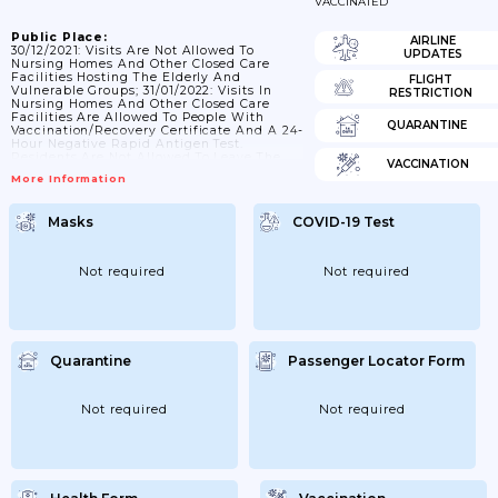
VACCINATED
Public Place:
AIRLINE
30/12/2021: Visits Are Not Allowed To
UPDATES
Nursing Homes And Other Closed Care
Facilities Hosting The Elderly And
FLIGHT
Vulnerable Groups; 31/01/2022: Visits In
RESTRICTION
Nursing Homes And Other Closed Care
Facilities Are Allowed To People With
QUARANTINE
Vaccination/recovery Certificate And A 24-
Hour Negative Rapid Antigen Test.
Residents Are Not Allowed To Leave The
VACCINATION
Facilities; 03/02/2022: Employees In
More Information
Nursing Homes Other Closed Care
Facilities Hosting The Elderly And
Vulnerable Groups Must Demonstrate A 24-
Masks
COVID-19 Test
Hour Negative PCR/rapid Antigen Test Or
Demonstrate Vaccination/recovery
Certificate And A 72-Hour Negative
PCR/rapid Antigen Test; 21/02/2022: Visits
Not required
Not required
Are Allowed To Persons Who Have A
Negative Rapid Test Antigen Detection
By...
Quarantine
Passenger Locator Form
Not required
Not required