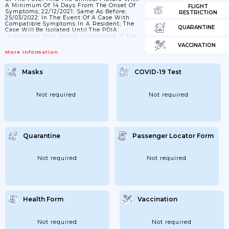
A Minimum Of 14 Days From The Onset Of
FLIGHT
Symptoms; 22/12/2021: Same As Before;
RESTRICTION
25/03/2022: In The Event Of A Case With
Compatible Symptoms In A Resident; The
QUARANTINE
Case Will Be Isolated Until The PDIA
(diagnostic Test) Result Is Obtained. If The
Result Is Positive; The Isolation Of The
VACCINATION
Case Will Be Maintained; And Close
More Information
Contacts Will Be Studied. Confirmed Cases
Will Be Isolated For 5 Days From The Onset
Of Symptoms Or From Diagnosis In
Masks
COVID-19 Test
Asymptomatic Cases; Ending The Isolation
Provided That 24 Hours...
Not required
Not required
Quarantine
Passenger Locator Form
Not required
Not required
Health Form
Vaccination
Not required
Not required