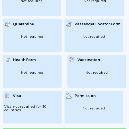
Not required
Not required
Quarantine
Passenger Locator Form
Not required
Not required
Health Form
Vaccination
Not required
Not required
Visa
Permission
Visa not required for 30
Not required
countries