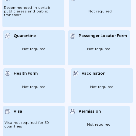
Traffic Restrictions Will Continue;
13/07/2020: Border Control At The Internal
Recommended in certain
Borders Will Be Lifted For The Following
public areas and public
Not required
Countries: The...
transport
Quarantine
Passenger Locator Form
Not required
Not required
Health Form
Vaccination
Not required
Not required
Visa
Permission
Visa not required for 30
Not required
countries