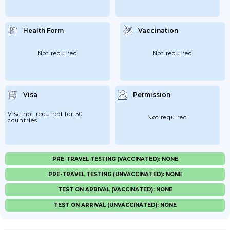
Health Form
Vaccination
Not required
Not required
Visa
Permission
Visa not required for 30
Not required
countries
PRE-TRAVEL TESTING (VACCINATED): NONE
PRE-TRAVEL TESTING (UNVACCINATED): NONE
TEST ON ARRIVAL (VACCINATED): NONE
TEST ON ARRIVAL (UNVACCINATED): NONE