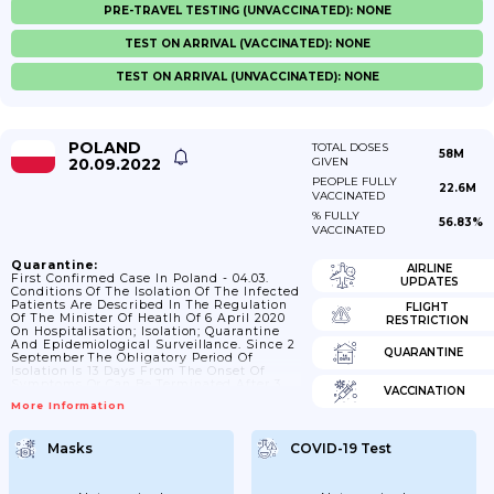
PRE-TRAVEL TESTING (UNVACCINATED): NONE
TEST ON ARRIVAL (VACCINATED): NONE
TEST ON ARRIVAL (UNVACCINATED): NONE
POLAND
TOTAL DOSES
58M
20.09.2022
GIVEN
PEOPLE FULLY
22.6M
VACCINATED
% FULLY
56.83%
VACCINATED
Quarantine:
AIRLINE
First Confirmed Case In Poland - 04.03.
UPDATES
Conditions Of The Isolation Of The Infected
Patients Are Described In The Regulation
FLIGHT
Of The Minister Of Heatlh Of 6 April 2020
RESTRICTION
On Hospitalisation; Isolation; Quarantine
And Epidemiological Surveillance. Since 2
QUARANTINE
September The Obligatory Period Of
Isolation Is 13 Days From The Onset Of
Symptoms Or Can Be Terminated After 3
VACCINATION
Days Without Symptoms. Since January
More Information
2021 The Isolation Should Last 10 Days For
COVID-19 Positive Persons With No
Symptoms; Up To 13 Days From The
Masks
COVID-19 Test
Beginning Of Symptoms. ; 15/02/2022
Isolation Is Reduced To 7 Days. ; 28/03/2022
From Monday (March 28;...