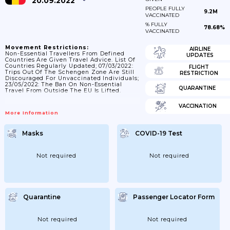
20.09.2022
PEOPLE FULLY
9.2M
VACCINATED
% FULLY
78.68%
VACCINATED
Movement Restrictions:
AIRLINE
Non-Essential Travellers From Defined
UPDATES
Countries Are Given Travel Advice. List Of
Countries Regularly Updated; 07/03/2022:
FLIGHT
Trips Out Of The Schengen Zone Are Still
RESTRICTION
Discouraged For Unvaccinated Individuals;
23/05/2022: The Ban On Non-Essential
QUARANTINE
Travel From Outside The EU Is Lifted.
VACCINATION
More Information
Masks
COVID-19 Test
Not required
Not required
Quarantine
Passenger Locator Form
Not required
Not required