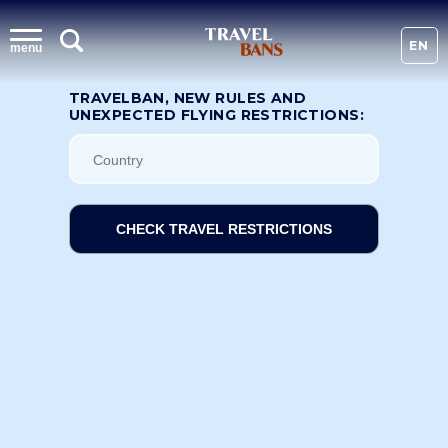
EN
menu
TRAVELBAN, NEW RULES AND
UNEXPECTED FLYING RESTRICTIONS:
CHECK TRAVEL RESTRICTIONS