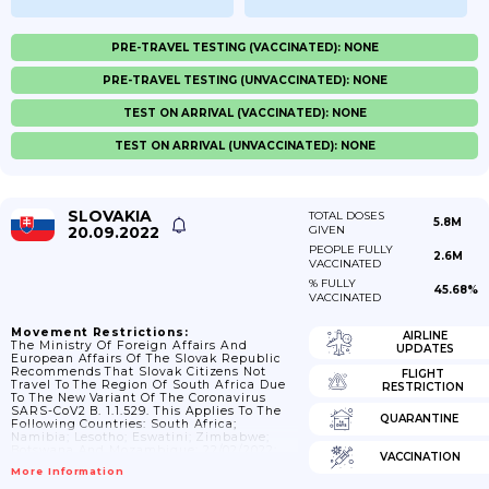
PRE-TRAVEL TESTING (VACCINATED): NONE
PRE-TRAVEL TESTING (UNVACCINATED): NONE
TEST ON ARRIVAL (VACCINATED): NONE
TEST ON ARRIVAL (UNVACCINATED): NONE
SLOVAKIA
TOTAL DOSES
5.8M
20.09.2022
GIVEN
PEOPLE FULLY
2.6M
VACCINATED
% FULLY
45.68%
VACCINATED
Movement Restrictions:
AIRLINE
The Ministry Of Foreign Affairs And
UPDATES
European Affairs Of The Slovak Republic
Recommends That Slovak Citizens Not
FLIGHT
Travel To The Region Of South Africa Due
RESTRICTION
To The New Variant Of The Coronavirus
SARS-CoV2 B. 1.1.529. This Applies To The
QUARANTINE
Following Countries: South Africa;
Namibia; Lesotho; Eswatini; Zimbabwe;
Botswana And Mozambique; 22/02/2022:
VACCINATION
The State Of Emergency Ends.
More Information