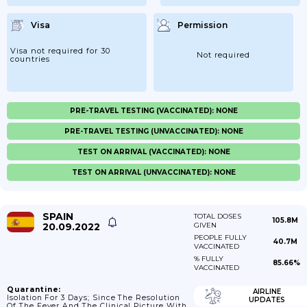
Visa
Permission
Visa not required for 30
Not required
countries
PRE-TRAVEL TESTING (VACCINATED): NONE
PRE-TRAVEL TESTING (UNVACCINATED): NONE
TEST ON ARRIVAL (VACCINATED): NONE
TEST ON ARRIVAL (UNVACCINATED): NONE
SPAIN
TOTAL DOSES
105.8M
20.09.2022
GIVEN
PEOPLE FULLY
40.7M
VACCINATED
% FULLY
85.66%
VACCINATED
Quarantine:
AIRLINE
Isolation For 3 Days; Since The Resolution
UPDATES
Of The Fever And The Clinical Picture With