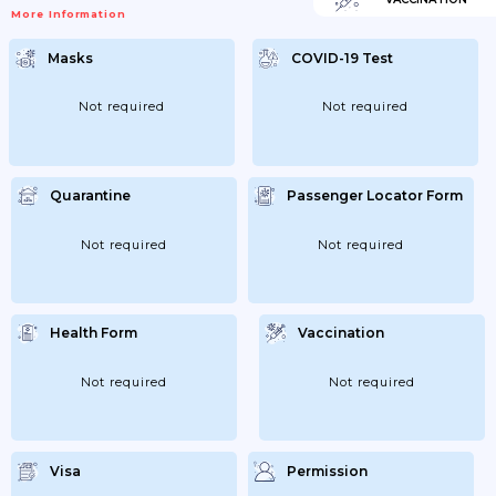
Performed After 48-72 Hours. If The PCR Is
More Information
Negative; He/she Can Return To
Professional Activity. If The PCR Is Positive
And The Symptoms Do Not Require
Masks
COVID-19 Test
Hospitalization; A 14-Day Home Quarantine
Will Be Carried Out. Carrying Out A
Diagnostic Test By PCR Will Be Assessed
After 7...
Not required
Not required
Quarantine
Passenger Locator Form
Not required
Not required
Health Form
Vaccination
Not required
Not required
Visa
Permission