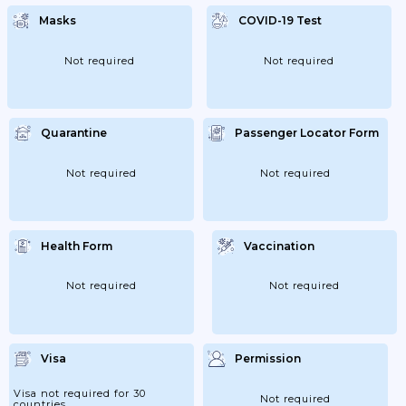
Masks
COVID-19 Test
Not required
Not required
Quarantine
Passenger Locator Form
Not required
Not required
Health Form
Vaccination
Not required
Not required
Visa
Permission
Visa not required for 30
Not required
countries