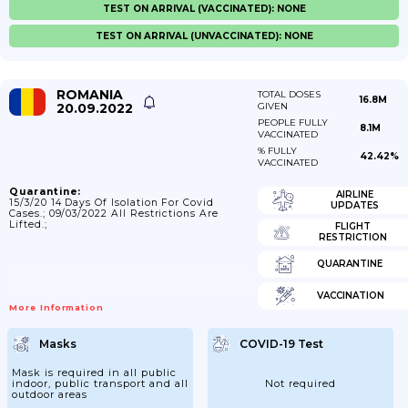
TEST ON ARRIVAL (VACCINATED): NONE
TEST ON ARRIVAL (UNVACCINATED): NONE
ROMANIA
TOTAL DOSES
16.8M
20.09.2022
GIVEN
PEOPLE FULLY
8.1M
VACCINATED
% FULLY
42.42%
VACCINATED
Quarantine:
AIRLINE
15/3/20 14 Days Of Isolation For Covid
UPDATES
Cases.; 09/03/2022 All Restrictions Are
Lifted.;
FLIGHT
RESTRICTION
QUARANTINE
VACCINATION
More Information
Masks
COVID-19 Test
Mask is required in all public
indoor, public transport and all
Not required
outdoor areas