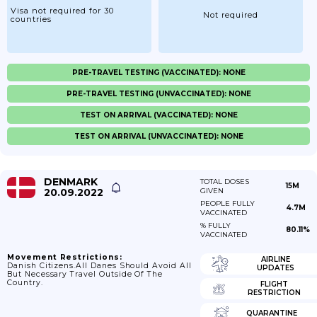
Visa not required for 30
Not required
countries
PRE-TRAVEL TESTING (VACCINATED): NONE
PRE-TRAVEL TESTING (UNVACCINATED): NONE
TEST ON ARRIVAL (VACCINATED): NONE
TEST ON ARRIVAL (UNVACCINATED): NONE
DENMARK
TOTAL DOSES
15M
20.09.2022
GIVEN
PEOPLE FULLY
4.7M
VACCINATED
% FULLY
80.11%
VACCINATED
Movement Restrictions:
AIRLINE
Danish Citizens.All Danes Should Avoid All
UPDATES
But Necessary Travel Outside Of The
Country.
FLIGHT
RESTRICTION
QUARANTINE