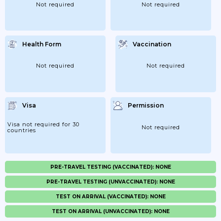
Not required
Not required
Health Form
Vaccination
Not required
Not required
Visa
Permission
Visa not required for 30
Not required
countries
PRE-TRAVEL TESTING (VACCINATED): NONE
PRE-TRAVEL TESTING (UNVACCINATED): NONE
TEST ON ARRIVAL (VACCINATED): NONE
TEST ON ARRIVAL (UNVACCINATED): NONE