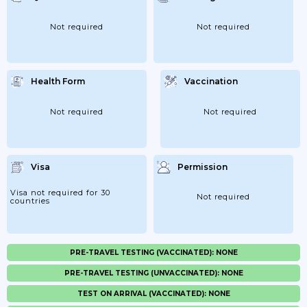
Not required
Not required
Health Form
Vaccination
Not required
Not required
Visa
Permission
Visa not required for 30
Not required
countries
PRE-TRAVEL TESTING (VACCINATED): NONE
PRE-TRAVEL TESTING (UNVACCINATED): NONE
TEST ON ARRIVAL (VACCINATED): NONE