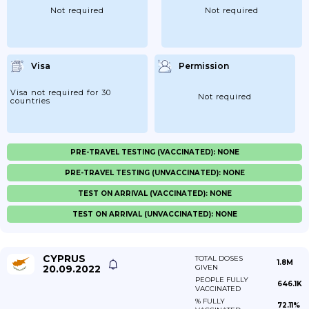
Not required
Not required
Visa
Permission
Visa not required for 30
Not required
countries
PRE-TRAVEL TESTING (VACCINATED): NONE
PRE-TRAVEL TESTING (UNVACCINATED): NONE
TEST ON ARRIVAL (VACCINATED): NONE
TEST ON ARRIVAL (UNVACCINATED): NONE
CYPRUS
TOTAL DOSES
1.8M
20.09.2022
GIVEN
PEOPLE FULLY
646.1K
VACCINATED
% FULLY
72.11%