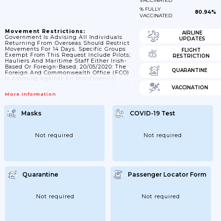
VACCINATED
% FULLY
80.94%
VACCINATED
Movement Restrictions:
AIRLINE
Government Is Advising All Individuals
UPDATES
Returning From Overseas Should Restrict
Movements For 14 Days. Specific Groups
FLIGHT
Exempt From This Request Include Pilots;
RESTRICTION
Hauliers And Maritime Staff Either Irish-
Based Or Foreign-Based; 20/05/2020: The
QUARANTINE
Foreign And Commonwealth Office (FCO)
Is Advising Against All Non-Essential
International Travel. This Advice Does Not
VACCINATION
Affect Travel From Northern Ireland To
More Information
Ireland Or Intra-UK Travel; 29/06/2020: All
Non-Essential Travel Overseas Remains Not
Advised And Should Be Avoided;
Masks
COVID-19 Test
06/07/2020: Travel Advice Against All Non-
Essential Travel Remains In Place;
22/07/2020: A 'green List' Of 15 Countries;
Excluding Great Britain And The US; That
Not required
Not required
Travellers Can Go To And Not...
Quarantine
Passenger Locator Form
Not required
Not required