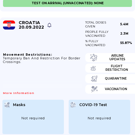
TEST ON ARRIVAL (UNVACCINATED): NONE
CROATIA
TOTAL DOSES
5.4M
20.09.2022
GIVEN
PEOPLE FULLY
2.3M
VACCINATED
% FULLY
55.87%
VACCINATED
Movement Restrictions:
AIRLINE
Temporary Ban And Restriction For Border
UPDATES
Crossings.
FLIGHT
RESTRICTION
QUARANTINE
VACCINATION
More Information
Masks
COVID-19 Test
Not required
Not required