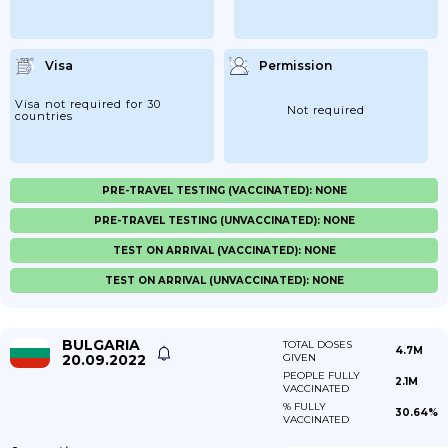
Visa
Permission
Visa not required for 30
Not required
countries
PRE-TRAVEL TESTING (VACCINATED): NONE
PRE-TRAVEL TESTING (UNVACCINATED): NONE
TEST ON ARRIVAL (VACCINATED): NONE
TEST ON ARRIVAL (UNVACCINATED): NONE
BULGARIA
TOTAL DOSES
4.7M
20.09.2022
GIVEN
PEOPLE FULLY
2.1M
VACCINATED
% FULLY
30.64%
VACCINATED