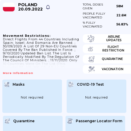
POLAND
TOTAL DOSES
58M
20.09.2022
GIVEN
PEOPLE FULLY
22.6M
VACCINATED
% FULLY
56.83%
VACCINATED
Movement Restrictions:
AIRLINE
Direct Flights From 44 Countries Including
UPDATES
Spain; Israel; And Romania Are Banned. ;
30/09/2020: A List Of 29 Non-EU Countries
FLIGHT
Covered By The Ban Published In Force. ;
RESTRICTION
9/10/2020 Updated Ban List. The List Is
Periodically Modified By The Regulation Of
QUARANTINE
The Council Of Ministers. ; 11/11/2020: Only
10 Countries Were On The List (this
Includes BA; ME; MK; GE; AR; LI; JO;
VACCINATION
Argentina; Costa Rica; And USA). ; As From
More Information
9/12 9 Countries On The List (this Includes
BA; ME; MK; GE; AR; KV; JO; RS; USA -
Apart Of NY And IL). ; As From 5/01/2021
Masks
COVID-19 Test
Only UK...
Not required
Not required
Quarantine
Passenger Locator Form