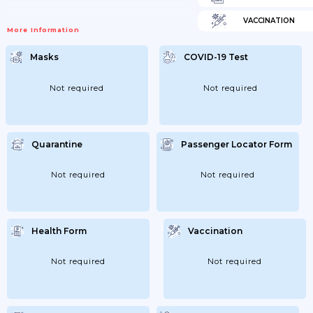
VACCINATION
More Information
Masks
COVID-19 Test
Not required
Not required
Quarantine
Passenger Locator Form
Not required
Not required
Health Form
Vaccination
Not required
Not required