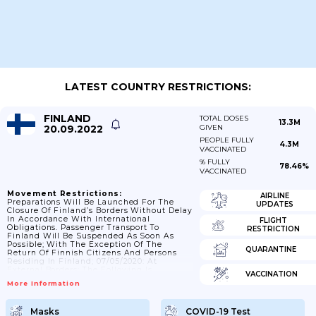
LATEST COUNTRY RESTRICTIONS:
FINLAND
TOTAL DOSES
13.3M
20.09.2022
GIVEN
PEOPLE FULLY
4.3M
VACCINATED
% FULLY
78.46%
VACCINATED
Movement Restrictions:
AIRLINE
Preparations Will Be Launched For The
UPDATES
Closure Of Finland’s Borders Without Delay
In Accordance With International
FLIGHT
Obligations. Passenger Transport To
RESTRICTION
Finland Will Be Suspended As Soon As
Possible; With The Exception Of The
QUARANTINE
Return Of Finnish Citizens And Persons
Residing In Finland; 07/05/2020: At
External Borders; The Following Is
VACCINATION
Permitted: A) Return Traffic To Finland B)
More Information
Return Traffic To Or Through Other EU And
Schengen States C) Departure From The
Country Of A Third-Country National D)
Masks
COVID-19 Test
Other Essential Traffic; 11/06/2020: Border