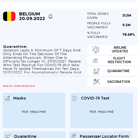
BELGIUM
TOTAL DOSES
31.5M
20.09.2022
GIVEN
PEOPLE FULLY
9.2M
VACCINATED
% FULLY
78.68%
VACCINATED
Quarantine:
AIRLINE
Isolation Lasts A Minimum Of 7 Days And
UPDATES
Only Ends On The Decision Of The
Attending Physician; When One Is
FLIGHT
Officially No Longer Ill; 27/01/2021: People
RESTRICTION
Who Test Positive For COVID-19 Will Now
Have To Isolate Themselves For Ten Days;
QUARANTINE
10/01/2022: For Asymptomatic People And
People With Mild Complaints; The Duration
Of Isolation Is Reduced To 7 Days
VACCINATION
(provided They Have No Fever For 3 Days
More Information
And Clinical Improvement Of Complaints);
With An Additional 3 Days Of Additional
Protective Measures; Such As Limiting The
Masks
COVID-19 Test
Number Of Contacts To What Is Strictly
Necessary; Wearing A Mask (preferably An
FFP2 Mask) At...
Not required
Not required
Quarantine
Passenger Locator Form