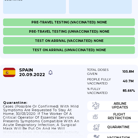
PRE-TRAVEL TESTING (VACCINATED): NONE
PRE-TRAVEL TESTING (UNVACCINATED): NONE
TEST ON ARRIVAL (VACCINATED): NONE
TEST ON ARRIVAL (UNVACCINATED): NONE
SPAIN
TOTAL DOSES
105.8M
20.09.2022
GIVEN
PEOPLE FULLY
40.7M
VACCINATED
% FULLY
85.66%
VACCINATED
Quarantine:
AIRLINE
Cases (possible Or Confirmed) With Mild
UPDATES
Symptoms Are Requested To Stay At
Home; 30/03/2020: If The Worker Of A
FLIGHT
Critical Operator Of Essential Services
RESTRICTION
Presents Symptoms Compatible With An
Acute Respiratory Infection; A Surgical
QUARANTINE
Mask Will Be Put On And He Will
Withdraw From His Professional Activity.
Detection Of SARS-CoV-2 Infection Will Be
VACCINATION