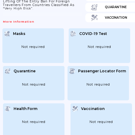
Lifting Of The Entry Ban For Foreign
Travellers From Countries Classified As
QUARANTINE
“very High Risk”.
VACCINATION
More Information
Masks
COVID-19 Test
Not required
Not required
Quarantine
Passenger Locator Form
Not required
Not required
Health Form
Vaccination
Not required
Not required