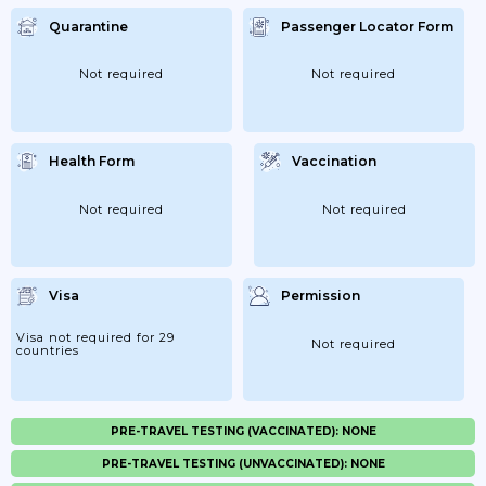
Quarantine
Passenger Locator Form
Not required
Not required
Health Form
Vaccination
Not required
Not required
Visa
Permission
Visa not required for 29
Not required
countries
PRE-TRAVEL TESTING (VACCINATED): NONE
PRE-TRAVEL TESTING (UNVACCINATED): NONE