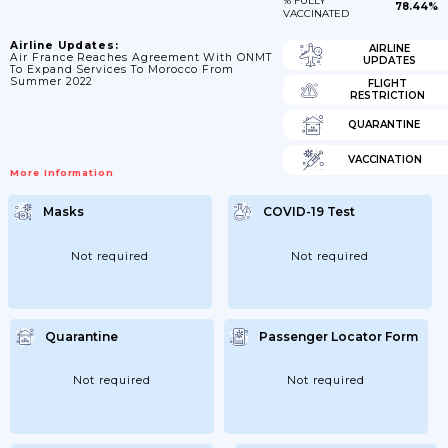
% FULLY
78.44%
VACCINATED
Airline Updates:
AIRLINE
Air France Reaches Agreement With ONMT
UPDATES
To Expand Services To Morocco From
Summer 2022
FLIGHT
RESTRICTION
QUARANTINE
VACCINATION
More Information
Masks
COVID-19 Test
Not required
Not required
Quarantine
Passenger Locator Form
Not required
Not required