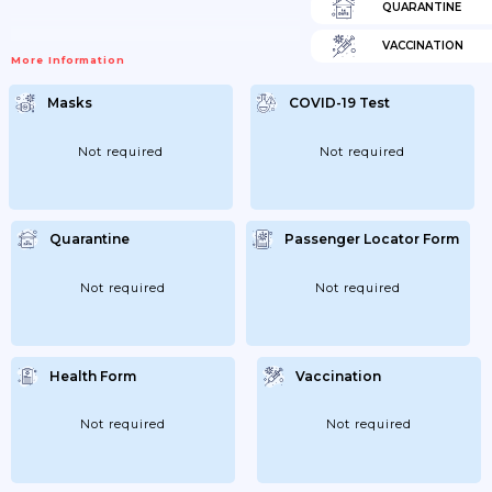
QUARANTINE
VACCINATION
More Information
Masks
COVID-19 Test
Not required
Not required
Quarantine
Passenger Locator Form
Not required
Not required
Health Form
Vaccination
Not required
Not required