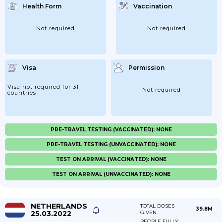
Health Form
Vaccination
Not required
Not required
Visa
Permission
Visa not required for 31
Not required
countries
PRE-TRAVEL TESTING (VACCINATED): NONE
PRE-TRAVEL TESTING (UNVACCINATED): NONE
TEST ON ARRIVAL (VACCINATED): NONE
TEST ON ARRIVAL (UNVACCINATED): NONE
NETHERLANDS
TOTAL DOSES
39.8M
25.03.2022
GIVEN
PEOPLE FULLY