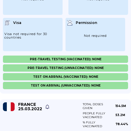
Visa
Permission
Visa not required for 30
Not required
countries
PRE-TRAVEL TESTING (VACCINATED): NONE
PRE-TRAVEL TESTING (UNVACCINATED): NONE
TEST ON ARRIVAL (VACCINATED): NONE
TEST ON ARRIVAL (UNVACCINATED): NONE
FRANCE
TOTAL DOSES
154.5M
25.03.2022
GIVEN
PEOPLE FULLY
53.2M
VACCINATED
% FULLY
78.44%
VACCINATED