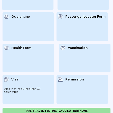
Quarantine
Passenger Locator Form
Health Form
Vaccination
Visa
Permission
Visa not required for 30
countries
PRE-TRAVEL TESTING (VACCINATED): NONE