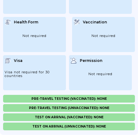
Health Form
Vaccination
Not required
Not required
Visa
Permission
Visa not required for 30
Not required
countries
PRE-TRAVEL TESTING (VACCINATED): NONE
PRE-TRAVEL TESTING (UNVACCINATED): NONE
TEST ON ARRIVAL (VACCINATED): NONE
TEST ON ARRIVAL (UNVACCINATED): NONE