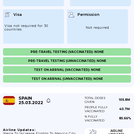
Visa
Permission
Visa not required for 30
Not required
countries
PRE-TRAVEL TESTING (VACCINATED): NONE
PRE-TRAVEL TESTING (UNVACCINATED): NONE
TEST ON ARRIVAL (VACCINATED): NONE
TEST ON ARRIVAL (UNVACCINATED): NONE
SPAIN
TOTAL DOSES
105.8M
25.03.2022
GIVEN
PEOPLE FULLY
40.7M
VACCINATED
% FULLY
85.66%
VACCINATED
Airline Updates:
AIRLINE
Iberia To Increase Flights To Mexico City.