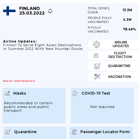
FINLAND
TOTAL DOSES
13.3M
25.03.2022
GIVEN
PEOPLE FULLY
4.3M
VACCINATED
% FULLY
78.46%
VACCINATED
Airline Updates:
AIRLINE
Finnair To Serve Eight Asian Destinations
UPDATES
In Summer 2022 With New Mumbai Route.
FLIGHT
RESTRICTION
QUARANTINE
VACCINATION
More Information
Masks
COVID-19 Test
Recommended in certain
public areas and public
Not required
transport
Quarantine
Passenger Locator Form