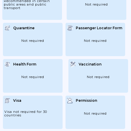
Recommended in certain
public areas and public
Not required
transport
Quarantine
Passenger Locator Form
Not required
Not required
Health Form
Vaccination
Not required
Not required
Visa
Permission
Visa not required for 30
Not required
countries