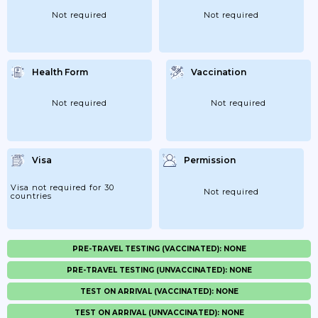
Not required
Not required
Health Form
Vaccination
Not required
Not required
Visa
Permission
Visa not required for 30
Not required
countries
PRE-TRAVEL TESTING (VACCINATED): NONE
PRE-TRAVEL TESTING (UNVACCINATED): NONE
TEST ON ARRIVAL (VACCINATED): NONE
TEST ON ARRIVAL (UNVACCINATED): NONE