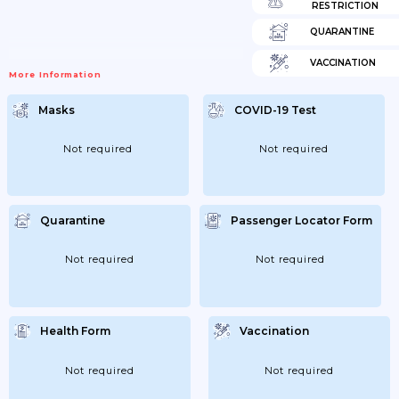
RESTRICTION
QUARANTINE
VACCINATION
More Information
Masks
COVID-19 Test
Not required
Not required
Quarantine
Passenger Locator Form
Not required
Not required
Health Form
Vaccination
Not required
Not required