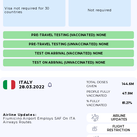
Visa not required for 30
Not required
countries
PRE-TRAVEL TESTING (VACCINATED): NONE
PRE-TRAVEL TESTING (UNVACCINATED): NONE
TEST ON ARRIVAL (VACCINATED): NONE
TEST ON ARRIVAL (UNVACCINATED): NONE
ITALY
TOTAL DOSES
144.6M
28.03.2022
GIVEN
PEOPLE FULLY
47.9M
VACCINATED
% FULLY
81.21%
VACCINATED
Airline Updates:
AIRLINE
Fiumicino Airport Employs SAF On ITA
UPDATES
Airways Routes.
FLIGHT
RESTRICTION