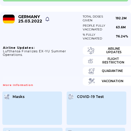
GERMANY
TOTAL DOSES
192.2M
25.03.2022
GIVEN
PEOPLE FULLY
63.6M
VACCINATED
% FULLY
76.24%
VACCINATED
Airline Updates:
AIRLINE
Lufthansa Finalizes EX-YU Summer
UPDATES
Operations.
FLIGHT
RESTRICTION
QUARANTINE
VACCINATION
More Information
Masks
COVID-19 Test