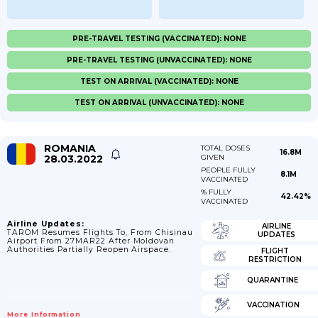
PRE-TRAVEL TESTING (VACCINATED): NONE
PRE-TRAVEL TESTING (UNVACCINATED): NONE
TEST ON ARRIVAL (VACCINATED): NONE
TEST ON ARRIVAL (UNVACCINATED): NONE
ROMANIA
TOTAL DOSES
16.8M
28.03.2022
GIVEN
PEOPLE FULLY
8.1M
VACCINATED
% FULLY
42.42%
VACCINATED
Airline Updates:
AIRLINE
TAROM Resumes Flights To, From Chisinau
UPDATES
Airport From 27MAR22 After Moldovan
Authorities Partially Reopen Airspace.
FLIGHT
RESTRICTION
QUARANTINE
VACCINATION
More Information