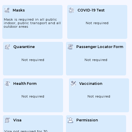
Masks
COVID-19 Test
Mask is required in all public
indoor, public transport and all
Not required
outdoor areas
Quarantine
Passenger Locator Form
Not required
Not required
Health Form
Vaccination
Not required
Not required
Visa
Permission
Visa not required for 30