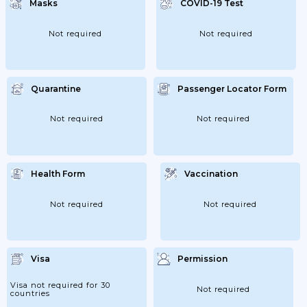
Masks
COVID-19 Test
Not required
Not required
Quarantine
Passenger Locator Form
Not required
Not required
Health Form
Vaccination
Not required
Not required
Visa
Permission
Visa not required for 30
Not required
countries