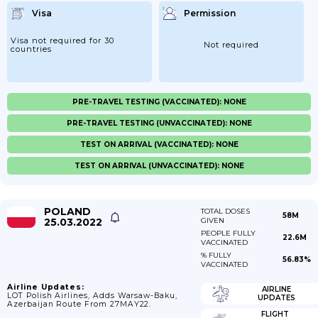
Visa
Permission
Visa not required for 30
Not required
countries
PRE-TRAVEL TESTING (VACCINATED): NONE
PRE-TRAVEL TESTING (UNVACCINATED): NONE
TEST ON ARRIVAL (VACCINATED): NONE
TEST ON ARRIVAL (UNVACCINATED): NONE
POLAND
TOTAL DOSES
58M
25.03.2022
GIVEN
PEOPLE FULLY
22.6M
VACCINATED
% FULLY
56.83%
VACCINATED
Airline Updates:
AIRLINE
LOT Polish Airlines, Adds Warsaw-Baku,
UPDATES
Azerbaijan Route From 27MAY22.
FLIGHT