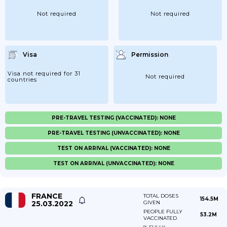
Not required
Not required
Visa
Permission
Visa not required for 31
Not required
countries
PRE-TRAVEL TESTING (VACCINATED): NONE
PRE-TRAVEL TESTING (UNVACCINATED): NONE
TEST ON ARRIVAL (VACCINATED): NONE
TEST ON ARRIVAL (UNVACCINATED): NONE
FRANCE
TOTAL DOSES
154.5M
25.03.2022
GIVEN
PEOPLE FULLY
53.2M
VACCINATED