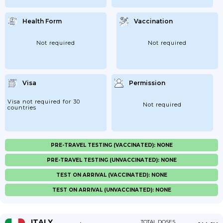
Health Form
Vaccination
Not required
Not required
Visa
Permission
Visa not required for 30
Not required
countries
PRE-TRAVEL TESTING (VACCINATED): NONE
PRE-TRAVEL TESTING (UNVACCINATED): NONE
TEST ON ARRIVAL (VACCINATED): NONE
TEST ON ARRIVAL (UNVACCINATED): NONE
ITALY
TOTAL DOSES