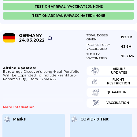
TEST ON ARRIVAL (VACCINATED): NONE
TEST ON ARRIVAL (UNVACCINATED): NONE
GERMANY
TOTAL DOSES
192.2M
24.03.2022
GIVEN
PEOPLE FULLY
63.6M
VACCINATED
% FULLY
76.24%
VACCINATED
Airline Updates:
AIRLINE
Eurowings Discover’s Long-Haul Portfolio
UPDATES
Will Be Expanded To Include Frankfurt-
Panama City, From 27MAR22.
FLIGHT
RESTRICTION
QUARANTINE
VACCINATION
More Information
Masks
COVID-19 Test