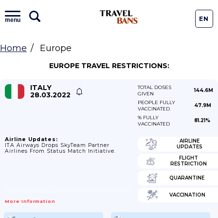
EN
menu
Home
Europe
EUROPE TRAVEL RESTRICTIONS:
ITALY
TOTAL DOSES
144.6M
28.03.2022
GIVEN
PEOPLE FULLY
47.9M
VACCINATED
% FULLY
81.21%
VACCINATED
Airline Updates:
AIRLINE
ITA Airways Drops SkyTeam Partner
UPDATES
Airlines From Status Match Initiative.
FLIGHT
RESTRICTION
QUARANTINE
VACCINATION
More Information