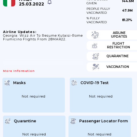
144.6M
25.03.2022
GIVEN
PEOPLE FULLY
47.9M
VACCINATED
% FULLY
81.21%
VACCINATED
Airline Updates:
AIRLINE
Georgia: Wizz Air To Resume Kutaisi-Rome
UPDATES
Fiumicino Flights From 28MAR22.
FLIGHT
RESTRICTION
QUARANTINE
VACCINATION
More Information
Masks
COVID-19 Test
Not required
Not required
Quarantine
Passenger Locator Form
Not required
Not required