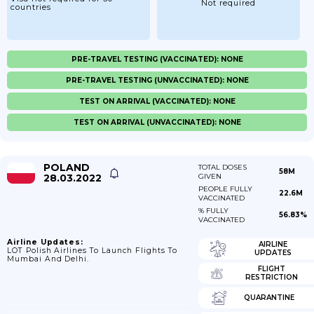
Not required
countries
PRE-TRAVEL TESTING (VACCINATED): NONE
PRE-TRAVEL TESTING (UNVACCINATED): NONE
TEST ON ARRIVAL (VACCINATED): NONE
TEST ON ARRIVAL (UNVACCINATED): NONE
POLAND
TOTAL DOSES
58M
28.03.2022
GIVEN
PEOPLE FULLY
22.6M
VACCINATED
% FULLY
56.83%
VACCINATED
Airline Updates:
AIRLINE
LOT Polish Airlines To Launch Flights To
UPDATES
Mumbai And Delhi.
FLIGHT
RESTRICTION
QUARANTINE