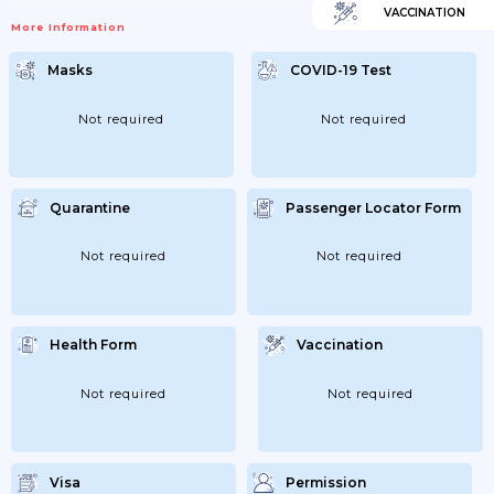
VACCINATION
More Information
Masks
COVID-19 Test
Not required
Not required
Quarantine
Passenger Locator Form
Not required
Not required
Health Form
Vaccination
Not required
Not required
Visa
Permission