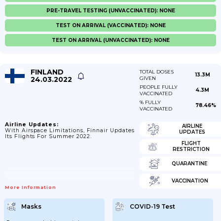
PRE-TRAVEL TESTING (UNVACCINATED): NONE
TEST ON ARRIVAL (VACCINATED): NONE
TEST ON ARRIVAL (UNVACCINATED): NONE
FINLAND
TOTAL DOSES
13.3M
24.03.2022
GIVEN
PEOPLE FULLY
4.3M
VACCINATED
% FULLY
78.46%
VACCINATED
Airline Updates:
AIRLINE
With Airspace Limitations, Finnair Updates
UPDATES
Its Flights For Summer 2022.
FLIGHT
RESTRICTION
QUARANTINE
VACCINATION
More Information
Masks
COVID-19 Test