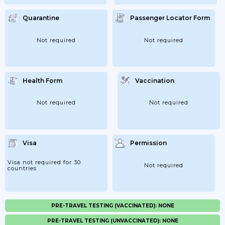
Quarantine
Passenger Locator Form
Not required
Not required
Health Form
Vaccination
Not required
Not required
Visa
Permission
Visa not required for 30
Not required
countries
PRE-TRAVEL TESTING (VACCINATED): NONE
PRE-TRAVEL TESTING (UNVACCINATED): NONE