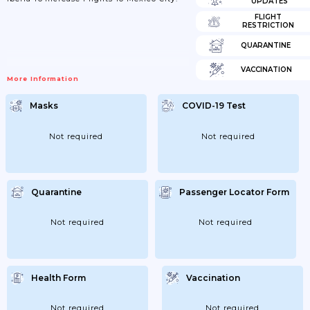
UPDATES
FLIGHT
RESTRICTION
QUARANTINE
VACCINATION
More Information
Masks
COVID-19 Test
Not required
Not required
Quarantine
Passenger Locator Form
Not required
Not required
Health Form
Vaccination
Not required
Not required