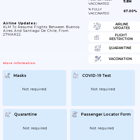
11.8M
VACCINATED
% FULLY
67.00%
VACCINATED
Airline Updates:
AIRLINE
KLM To Resume Flights Between Buenos
UPDATES
Aires And Santiago De Chile, From
27MAR22.
FLIGHT
RESTRICTION
QUARANTINE
VACCINATION
More Information
Masks
COVID-19 Test
Not required
Not required
Quarantine
Passenger Locator Form
Not required
Not required