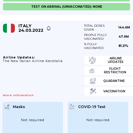
TEST ON ARRIVAL (UNVACCINATED): NONE
ITALY
TOTAL DOSES
144.6M
24.03.2022
GIVEN
PEOPLE FULLY
47.9M
VACCINATED
% FULLY
81.21%
VACCINATED
Airline Updates:
AIRLINE
The New Italian Airline Aeroitalia.
UPDATES
FLIGHT
RESTRICTION
QUARANTINE
VACCINATION
More Information
Masks
COVID-19 Test
Not required
Not required