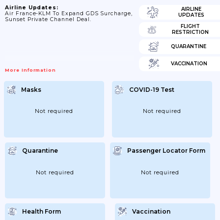
Airline Updates:
AIRLINE
Air France-KLM To Expand GDS Surcharge,
UPDATES
Sunset Private Channel Deal.
FLIGHT
RESTRICTION
QUARANTINE
VACCINATION
More Information
Masks
COVID-19 Test
Not required
Not required
Quarantine
Passenger Locator Form
Not required
Not required
Health Form
Vaccination