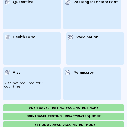
Quarantine
Passenger Locator Form
Health Form
Vaccination
Visa
Permission
Visa not required for 30
countries
PRE-TRAVEL TESTING (VACCINATED): NONE
PRE-TRAVEL TESTING (UNVACCINATED): NONE
TEST ON ARRIVAL (VACCINATED): NONE