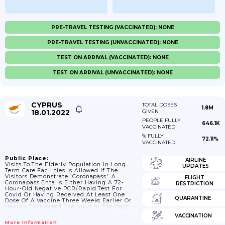
PRE-TRAVEL TESTING (VACCINATED): NONE
PRE-TRAVEL TESTING (UNVACCINATED): NONE
TEST ON ARRIVAL (VACCINATED): NONE
TEST ON ARRIVAL (UNVACCINATED): NONE
CYPRUS
TOTAL DOSES
1.8M
18.01.2022
GIVEN
PEOPLE FULLY
646.1K
VACCINATED
% FULLY
72.11%
VACCINATED
Public Place:
AIRLINE
Visits To The Elderly Population In Long
UPDATES
Term Care Facilities Is Allowed If The
Visitors Demonstrate 'coronapass'. A
FLIGHT
Coronapass Entails Either Having A 72-
RESTRICTION
Hour-Old Negative PCR/rapid Test For
Covid Or Having Received At Least One
QUARANTINE
Dose Of A Vaccine Three Weeks Earlier Or
Having Contracted The Virus In The Past
Six Months.; 30/10/2021 Visits To The
VACCINATION
Elderly Population In Long Term Care
More Information
Facilities Require Either A 72-Hour-Old