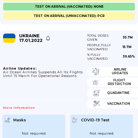
TEST ON ARRIVAL (VACCINATED): NONE
TEST ON ARRIVAL (UNVACCINATED): PCR
UKRAINE
TOTAL DOSES
35.7M
17.01.2022
GIVEN
PEOPLE FULLY
15.7M
VACCINATED
% FULLY
39.65%
VACCINATED
Airline Updates:
AIRLINE
Air Ocean Airlines Suspends All Its Flights
UPDATES
Until 15 March For Operational Reasons
FLIGHT
RESTRICTION
QUARANTINE
VACCINATION
More Information
Masks
COVID-19 Test
Not required
Not required