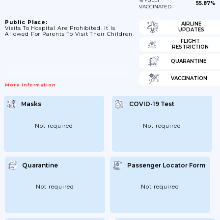
% FULLY
55.87%
VACCINATED
Public Place:
AIRLINE
Visits To Hospital Are Prohibited. It Is
UPDATES
Allowed For Parents To Visit Their Children.
FLIGHT
RESTRICTION
QUARANTINE
VACCINATION
More Information
Masks
COVID-19 Test
Not required
Not required
Quarantine
Passenger Locator Form
Not required
Not required