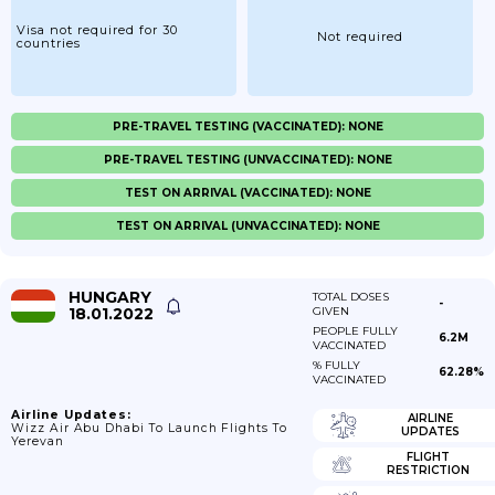
Visa not required for 30
Not required
countries
PRE-TRAVEL TESTING (VACCINATED): NONE
PRE-TRAVEL TESTING (UNVACCINATED): NONE
TEST ON ARRIVAL (VACCINATED): NONE
TEST ON ARRIVAL (UNVACCINATED): NONE
HUNGARY
TOTAL DOSES
-
18.01.2022
GIVEN
PEOPLE FULLY
6.2M
VACCINATED
% FULLY
62.28%
VACCINATED
Airline Updates:
AIRLINE
Wizz Air Abu Dhabi To Launch Flights To
UPDATES
Yerevan
FLIGHT
RESTRICTION