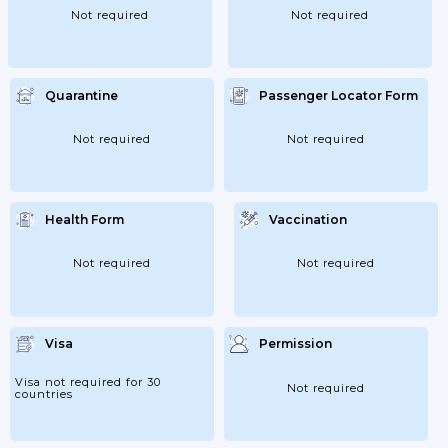
Not required
Not required
Quarantine
Passenger Locator Form
Not required
Not required
Health Form
Vaccination
Not required
Not required
Visa
Permission
Visa not required for 30
Not required
countries