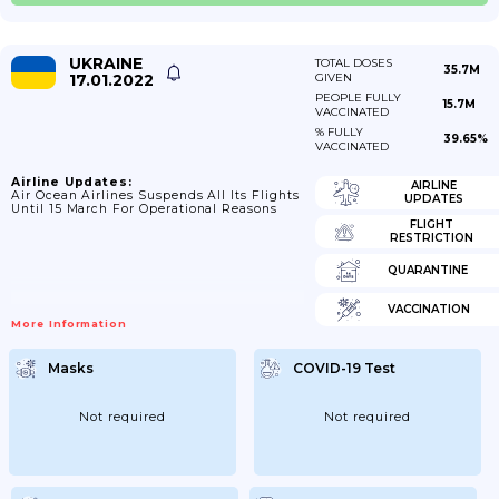
UKRAINE
TOTAL DOSES
35.7M
17.01.2022
GIVEN
PEOPLE FULLY
15.7M
VACCINATED
% FULLY
39.65%
VACCINATED
Airline Updates:
AIRLINE
Air Ocean Airlines Suspends All Its Flights
UPDATES
Until 15 March For Operational Reasons
FLIGHT
RESTRICTION
QUARANTINE
VACCINATION
More Information
Masks
COVID-19 Test
Not required
Not required