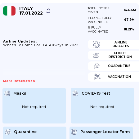
ITALY
TOTAL DOSES
144.6M
17.01.2022
GIVEN
PEOPLE FULLY
47.9M
VACCINATED
% FULLY
81.21%
VACCINATED
Airline Updates:
AIRLINE
What’s To Come For ITA Airways In 2022.
UPDATES
FLIGHT
RESTRICTION
QUARANTINE
VACCINATION
More Information
Masks
COVID-19 Test
Not required
Not required
Quarantine
Passenger Locator Form