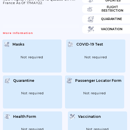
UPDATES
France As Of 17MAY22.
FLIGHT
RESTRICTION
QUARANTINE
VACCINATION
More Information
Masks
COVID-19 Test
Not required
Not required
Quarantine
Passenger Locator Form
Not required
Not required
Health Form
Vaccination
Not required
Not required