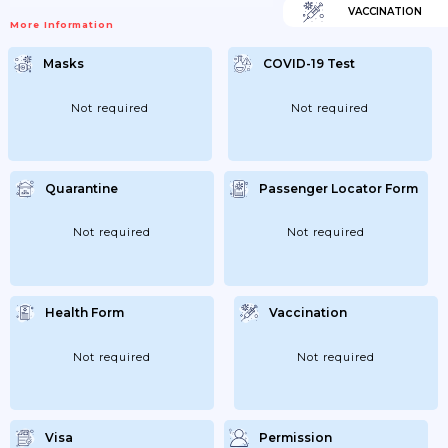
VACCINATION
More Information
Masks
COVID-19 Test
Not required
Not required
Quarantine
Passenger Locator Form
Not required
Not required
Health Form
Vaccination
Not required
Not required
Visa
Permission