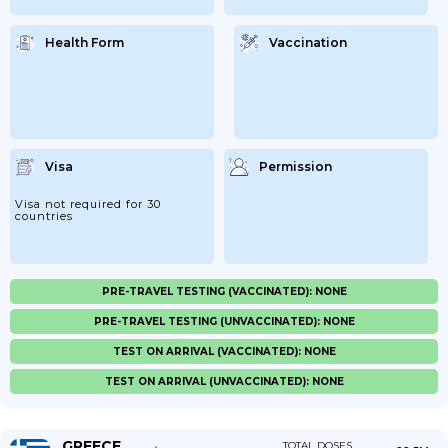
Health Form
Vaccination
Visa
Permission
Visa not required for 30
countries
PRE-TRAVEL TESTING (VACCINATED): NONE
PRE-TRAVEL TESTING (UNVACCINATED): NONE
TEST ON ARRIVAL (VACCINATED): NONE
TEST ON ARRIVAL (UNVACCINATED): NONE
GREECE
TOTAL DOSES