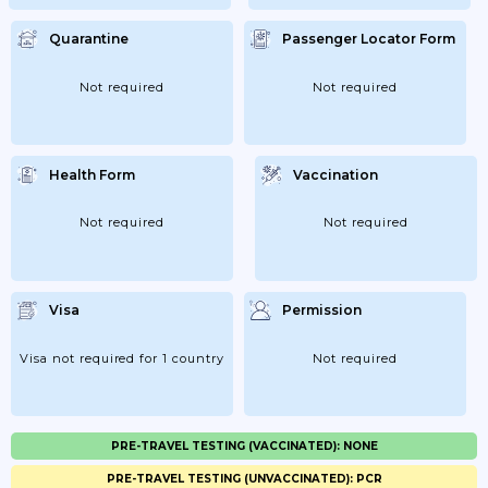
Quarantine
Passenger Locator Form
Not required
Not required
Health Form
Vaccination
Not required
Not required
Visa
Permission
Visa not required for 1 country
Not required
PRE-TRAVEL TESTING (VACCINATED): NONE
PRE-TRAVEL TESTING (UNVACCINATED): PCR