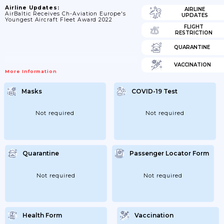
Airline Updates:
AIRLINE
AirBaltic Receives Ch-Aviation Europe's
UPDATES
Youngest Aircraft Fleet Award 2022
FLIGHT
RESTRICTION
QUARANTINE
VACCINATION
More Information
Masks
COVID-19 Test
Not required
Not required
Quarantine
Passenger Locator Form
Not required
Not required
Health Form
Vaccination