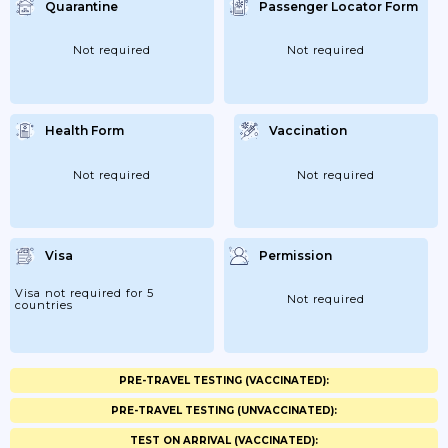
Quarantine
Passenger Locator Form
Not required
Not required
Health Form
Vaccination
Not required
Not required
Visa
Permission
Visa not required for 5
Not required
countries
PRE-TRAVEL TESTING (VACCINATED):
PRE-TRAVEL TESTING (UNVACCINATED):
TEST ON ARRIVAL (VACCINATED):