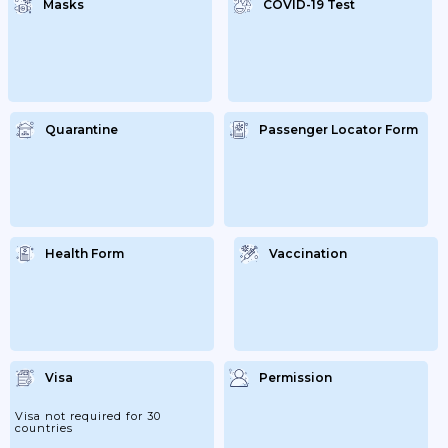
Masks
COVID-19 Test
Quarantine
Passenger Locator Form
Health Form
Vaccination
Visa
Permission
Visa not required for 30
countries