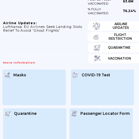
63.6M
VACCINATED
% FULLY
76.24%
VACCINATED
Airline Updates:
AIRLINE
Lufthansa: EU Airlines Seek Landing Slots
UPDATES
Relief To Avoid 'ghost Flights'
FLIGHT
RESTRICTION
QUARANTINE
VACCINATION
More Information
Masks
COVID-19 Test
Quarantine
Passenger Locator Form