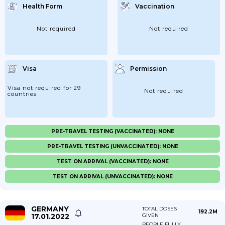
Health Form
Vaccination
Not required
Not required
Visa
Permission
Visa not required for 29
Not required
countries
PRE-TRAVEL TESTING (VACCINATED): NONE
PRE-TRAVEL TESTING (UNVACCINATED): NONE
TEST ON ARRIVAL (VACCINATED): NONE
TEST ON ARRIVAL (UNVACCINATED): NONE
GERMANY
TOTAL DOSES
192.2M
17.01.2022
GIVEN
PEOPLE FULLY