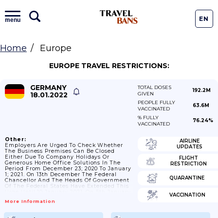
EN
menu
Home
Europe
EUROPE TRAVEL RESTRICTIONS:
GERMANY
TOTAL DOSES
192.2M
18.01.2022
GIVEN
PEOPLE FULLY
63.6M
VACCINATED
% FULLY
76.24%
VACCINATED
Other:
AIRLINE
Employers Are Urged To Check Whether
UPDATES
The Business Premises Can Be Closed
Either Due To Company Holidays Or
FLIGHT
Generous Home Office Solutions In The
RESTRICTION
Period From December 23; 2020 To January
1; 2021. On 13th December The Federal
QUARANTINE
Chancellor And The Heads Of Government
Of The Federal States Have Extended This
Urge Until 10 January 2021. On 5th January
VACCINATION
It Was Decided To Extend This Measure
More Information
Even Longer.