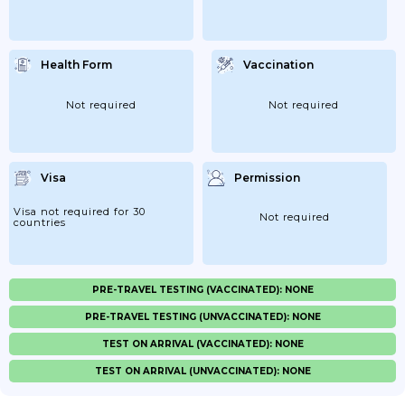
Health Form
Vaccination
Not required
Not required
Visa
Permission
Visa not required for 30
Not required
countries
PRE-TRAVEL TESTING (VACCINATED): NONE
PRE-TRAVEL TESTING (UNVACCINATED): NONE
TEST ON ARRIVAL (VACCINATED): NONE
TEST ON ARRIVAL (UNVACCINATED): NONE