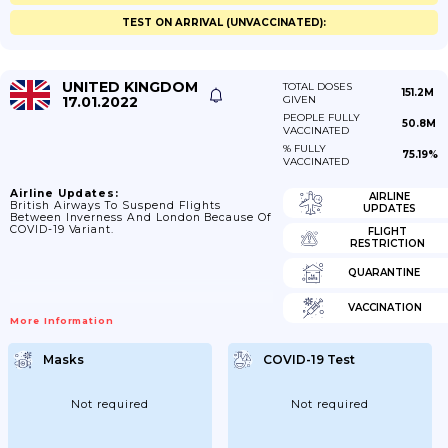
TEST ON ARRIVAL (UNVACCINATED):
UNITED KINGDOM
TOTAL DOSES
151.2M
17.01.2022
GIVEN
PEOPLE FULLY
50.8M
VACCINATED
% FULLY
75.19%
VACCINATED
Airline Updates:
AIRLINE
British Airways To Suspend Flights
UPDATES
Between Inverness And London Because Of
COVID-19 Variant.
FLIGHT
RESTRICTION
QUARANTINE
VACCINATION
More Information
Masks
COVID-19 Test
Not required
Not required