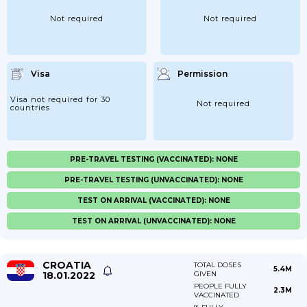
Not required
Not required
Visa
Permission
Visa not required for 30
Not required
countries
PRE-TRAVEL TESTING (VACCINATED): NONE
PRE-TRAVEL TESTING (UNVACCINATED): NONE
TEST ON ARRIVAL (VACCINATED): NONE
TEST ON ARRIVAL (UNVACCINATED): NONE
CROATIA
TOTAL DOSES
5.4M
18.01.2022
GIVEN
PEOPLE FULLY
2.3M
VACCINATED