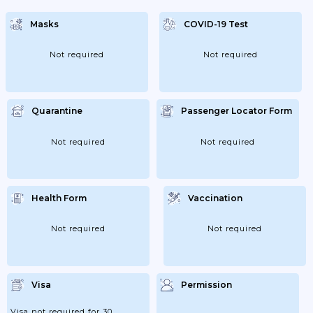
Negative Laboratory Or Rapid Antigen
Detection Test For COVID-19; Or A
Masks
COVID-19 Test
Certificate Of Completion Of Vaccine
Regimen For COVID-19 Disease; Or A No
More Than Six Months Old Certificate Of
Recovery From The...
Not required
Not required
Quarantine
Passenger Locator Form
Not required
Not required
Health Form
Vaccination
Not required
Not required
Visa
Permission
Visa not required for 30