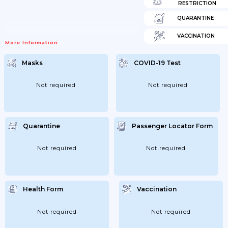
RESTRICTION
QUARANTINE
VACCINATION
More Information
Masks
COVID-19 Test
Not required
Not required
Quarantine
Passenger Locator Form
Not required
Not required
Health Form
Vaccination
Not required
Not required