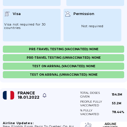
Visa
Permission
Visa not required for 30
Not required
countries
PRE-TRAVEL TESTING (VACCINATED): NONE
PRE-TRAVEL TESTING (UNVACCINATED): NONE
TEST ON ARRIVAL (VACCINATED): NONE
TEST ON ARRIVAL (UNVACCINATED): NONE
FRANCE
TOTAL DOSES
154.5M
18.01.2022
GIVEN
PEOPLE FULLY
53.2M
VACCINATED
% FULLY
78.44%
VACCINATED
Airline Updates:
AIRLINE
New Flights From Paris To Quebec On Air