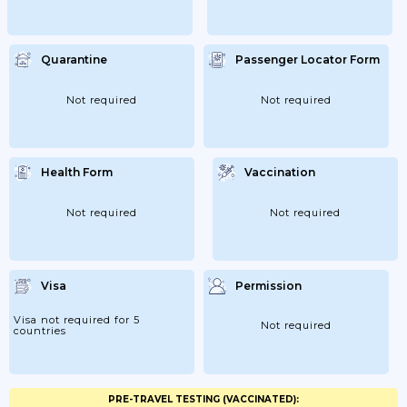
Quarantine
Passenger Locator Form
Not required
Not required
Health Form
Vaccination
Not required
Not required
Visa
Permission
Visa not required for 5
Not required
countries
PRE-TRAVEL TESTING (VACCINATED):