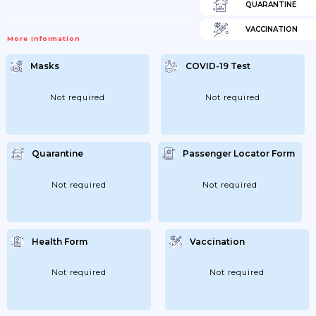
QUARANTINE
VACCINATION
More Information
Masks
COVID-19 Test
Not required
Not required
Quarantine
Passenger Locator Form
Not required
Not required
Health Form
Vaccination
Not required
Not required