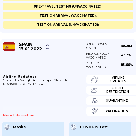
PRE-TRAVEL TESTING (UNVACCINATED):
TEST ON ARRIVAL (VACCINATED):
TEST ON ARRIVAL (UNVACCINATED):
SPAIN
TOTAL DOSES
105.8M
17.01.2022
GIVEN
PEOPLE FULLY
40.7M
VACCINATED
% FULLY
85.66%
VACCINATED
Airline Updates:
AIRLINE
Spain To Weigh Air Europa Stake In
UPDATES
Revised Deal With IAG
FLIGHT
RESTRICTION
QUARANTINE
VACCINATION
More Information
Masks
COVID-19 Test