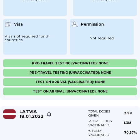
Visa
Permission
Visa not required for 31
Not required
countries
PRE-TRAVEL TESTING (VACCINATED): NONE
PRE-TRAVEL TESTING (UNVACCINATED): NONE
TEST ON ARRIVAL (VACCINATED): NONE
TEST ON ARRIVAL (UNVACCINATED): NONE
LATVIA
TOTAL DOSES
2.9M
18.01.2022
GIVEN
PEOPLE FULLY
1.3M
VACCINATED
% FULLY
70.57%
VACCINATED