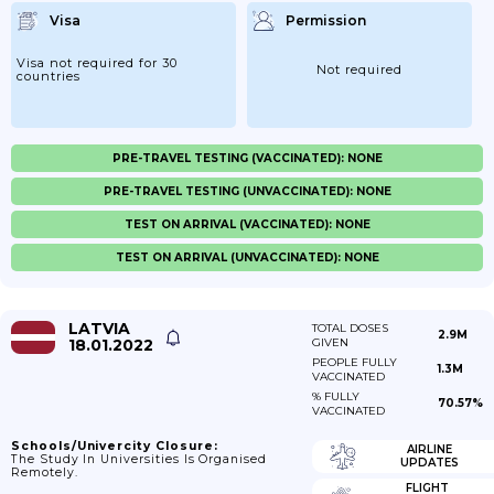
Visa
Permission
Visa not required for 30
Not required
countries
PRE-TRAVEL TESTING (VACCINATED): NONE
PRE-TRAVEL TESTING (UNVACCINATED): NONE
TEST ON ARRIVAL (VACCINATED): NONE
TEST ON ARRIVAL (UNVACCINATED): NONE
LATVIA
TOTAL DOSES
2.9M
18.01.2022
GIVEN
PEOPLE FULLY
1.3M
VACCINATED
% FULLY
70.57%
VACCINATED
Schools/Univercity Closure:
AIRLINE
The Study In Universities Is Organised
UPDATES
Remotely.
FLIGHT