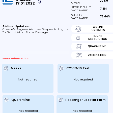
22.5M
17.01.2022
GIVEN
PEOPLE FULLY
7.6M
VACCINATED
% FULLY
73.64%
VACCINATED
Airline Updates:
AIRLINE
Greece's Aegean Airlines Suspends Flights
UPDATES
To Beirut After Plane Damage.
FLIGHT
RESTRICTION
QUARANTINE
VACCINATION
More Information
Masks
COVID-19 Test
Not required
Not required
Quarantine
Passenger Locator Form
Not required
Not required