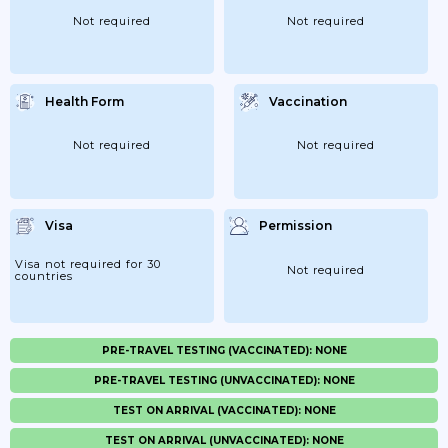
Not required
Not required
Health Form
Vaccination
Not required
Not required
Visa
Permission
Visa not required for 30
Not required
countries
PRE-TRAVEL TESTING (VACCINATED): NONE
PRE-TRAVEL TESTING (UNVACCINATED): NONE
TEST ON ARRIVAL (VACCINATED): NONE
TEST ON ARRIVAL (UNVACCINATED): NONE