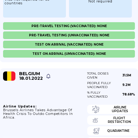
Not required
countries
PRE-TRAVEL TESTING (VACCINATED): NONE
PRE-TRAVEL TESTING (UNVACCINATED): NONE
TEST ON ARRIVAL (VACCINATED): NONE
TEST ON ARRIVAL (UNVACCINATED): NONE
BELGIUM
TOTAL DOSES
31.5M
18.01.2022
GIVEN
PEOPLE FULLY
9.2M
VACCINATED
% FULLY
78.68%
VACCINATED
Airline Updates:
AIRLINE
Brussels Airlines Takes Advantage Of
UPDATES
Health Crisis To Outdo Competitors In
Africa.
FLIGHT
RESTRICTION
QUARANTINE