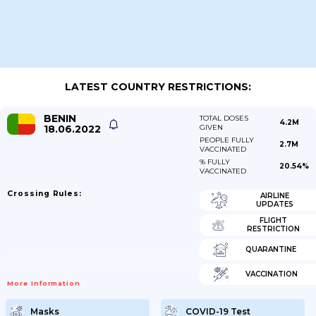
LATEST COUNTRY RESTRICTIONS:
BENIN
TOTAL DOSES
4.2M
18.06.2022
GIVEN
PEOPLE FULLY
2.7M
VACCINATED
% FULLY
20.54%
VACCINATED
Crossing Rules:
AIRLINE
UPDATES
FLIGHT
RESTRICTION
QUARANTINE
VACCINATION
More Information
Masks
COVID-19 Test