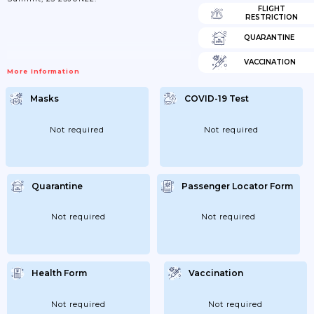
FLIGHT
RESTRICTION
QUARANTINE
VACCINATION
More Information
Masks
COVID-19 Test
Not required
Not required
Quarantine
Passenger Locator Form
Not required
Not required
Health Form
Vaccination
Not required
Not required