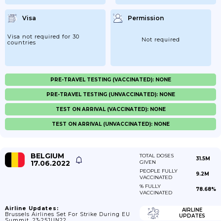
Visa
Permission
Visa not required for 30
Not required
countries
PRE-TRAVEL TESTING (VACCINATED): NONE
PRE-TRAVEL TESTING (UNVACCINATED): NONE
TEST ON ARRIVAL (VACCINATED): NONE
TEST ON ARRIVAL (UNVACCINATED): NONE
BELGIUM
TOTAL DOSES
31.5M
17.06.2022
GIVEN
PEOPLE FULLY
9.2M
VACCINATED
% FULLY
78.68%
VACCINATED
Airline Updates:
AIRLINE
Brussels Airlines Set For Strike During EU
UPDATES
Summit, 23-25JUN22.