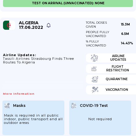
TEST ON ARRIVAL (UNVACCINATED): NONE
ALGERIA
TOTAL DOSES
15.3M
17.06.2022
GIVEN
PEOPLE FULLY
6.5M
VACCINATED
% FULLY
14.43%
VACCINATED
Airline Updates:
AIRLINE
Tassili Airlines Strasbourg Finds Three
UPDATES
Routes To Algeria
FLIGHT
RESTRICTION
QUARANTINE
VACCINATION
More Information
Masks
COVID-19 Test
Mask is required in all public
indoor, public transport and all
Not required
outdoor areas