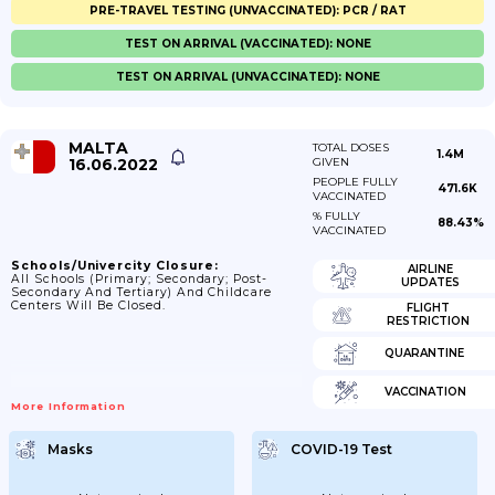
PRE-TRAVEL TESTING (UNVACCINATED): PCR / RAT
TEST ON ARRIVAL (VACCINATED): NONE
TEST ON ARRIVAL (UNVACCINATED): NONE
MALTA
TOTAL DOSES
1.4M
16.06.2022
GIVEN
PEOPLE FULLY
471.6K
VACCINATED
% FULLY
88.43%
VACCINATED
Schools/Univercity Closure:
AIRLINE
All Schools (primary; Secondary; Post-
UPDATES
Secondary And Tertiary) And Childcare
Centers Will Be Closed.
FLIGHT
RESTRICTION
QUARANTINE
VACCINATION
More Information
Masks
COVID-19 Test