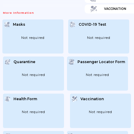
VACCINATION
More Information
Masks
COVID-19 Test
Not required
Not required
Quarantine
Passenger Locator Form
Not required
Not required
Health Form
Vaccination
Not required
Not required