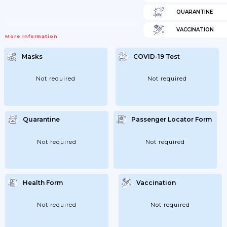
QUARANTINE
VACCINATION
More Information
Masks
COVID-19 Test
Not required
Not required
Quarantine
Passenger Locator Form
Not required
Not required
Health Form
Vaccination
Not required
Not required