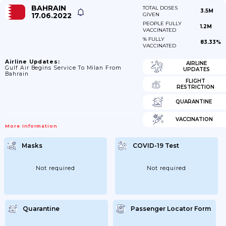
BAHRAIN
TOTAL DOSES
3.5M
17.06.2022
GIVEN
PEOPLE FULLY
1.2M
VACCINATED
% FULLY
83.33%
VACCINATED
Airline Updates:
AIRLINE
Gulf Air Begins Service To Milan From
UPDATES
Bahrain
FLIGHT
RESTRICTION
QUARANTINE
VACCINATION
More Information
Masks
COVID-19 Test
Not required
Not required
Quarantine
Passenger Locator Form