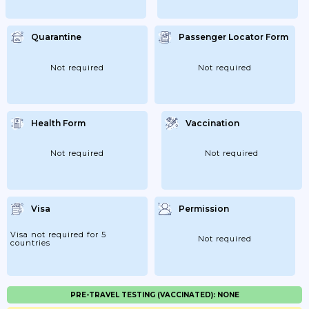
Quarantine
Passenger Locator Form
Not required
Not required
Health Form
Vaccination
Not required
Not required
Visa
Permission
Visa not required for 5
Not required
countries
PRE-TRAVEL TESTING (VACCINATED): NONE