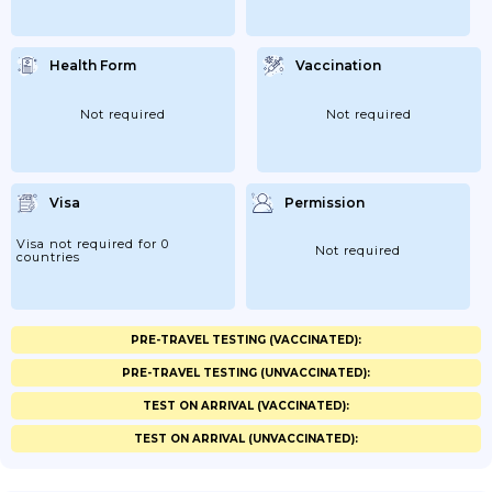
Health Form
Vaccination
Not required
Not required
Visa
Permission
Visa not required for 0
Not required
countries
PRE-TRAVEL TESTING (VACCINATED):
PRE-TRAVEL TESTING (UNVACCINATED):
TEST ON ARRIVAL (VACCINATED):
TEST ON ARRIVAL (UNVACCINATED):