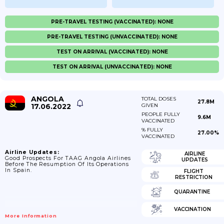
PRE-TRAVEL TESTING (VACCINATED): NONE
PRE-TRAVEL TESTING (UNVACCINATED): NONE
TEST ON ARRIVAL (VACCINATED): NONE
TEST ON ARRIVAL (UNVACCINATED): NONE
ANGOLA
TOTAL DOSES
27.8M
17.06.2022
GIVEN
PEOPLE FULLY
9.6M
VACCINATED
% FULLY
27.00%
VACCINATED
Airline Updates:
AIRLINE
Good Prospects For TAAG Angola Airlines
UPDATES
Before The Resumption Of Its Operations
In Spain.
FLIGHT
RESTRICTION
QUARANTINE
VACCINATION
More Information