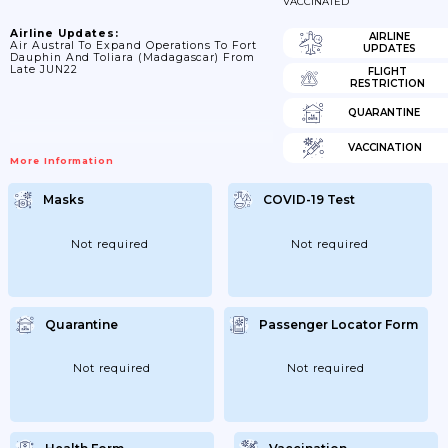
VACCINATED
Airline Updates:
AIRLINE
Air Austral To Expand Operations To Fort
UPDATES
Dauphin And Toliara (Madagascar) From
Late JUN22
FLIGHT
RESTRICTION
QUARANTINE
VACCINATION
More Information
Masks
COVID-19 Test
Not required
Not required
Quarantine
Passenger Locator Form
Not required
Not required