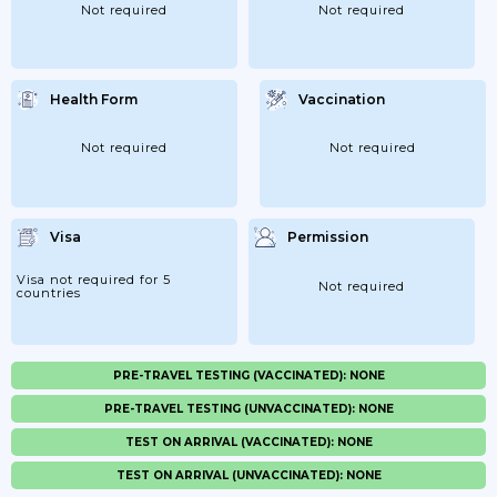
Not required
Not required
Health Form
Vaccination
Not required
Not required
Visa
Permission
Visa not required for 5
Not required
countries
PRE-TRAVEL TESTING (VACCINATED): NONE
PRE-TRAVEL TESTING (UNVACCINATED): NONE
TEST ON ARRIVAL (VACCINATED): NONE
TEST ON ARRIVAL (UNVACCINATED): NONE