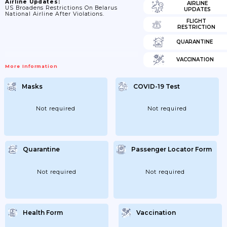
Airline Updates:
AIRLINE
US Broadens Restrictions On Belarus
UPDATES
National Airline After Violations.
FLIGHT
RESTRICTION
QUARANTINE
VACCINATION
More Information
Masks
COVID-19 Test
Not required
Not required
Quarantine
Passenger Locator Form
Not required
Not required
Health Form
Vaccination