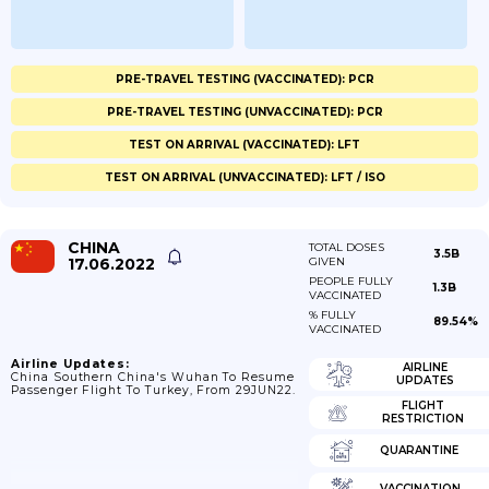
PRE-TRAVEL TESTING (VACCINATED): PCR
PRE-TRAVEL TESTING (UNVACCINATED): PCR
TEST ON ARRIVAL (VACCINATED): LFT
TEST ON ARRIVAL (UNVACCINATED): LFT / ISO
CHINA
TOTAL DOSES
3.5B
17.06.2022
GIVEN
PEOPLE FULLY
1.3B
VACCINATED
% FULLY
89.54%
VACCINATED
Airline Updates:
AIRLINE
China Southern China's Wuhan To Resume
UPDATES
Passenger Flight To Turkey, From 29JUN22.
FLIGHT
RESTRICTION
QUARANTINE
VACCINATION