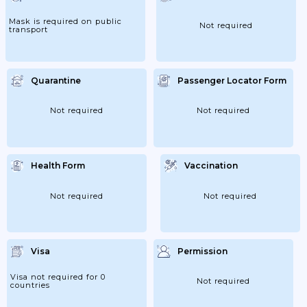
Mask is required on public
Not required
transport
Quarantine
Passenger Locator Form
Not required
Not required
Health Form
Vaccination
Not required
Not required
Visa
Permission
Visa not required for 0
Not required
countries