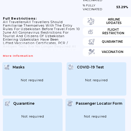
VACCINATED
% FULLY
53.29%
VACCINATED
Full Restrictions:
AIRLINE
All TravellersAll Travellers Should
UPDATES
Familiarise Themselves With The Entry
Rules For Uzbekistan Before Travel.From 10
FLIGHT
June All Coronavirus Restrictions For
RESTRICTION
Tourist And Citizens Of Uzbekistan
Entering Uzbekistan Have Been
QUARANTINE
Lifted.Vaccination Certificates, PCR /
Antigen Tests Are No Longer Required At
Any Points Of Entry - Road, Air, Or Rail.If
VACCINATION
You’re Fully VaccinatedEntry
More Information
Requirements For Uzbekistan Are The
Same For All Travellers, Regardless Of
COVID-19 Vaccination Status.Proof Of
Masks
COVID-19 Test
Vaccination StatusYou Don’t Need To
Provide Proof Of Your Vaccination Status
For Entry To Uzbekistan.If You’re Not Fully
VaccinatedEntry Requirements For
Not required
Not required
Uzbekistan Are The Same For All
Travellers, Regardless Of COVID-19
Vaccination Status.If...
Quarantine
Passenger Locator Form
Not required
Not required