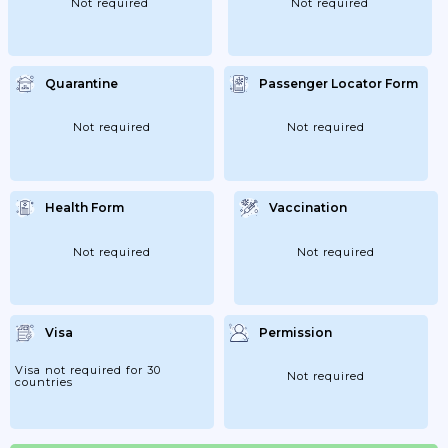
Not required
Not required
Quarantine
Passenger Locator Form
Not required
Not required
Health Form
Vaccination
Not required
Not required
Visa
Permission
Visa not required for 30
Not required
countries