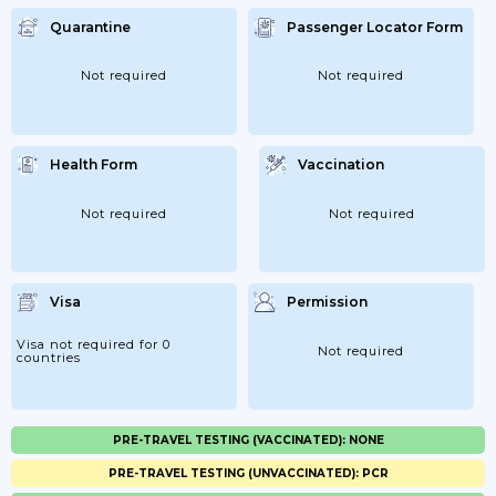
Quarantine
Passenger Locator Form
Not required
Not required
Health Form
Vaccination
Not required
Not required
Visa
Permission
Visa not required for 0
Not required
countries
PRE-TRAVEL TESTING (VACCINATED): NONE
PRE-TRAVEL TESTING (UNVACCINATED): PCR