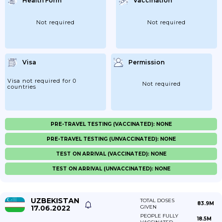
Health Form
Vaccination
Not required
Not required
Visa
Permission
Visa not required for 0
Not required
countries
PRE-TRAVEL TESTING (VACCINATED): NONE
PRE-TRAVEL TESTING (UNVACCINATED): NONE
TEST ON ARRIVAL (VACCINATED): NONE
TEST ON ARRIVAL (UNVACCINATED): NONE
UZBEKISTAN
TOTAL DOSES
83.9M
17.06.2022
GIVEN
PEOPLE FULLY
18.5M