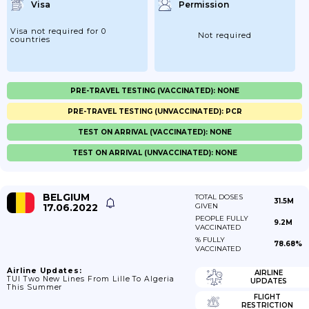
Visa
Permission
Visa not required for 0
Not required
countries
PRE-TRAVEL TESTING (VACCINATED): NONE
PRE-TRAVEL TESTING (UNVACCINATED): PCR
TEST ON ARRIVAL (VACCINATED): NONE
TEST ON ARRIVAL (UNVACCINATED): NONE
BELGIUM
TOTAL DOSES
31.5M
17.06.2022
GIVEN
PEOPLE FULLY
9.2M
VACCINATED
% FULLY
78.68%
VACCINATED
Airline Updates:
AIRLINE
TUI Two New Lines From Lille To Algeria
UPDATES
This Summer
FLIGHT
RESTRICTION