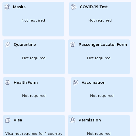
Masks
COVID-19 Test
Not required
Not required
Quarantine
Passenger Locator Form
Not required
Not required
Health Form
Vaccination
Not required
Not required
Visa
Permission
Visa not required for 1 country
Not required