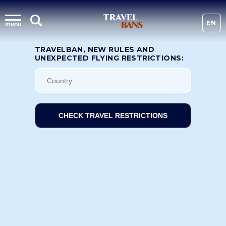
EN
menu
TRAVELBAN, NEW RULES AND
UNEXPECTED FLYING RESTRICTIONS:
CHECK TRAVEL RESTRICTIONS