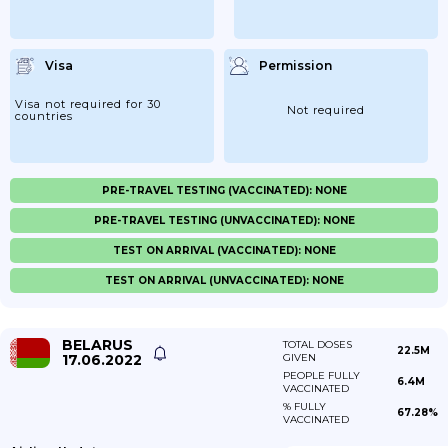
Visa
Permission
Visa not required for 30
Not required
countries
PRE-TRAVEL TESTING (VACCINATED): NONE
PRE-TRAVEL TESTING (UNVACCINATED): NONE
TEST ON ARRIVAL (VACCINATED): NONE
TEST ON ARRIVAL (UNVACCINATED): NONE
BELARUS
TOTAL DOSES
22.5M
17.06.2022
GIVEN
PEOPLE FULLY
6.4M
VACCINATED
% FULLY
67.28%
VACCINATED