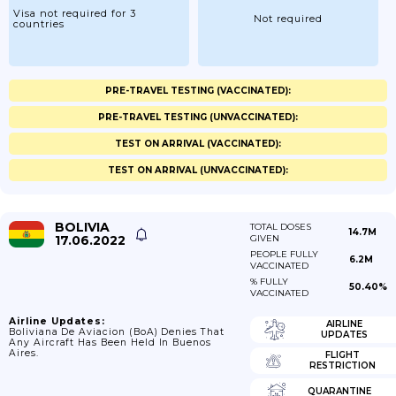
Visa not required for 3
Not required
countries
PRE-TRAVEL TESTING (VACCINATED):
PRE-TRAVEL TESTING (UNVACCINATED):
TEST ON ARRIVAL (VACCINATED):
TEST ON ARRIVAL (UNVACCINATED):
BOLIVIA
TOTAL DOSES
14.7M
17.06.2022
GIVEN
PEOPLE FULLY
6.2M
VACCINATED
% FULLY
50.40%
VACCINATED
Airline Updates:
AIRLINE
Boliviana De Aviacion (BoA) Denies That
UPDATES
Any Aircraft Has Been Held In Buenos
Aires.
FLIGHT
RESTRICTION
QUARANTINE