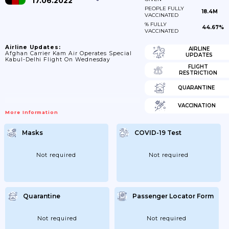
17.06.2022
PEOPLE FULLY
18.4M
VACCINATED
% FULLY
44.67%
VACCINATED
Airline Updates:
AIRLINE
Afghan Carrier Kam Air Operates Special
UPDATES
Kabul-Delhi Flight On Wednesday
FLIGHT
RESTRICTION
QUARANTINE
VACCINATION
More Information
Masks
COVID-19 Test
Not required
Not required
Quarantine
Passenger Locator Form
Not required
Not required