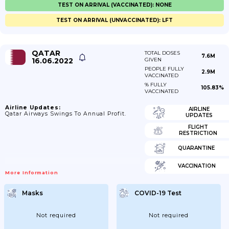
TEST ON ARRIVAL (VACCINATED): NONE
TEST ON ARRIVAL (UNVACCINATED): LFT
QATAR
TOTAL DOSES
7.6M
16.06.2022
GIVEN
PEOPLE FULLY
2.9M
VACCINATED
% FULLY
105.83%
VACCINATED
Airline Updates:
AIRLINE
Qatar Airways Swings To Annual Profit.
UPDATES
FLIGHT
RESTRICTION
QUARANTINE
VACCINATION
More Information
Masks
COVID-19 Test
Not required
Not required