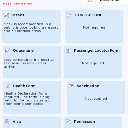
More Information
Masks
COVID-19 Test
Mask is recommended in all
public indoor, public transport
Not required
and all outdoor areas
Quarantine
Passenger Locator Form
May be required if a positive
test result is received on
Not required
arrival
Health Form
Vaccination
Health Declaration form
required. The form is only
Not required
valid for 24 hours starting
from being completed.
Visa
Permission