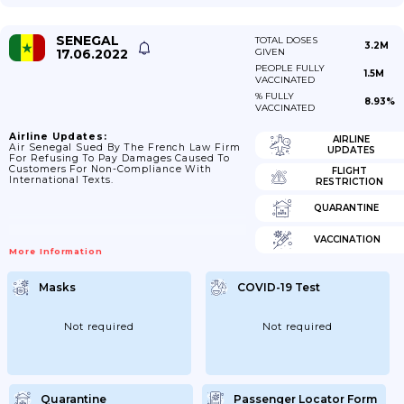
SENEGAL
TOTAL DOSES
3.2M
17.06.2022
GIVEN
PEOPLE FULLY
1.5M
VACCINATED
% FULLY
8.93%
VACCINATED
Airline Updates:
AIRLINE
Air Senegal Sued By The French Law Firm
UPDATES
For Refusing To Pay Damages Caused To
Customers For Non-Compliance With
FLIGHT
International Texts.
RESTRICTION
QUARANTINE
VACCINATION
More Information
Masks
COVID-19 Test
Not required
Not required
Quarantine
Passenger Locator Form