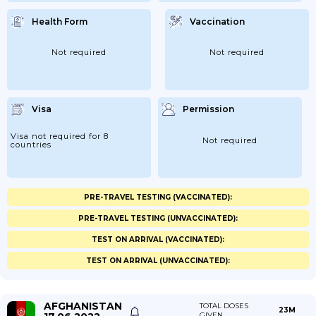
Health Form
Vaccination
Not required
Not required
Visa
Permission
Visa not required for 8
Not required
countries
PRE-TRAVEL TESTING (VACCINATED):
PRE-TRAVEL TESTING (UNVACCINATED):
TEST ON ARRIVAL (VACCINATED):
TEST ON ARRIVAL (UNVACCINATED):
AFGHANISTAN
TOTAL DOSES
23M
GIVEN