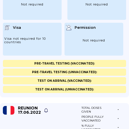
Not required
Not required
Visa
Permission
Visa not required for 10
Not required
countries
PRE-TRAVEL TESTING (VACCINATED):
PRE-TRAVEL TESTING (UNVACCINATED):
TEST ON ARRIVAL (VACCINATED):
TEST ON ARRIVAL (UNVACCINATED):
REUNION
TOTAL DOSES
-
17.06.2022
GIVEN
PEOPLE FULLY
-
VACCINATED
% FULLY
-