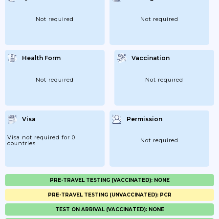
Not required
Not required
Health Form
Vaccination
Not required
Not required
Visa
Permission
Visa not required for 0
Not required
countries
PRE-TRAVEL TESTING (VACCINATED): NONE
PRE-TRAVEL TESTING (UNVACCINATED): PCR
TEST ON ARRIVAL (VACCINATED): NONE