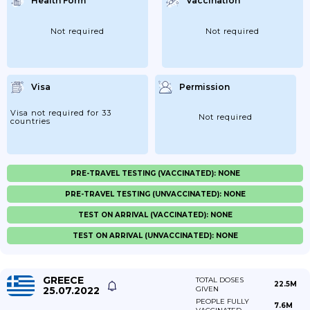
Health Form
Vaccination
Not required
Not required
Visa
Permission
Visa not required for 33
Not required
countries
PRE-TRAVEL TESTING (VACCINATED): NONE
PRE-TRAVEL TESTING (UNVACCINATED): NONE
TEST ON ARRIVAL (VACCINATED): NONE
TEST ON ARRIVAL (UNVACCINATED): NONE
GREECE
TOTAL DOSES
22.5M
25.07.2022
GIVEN
PEOPLE FULLY
7.6M