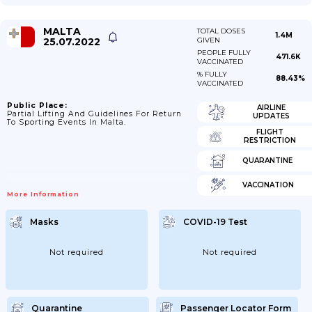
MALTA
TOTAL DOSES
1.4M
25.07.2022
GIVEN
PEOPLE FULLY
471.6K
VACCINATED
% FULLY
88.43%
VACCINATED
Public Place:
AIRLINE
Partial Lifting And Guidelines For Return
UPDATES
To Sporting Events In Malta.
FLIGHT
RESTRICTION
QUARANTINE
VACCINATION
More Information
Masks
COVID-19 Test
Not required
Not required
Quarantine
Passenger Locator Form