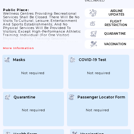
VACCINATED
Public Place:
AIRLINE
Wellness Centres Providing Recreational
UPDATES
Services Shall Be Closed. There Will Be No
Visits To Cultural; Leisure; Entertainment
FLIGHT
And Sports Establishments; And No
RESTRICTION
Physical Services Will Be Provided To
Visitors; Except High-Performance Athletic
QUARANTINE
Training; Individual (for One Visitor)
Physical Activity Training Sessions
Provided By A Physical Activity Or Sports
VACCINATION
Professional; Instructor Or Physical
More Information
Activity Or Sports Professional Service
Provider; While Ensuring Other Conditions
Laid Down In The Commander Of
Masks
COVID-19 Test
Operations’ Decision. Leisure;
Entertainment And Sports Establishments
Shall Not Rent; Sublease Or Transfer Free
Of Charge (under Lease Agreement)
Not required
Not required
Premises Managed By Them By The Right
Of Ownership Or On Other Lawful...
Quarantine
Passenger Locator Form
Not required
Not required