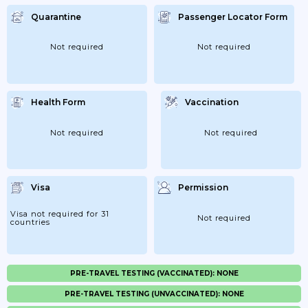
Quarantine
Passenger Locator Form
Not required
Not required
Health Form
Vaccination
Not required
Not required
Visa
Permission
Visa not required for 31
Not required
countries
PRE-TRAVEL TESTING (VACCINATED): NONE
PRE-TRAVEL TESTING (UNVACCINATED): NONE