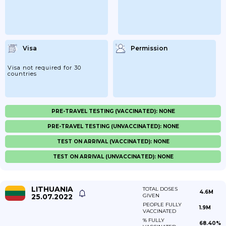
Visa
Permission
Visa not required for 30
countries
PRE-TRAVEL TESTING (VACCINATED): NONE
PRE-TRAVEL TESTING (UNVACCINATED): NONE
TEST ON ARRIVAL (VACCINATED): NONE
TEST ON ARRIVAL (UNVACCINATED): NONE
LITHUANIA
TOTAL DOSES
4.6M
25.07.2022
GIVEN
PEOPLE FULLY
1.9M
VACCINATED
% FULLY
68.40%