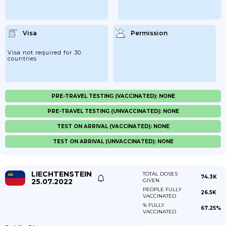
Visa
Permission
Visa not required for 30
countries
PRE-TRAVEL TESTING (VACCINATED): NONE
PRE-TRAVEL TESTING (UNVACCINATED): NONE
TEST ON ARRIVAL (VACCINATED): NONE
TEST ON ARRIVAL (UNVACCINATED): NONE
LIECHTENSTEIN
TOTAL DOSES
74.3K
25.07.2022
GIVEN
PEOPLE FULLY
26.5K
VACCINATED
% FULLY
67.25%
VACCINATED