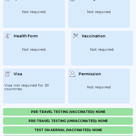
Not required
Not required
Health Form
Vaccination
Not required
Not required
Visa
Permission
Visa not required for 30
Not required
countries
PRE-TRAVEL TESTING (VACCINATED): NONE
PRE-TRAVEL TESTING (UNVACCINATED): NONE
TEST ON ARRIVAL (VACCINATED): NONE