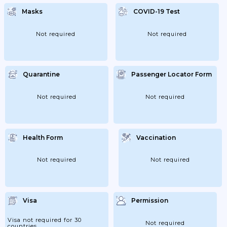
June 2020 (organized And Supervised By
Sports Associations Or Professionals);
Masks
COVID-19 Test
Young People Aged 13 To 18 Years Old Can
Exercise Outside Without 1.5 Meters Away.
This Relaxation Already Applied To...
Not required
Not required
Quarantine
Passenger Locator Form
Not required
Not required
Health Form
Vaccination
Not required
Not required
Visa
Permission
Visa not required for 30
Not required
countries