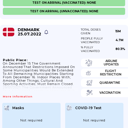
TEST ON ARRIVAL (VACCINATED): NONE
TEST ON ARRIVAL (UNVACCINATED): NONE
DENMARK
TOTAL DOSES
15M
25.07.2022
GIVEN
PEOPLE FULLY
4.7M
VACCINATED
% FULLY
80.11%
VACCINATED
Public Place:
AIRLINE
On December 15 The Government
UPDATES
Announced That Restrictions Imposed On
Some Municipalities Would Be Extended
FLIGHT
To All Remaining Municipalities Starting
RESTRICTION
From December 16. Indoor Places With;
Among Other Things; Cultural And
QUARANTINE
Sporting Activities; Must Remain Closed.
29/01/2021: The Government Announced
That All Current Lockdown Measures Will
VACCINATION
Be Prolonged Until 28/02/2021. Prolonged
More Information
To 20/04/2021.
Masks
COVID-19 Test
Not required
Not required