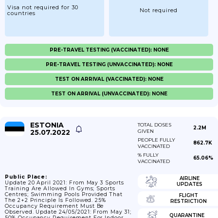
Visa not required for 30
Not required
countries
PRE-TRAVEL TESTING (VACCINATED): NONE
PRE-TRAVEL TESTING (UNVACCINATED): NONE
TEST ON ARRIVAL (VACCINATED): NONE
TEST ON ARRIVAL (UNVACCINATED): NONE
ESTONIA
TOTAL DOSES
2.2M
25.07.2022
GIVEN
PEOPLE FULLY
862.7K
VACCINATED
% FULLY
65.06%
VACCINATED
Public Place:
AIRLINE
Update 20 April 2021: From May 3 Sports
UPDATES
Training Are Allowed In Gyms; Sports
Centres; Swimming Pools Provided That
FLIGHT
The 2+2 Principle Is Followed. 25%
RESTRICTION
Occupancy Requirement Must Be
Observed. Update 24/05/2021: From May 31;
QUARANTINE
50% Occupancy Requirement For Indoor