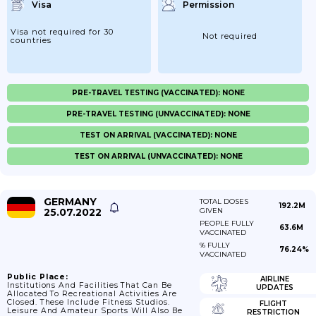
Visa
Permission
Visa not required for 30
Not required
countries
PRE-TRAVEL TESTING (VACCINATED): NONE
PRE-TRAVEL TESTING (UNVACCINATED): NONE
TEST ON ARRIVAL (VACCINATED): NONE
TEST ON ARRIVAL (UNVACCINATED): NONE
GERMANY
TOTAL DOSES
192.2M
25.07.2022
GIVEN
PEOPLE FULLY
63.6M
VACCINATED
% FULLY
76.24%
VACCINATED
Public Place:
AIRLINE
Institutions And Facilities That Can Be
UPDATES
Allocated To Recreational Activities Are
Closed. These Include Fitness Studios.
FLIGHT
Leisure And Amateur Sports Will Also Be
RESTRICTION