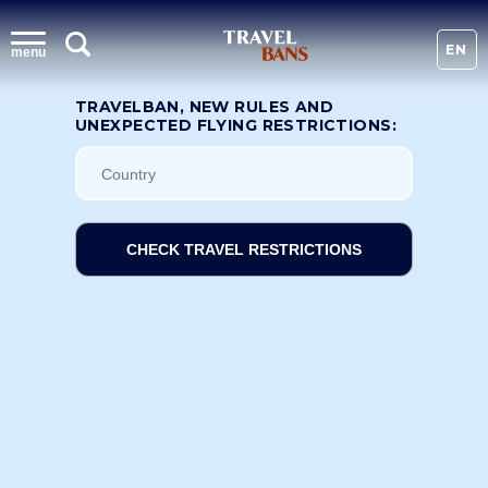
EN
menu
TRAVELBAN, NEW RULES AND
UNEXPECTED FLYING RESTRICTIONS:
CHECK TRAVEL RESTRICTIONS