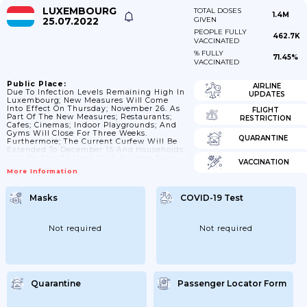
LUXEMBOURG
TOTAL DOSES
1.4M
25.07.2022
GIVEN
PEOPLE FULLY
462.7K
VACCINATED
% FULLY
71.45%
VACCINATED
Public Place:
AIRLINE
Due To Infection Levels Remaining High In
UPDATES
Luxembourg; New Measures Will Come
Into Effect On Thursday; November 26. As
FLIGHT
Part Of The New Measures; Restaurants;
RESTRICTION
Cafes; Cinemas; Indoor Playgrounds; And
Gyms Will Close For Three Weeks.
QUARANTINE
Furthermore; The Current Curfew Will Be
Extended To December 15 And Households
Will Be Able To Meet With No More Than
VACCINATION
Two People Outside The Household
More Information
(including Children). Update 15 Dec 2020:
Extension Up To 15 January. # Update 12
January: Re-Opening Of Gyms.
Masks
COVID-19 Test
Competitions; Both Indoor And Outdoor
Ones; Will Be Allowed To Resume; But
Without Spectators. Swimming Pools Will
Also Be Allowed...
Not required
Not required
Quarantine
Passenger Locator Form