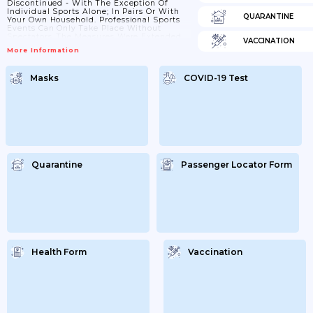
Discontinued - With The Exception Of
Individual Sports Alone; In Pairs Or With
QUARANTINE
Your Own Household. Professional Sports
Events Can Only Take Place Without
Spectators. The Measures Were Extended
VACCINATION
Until 10 January 2021. On 5th January It
More Information
Was Decided To Further Extend These
Measures To The 31st January. On 19th
January The Federal State And Regional
Masks
COVID-19 Test
Governments Decided To Extend All
Measures Until 14th February. On 10th
February It Was Decided That The Current
Lockdown Will Be...
Quarantine
Passenger Locator Form
Health Form
Vaccination