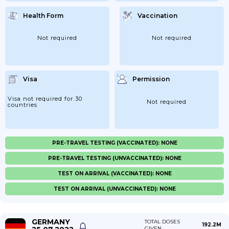
Health Form
Vaccination
Not required
Not required
Visa
Permission
Visa not required for 30
Not required
countries
PRE-TRAVEL TESTING (VACCINATED): NONE
PRE-TRAVEL TESTING (UNVACCINATED): NONE
TEST ON ARRIVAL (VACCINATED): NONE
TEST ON ARRIVAL (UNVACCINATED): NONE
GERMANY
TOTAL DOSES
192.2M
GIVEN