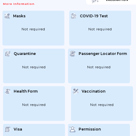
More Information
Masks
COVID-19 Test
Not required
Not required
Quarantine
Passenger Locator Form
Not required
Not required
Health Form
Vaccination
Not required
Not required
Visa
Permission