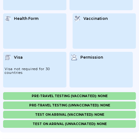
Health Form
Vaccination
Visa
Permission
Visa not required for 30
countries
PRE-TRAVEL TESTING (VACCINATED): NONE
PRE-TRAVEL TESTING (UNVACCINATED): NONE
TEST ON ARRIVAL (VACCINATED): NONE
TEST ON ARRIVAL (UNVACCINATED): NONE