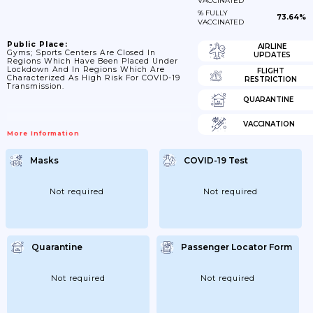
VACCINATED
% FULLY
73.64%
VACCINATED
Public Place:
AIRLINE
Gyms; Sports Centers Are Closed In
UPDATES
Regions Which Have Been Placed Under
Lockdown And In Regions Which Are
FLIGHT
Characterized As High Risk For COVID-19
RESTRICTION
Transmission.
QUARANTINE
VACCINATION
More Information
Masks
COVID-19 Test
Not required
Not required
Quarantine
Passenger Locator Form
Not required
Not required