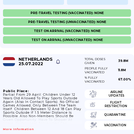
PRE-TRAVEL TESTING (VACCINATED): NONE
PRE-TRAVEL TESTING (UNVACCINATED): NONE
TEST ON ARRIVAL (VACCINATED): NONE
TEST ON ARRIVAL (UNVACCINATED): NONE
NETHERLANDS
TOTAL DOSES
39.8M
25.07.2022
GIVEN
PEOPLE FULLY
11.8M
VACCINATED
% FULLY
67.00%
VACCINATED
Public Place:
AIRLINE
Partial From 29 April: Children Under 12
UPDATES
Years Old Allowed To Play Sports Outside
Again (also In Contact Sports). No Official
FLIGHT
Games Allowed; Only Between The Team
RESTRICTION
Itself. Children Between 12 And 18 Can Play
Sports Outside If 1.5 Meter Distance Is
QUARANTINE
Possible. Also Non-Members Should Be
Given Opportunity. Have To Shower At
Home. Professional Topsporters Can
VACCINATION
Resume Trainings At Designated Locatiosn
More Information
If They Keep 1.5 Meters Distance. From 1