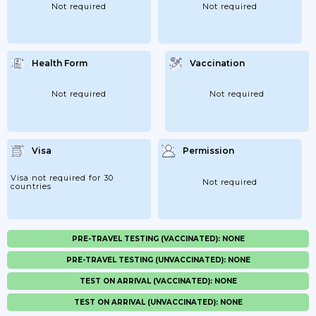
Not required
Not required
Health Form
Vaccination
Not required
Not required
Visa
Permission
Visa not required for 30
Not required
countries
PRE-TRAVEL TESTING (VACCINATED): NONE
PRE-TRAVEL TESTING (UNVACCINATED): NONE
TEST ON ARRIVAL (VACCINATED): NONE
TEST ON ARRIVAL (UNVACCINATED): NONE