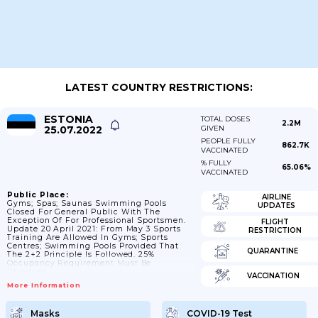
LATEST COUNTRY RESTRICTIONS:
ESTONIA
TOTAL DOSES
2.2M
25.07.2022
GIVEN
PEOPLE FULLY
862.7K
VACCINATED
% FULLY
65.06%
VACCINATED
Public Place:
AIRLINE
Gyms; Spas; Saunas Swimming Pools
UPDATES
Closed For General Public With The
Exception Of For Professional Sportsmen.
FLIGHT
Update 20 April 2021: From May 3 Sports
RESTRICTION
Training Are Allowed In Gyms; Sports
Centres; Swimming Pools Provided That
QUARANTINE
The 2+2 Principle Is Followed. 25%
Occupancy Requirement Must Be
Observed.
VACCINATION
More Information
Masks
COVID-19 Test