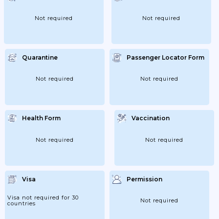
Not required
Not required
Quarantine
Passenger Locator Form
Not required
Not required
Health Form
Vaccination
Not required
Not required
Visa
Permission
Visa not required for 30
Not required
countries