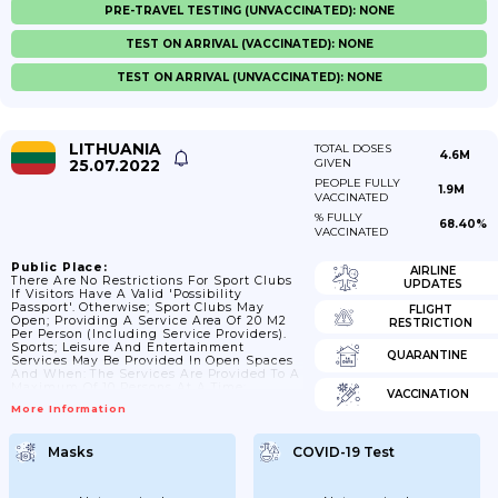
PRE-TRAVEL TESTING (UNVACCINATED): NONE
TEST ON ARRIVAL (VACCINATED): NONE
TEST ON ARRIVAL (UNVACCINATED): NONE
LITHUANIA
TOTAL DOSES
4.6M
25.07.2022
GIVEN
PEOPLE FULLY
1.9M
VACCINATED
% FULLY
68.40%
VACCINATED
Public Place:
AIRLINE
There Are No Restrictions For Sport Clubs
UPDATES
If Visitors Have A Valid 'possibility
Passport'. Otherwise; Sport Clubs May
FLIGHT
Open; Providing A Service Area Of 20 M2
RESTRICTION
Per Person (including Service Providers).
Sports; Leisure And Entertainment
QUARANTINE
Services May Be Provided In Open Spaces
And When: The Services Are Provided To A
Maximum Of 10 Persons At A Time;
VACCINATION
Excluding Members Of Two Families And /
More Information
Or Two Households; The Services Are
Provided To A Maximum Of 50 People At A
Time; Ensuring An Area Of 50 M2 Per
Masks
COVID-19 Test
Person And Electronic Distribution Of
Tickets And Pre-Registration Of Service
Users.