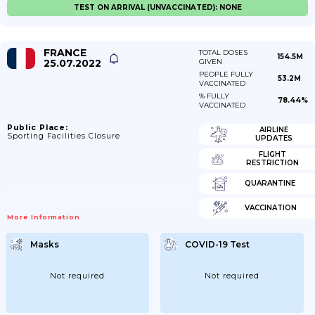
TEST ON ARRIVAL (UNVACCINATED): NONE
FRANCE
TOTAL DOSES
154.5M
25.07.2022
GIVEN
PEOPLE FULLY
53.2M
VACCINATED
% FULLY
78.44%
VACCINATED
Public Place:
AIRLINE
Sporting Facilities Closure
UPDATES
FLIGHT
RESTRICTION
QUARANTINE
VACCINATION
More Information
Masks
COVID-19 Test
Not required
Not required