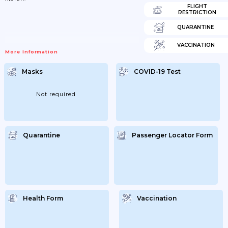
FLIGHT
RESTRICTION
QUARANTINE
VACCINATION
More Information
Masks
COVID-19 Test
Not required
Quarantine
Passenger Locator Form
Health Form
Vaccination