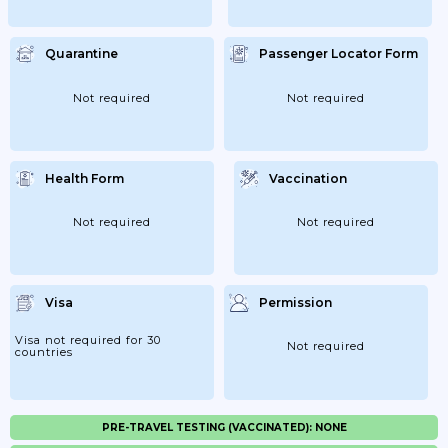
Quarantine
Passenger Locator Form
Not required
Not required
Health Form
Vaccination
Not required
Not required
Visa
Permission
Visa not required for 30
Not required
countries
PRE-TRAVEL TESTING (VACCINATED): NONE