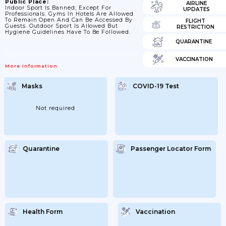
Public Place:
AIRLINE
Indoor Sport Is Banned; Except For
UPDATES
Professionals. Gyms In Hotels Are Allowed
To Remain Open And Can Be Accessed By
FLIGHT
Guests. Outdoor Sport Is Allowed But
RESTRICTION
Hygiene Guidelines Have To Be Followed.
QUARANTINE
VACCINATION
More Information
Masks
COVID-19 Test
Not required
Quarantine
Passenger Locator Form
Health Form
Vaccination