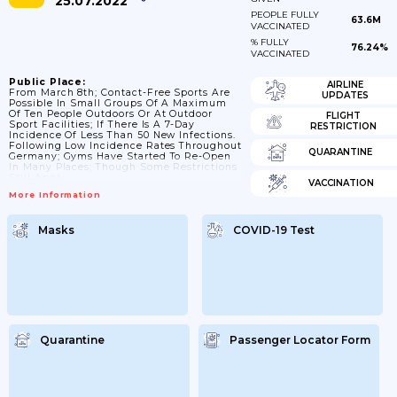
25.07.2022
PEOPLE FULLY
63.6M
VACCINATED
% FULLY
76.24%
VACCINATED
Public Place:
AIRLINE
From March 8th; Contact-Free Sports Are
UPDATES
Possible In Small Groups Of A Maximum
Of Ten People Outdoors Or At Outdoor
FLIGHT
Sport Facilities; If There Is A 7-Day
RESTRICTION
Incidence Of Less Than 50 New Infections.
Following Low Incidence Rates Throughout
QUARANTINE
Germany; Gyms Have Started To Re-Open
In Many Places; Though Some Restrictions
Still Apply.
VACCINATION
More Information
Masks
COVID-19 Test
Quarantine
Passenger Locator Form