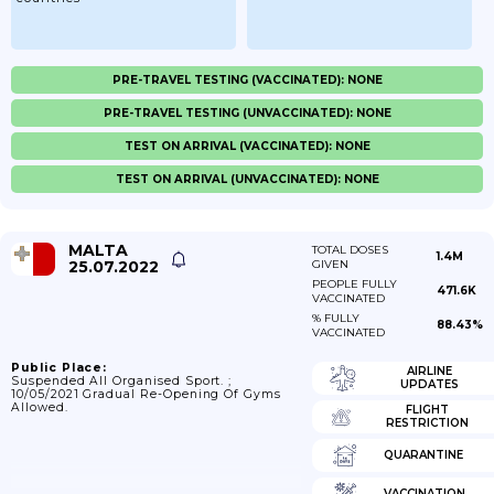
PRE-TRAVEL TESTING (VACCINATED): NONE
PRE-TRAVEL TESTING (UNVACCINATED): NONE
TEST ON ARRIVAL (VACCINATED): NONE
TEST ON ARRIVAL (UNVACCINATED): NONE
MALTA
TOTAL DOSES
1.4M
25.07.2022
GIVEN
PEOPLE FULLY
471.6K
VACCINATED
% FULLY
88.43%
VACCINATED
Public Place:
AIRLINE
Suspended All Organised Sport. ;
UPDATES
10/05/2021 Gradual Re-Opening Of Gyms
Allowed.
FLIGHT
RESTRICTION
QUARANTINE
VACCINATION