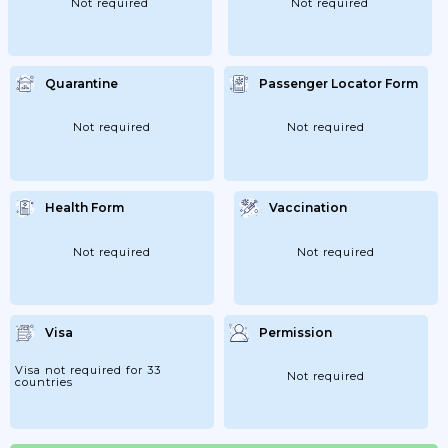
Not required
Not required
Quarantine
Passenger Locator Form
Not required
Not required
Health Form
Vaccination
Not required
Not required
Visa
Permission
Visa not required for 33
Not required
countries