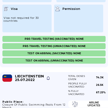
Visa
Permission
Visa not required for 30
countries
PRE-TRAVEL TESTING (VACCINATED): NONE
PRE-TRAVEL TESTING (UNVACCINATED): NONE
TEST ON ARRIVAL (VACCINATED): NONE
TEST ON ARRIVAL (UNVACCINATED): NONE
LIECHTENSTEIN
TOTAL DOSES
74.3K
25.07.2022
GIVEN
PEOPLE FULLY
26.5K
VACCINATED
% FULLY
67.25%
VACCINATED
Public Place:
AIRLINE
Closure Of Public Swimming Pools From 12
UPDATES
March.