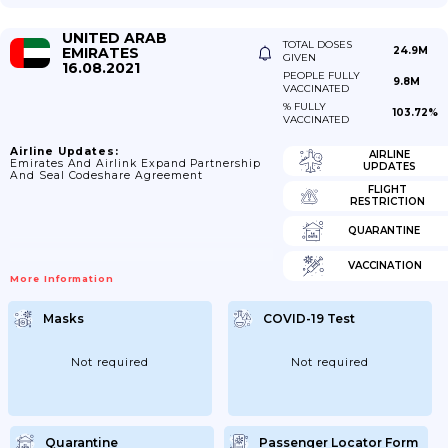
UNITED ARAB
TOTAL DOSES
EMIRATES
24.9M
GIVEN
16.08.2021
PEOPLE FULLY
9.8M
VACCINATED
% FULLY
103.72%
VACCINATED
Airline Updates:
AIRLINE
Emirates And Airlink Expand Partnership
UPDATES
And Seal Codeshare Agreement
FLIGHT
RESTRICTION
QUARANTINE
VACCINATION
More Information
Masks
COVID-19 Test
Not required
Not required
Quarantine
Passenger Locator Form