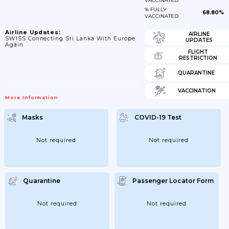
VACCINATED
% FULLY
68.80%
VACCINATED
Airline Updates:
AIRLINE
SWISS Connecting Sri Lanka With Europe
UPDATES
Again
FLIGHT
RESTRICTION
QUARANTINE
VACCINATION
More Information
Masks
COVID-19 Test
Not required
Not required
Quarantine
Passenger Locator Form
Not required
Not required