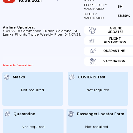
16.08.2021
PEOPLE FULLY
6M
VACCINATED
% FULLY
68.80%
VACCINATED
Airline Updates:
AIRLINE
SWISS To Commence Zurich-Colombo, Sri
UPDATES
Lanka Flights Twice Weekly From 04NOV21.
FLIGHT
RESTRICTION
QUARANTINE
VACCINATION
More Information
Masks
COVID-19 Test
Not required
Not required
Quarantine
Passenger Locator Form
Not required
Not required