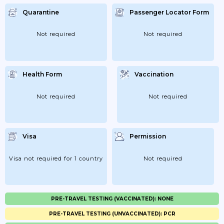
Quarantine
Passenger Locator Form
Not required
Not required
Health Form
Vaccination
Not required
Not required
Visa
Permission
Visa not required for 1 country
Not required
PRE-TRAVEL TESTING (VACCINATED): NONE
PRE-TRAVEL TESTING (UNVACCINATED): PCR