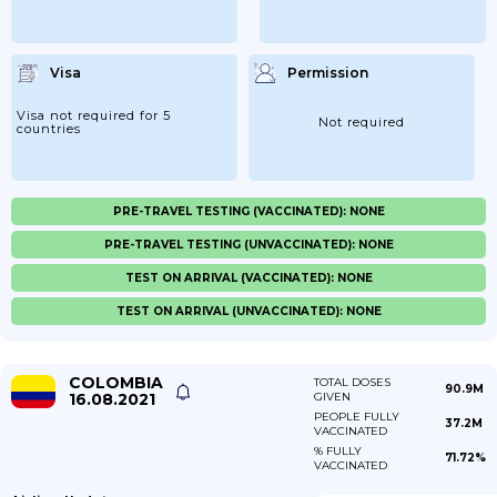
Visa
Permission
Visa not required for 5
Not required
countries
PRE-TRAVEL TESTING (VACCINATED): NONE
PRE-TRAVEL TESTING (UNVACCINATED): NONE
TEST ON ARRIVAL (VACCINATED): NONE
TEST ON ARRIVAL (UNVACCINATED): NONE
COLOMBIA
TOTAL DOSES
90.9M
16.08.2021
GIVEN
PEOPLE FULLY
37.2M
VACCINATED
% FULLY
71.72%
VACCINATED