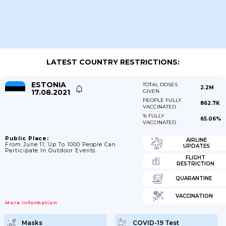
LATEST COUNTRY RESTRICTIONS:
ESTONIA
TOTAL DOSES
2.2M
17.08.2021
GIVEN
PEOPLE FULLY
862.7K
VACCINATED
% FULLY
65.06%
VACCINATED
Public Place:
AIRLINE
From June 11; Up To 1000 People Can
UPDATES
Participate In Outdoor Events.
FLIGHT
RESTRICTION
QUARANTINE
VACCINATION
More Information
Masks
COVID-19 Test