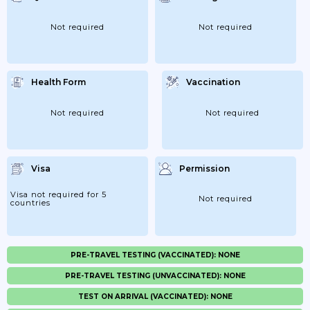
Not required
Not required
Health Form
Vaccination
Not required
Not required
Visa
Permission
Visa not required for 5
Not required
countries
PRE-TRAVEL TESTING (VACCINATED): NONE
PRE-TRAVEL TESTING (UNVACCINATED): NONE
TEST ON ARRIVAL (VACCINATED): NONE