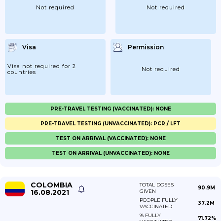
Not required
Not required
Visa
Permission
Visa not required for 2
Not required
countries
PRE-TRAVEL TESTING (VACCINATED): NONE
PRE-TRAVEL TESTING (UNVACCINATED): PCR / LFT
TEST ON ARRIVAL (VACCINATED): NONE
TEST ON ARRIVAL (UNVACCINATED): NONE
COLOMBIA
TOTAL DOSES
90.9M
16.08.2021
GIVEN
PEOPLE FULLY
37.2M
VACCINATED
% FULLY
71.72%