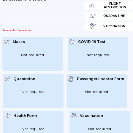
FLIGHT
RESTRICTION
QUARANTINE
VACCINATION
More Information
Masks
COVID-19 Test
Not required
Not required
Quarantine
Passenger Locator Form
Not required
Not required
Health Form
Vaccination
Not required
Not required