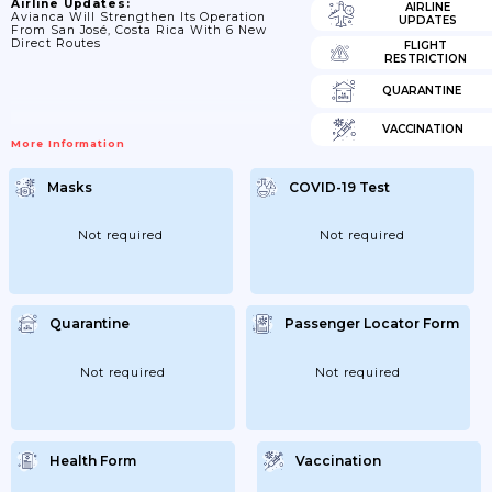
Airline Updates:
AIRLINE
Avianca Will Strengthen Its Operation
UPDATES
From San José, Costa Rica With 6 New
Direct Routes
FLIGHT
RESTRICTION
QUARANTINE
VACCINATION
More Information
Masks
COVID-19 Test
Not required
Not required
Quarantine
Passenger Locator Form
Not required
Not required
Health Form
Vaccination