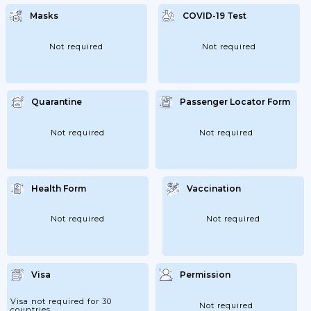
Preceded By An Inspection Of The Safety
Of Visitors For Infection; Ie Proof Of
Masks
COVID-19 Test
Vaccination; Passage Or A Negative Test.
Not required
Not required
Quarantine
Passenger Locator Form
Not required
Not required
Health Form
Vaccination
Not required
Not required
Visa
Permission
Visa not required for 30
Not required
countries