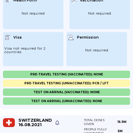
Health Form
Vaccination
Not required
Not required
Visa
Permission
Visa not required for 2
Not required
countries
PRE-TRAVEL TESTING (VACCINATED): NONE
PRE-TRAVEL TESTING (UNVACCINATED): PCR / LFT
TEST ON ARRIVAL (VACCINATED): NONE
TEST ON ARRIVAL (UNVACCINATED): NONE
SWITZERLAND
TOTAL DOSES
16.9M
16.08.2021
GIVEN
PEOPLE FULLY
6M