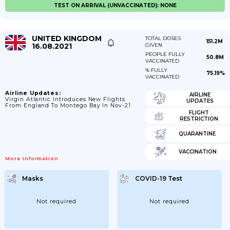
TEST ON ARRIVAL (UNVACCINATED): NONE
UNITED KINGDOM
TOTAL DOSES
151.2M
16.08.2021
GIVEN
PEOPLE FULLY
50.8M
VACCINATED
% FULLY
75.19%
VACCINATED
Airline Updates:
AIRLINE
Virgin Atlantic Introduces New Flights
UPDATES
From England To Montego Bay In Nov-21
FLIGHT
RESTRICTION
QUARANTINE
VACCINATION
More Information
Masks
COVID-19 Test
Not required
Not required