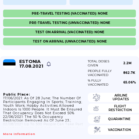
PRE-TRAVEL TESTING (VACCINATED): NONE
PRE-TRAVEL TESTING (UNVACCINATED): NONE
TEST ON ARRIVAL (VACCINATED): NONE
TEST ON ARRIVAL (UNVACCINATED): NONE
ESTONIA
TOTAL DOSES
2.2M
17.08.2021
GIVEN
PEOPLE FULLY
862.7K
VACCINATED
% FULLY
65.06%
VACCINATED
Public Place:
AIRLINE
17/06/2021: As Of 28 June; The Number Of
UPDATES
Participants Engaging In Sports; Training;
Youth Work; Hobby Activities Allowed
FLIGHT
Indoors Is 1000 People. It Must Be Ensured
RESTRICTION
That Occupancy Does Not Exceed 50%
22/06/2021: The 50 % Occupancy
QUARANTINE
Restriction Removed As Of June 23.;
02/08/2021 Up To 500 People Can Take Part
In Indoor Events And Activities Without
VACCINATION
Infection Control; But Up To 1;000 People
More Information
Can Take Part In Indoor Events That Are