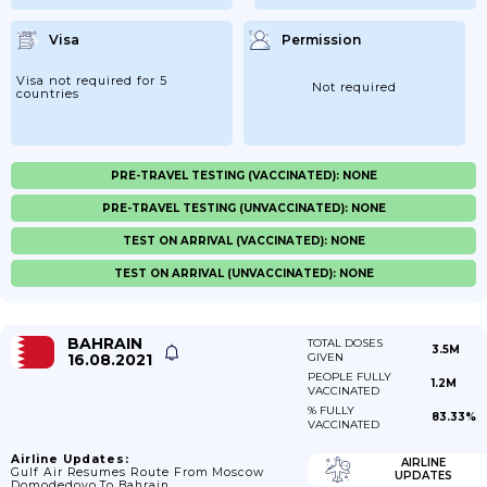
Visa
Permission
Visa not required for 5
Not required
countries
PRE-TRAVEL TESTING (VACCINATED): NONE
PRE-TRAVEL TESTING (UNVACCINATED): NONE
TEST ON ARRIVAL (VACCINATED): NONE
TEST ON ARRIVAL (UNVACCINATED): NONE
BAHRAIN
TOTAL DOSES
3.5M
16.08.2021
GIVEN
PEOPLE FULLY
1.2M
VACCINATED
% FULLY
83.33%
VACCINATED
Airline Updates:
AIRLINE
Gulf Air Resumes Route From Moscow
UPDATES
Domodedovo To Bahrain