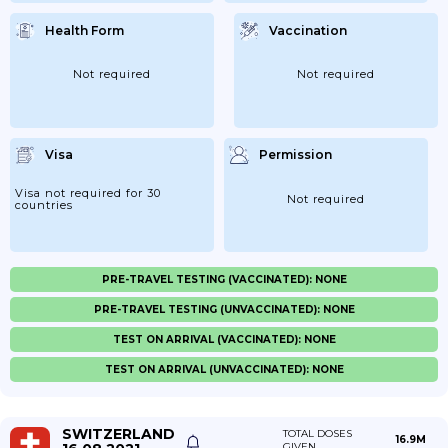
Health Form
Vaccination
Not required
Not required
Visa
Permission
Visa not required for 30
Not required
countries
PRE-TRAVEL TESTING (VACCINATED): NONE
PRE-TRAVEL TESTING (UNVACCINATED): NONE
TEST ON ARRIVAL (VACCINATED): NONE
TEST ON ARRIVAL (UNVACCINATED): NONE
SWITZERLAND
TOTAL DOSES
16.9M
GIVEN