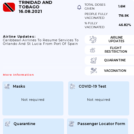
TRINIDAD AND
TOTAL DOSES
TOBAGO
1.6M
GIVEN
16.08.2021
PEOPLE FULLY
716.9K
VACCINATED
% FULLY
46.82%
VACCINATED
Airline Updates:
AIRLINE
Caribbean Airlines To Resume Services To
UPDATES
Orlando And St Lucia From Port Of Spain
FLIGHT
RESTRICTION
QUARANTINE
VACCINATION
More Information
Masks
COVID-19 Test
Not required
Not required
Quarantine
Passenger Locator Form