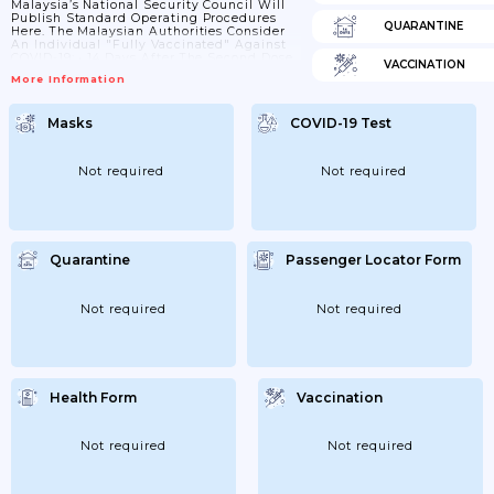
Malaysia’s National Security Council Will
Publish Standard Operating Procedures
QUARANTINE
Here. The Malaysian Authorities Consider
An Individual "fully Vaccinated" Against
COVID-19: • 14 Days After The Second Dose
VACCINATION
Of Pfizer, Astrazeneca, Or Sinovac • 28
More Information
Days After One Dose Of Johnson & Johnson
Or Cansino (Update) Home Quarantine For
Vaccinated Travelers Per The Malaysian
Masks
COVID-19 Test
Prime Minister's August 8 Speech, Fully
Vaccinated Malaysians And Foreigners
Who Have A Residence In Malaysia,
Including Permanent Residents, And
Not required
Not required
MM2H Visa Holders Returning From
Overseas May Serve Their...
Quarantine
Passenger Locator Form
Not required
Not required
Health Form
Vaccination
Not required
Not required