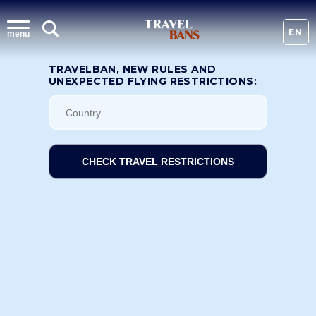
EN
menu
TRAVELBAN, NEW RULES AND
UNEXPECTED FLYING RESTRICTIONS:
CHECK TRAVEL RESTRICTIONS