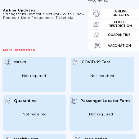
VACCINATED
Airline Updates:
AIRLINE
Strengthens Domestic Network With 5 New
UPDATES
Routes + More Frequencies To Leticia
FLIGHT
RESTRICTION
QUARANTINE
VACCINATION
More Information
Masks
COVID-19 Test
Not required
Not required
Quarantine
Passenger Locator Form
Not required
Not required