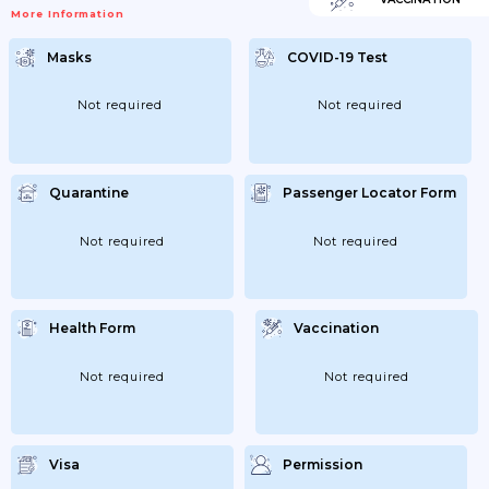
More Information
Masks
COVID-19 Test
Not required
Not required
Quarantine
Passenger Locator Form
Not required
Not required
Health Form
Vaccination
Not required
Not required
Visa
Permission