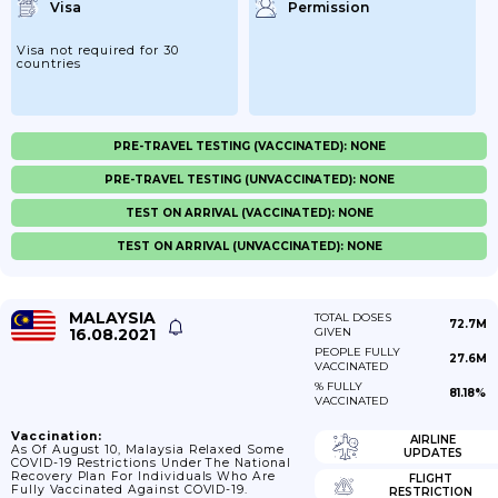
Visa
Permission
Visa not required for 30
countries
PRE-TRAVEL TESTING (VACCINATED): NONE
PRE-TRAVEL TESTING (UNVACCINATED): NONE
TEST ON ARRIVAL (VACCINATED): NONE
TEST ON ARRIVAL (UNVACCINATED): NONE
MALAYSIA
TOTAL DOSES
72.7M
16.08.2021
GIVEN
PEOPLE FULLY
27.6M
VACCINATED
% FULLY
81.18%
VACCINATED
Vaccination:
AIRLINE
As Of August 10, Malaysia Relaxed Some
UPDATES
COVID-19 Restrictions Under The National
Recovery Plan For Individuals Who Are
FLIGHT
Fully Vaccinated Against COVID-19.
RESTRICTION