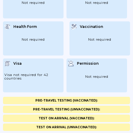
Not required
Not required
Health Form
Vaccination
Not required
Not required
Visa
Permission
Visa not required for 42
Not required
countries
PRE-TRAVEL TESTING (VACCINATED):
PRE-TRAVEL TESTING (UNVACCINATED):
TEST ON ARRIVAL (VACCINATED):
TEST ON ARRIVAL (UNVACCINATED):