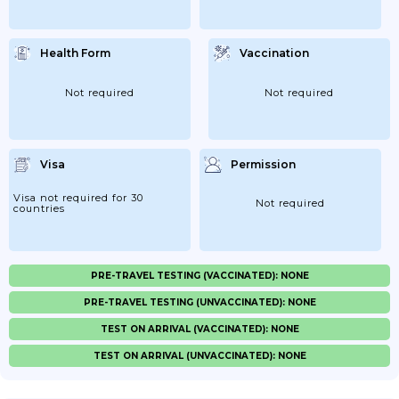
Health Form
Vaccination
Not required
Not required
Visa
Permission
Visa not required for 30
Not required
countries
PRE-TRAVEL TESTING (VACCINATED): NONE
PRE-TRAVEL TESTING (UNVACCINATED): NONE
TEST ON ARRIVAL (VACCINATED): NONE
TEST ON ARRIVAL (UNVACCINATED): NONE