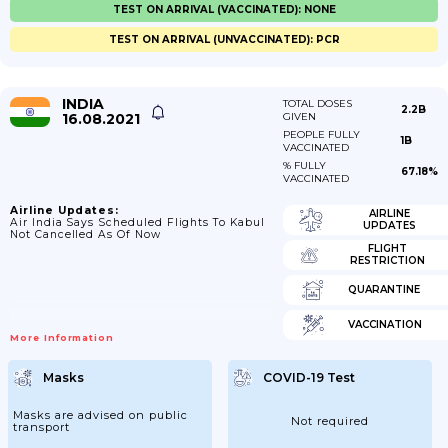
TEST ON ARRIVAL (VACCINATED): NONE
TEST ON ARRIVAL (UNVACCINATED): PCR
INDIA
TOTAL DOSES
2.2B
16.08.2021
GIVEN
PEOPLE FULLY
1B
VACCINATED
% FULLY
67.18%
VACCINATED
Airline Updates:
AIRLINE
Air India Says Scheduled Flights To Kabul
UPDATES
Not Cancelled As Of Now
FLIGHT
RESTRICTION
QUARANTINE
VACCINATION
More Information
Masks
COVID-19 Test
Masks are advised on public
Not required
transport