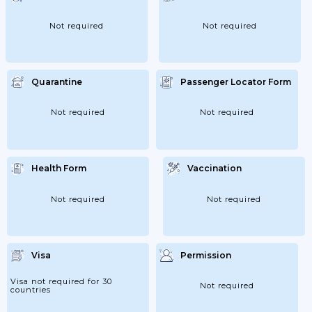
Not required
Not required
Quarantine
Passenger Locator Form
Not required
Not required
Health Form
Vaccination
Not required
Not required
Visa
Permission
Visa not required for 30
Not required
countries