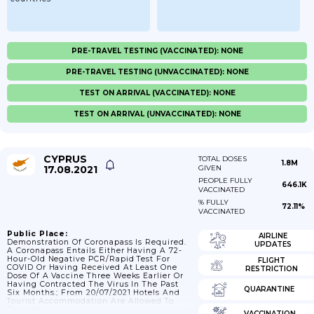
PRE-TRAVEL TESTING (VACCINATED): NONE
PRE-TRAVEL TESTING (UNVACCINATED): NONE
TEST ON ARRIVAL (VACCINATED): NONE
TEST ON ARRIVAL (UNVACCINATED): NONE
CYPRUS
TOTAL DOSES
1.8M
17.08.2021
GIVEN
PEOPLE FULLY
646.1K
VACCINATED
% FULLY
72.11%
VACCINATED
Public Place:
AIRLINE
Demonstration Of Coronapass Is Required.
UPDATES
A Coronapass Entails Either Having A 72-
Hour-Old Negative PCR/rapid Test For
FLIGHT
COVID Or Having Received At Least One
RESTRICTION
Dose Of A Vaccine Three Weeks Earlier Or
Having Contracted The Virus In The Past
QUARANTINE
Six Months.; From 20/07/2021 Hotels And
Tourist Accommodation Are Allowed To
Operate.
VACCINATION