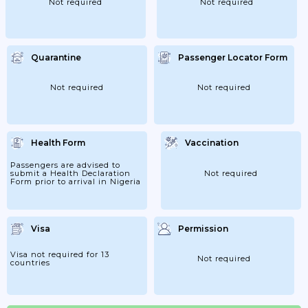
Not required
Not required
Quarantine
Passenger Locator Form
Not required
Not required
Health Form
Vaccination
Passengers are advised to
submit a Health Declaration
Not required
Form prior to arrival in Nigeria
Visa
Permission
Visa not required for 13
Not required
countries