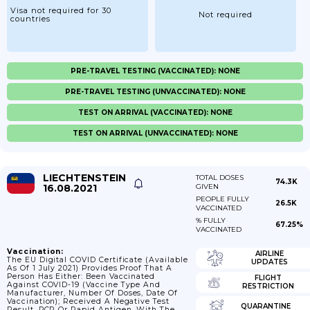
Visa not required for 30
Not required
countries
PRE-TRAVEL TESTING (VACCINATED): NONE
PRE-TRAVEL TESTING (UNVACCINATED): NONE
TEST ON ARRIVAL (VACCINATED): NONE
TEST ON ARRIVAL (UNVACCINATED): NONE
LIECHTENSTEIN
TOTAL DOSES
74.3K
16.08.2021
GIVEN
PEOPLE FULLY
26.5K
VACCINATED
% FULLY
67.25%
VACCINATED
Vaccination:
AIRLINE
The EU Digital COVID Certificate (available
UPDATES
As Of 1 July 2021) Provides Proof That A
Person Has Either: Been Vaccinated
FLIGHT
Against COVID-19 (vaccine Type And
RESTRICTION
Manufacturer, Number Of Doses, Date Of
Vaccination); Received A Negative Test
QUARANTINE
Result, PCR Or Rapid Antigen, With The