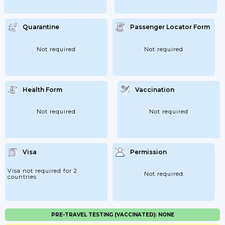
Quarantine
Passenger Locator Form
Not required
Not required
Health Form
Vaccination
Not required
Not required
Visa
Permission
Visa not required for 2
Not required
countries
PRE-TRAVEL TESTING (VACCINATED): NONE