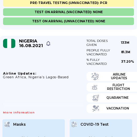
PRE-TRAVEL TESTING (UNVACCINATED): PCR
TEST ON ARRIVAL (VACCINATED): NONE
TEST ON ARRIVAL (UNVACCINATED): NONE
NIGERIA
TOTAL DOSES
133M
16.08.2021
GIVEN
PEOPLE FULLY
81.3M
VACCINATED
% FULLY
37.20%
VACCINATED
Airline Updates:
AIRLINE
Green Africa, Nigeria’s Lagos-Based
UPDATES
FLIGHT
RESTRICTION
QUARANTINE
VACCINATION
More Information
Masks
COVID-19 Test