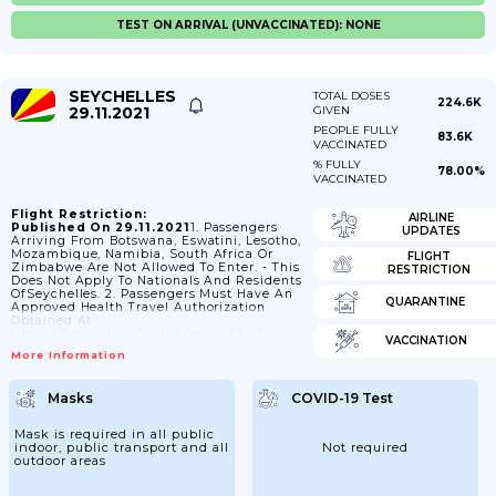
TEST ON ARRIVAL (UNVACCINATED): NONE
SEYCHELLES
TOTAL DOSES
224.6K
29.11.2021
GIVEN
PEOPLE FULLY
83.6K
VACCINATED
% FULLY
78.00%
VACCINATED
Flight Restriction:
AIRLINE
Published On 29.11.2021
1. Passengers
UPDATES
Arriving From Botswana, Eswatini, Lesotho,
Mozambique, Namibia, South Africa Or
FLIGHT
Zimbabwe Are Not Allowed To Enter. - This
RESTRICTION
Does Not Apply To Nationals And Residents
OfSeychelles. 2. Passengers Must Have An
QUARANTINE
Approved Health Travel Authorization
Obtained At
Https://seychelles.govtas.com/ . The Travel
VACCINATION
Authorization Is Valid Up To One Day After
More Information
The Plannedarrival Date. 3. Passengers Can
Retrieve Their Travel Authorization At
Https://seychelles.govtas.com/application-
Masks
COVID-19 Test
Check Or Airlines Can Verify The Travel
Authorization Using The
Tvalidatorapplication Available For
Mask is required in all public
Download At Https://tvalidator.app Or
indoor, public transport and all
Not required
They Can Verify The Authorization At
outdoor areas
Https://seychelles.govtas.com/status-
Check 4. Passengers Are Subject To
Medical Screening Upon Arrival. 5.