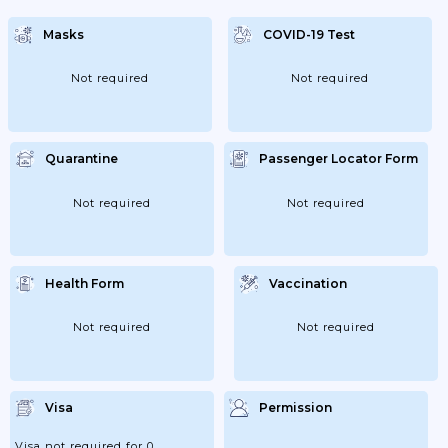
Masks
COVID-19 Test
Not required
Not required
Quarantine
Passenger Locator Form
Not required
Not required
Health Form
Vaccination
Not required
Not required
Visa
Permission
Visa not required for 0