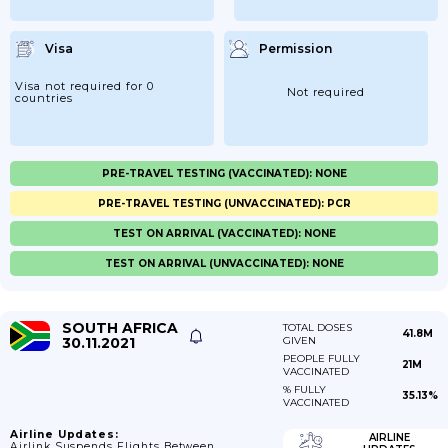
Visa
Permission
Visa not required for 0
Not required
countries
PRE-TRAVEL TESTING (VACCINATED): NONE
PRE-TRAVEL TESTING (UNVACCINATED): PCR
TEST ON ARRIVAL (VACCINATED): NONE
TEST ON ARRIVAL (UNVACCINATED): NONE
SOUTH AFRICA
TOTAL DOSES
41.8M
30.11.2021
GIVEN
PEOPLE FULLY
21M
VACCINATED
% FULLY
35.13%
VACCINATED
Airline Updates:
AIRLINE
Airlink Suspends Flights Between