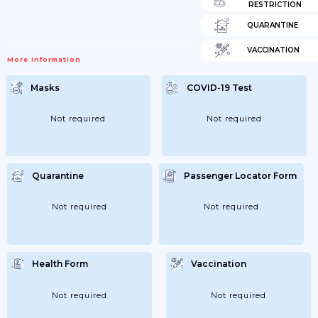
RESTRICTION
QUARANTINE
VACCINATION
More Information
Masks
COVID-19 Test
Not required
Not required
Quarantine
Passenger Locator Form
Not required
Not required
Health Form
Vaccination
Not required
Not required