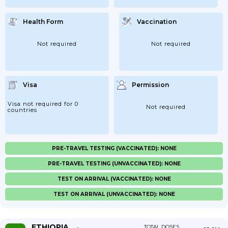
Health Form
Vaccination
Not required
Not required
Visa
Permission
Visa not required for 0
Not required
countries
PRE-TRAVEL TESTING (VACCINATED): NONE
PRE-TRAVEL TESTING (UNVACCINATED): NONE
TEST ON ARRIVAL (VACCINATED): NONE
TEST ON ARRIVAL (UNVACCINATED): NONE
ETHIOPIA
TOTAL DOSES