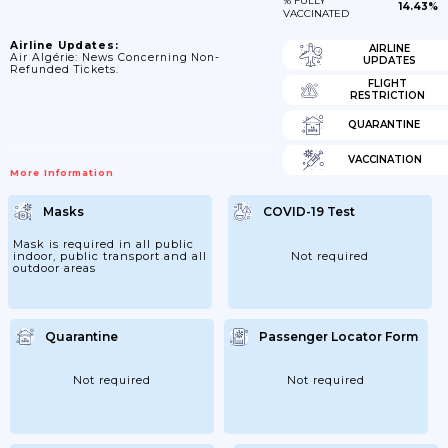
% FULLY
14.43%
VACCINATED
Airline Updates:
AIRLINE
Air Algérie: News Concerning Non-
UPDATES
Refunded Tickets.
FLIGHT
RESTRICTION
QUARANTINE
VACCINATION
More Information
Masks
COVID-19 Test
Mask is required in all public
indoor, public transport and all
Not required
outdoor areas
Quarantine
Passenger Locator Form
Not required
Not required