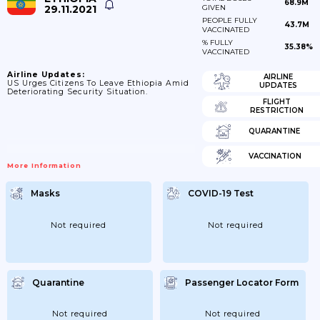
68.9M
29.11.2021
GIVEN
PEOPLE FULLY
43.7M
VACCINATED
% FULLY
35.38%
VACCINATED
Airline Updates:
AIRLINE
US Urges Citizens To Leave Ethiopia Amid
UPDATES
Deteriorating Security Situation.
FLIGHT
RESTRICTION
QUARANTINE
VACCINATION
More Information
Masks
COVID-19 Test
Not required
Not required
Quarantine
Passenger Locator Form
Not required
Not required