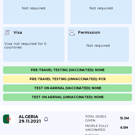
Not required
Not required
Visa
Permission
Visa not required for 0
Not required
countries
PRE-TRAVEL TESTING (VACCINATED): NONE
PRE-TRAVEL TESTING (UNVACCINATED): PCR
TEST ON ARRIVAL (VACCINATED): NONE
TEST ON ARRIVAL (UNVACCINATED): NONE
ALGERIA
TOTAL DOSES
15.3M
29.11.2021
GIVEN
PEOPLE FULLY
6.5M
VACCINATED