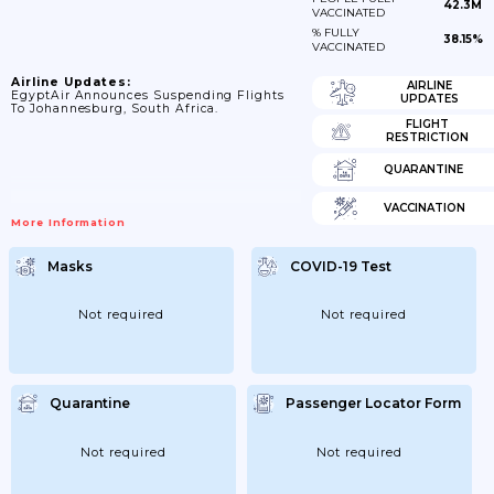
42.3M
VACCINATED
% FULLY
38.15%
VACCINATED
Airline Updates:
AIRLINE
EgyptAir Announces Suspending Flights
UPDATES
To Johannesburg, South Africa.
FLIGHT
RESTRICTION
QUARANTINE
VACCINATION
More Information
Masks
COVID-19 Test
Not required
Not required
Quarantine
Passenger Locator Form
Not required
Not required