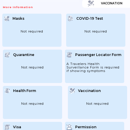
VACCINATION
More Information
Masks
COVID-19 Test
Not required
Not required
Quarantine
Passenger Locator Form
A Travelers Health
Not required
Surveillance Form is required
if showing symptoms
Health Form
Vaccination
Not required
Not required
Visa
Permission