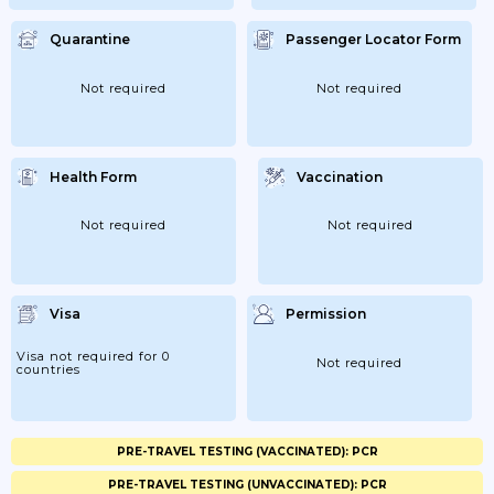
Passengers Arriving...
Quarantine
Passenger Locator Form
Not required
Not required
Health Form
Vaccination
Not required
Not required
Visa
Permission
Visa not required for 0
Not required
countries
PRE-TRAVEL TESTING (VACCINATED): PCR
PRE-TRAVEL TESTING (UNVACCINATED): PCR