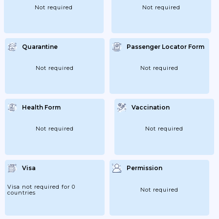
Not required
Not required
Quarantine
Passenger Locator Form
Not required
Not required
Health Form
Vaccination
Not required
Not required
Visa
Permission
Visa not required for 0
Not required
countries