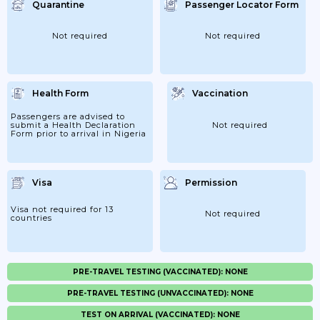
Quarantine
Passenger Locator Form
Not required
Not required
Health Form
Vaccination
Passengers are advised to
submit a Health Declaration
Not required
Form prior to arrival in Nigeria
Visa
Permission
Visa not required for 13
Not required
countries
PRE-TRAVEL TESTING (VACCINATED): NONE
PRE-TRAVEL TESTING (UNVACCINATED): NONE
TEST ON ARRIVAL (VACCINATED): NONE