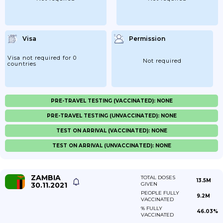
Visa
Permission
Visa not required for 0
Not required
countries
PRE-TRAVEL TESTING (VACCINATED): NONE
PRE-TRAVEL TESTING (UNVACCINATED): NONE
TEST ON ARRIVAL (VACCINATED): NONE
TEST ON ARRIVAL (UNVACCINATED): NONE
ZAMBIA
TOTAL DOSES
13.5M
30.11.2021
GIVEN
PEOPLE FULLY
9.2M
VACCINATED
% FULLY
46.03%
VACCINATED