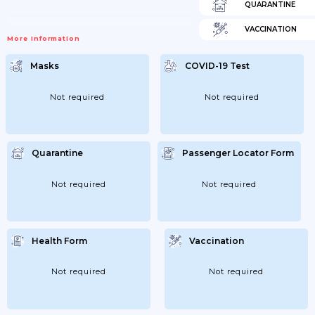
QUARANTINE
VACCINATION
More Information
Masks
COVID-19 Test
Not required
Not required
Quarantine
Passenger Locator Form
Not required
Not required
Health Form
Vaccination
Not required
Not required