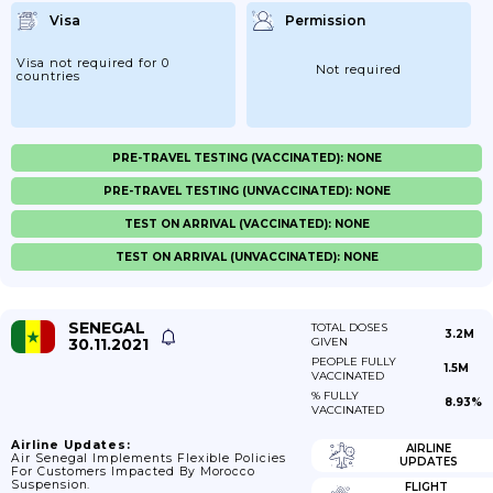
Visa
Permission
Visa not required for 0
Not required
countries
PRE-TRAVEL TESTING (VACCINATED): NONE
PRE-TRAVEL TESTING (UNVACCINATED): NONE
TEST ON ARRIVAL (VACCINATED): NONE
TEST ON ARRIVAL (UNVACCINATED): NONE
SENEGAL
TOTAL DOSES
3.2M
30.11.2021
GIVEN
PEOPLE FULLY
1.5M
VACCINATED
% FULLY
8.93%
VACCINATED
Airline Updates:
AIRLINE
Air Senegal Implements Flexible Policies
UPDATES
For Customers Impacted By Morocco
Suspension.
FLIGHT