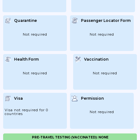
Quarantine
Passenger Locator Form
Not required
Not required
Health Form
Vaccination
Not required
Not required
Visa
Permission
Visa not required for 0
Not required
countries
PRE-TRAVEL TESTING (VACCINATED): NONE