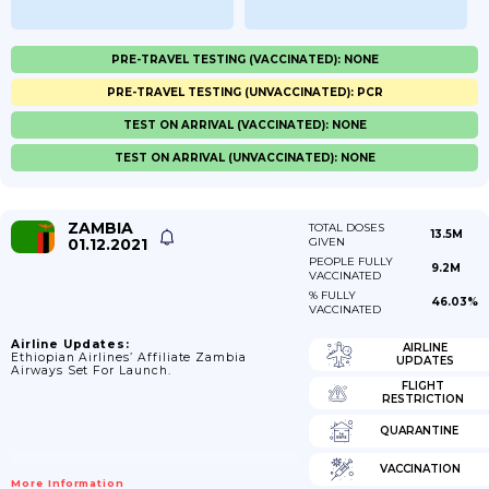
PRE-TRAVEL TESTING (VACCINATED): NONE
PRE-TRAVEL TESTING (UNVACCINATED): PCR
TEST ON ARRIVAL (VACCINATED): NONE
TEST ON ARRIVAL (UNVACCINATED): NONE
ZAMBIA
TOTAL DOSES
13.5M
01.12.2021
GIVEN
PEOPLE FULLY
9.2M
VACCINATED
% FULLY
46.03%
VACCINATED
Airline Updates:
AIRLINE
Ethiopian Airlines’ Affiliate Zambia
UPDATES
Airways Set For Launch.
FLIGHT
RESTRICTION
QUARANTINE
VACCINATION
More Information