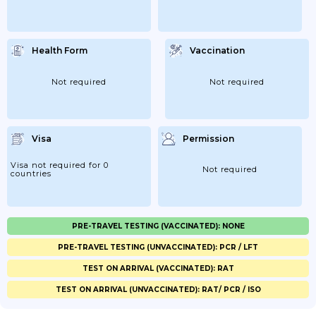
Health Form
Vaccination
Not required
Not required
Visa
Permission
Visa not required for 0
Not required
countries
PRE-TRAVEL TESTING (VACCINATED): NONE
PRE-TRAVEL TESTING (UNVACCINATED): PCR / LFT
TEST ON ARRIVAL (VACCINATED): RAT
TEST ON ARRIVAL (UNVACCINATED): RAT/ PCR / ISO