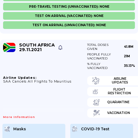
PRE-TRAVEL TESTING (UNVACCINATED): NONE
TEST ON ARRIVAL (VACCINATED): NONE
TEST ON ARRIVAL (UNVACCINATED): NONE
SOUTH AFRICA
TOTAL DOSES
41.8M
29.11.2021
GIVEN
PEOPLE FULLY
21M
VACCINATED
% FULLY
35.13%
VACCINATED
Airline Updates:
AIRLINE
SAA Cancels All Flights To Mauritius
UPDATES
FLIGHT
RESTRICTION
QUARANTINE
VACCINATION
More Information
Masks
COVID-19 Test