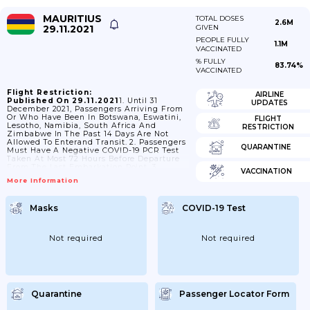
MAURITIUS
TOTAL DOSES
2.6M
29.11.2021
GIVEN
PEOPLE FULLY
1.1M
VACCINATED
% FULLY
83.74%
VACCINATED
Flight Restriction:
AIRLINE
Published On 29.11.2021
1. Until 31
UPDATES
December 2021, Passengers Arriving From
Or Who Have Been In Botswana, Eswatini,
FLIGHT
Lesotho, Namibia, South Africa And
RESTRICTION
Zimbabwe In The Past 14 Days Are Not
Allowed To Enterand Transit. 2. Passengers
QUARANTINE
Must Have A Negative COVID-19 PCR Test
Taken At Most 72 Hours Before Departure
From The Last Embarkation Point. 3.
VACCINATION
Passengers Must Have Health Insurance To
More Information
Cover COVID-19 Expenses. - This Does Not
Apply To Nationals And Residents Of
Mauritius. 4. Passengers Must Have A
Masks
COVID-19 Test
Confirmed Accommodation Reservation
Booked For 14 Days At
Https://mauritiusnow.com/where-To-Stay-
In-Mauritius/ - This Does Not Apply To
Not required
Not required
Passengers With:- A COVID-19...
Quarantine
Passenger Locator Form