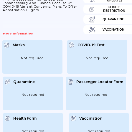
UPDATES
Johannesburg And Luanda Because Of
COVID-19 Variant Concerns, Plans To Offer
FLIGHT
Repatriation Flights.
RESTRICTION
QUARANTINE
VACCINATION
More Information
Masks
COVID-19 Test
Not required
Not required
Quarantine
Passenger Locator Form
Not required
Not required
Health Form
Vaccination
Not required
Not required