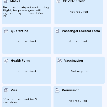
Masks
COVID-19 Test
Required in airport and during
flight, for passengers with
Not required
signs and symptoms of Covid-
19
Quarantine
Passenger Locator Form
Not required
Not required
Health Form
Vaccination
Not required
Not required
Visa
Permission
Visa not required for 5
Not required
countries