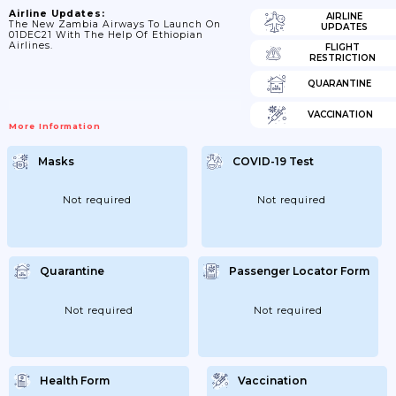
Airline Updates:
AIRLINE
The New Zambia Airways To Launch On
UPDATES
01DEC21 With The Help Of Ethiopian
Airlines.
FLIGHT
RESTRICTION
QUARANTINE
VACCINATION
More Information
Masks
COVID-19 Test
Not required
Not required
Quarantine
Passenger Locator Form
Not required
Not required
Health Form
Vaccination