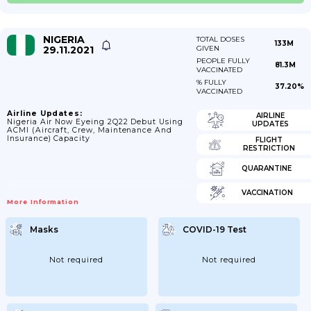
NIGERIA
TOTAL DOSES
133M
29.11.2021
GIVEN
PEOPLE FULLY
81.3M
VACCINATED
% FULLY
37.20%
VACCINATED
Airline Updates:
AIRLINE
Nigeria Air Now Eyeing 2Q22 Debut Using
UPDATES
ACMI (aircraft, Crew, Maintenance And
Insurance) Capacity
FLIGHT
RESTRICTION
QUARANTINE
VACCINATION
More Information
Masks
COVID-19 Test
Not required
Not required