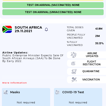
TEST ON ARRIVAL (VACCINATED): NONE
TEST ON ARRIVAL (UNVACCINATED): NONE
SOUTH AFRICA
TOTAL DOSES
41.8M
29.11.2021
GIVEN
PEOPLE FULLY
21M
VACCINATED
% FULLY
35.13%
VACCINATED
Airline Updates:
AIRLINE
Public Enterprise Minister Expects Sale Of
UPDATES
South African Airways (SAA) To Be Done
By Early 2022.
FLIGHT
RESTRICTION
QUARANTINE
VACCINATION
More Information
Masks
COVID-19 Test
Not required
Not required