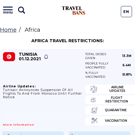
EN
menu
Home
Africa
AFRICA TRAVEL RESTRICTIONS:
TUNISIA
TOTAL DOSES
13.3M
01.12.2021
GIVEN
PEOPLE FULLY
6.4M
VACCINATED
% FULLY
51.81%
VACCINATED
Airline Updates:
AIRLINE
Tunisair Announces Suspension Of All
UPDATES
Flights To And From Morocco Until Further
Notice
FLIGHT
RESTRICTION
QUARANTINE
VACCINATION
More Information