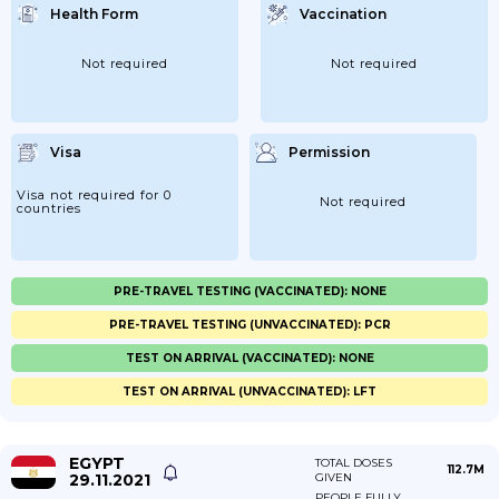
Health Form
Vaccination
Not required
Not required
Visa
Permission
Visa not required for 0
Not required
countries
PRE-TRAVEL TESTING (VACCINATED): NONE
PRE-TRAVEL TESTING (UNVACCINATED): PCR
TEST ON ARRIVAL (VACCINATED): NONE
TEST ON ARRIVAL (UNVACCINATED): LFT
EGYPT
TOTAL DOSES
112.7M
29.11.2021
GIVEN
PEOPLE FULLY