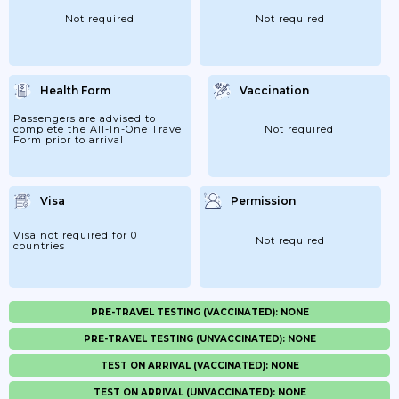
Not required
Not required
Health Form
Vaccination
Passengers are advised to
complete the All-In-One Travel
Not required
Form prior to arrival
Visa
Permission
Visa not required for 0
Not required
countries
PRE-TRAVEL TESTING (VACCINATED): NONE
PRE-TRAVEL TESTING (UNVACCINATED): NONE
TEST ON ARRIVAL (VACCINATED): NONE
TEST ON ARRIVAL (UNVACCINATED): NONE