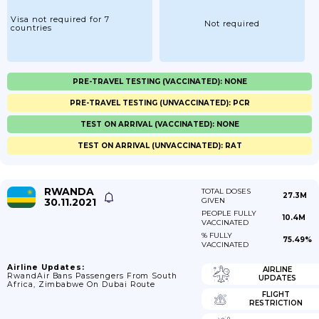
Visa not required for 7
Not required
countries
PRE-TRAVEL TESTING (VACCINATED): NONE
PRE-TRAVEL TESTING (UNVACCINATED): PCR
TEST ON ARRIVAL (VACCINATED): NONE
TEST ON ARRIVAL (UNVACCINATED): RAT
RWANDA
TOTAL DOSES
27.3M
30.11.2021
GIVEN
PEOPLE FULLY
10.4M
VACCINATED
% FULLY
75.49%
VACCINATED
Airline Updates:
AIRLINE
RwandAir Bans Passengers From South
UPDATES
Africa, Zimbabwe On Dubai Route
FLIGHT
RESTRICTION