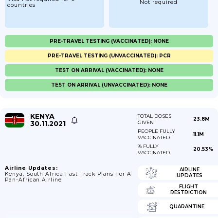
Not required
countries
PRE-TRAVEL TESTING (VACCINATED): NONE
PRE-TRAVEL TESTING (UNVACCINATED): PCR
TEST ON ARRIVAL (VACCINATED): NONE
TEST ON ARRIVAL (UNVACCINATED): NONE
KENYA
TOTAL DOSES
23.8M
30.11.2021
GIVEN
PEOPLE FULLY
11.1M
VACCINATED
% FULLY
20.53%
VACCINATED
Airline Updates:
AIRLINE
Kenya, South Africa Fast Track Plans For A
UPDATES
Pan-African Airline
FLIGHT
RESTRICTION
QUARANTINE