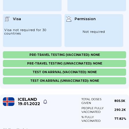
Visa
Permission
Visa not required for 30
Not required
countries
PRE-TRAVEL TESTING (VACCINATED): NONE
PRE-TRAVEL TESTING (UNVACCINATED): NONE
TEST ON ARRIVAL (VACCINATED): NONE
TEST ON ARRIVAL (UNVACCINATED): NONE
ICELAND
TOTAL DOSES
805.5K
19.01.2022
GIVEN
PEOPLE FULLY
290.2K
VACCINATED
% FULLY
77.82%
VACCINATED