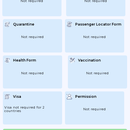
Not required
Not required
Quarantine
Passenger Locator Form
Not required
Not required
Health Form
Vaccination
Not required
Not required
Visa
Permission
Visa not required for 2
Not required
countries