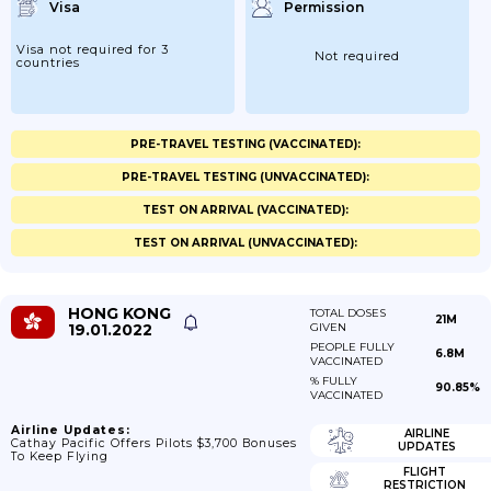
Visa
Permission
Visa not required for 3
Not required
countries
PRE-TRAVEL TESTING (VACCINATED):
PRE-TRAVEL TESTING (UNVACCINATED):
TEST ON ARRIVAL (VACCINATED):
TEST ON ARRIVAL (UNVACCINATED):
HONG KONG
TOTAL DOSES
21M
19.01.2022
GIVEN
PEOPLE FULLY
6.8M
VACCINATED
% FULLY
90.85%
VACCINATED
Airline Updates:
AIRLINE
Cathay Pacific Offers Pilots $3,700 Bonuses
UPDATES
To Keep Flying
FLIGHT
RESTRICTION