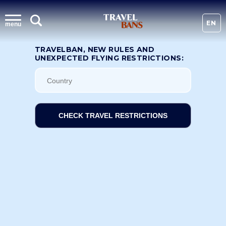
EN
menu
TRAVELBAN, NEW RULES AND
UNEXPECTED FLYING RESTRICTIONS:
CHECK TRAVEL RESTRICTIONS