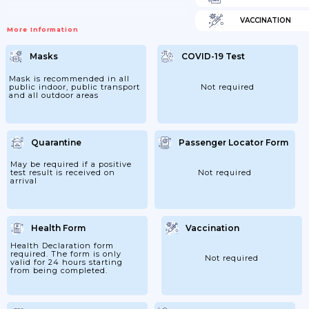
VACCINATION
More Information
Masks
COVID-19 Test
Mask is recommended in all
public indoor, public transport
Not required
and all outdoor areas
Quarantine
Passenger Locator Form
May be required if a positive
test result is received on
Not required
arrival
Health Form
Vaccination
Health Declaration form
required. The form is only
Not required
valid for 24 hours starting
from being completed.