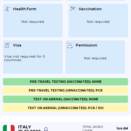
Health Form
Vaccination
Not required
Not required
Visa
Permission
Visa not required for 0
Not required
countries
PRE-TRAVEL TESTING (VACCINATED): NONE
PRE-TRAVEL TESTING (UNVACCINATED): PCR
TEST ON ARRIVAL (VACCINATED): NONE
TEST ON ARRIVAL (UNVACCINATED): PCR / ISO
ITALY
TOTAL DOSES
144.6M
GIVEN