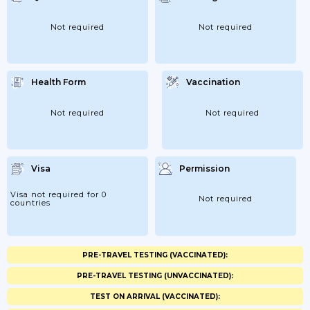
Not required
Not required
Health Form
Vaccination
Not required
Not required
Visa
Permission
Visa not required for 0
Not required
countries
PRE-TRAVEL TESTING (VACCINATED):
PRE-TRAVEL TESTING (UNVACCINATED):
TEST ON ARRIVAL (VACCINATED):