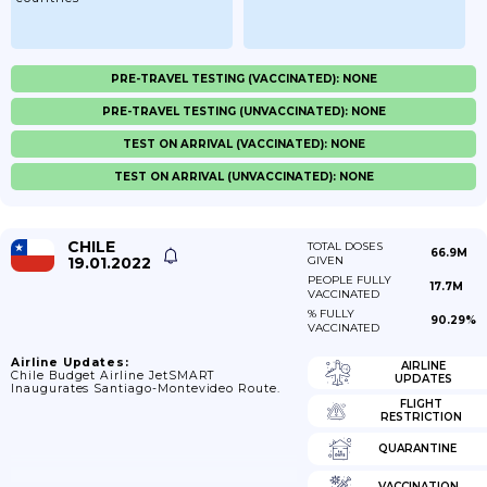
PRE-TRAVEL TESTING (VACCINATED): NONE
PRE-TRAVEL TESTING (UNVACCINATED): NONE
TEST ON ARRIVAL (VACCINATED): NONE
TEST ON ARRIVAL (UNVACCINATED): NONE
CHILE
TOTAL DOSES
66.9M
19.01.2022
GIVEN
PEOPLE FULLY
17.7M
VACCINATED
% FULLY
90.29%
VACCINATED
Airline Updates:
AIRLINE
Chile Budget Airline JetSMART
UPDATES
Inaugurates Santiago-Montevideo Route.
FLIGHT
RESTRICTION
QUARANTINE
VACCINATION