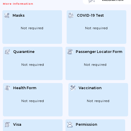
More Information
Masks
COVID-19 Test
Not required
Not required
Quarantine
Passenger Locator Form
Not required
Not required
Health Form
Vaccination
Not required
Not required
Visa
Permission