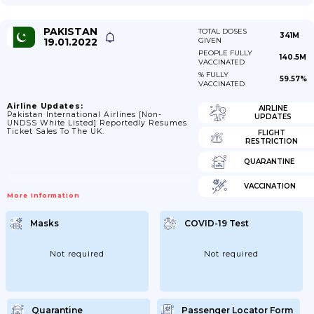
PAKISTAN
TOTAL DOSES
341M
19.01.2022
GIVEN
PEOPLE FULLY
140.5M
VACCINATED
% FULLY
59.57%
VACCINATED
Airline Updates:
AIRLINE
Pakistan International Airlines [non-
UPDATES
UNDSS White Listed] Reportedly Resumes
Ticket Sales To The UK.
FLIGHT
RESTRICTION
QUARANTINE
VACCINATION
More Information
Masks
COVID-19 Test
Not required
Not required
Quarantine
Passenger Locator Form