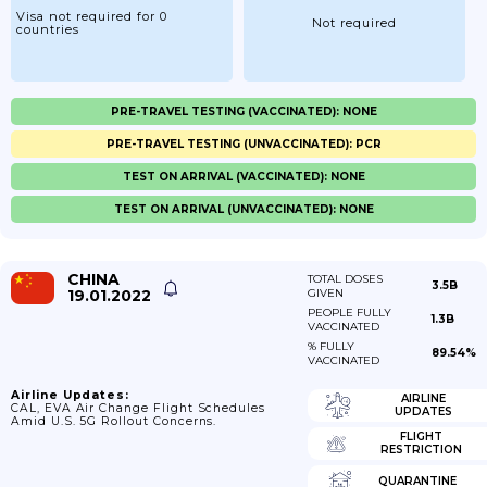
Visa not required for 0
Not required
countries
PRE-TRAVEL TESTING (VACCINATED): NONE
PRE-TRAVEL TESTING (UNVACCINATED): PCR
TEST ON ARRIVAL (VACCINATED): NONE
TEST ON ARRIVAL (UNVACCINATED): NONE
CHINA
TOTAL DOSES
3.5B
19.01.2022
GIVEN
PEOPLE FULLY
1.3B
VACCINATED
% FULLY
89.54%
VACCINATED
Airline Updates:
AIRLINE
CAL, EVA Air Change Flight Schedules
UPDATES
Amid U.S. 5G Rollout Concerns.
FLIGHT
RESTRICTION
QUARANTINE