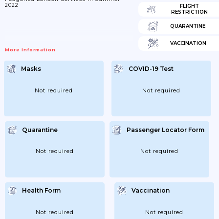
2022
FLIGHT
RESTRICTION
QUARANTINE
VACCINATION
More Information
Masks
COVID-19 Test
Not required
Not required
Quarantine
Passenger Locator Form
Not required
Not required
Health Form
Vaccination
Not required
Not required