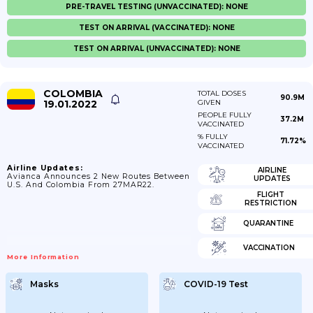
PRE-TRAVEL TESTING (UNVACCINATED): NONE
TEST ON ARRIVAL (VACCINATED): NONE
TEST ON ARRIVAL (UNVACCINATED): NONE
COLOMBIA
TOTAL DOSES
90.9M
19.01.2022
GIVEN
PEOPLE FULLY
37.2M
VACCINATED
% FULLY
71.72%
VACCINATED
Airline Updates:
AIRLINE
Avianca Announces 2 New Routes Between
UPDATES
U.S. And Colombia From 27MAR22.
FLIGHT
RESTRICTION
QUARANTINE
VACCINATION
More Information
Masks
COVID-19 Test