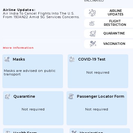
VACCINATED
Airline Updates:
AIRLINE
Air India To Cancel Flights Into The U.S.
UPDATES
From 19JAN22 Amid 5G Services Concerns.
FLIGHT
RESTRICTION
QUARANTINE
VACCINATION
More Information
Masks
COVID-19 Test
Masks are advised on public
Not required
transport
Quarantine
Passenger Locator Form
Not required
Not required