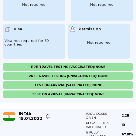
Not required
Not required
Visa
Permission
Visa not required for 30
Not required
countries
PRE-TRAVEL TESTING (VACCINATED): NONE
PRE-TRAVEL TESTING (UNVACCINATED): NONE
TEST ON ARRIVAL (VACCINATED): NONE
TEST ON ARRIVAL (UNVACCINATED): NONE
INDIA
TOTAL DOSES
2.2B
19.01.2022
GIVEN
PEOPLE FULLY
1B
VACCINATED
% FULLY
67.18%