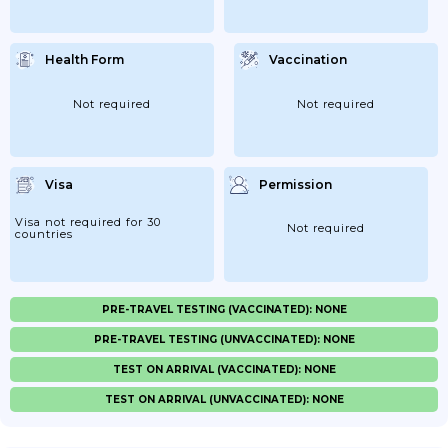
Health Form
Vaccination
Not required
Not required
Visa
Permission
Visa not required for 30
Not required
countries
PRE-TRAVEL TESTING (VACCINATED): NONE
PRE-TRAVEL TESTING (UNVACCINATED): NONE
TEST ON ARRIVAL (VACCINATED): NONE
TEST ON ARRIVAL (UNVACCINATED): NONE