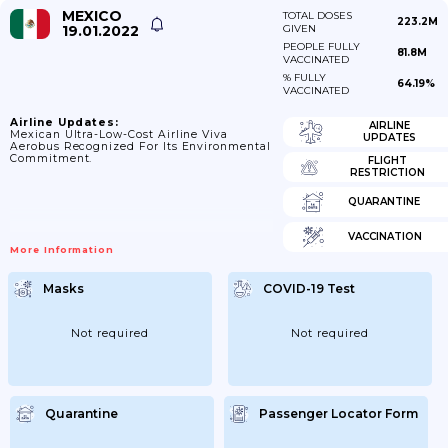
MEXICO
TOTAL DOSES
223.2M
19.01.2022
GIVEN
PEOPLE FULLY
81.8M
VACCINATED
% FULLY
64.19%
VACCINATED
Airline Updates:
AIRLINE
Mexican Ultra-Low-Cost Airline Viva
UPDATES
Aerobus Recognized For Its Environmental
Commitment.
FLIGHT
RESTRICTION
QUARANTINE
VACCINATION
More Information
Masks
COVID-19 Test
Not required
Not required
Quarantine
Passenger Locator Form