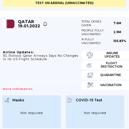
TEST ON ARRIVAL (UNVACCINATED):
QATAR
TOTAL DOSES
7.6M
19.01.2022
GIVEN
PEOPLE FULLY
2.9M
VACCINATED
% FULLY
105.83%
VACCINATED
Airline Updates:
AIRLINE
5G Rollout: Qatar Airways Says No Changes
UPDATES
In Its US Flight Schedule.
FLIGHT
RESTRICTION
QUARANTINE
VACCINATION
More Information
Masks
COVID-19 Test
Not required
Not required