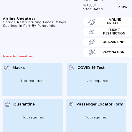
VACCINATED
% FULLY
63.51%
VACCINATED
Airline Updates:
AIRLINE
Garuda Restructuring Faces Delays
UPDATES
Sparked In Part By Pandemic.
FLIGHT
RESTRICTION
QUARANTINE
VACCINATION
More Information
Masks
COVID-19 Test
Not required
Not required
Quarantine
Passenger Locator Form
Not required
Not required