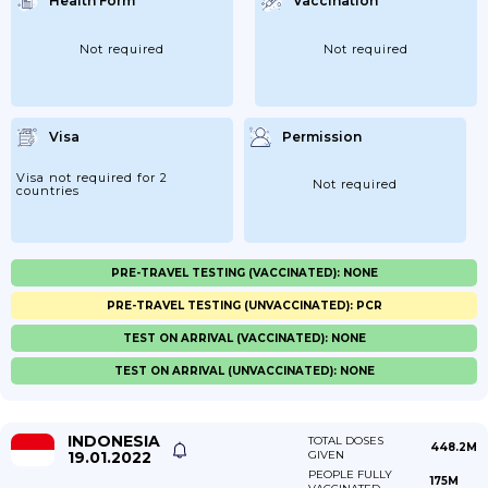
Health Form
Vaccination
Not required
Not required
Visa
Permission
Visa not required for 2
Not required
countries
PRE-TRAVEL TESTING (VACCINATED): NONE
PRE-TRAVEL TESTING (UNVACCINATED): PCR
TEST ON ARRIVAL (VACCINATED): NONE
TEST ON ARRIVAL (UNVACCINATED): NONE
INDONESIA
TOTAL DOSES
448.2M
19.01.2022
GIVEN
PEOPLE FULLY
175M