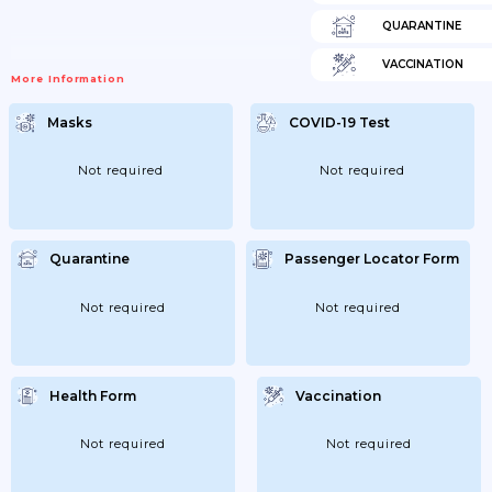
QUARANTINE
VACCINATION
More Information
Masks
COVID-19 Test
Not required
Not required
Quarantine
Passenger Locator Form
Not required
Not required
Health Form
Vaccination
Not required
Not required