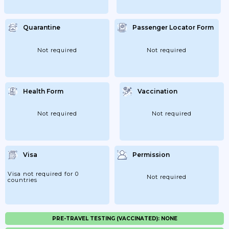
Quarantine
Passenger Locator Form
Not required
Not required
Health Form
Vaccination
Not required
Not required
Visa
Permission
Visa not required for 0
Not required
countries
PRE-TRAVEL TESTING (VACCINATED): NONE