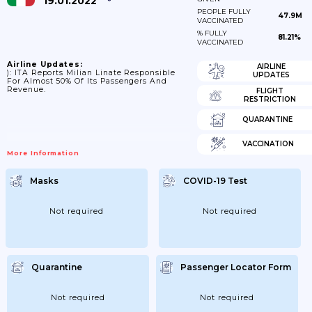
19.01.2022
PEOPLE FULLY
47.9M
VACCINATED
% FULLY
81.21%
VACCINATED
Airline Updates:
AIRLINE
): ITA Reports Milian Linate Responsible
UPDATES
For Almost 50% Of Its Passengers And
Revenue.
FLIGHT
RESTRICTION
QUARANTINE
VACCINATION
More Information
Masks
COVID-19 Test
Not required
Not required
Quarantine
Passenger Locator Form
Not required
Not required