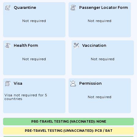
Quarantine
Passenger Locator Form
Not required
Not required
Health Form
Vaccination
Not required
Not required
Visa
Permission
Visa not required for 5
Not required
countries
PRE-TRAVEL TESTING (VACCINATED): NONE
PRE-TRAVEL TESTING (UNVACCINATED): PCR / RAT