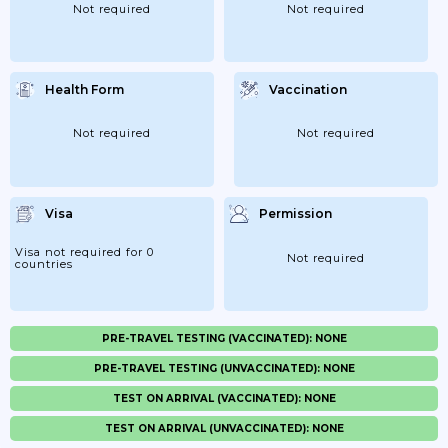
Not required
Not required
Health Form
Vaccination
Not required
Not required
Visa
Permission
Visa not required for 0
Not required
countries
PRE-TRAVEL TESTING (VACCINATED): NONE
PRE-TRAVEL TESTING (UNVACCINATED): NONE
TEST ON ARRIVAL (VACCINATED): NONE
TEST ON ARRIVAL (UNVACCINATED): NONE