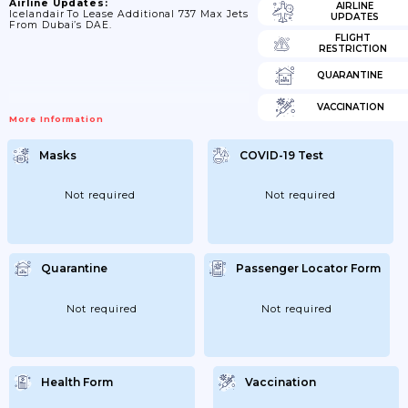
Airline Updates:
AIRLINE
Icelandair To Lease Additional 737 Max Jets
UPDATES
From Dubai’s DAE.
FLIGHT
RESTRICTION
QUARANTINE
VACCINATION
More Information
Masks
COVID-19 Test
Not required
Not required
Quarantine
Passenger Locator Form
Not required
Not required
Health Form
Vaccination