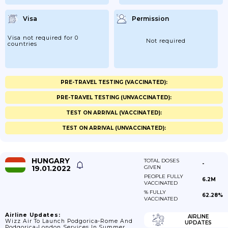
Visa
Permission
Visa not required for 0
Not required
countries
PRE-TRAVEL TESTING (VACCINATED):
PRE-TRAVEL TESTING (UNVACCINATED):
TEST ON ARRIVAL (VACCINATED):
TEST ON ARRIVAL (UNVACCINATED):
HUNGARY
TOTAL DOSES
-
19.01.2022
GIVEN
PEOPLE FULLY
6.2M
VACCINATED
% FULLY
62.28%
VACCINATED
Airline Updates:
AIRLINE
Wizz Air To Launch Podgorica-Rome And
UPDATES
Podgorica-London Services In Summer