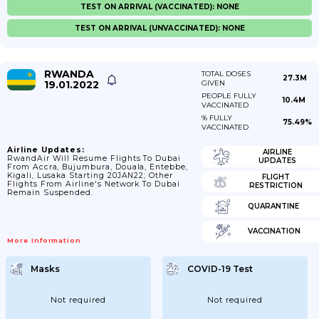
TEST ON ARRIVAL (VACCINATED): NONE
TEST ON ARRIVAL (UNVACCINATED): NONE
RWANDA
TOTAL DOSES
27.3M
19.01.2022
GIVEN
PEOPLE FULLY
10.4M
VACCINATED
% FULLY
75.49%
VACCINATED
Airline Updates:
AIRLINE
RwandAir Will Resume Flights To Dubai
UPDATES
From Accra, Bujumbura, Douala, Entebbe,
Kigali, Lusaka Starting 20JAN22; Other
FLIGHT
Flights From Airline's Network To Dubai
RESTRICTION
Remain Suspended.
QUARANTINE
VACCINATION
More Information
Masks
COVID-19 Test
Not required
Not required