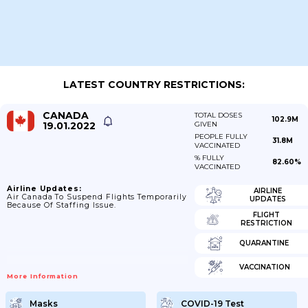
LATEST COUNTRY RESTRICTIONS:
CANADA
TOTAL DOSES
102.9M
19.01.2022
GIVEN
PEOPLE FULLY
31.8M
VACCINATED
% FULLY
82.60%
VACCINATED
Airline Updates:
AIRLINE
Air Canada To Suspend Flights Temporarily
UPDATES
Because Of Staffing Issue.
FLIGHT
RESTRICTION
QUARANTINE
VACCINATION
More Information
Masks
COVID-19 Test