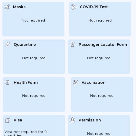
Masks
COVID-19 Test
Not required
Not required
Quarantine
Passenger Locator Form
Not required
Not required
Health Form
Vaccination
Not required
Not required
Visa
Permission
Visa not required for 0
Not required
countries