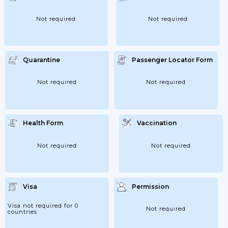
Not required
Not required
Quarantine
Passenger Locator Form
Not required
Not required
Health Form
Vaccination
Not required
Not required
Visa
Permission
Visa not required for 0
Not required
countries