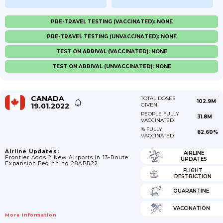
PRE-TRAVEL TESTING (VACCINATED): NONE
PRE-TRAVEL TESTING (UNVACCINATED): NONE
TEST ON ARRIVAL (VACCINATED): NONE
TEST ON ARRIVAL (UNVACCINATED): NONE
CANADA
TOTAL DOSES
102.9M
19.01.2022
GIVEN
PEOPLE FULLY
31.8M
VACCINATED
% FULLY
82.60%
VACCINATED
Airline Updates:
AIRLINE
Frontier Adds 2 New Airports In 13-Route
UPDATES
Expansion Beginning 28APR22.
FLIGHT
RESTRICTION
QUARANTINE
VACCINATION
More Information