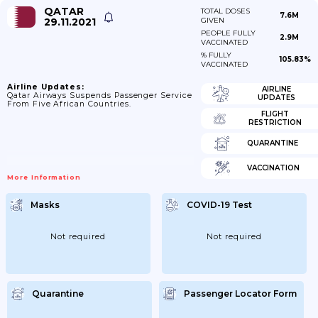
QATAR
TOTAL DOSES
7.6M
29.11.2021
GIVEN
PEOPLE FULLY
2.9M
VACCINATED
% FULLY
105.83%
VACCINATED
Airline Updates:
AIRLINE
Qatar Airways Suspends Passenger Service
UPDATES
From Five African Countries.
FLIGHT
RESTRICTION
QUARANTINE
VACCINATION
More Information
Masks
COVID-19 Test
Not required
Not required
Quarantine
Passenger Locator Form