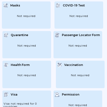
Masks
COVID-19 Test
Not required
Not required
Quarantine
Passenger Locator Form
Not required
Not required
Health Form
Vaccination
Not required
Not required
Visa
Permission
Visa not required for 0
Not required
countries