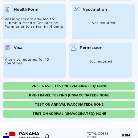
Health Form
Vaccination
Passengers are advised to
submit a Health Declaration
Not required
Form prior to arrival in Nigeria
Visa
Permission
Visa not required for 13
Not required
countries
PRE-TRAVEL TESTING (VACCINATED): NONE
PRE-TRAVEL TESTING (UNVACCINATED): NONE
TEST ON ARRIVAL (VACCINATED): NONE
TEST ON ARRIVAL (UNVACCINATED): NONE
PANAMA
TOTAL DOSES
8.9M
GIVEN