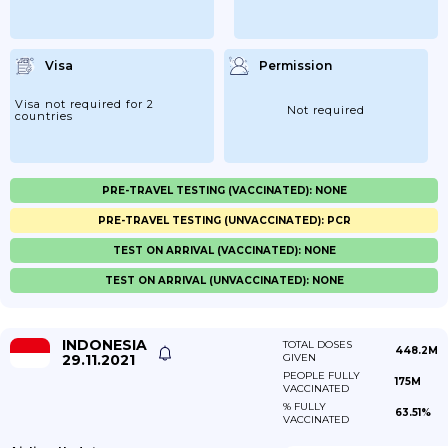
Visa
Permission
Visa not required for 2
Not required
countries
PRE-TRAVEL TESTING (VACCINATED): NONE
PRE-TRAVEL TESTING (UNVACCINATED): PCR
TEST ON ARRIVAL (VACCINATED): NONE
TEST ON ARRIVAL (UNVACCINATED): NONE
INDONESIA
TOTAL DOSES
448.2M
29.11.2021
GIVEN
PEOPLE FULLY
175M
VACCINATED
% FULLY
63.51%
VACCINATED