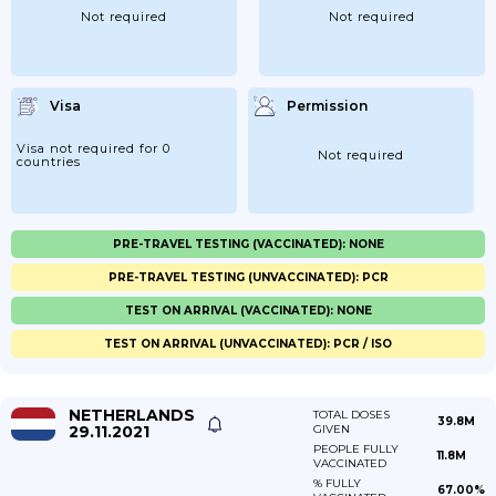
Not required
Not required
Visa
Permission
Visa not required for 0
Not required
countries
PRE-TRAVEL TESTING (VACCINATED): NONE
PRE-TRAVEL TESTING (UNVACCINATED): PCR
TEST ON ARRIVAL (VACCINATED): NONE
TEST ON ARRIVAL (UNVACCINATED): PCR / ISO
NETHERLANDS
TOTAL DOSES
39.8M
29.11.2021
GIVEN
PEOPLE FULLY
11.8M
VACCINATED
% FULLY
67.00%