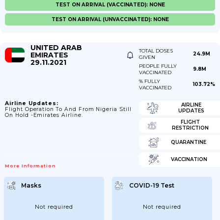
TEST ON ARRIVAL (VACCINATED): NONE
TEST ON ARRIVAL (UNVACCINATED): NONE
UNITED ARAB
TOTAL DOSES
EMIRATES
24.9M
GIVEN
29.11.2021
PEOPLE FULLY
9.8M
VACCINATED
% FULLY
103.72%
VACCINATED
Airline Updates:
AIRLINE
Flight Operation To And From Nigeria Still
UPDATES
On Hold -Emirates Airline.
FLIGHT
RESTRICTION
QUARANTINE
VACCINATION
More Information
Masks
COVID-19 Test
Not required
Not required