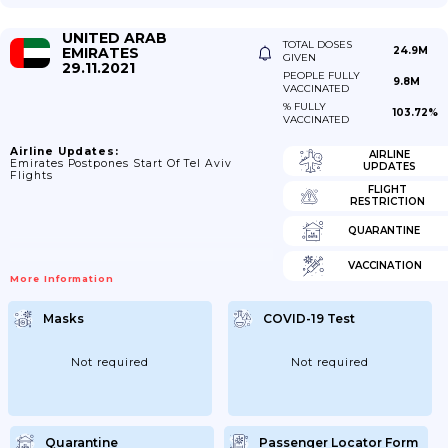
UNITED ARAB
TOTAL DOSES
EMIRATES
24.9M
GIVEN
29.11.2021
PEOPLE FULLY
9.8M
VACCINATED
% FULLY
103.72%
VACCINATED
Airline Updates:
AIRLINE
Emirates Postpones Start Of Tel Aviv
UPDATES
Flights
FLIGHT
RESTRICTION
QUARANTINE
VACCINATION
More Information
Masks
COVID-19 Test
Not required
Not required
Quarantine
Passenger Locator Form