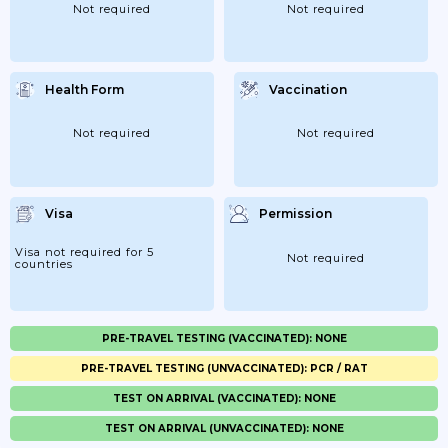
Not required
Not required
Health Form
Vaccination
Not required
Not required
Visa
Permission
Visa not required for 5
Not required
countries
PRE-TRAVEL TESTING (VACCINATED): NONE
PRE-TRAVEL TESTING (UNVACCINATED): PCR / RAT
TEST ON ARRIVAL (VACCINATED): NONE
TEST ON ARRIVAL (UNVACCINATED): NONE