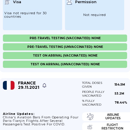
Visa
Permission
Visa not required for 30
Not required
countries
PRE-TRAVEL TESTING (VACCINATED): NONE
PRE-TRAVEL TESTING (UNVACCINATED): NONE
TEST ON ARRIVAL (VACCINATED): NONE
TEST ON ARRIVAL (UNVACCINATED): NONE
FRANCE
TOTAL DOSES
154.5M
29.11.2021
GIVEN
PEOPLE FULLY
53.2M
VACCINATED
% FULLY
78.44%
VACCINATED
Airline Updates:
AIRLINE
China's Aviation Bars From Operating Four
UPDATES
Paris-Tianjin Flights After Several
Passengers Test Positive For COVID.
FLIGHT
RESTRICTION