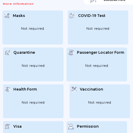
More Information
Masks
COVID-19 Test
Not required
Not required
Quarantine
Passenger Locator Form
Not required
Not required
Health Form
Vaccination
Not required
Not required
Visa
Permission