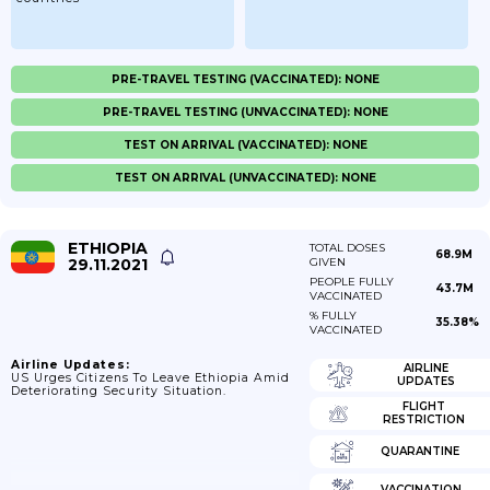
PRE-TRAVEL TESTING (VACCINATED): NONE
PRE-TRAVEL TESTING (UNVACCINATED): NONE
TEST ON ARRIVAL (VACCINATED): NONE
TEST ON ARRIVAL (UNVACCINATED): NONE
ETHIOPIA
TOTAL DOSES
68.9M
29.11.2021
GIVEN
PEOPLE FULLY
43.7M
VACCINATED
% FULLY
35.38%
VACCINATED
Airline Updates:
AIRLINE
US Urges Citizens To Leave Ethiopia Amid
UPDATES
Deteriorating Security Situation.
FLIGHT
RESTRICTION
QUARANTINE
VACCINATION