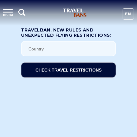
EN
menu
TRAVELBAN, NEW RULES AND
UNEXPECTED FLYING RESTRICTIONS:
CHECK TRAVEL RESTRICTIONS