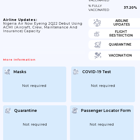
VACCINATED
% FULLY
37.20%
VACCINATED
Airline Updates:
AIRLINE
Nigeria Air Now Eyeing 2Q22 Debut Using
UPDATES
ACMI (aircraft, Crew, Maintenance And
Insurance) Capacity
FLIGHT
RESTRICTION
QUARANTINE
VACCINATION
More Information
Masks
COVID-19 Test
Not required
Not required
Quarantine
Passenger Locator Form
Not required
Not required