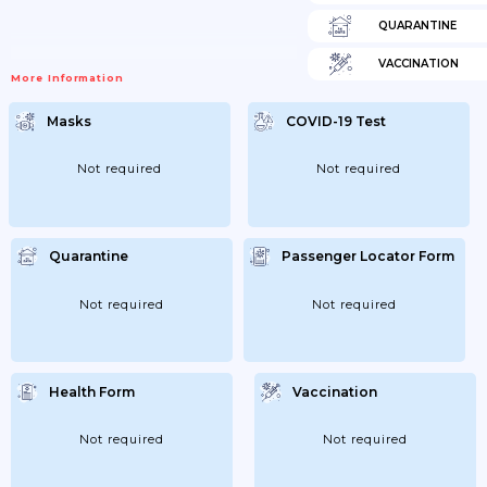
QUARANTINE
VACCINATION
More Information
Masks
COVID-19 Test
Not required
Not required
Quarantine
Passenger Locator Form
Not required
Not required
Health Form
Vaccination
Not required
Not required