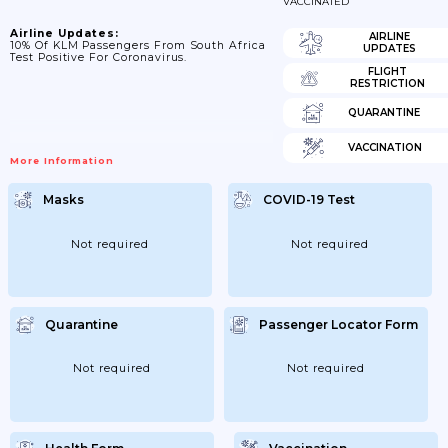
VACCINATED
Airline Updates:
AIRLINE
10% Of KLM Passengers From South Africa
UPDATES
Test Positive For Coronavirus.
FLIGHT
RESTRICTION
QUARANTINE
VACCINATION
More Information
Masks
COVID-19 Test
Not required
Not required
Quarantine
Passenger Locator Form
Not required
Not required