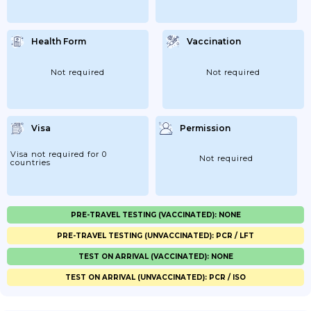
Health Form
Vaccination
Not required
Not required
Visa
Permission
Visa not required for 0
Not required
countries
PRE-TRAVEL TESTING (VACCINATED): NONE
PRE-TRAVEL TESTING (UNVACCINATED): PCR / LFT
TEST ON ARRIVAL (VACCINATED): NONE
TEST ON ARRIVAL (UNVACCINATED): PCR / ISO