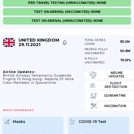
PRE-TRAVEL TESTING (UNVACCINATED): NONE
TEST ON ARRIVAL (VACCINATED): NONE
TEST ON ARRIVAL (UNVACCINATED): NONE
UNITED KINGDOM
TOTAL DOSES
151.2M
29.11.2021
GIVEN
PEOPLE FULLY
50.8M
VACCINATED
% FULLY
75.19%
VACCINATED
Airline Updates:
AIRLINE
British Airways Temporarily Suspends
UPDATES
Flights To Hong Kong- Reports Of More
Crew Members In Quarantine.
FLIGHT
RESTRICTION
QUARANTINE
VACCINATION
More Information
Masks
COVID-19 Test