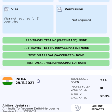
Visa
Permission
Visa not required for 31
Not required
countries
PRE-TRAVEL TESTING (VACCINATED): NONE
PRE-TRAVEL TESTING (UNVACCINATED): NONE
TEST ON ARRIVAL (VACCINATED): NONE
TEST ON ARRIVAL (UNVACCINATED): NONE
INDIA
TOTAL DOSES
2.2B
29.11.2021
GIVEN
PEOPLE FULLY
1B
VACCINATED
% FULLY
67.18%
VACCINATED
Airline Updates:
AIRLINE
Air India To Resume Delhi-Melbourne
UPDATES
Service From 27DEC21.