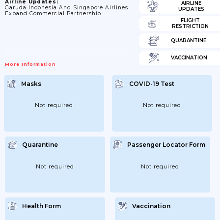
Airline Updates:
AIRLINE
Garuda Indonesia And Singapore Airlines
UPDATES
Expand Commercial Partnership.
FLIGHT
RESTRICTION
QUARANTINE
VACCINATION
More Information
Masks
COVID-19 Test
Not required
Not required
Quarantine
Passenger Locator Form
Not required
Not required
Health Form
Vaccination