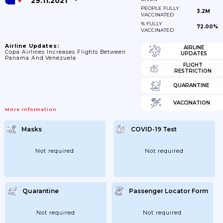
29.11.2021
PEOPLE FULLY
3.2M
VACCINATED
% FULLY
72.00%
VACCINATED
Airline Updates:
AIRLINE
Copa Airlines Increases Flights Between
UPDATES
Panama And Venezuela
FLIGHT
RESTRICTION
QUARANTINE
VACCINATION
More Information
Masks
COVID-19 Test
Not required
Not required
Quarantine
Passenger Locator Form
Not required
Not required