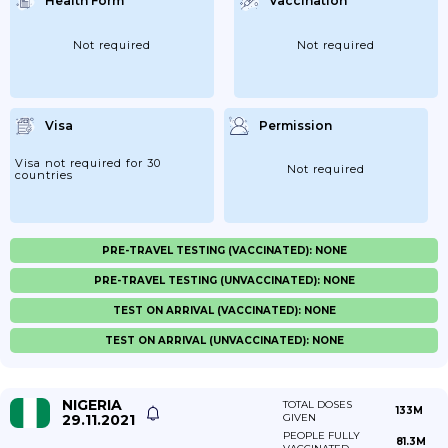
Health Form
Vaccination
Not required
Not required
Visa
Permission
Visa not required for 30
Not required
countries
PRE-TRAVEL TESTING (VACCINATED): NONE
PRE-TRAVEL TESTING (UNVACCINATED): NONE
TEST ON ARRIVAL (VACCINATED): NONE
TEST ON ARRIVAL (UNVACCINATED): NONE
NIGERIA
TOTAL DOSES
133M
29.11.2021
GIVEN
PEOPLE FULLY
81.3M