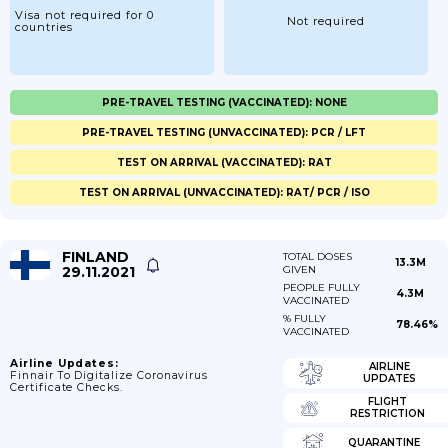
Visa not required for 0
Not required
countries
PRE-TRAVEL TESTING (VACCINATED): NONE
PRE-TRAVEL TESTING (UNVACCINATED): PCR / LFT
TEST ON ARRIVAL (VACCINATED): RAT
TEST ON ARRIVAL (UNVACCINATED): RAT/ PCR / ISO
FINLAND
TOTAL DOSES
13.3M
29.11.2021
GIVEN
PEOPLE FULLY
4.3M
VACCINATED
% FULLY
78.46%
VACCINATED
Airline Updates:
AIRLINE
Finnair To Digitalize Coronavirus
UPDATES
Certificate Checks.
FLIGHT
RESTRICTION
QUARANTINE