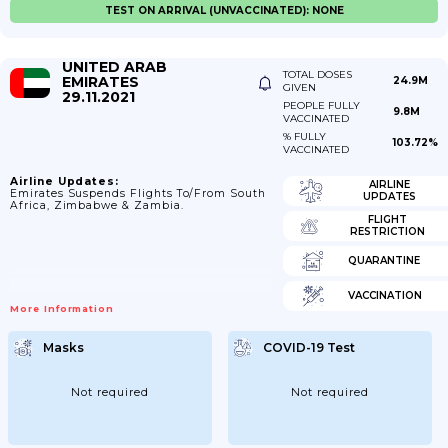
TEST ON ARRIVAL (UNVACCINATED): NONE
UNITED ARAB
TOTAL DOSES
EMIRATES
24.9M
GIVEN
29.11.2021
PEOPLE FULLY
9.8M
VACCINATED
% FULLY
103.72%
VACCINATED
Airline Updates:
AIRLINE
Emirates Suspends Flights To/from South
UPDATES
Africa, Zimbabwe & Zambia.
FLIGHT
RESTRICTION
QUARANTINE
VACCINATION
More Information
Masks
COVID-19 Test
Not required
Not required