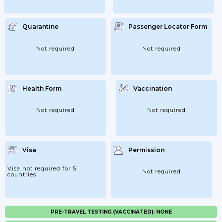
Quarantine
Passenger Locator Form
Not required
Not required
Health Form
Vaccination
Not required
Not required
Visa
Permission
Visa not required for 5
Not required
countries
PRE-TRAVEL TESTING (VACCINATED): NONE