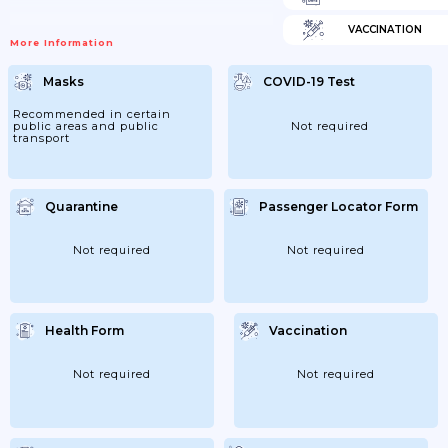
VACCINATION
More Information
Masks
COVID-19 Test
Recommended in certain
public areas and public
Not required
transport
Quarantine
Passenger Locator Form
Not required
Not required
Health Form
Vaccination
Not required
Not required