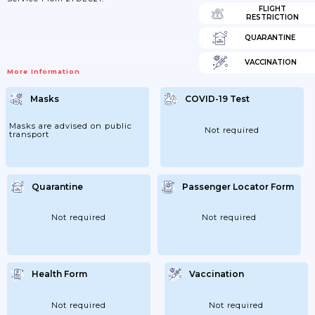
FLIGHT
RESTRICTION
QUARANTINE
VACCINATION
More Information
Masks
COVID-19 Test
Masks are advised on public
Not required
transport
Quarantine
Passenger Locator Form
Not required
Not required
Health Form
Vaccination
Not required
Not required