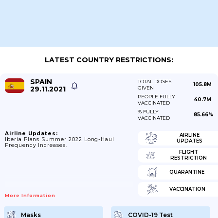
LATEST COUNTRY RESTRICTIONS:
SPAIN
TOTAL DOSES
105.8M
29.11.2021
GIVEN
PEOPLE FULLY
40.7M
VACCINATED
% FULLY
85.66%
VACCINATED
Airline Updates:
AIRLINE
Iberia Plans Summer 2022 Long-Haul
UPDATES
Frequency Increases.
FLIGHT
RESTRICTION
QUARANTINE
VACCINATION
More Information
Masks
COVID-19 Test