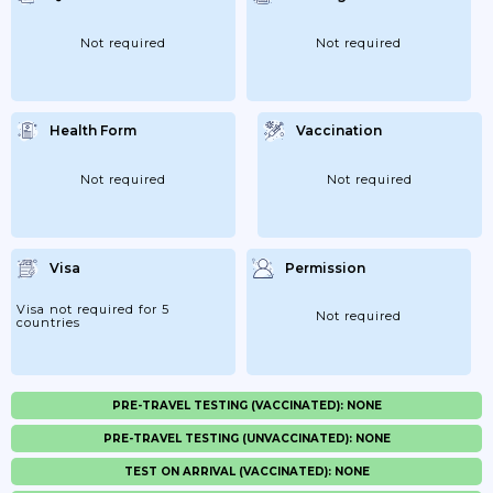
Not required
Not required
Health Form
Vaccination
Not required
Not required
Visa
Permission
Visa not required for 5
Not required
countries
PRE-TRAVEL TESTING (VACCINATED): NONE
PRE-TRAVEL TESTING (UNVACCINATED): NONE
TEST ON ARRIVAL (VACCINATED): NONE