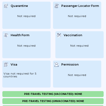
Quarantine
Passenger Locator Form
Not required
Not required
Health Form
Vaccination
Not required
Not required
Visa
Permission
Visa not required for 5
Not required
countries
PRE-TRAVEL TESTING (VACCINATED): NONE
PRE-TRAVEL TESTING (UNVACCINATED): NONE