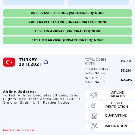
PRE-TRAVEL TESTING (VACCINATED): NONE
PRE-TRAVEL TESTING (UNVACCINATED): NONE
TEST ON ARRIVAL (VACCINATED): NONE
TEST ON ARRIVAL (UNVACCINATED): NONE
TURKEY
TOTAL DOSES
152.5M
29.11.2021
GIVEN
PEOPLE FULLY
53.2M
VACCINATED
% FULLY
62.31%
VACCINATED
Airline Updates:
AIRLINE
Turkish Airlines Evacuates Citizens, Bans
UPDATES
Flights To Southern Africa Amid COVID-19
Omicron Strain, Until Further Notice.
FLIGHT
RESTRICTION
QUARANTINE
VACCINATION
More Information