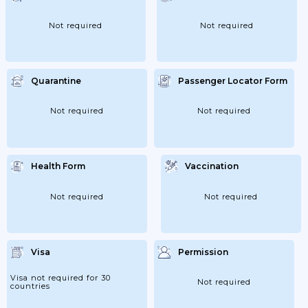
Not required
Not required
Quarantine
Passenger Locator Form
Not required
Not required
Health Form
Vaccination
Not required
Not required
Visa
Permission
Visa not required for 30
Not required
countries