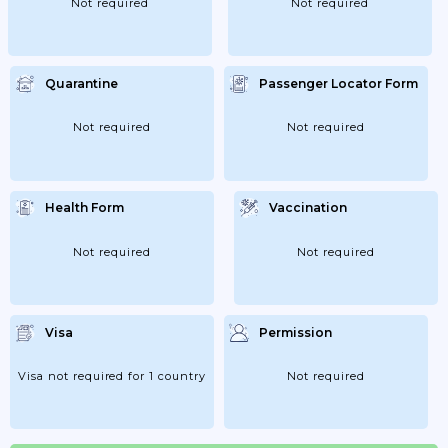
Not required
Not required
Quarantine
Passenger Locator Form
Not required
Not required
Health Form
Vaccination
Not required
Not required
Visa
Permission
Visa not required for 1 country
Not required