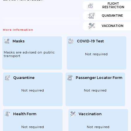
FLIGHT
RESTRICTION
QUARANTINE
VACCINATION
More Information
Masks
COVID-19 Test
Masks are advised on public
Not required
transport
Quarantine
Passenger Locator Form
Not required
Not required
Health Form
Vaccination
Not required
Not required