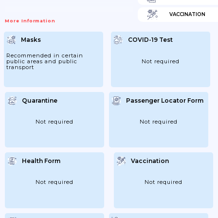
VACCINATION
More Information
Masks
COVID-19 Test
Recommended in certain
public areas and public
Not required
transport
Quarantine
Passenger Locator Form
Not required
Not required
Health Form
Vaccination
Not required
Not required