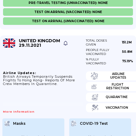
PRE-TRAVEL TESTING (UNVACCINATED): NONE
TEST ON ARRIVAL (VACCINATED): NONE
TEST ON ARRIVAL (UNVACCINATED): NONE
UNITED KINGDOM
TOTAL DOSES
151.2M
29.11.2021
GIVEN
PEOPLE FULLY
50.8M
VACCINATED
% FULLY
75.19%
VACCINATED
Airline Updates:
AIRLINE
British Airways Temporarily Suspends
UPDATES
Flights To Hong Kong- Reports Of More
Crew Members In Quarantine.
FLIGHT
RESTRICTION
QUARANTINE
VACCINATION
More Information
Masks
COVID-19 Test