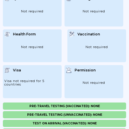
Not required
Not required
Health Form
Vaccination
Not required
Not required
Visa
Permission
Visa not required for 5
Not required
countries
PRE-TRAVEL TESTING (VACCINATED): NONE
PRE-TRAVEL TESTING (UNVACCINATED): NONE
TEST ON ARRIVAL (VACCINATED): NONE