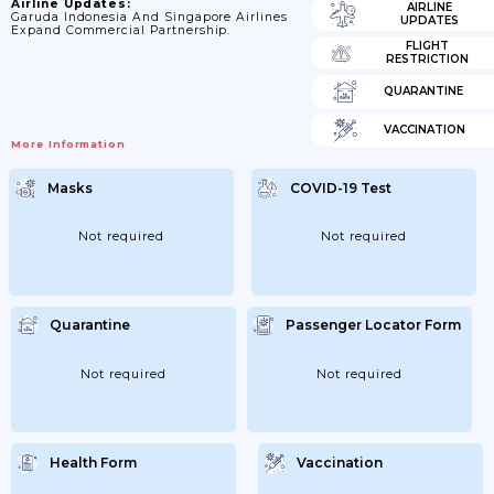
Airline Updates:
AIRLINE
Garuda Indonesia And Singapore Airlines
UPDATES
Expand Commercial Partnership.
FLIGHT
RESTRICTION
QUARANTINE
VACCINATION
More Information
Masks
COVID-19 Test
Not required
Not required
Quarantine
Passenger Locator Form
Not required
Not required
Health Form
Vaccination