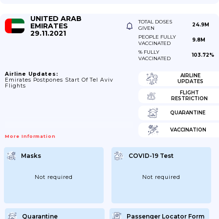
UNITED ARAB
TOTAL DOSES
EMIRATES
24.9M
GIVEN
29.11.2021
PEOPLE FULLY
9.8M
VACCINATED
% FULLY
103.72%
VACCINATED
Airline Updates:
AIRLINE
Emirates Postpones Start Of Tel Aviv
UPDATES
Flights
FLIGHT
RESTRICTION
QUARANTINE
VACCINATION
More Information
Masks
COVID-19 Test
Not required
Not required
Quarantine
Passenger Locator Form