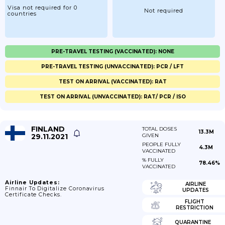
Visa not required for 0
Not required
countries
PRE-TRAVEL TESTING (VACCINATED): NONE
PRE-TRAVEL TESTING (UNVACCINATED): PCR / LFT
TEST ON ARRIVAL (VACCINATED): RAT
TEST ON ARRIVAL (UNVACCINATED): RAT/ PCR / ISO
FINLAND
TOTAL DOSES
13.3M
29.11.2021
GIVEN
PEOPLE FULLY
4.3M
VACCINATED
% FULLY
78.46%
VACCINATED
Airline Updates:
AIRLINE
Finnair To Digitalize Coronavirus
UPDATES
Certificate Checks.
FLIGHT
RESTRICTION
QUARANTINE