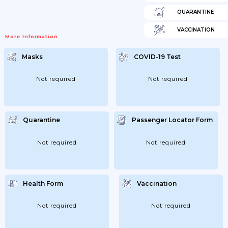
QUARANTINE
VACCINATION
More Information
Masks
COVID-19 Test
Not required
Not required
Quarantine
Passenger Locator Form
Not required
Not required
Health Form
Vaccination
Not required
Not required