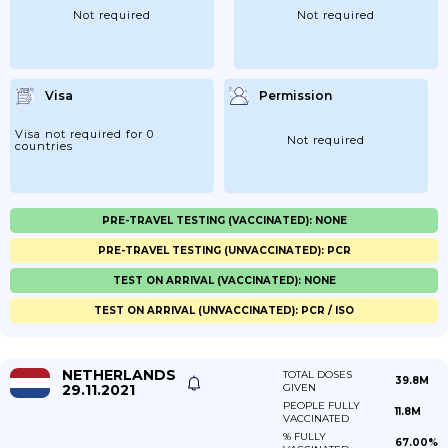
Not required
Not required
Visa
Permission
Visa not required for 0
Not required
countries
PRE-TRAVEL TESTING (VACCINATED): NONE
PRE-TRAVEL TESTING (UNVACCINATED): PCR
TEST ON ARRIVAL (VACCINATED): NONE
TEST ON ARRIVAL (UNVACCINATED): PCR / ISO
NETHERLANDS
TOTAL DOSES
39.8M
29.11.2021
GIVEN
PEOPLE FULLY
11.8M
VACCINATED
% FULLY
67.00%