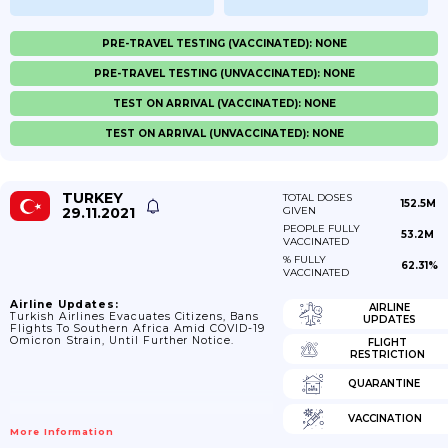
PRE-TRAVEL TESTING (VACCINATED): NONE
PRE-TRAVEL TESTING (UNVACCINATED): NONE
TEST ON ARRIVAL (VACCINATED): NONE
TEST ON ARRIVAL (UNVACCINATED): NONE
TURKEY
TOTAL DOSES
152.5M
29.11.2021
GIVEN
PEOPLE FULLY
53.2M
VACCINATED
% FULLY
62.31%
VACCINATED
Airline Updates:
AIRLINE
Turkish Airlines Evacuates Citizens, Bans
UPDATES
Flights To Southern Africa Amid COVID-19
Omicron Strain, Until Further Notice.
FLIGHT
RESTRICTION
QUARANTINE
VACCINATION
More Information