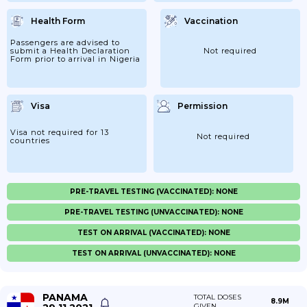
Health Form
Vaccination
Passengers are advised to
submit a Health Declaration
Not required
Form prior to arrival in Nigeria
Visa
Permission
Visa not required for 13
Not required
countries
PRE-TRAVEL TESTING (VACCINATED): NONE
PRE-TRAVEL TESTING (UNVACCINATED): NONE
TEST ON ARRIVAL (VACCINATED): NONE
TEST ON ARRIVAL (UNVACCINATED): NONE
PANAMA
TOTAL DOSES
8.9M
GIVEN