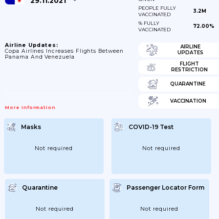
29.11.2021
PEOPLE FULLY
3.2M
VACCINATED
% FULLY
72.00%
VACCINATED
Airline Updates:
AIRLINE
Copa Airlines Increases Flights Between
UPDATES
Panama And Venezuela
FLIGHT
RESTRICTION
QUARANTINE
VACCINATION
More Information
Masks
COVID-19 Test
Not required
Not required
Quarantine
Passenger Locator Form
Not required
Not required