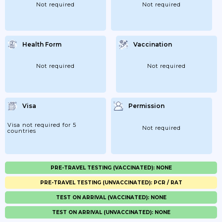
Not required
Not required
Health Form
Vaccination
Not required
Not required
Visa
Permission
Visa not required for 5
Not required
countries
PRE-TRAVEL TESTING (VACCINATED): NONE
PRE-TRAVEL TESTING (UNVACCINATED): PCR / RAT
TEST ON ARRIVAL (VACCINATED): NONE
TEST ON ARRIVAL (UNVACCINATED): NONE