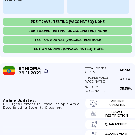
PRE-TRAVEL TESTING (VACCINATED): NONE
PRE-TRAVEL TESTING (UNVACCINATED): NONE
TEST ON ARRIVAL (VACCINATED): NONE
TEST ON ARRIVAL (UNVACCINATED): NONE
ETHIOPIA
TOTAL DOSES
68.9M
29.11.2021
GIVEN
PEOPLE FULLY
43.7M
VACCINATED
% FULLY
35.38%
VACCINATED
Airline Updates:
AIRLINE
US Urges Citizens To Leave Ethiopia Amid
UPDATES
Deteriorating Security Situation.
FLIGHT
RESTRICTION
QUARANTINE
VACCINATION