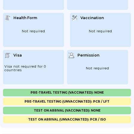
Health Form
Vaccination
Not required
Not required
Visa
Permission
Visa not required for 0
Not required
countries
PRE-TRAVEL TESTING (VACCINATED): NONE
PRE-TRAVEL TESTING (UNVACCINATED): PCR / LFT
TEST ON ARRIVAL (VACCINATED): NONE
TEST ON ARRIVAL (UNVACCINATED): PCR / ISO