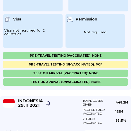
Visa
Permission
Visa not required for 2
Not required
countries
PRE-TRAVEL TESTING (VACCINATED): NONE
PRE-TRAVEL TESTING (UNVACCINATED): PCR
TEST ON ARRIVAL (VACCINATED): NONE
TEST ON ARRIVAL (UNVACCINATED): NONE
INDONESIA
TOTAL DOSES
448.2M
29.11.2021
GIVEN
PEOPLE FULLY
175M
VACCINATED
% FULLY
63.51%
VACCINATED