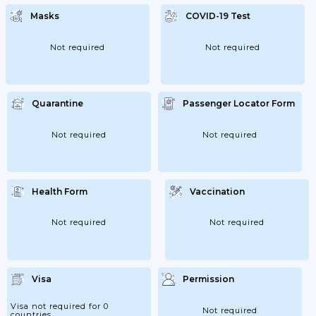
Masks
COVID-19 Test
Not required
Not required
Quarantine
Passenger Locator Form
Not required
Not required
Health Form
Vaccination
Not required
Not required
Visa
Permission
Visa not required for 0
Not required
countries