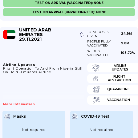
TEST ON ARRIVAL (VACCINATED): NONE
TEST ON ARRIVAL (UNVACCINATED): NONE
UNITED ARAB
TOTAL DOSES
EMIRATES
24.9M
GIVEN
29.11.2021
PEOPLE FULLY
9.8M
VACCINATED
% FULLY
103.72%
VACCINATED
Airline Updates:
AIRLINE
Flight Operation To And From Nigeria Still
UPDATES
On Hold -Emirates Airline.
FLIGHT
RESTRICTION
QUARANTINE
VACCINATION
More Information
Masks
COVID-19 Test
Not required
Not required