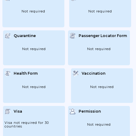
Not required
Not required
Quarantine
Passenger Locator Form
Not required
Not required
Health Form
Vaccination
Not required
Not required
Visa
Permission
Visa not required for 30
Not required
countries