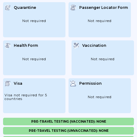
Quarantine
Passenger Locator Form
Not required
Not required
Health Form
Vaccination
Not required
Not required
Visa
Permission
Visa not required for 5
Not required
countries
PRE-TRAVEL TESTING (VACCINATED): NONE
PRE-TRAVEL TESTING (UNVACCINATED): NONE