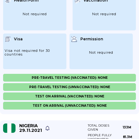
Health Form
Vaccination
Not required
Not required
Visa
Permission
Visa not required for 30
Not required
countries
PRE-TRAVEL TESTING (VACCINATED): NONE
PRE-TRAVEL TESTING (UNVACCINATED): NONE
TEST ON ARRIVAL (VACCINATED): NONE
TEST ON ARRIVAL (UNVACCINATED): NONE
NIGERIA
TOTAL DOSES
133M
29.11.2021
GIVEN
PEOPLE FULLY
81.3M