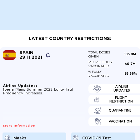
LATEST COUNTRY RESTRICTIONS:
SPAIN
TOTAL DOSES
105.8M
29.11.2021
GIVEN
PEOPLE FULLY
40.7M
VACCINATED
% FULLY
85.66%
VACCINATED
Airline Updates:
AIRLINE
Iberia Plans Summer 2022 Long-Haul
UPDATES
Frequency Increases.
FLIGHT
RESTRICTION
QUARANTINE
VACCINATION
More Information
Masks
COVID-19 Test