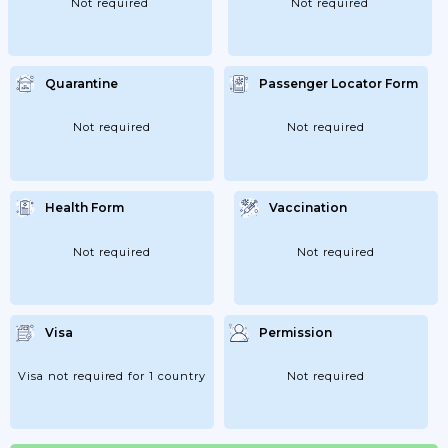
Not required
Not required
Quarantine
Passenger Locator Form
Not required
Not required
Health Form
Vaccination
Not required
Not required
Visa
Permission
Visa not required for 1 country
Not required