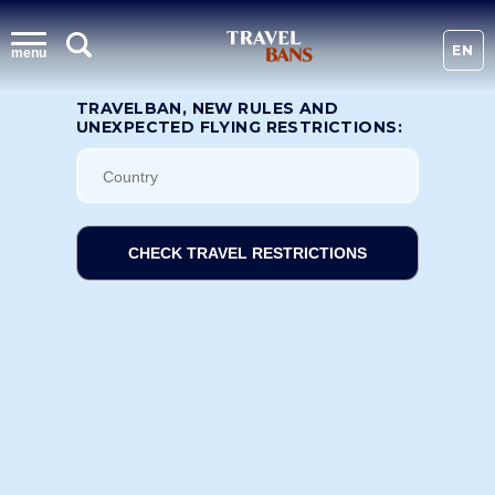
EN
menu
TRAVELBAN, NEW RULES AND
UNEXPECTED FLYING RESTRICTIONS:
CHECK TRAVEL RESTRICTIONS