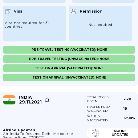
Visa
Permission
Visa not required for 31
Not required
countries
PRE-TRAVEL TESTING (VACCINATED): NONE
PRE-TRAVEL TESTING (UNVACCINATED): NONE
TEST ON ARRIVAL (VACCINATED): NONE
TEST ON ARRIVAL (UNVACCINATED): NONE
INDIA
TOTAL DOSES
2.2B
29.11.2021
GIVEN
PEOPLE FULLY
1B
VACCINATED
% FULLY
67.18%
VACCINATED
Airline Updates:
AIRLINE
Air India To Resume Delhi-Melbourne
UPDATES
Service From 27DEC21.