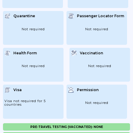
Quarantine
Passenger Locator Form
Not required
Not required
Health Form
Vaccination
Not required
Not required
Visa
Permission
Visa not required for 5
Not required
countries
PRE-TRAVEL TESTING (VACCINATED): NONE