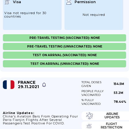
Visa
Permission
Visa not required for 30
Not required
countries
PRE-TRAVEL TESTING (VACCINATED): NONE
PRE-TRAVEL TESTING (UNVACCINATED): NONE
TEST ON ARRIVAL (VACCINATED): NONE
TEST ON ARRIVAL (UNVACCINATED): NONE
FRANCE
TOTAL DOSES
154.5M
29.11.2021
GIVEN
PEOPLE FULLY
53.2M
VACCINATED
% FULLY
78.44%
VACCINATED
Airline Updates:
AIRLINE
China's Aviation Bars From Operating Four
UPDATES
Paris-Tianjin Flights After Several
Passengers Test Positive For COVID.
FLIGHT
RESTRICTION