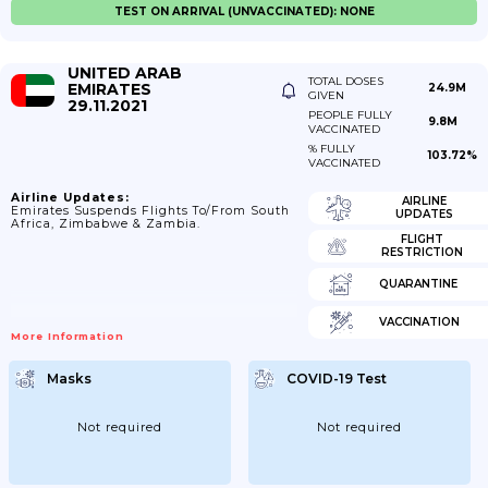
TEST ON ARRIVAL (UNVACCINATED): NONE
UNITED ARAB
TOTAL DOSES
EMIRATES
24.9M
GIVEN
29.11.2021
PEOPLE FULLY
9.8M
VACCINATED
% FULLY
103.72%
VACCINATED
Airline Updates:
AIRLINE
Emirates Suspends Flights To/from South
UPDATES
Africa, Zimbabwe & Zambia.
FLIGHT
RESTRICTION
QUARANTINE
VACCINATION
More Information
Masks
COVID-19 Test
Not required
Not required