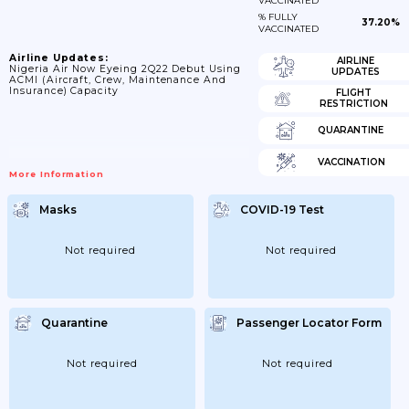
VACCINATED
% FULLY
37.20%
VACCINATED
Airline Updates:
AIRLINE
Nigeria Air Now Eyeing 2Q22 Debut Using
UPDATES
ACMI (aircraft, Crew, Maintenance And
Insurance) Capacity
FLIGHT
RESTRICTION
QUARANTINE
VACCINATION
More Information
Masks
COVID-19 Test
Not required
Not required
Quarantine
Passenger Locator Form
Not required
Not required