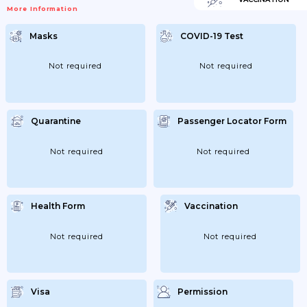
More Information
Masks
COVID-19 Test
Not required
Not required
Quarantine
Passenger Locator Form
Not required
Not required
Health Form
Vaccination
Not required
Not required
Visa
Permission