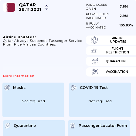
QATAR
TOTAL DOSES
7.6M
29.11.2021
GIVEN
PEOPLE FULLY
2.9M
VACCINATED
% FULLY
105.83%
VACCINATED
Airline Updates:
AIRLINE
Qatar Airways Suspends Passenger Service
UPDATES
From Five African Countries.
FLIGHT
RESTRICTION
QUARANTINE
VACCINATION
More Information
Masks
COVID-19 Test
Not required
Not required
Quarantine
Passenger Locator Form