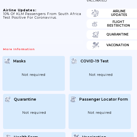
VACCINATED
Airline Updates:
AIRLINE
10% Of KLM Passengers From South Africa
UPDATES
Test Positive For Coronavirus.
FLIGHT
RESTRICTION
QUARANTINE
VACCINATION
More Information
Masks
COVID-19 Test
Not required
Not required
Quarantine
Passenger Locator Form
Not required
Not required