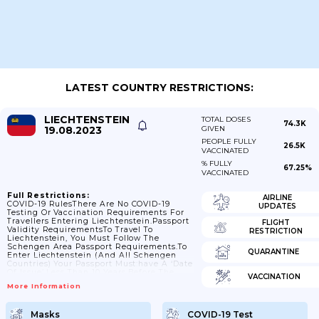
LATEST COUNTRY RESTRICTIONS:
LIECHTENSTEIN
TOTAL DOSES
74.3K
19.08.2023
GIVEN
PEOPLE FULLY
26.5K
VACCINATED
% FULLY
67.25%
VACCINATED
Full Restrictions:
AIRLINE
COVID-19 RulesThere Are No COVID-19
UPDATES
Testing Or Vaccination Requirements For
Travellers Entering Liechtenstein.Passport
FLIGHT
Validity RequirementsTo Travel To
RESTRICTION
Liechtenstein, You Must Follow The
Schengen Area Passport Requirements.To
QUARANTINE
Enter Liechtenstein (and All Schengen
Countries) Your Passport Must:have A ‘date
Of Issue’ Less Than 10 Years Before The
VACCINATION
Date You Arrive. Passports Issued After 1
More Information
October 2018 Are Now Valid For Only 10
Years, But For Passports Issued Before 1
October 2018, Extra Months May Have Been
Masks
COVID-19 Test
Added If You Renewed A Passport