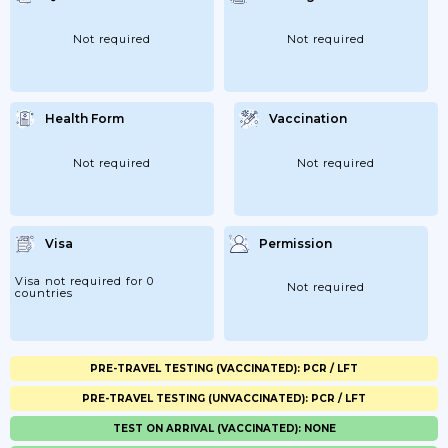
Not required
Not required
Health Form
Vaccination
Not required
Not required
Visa
Permission
Visa not required for 0
Not required
countries
PRE-TRAVEL TESTING (VACCINATED): PCR / LFT
PRE-TRAVEL TESTING (UNVACCINATED): PCR / LFT
TEST ON ARRIVAL (VACCINATED): NONE