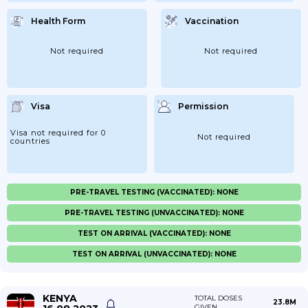
Health Form
Vaccination
Not required
Not required
Visa
Permission
Visa not required for 0
Not required
countries
PRE-TRAVEL TESTING (VACCINATED): NONE
PRE-TRAVEL TESTING (UNVACCINATED): NONE
TEST ON ARRIVAL (VACCINATED): NONE
TEST ON ARRIVAL (UNVACCINATED): NONE
KENYA
TOTAL DOSES
23.8M
GIVEN