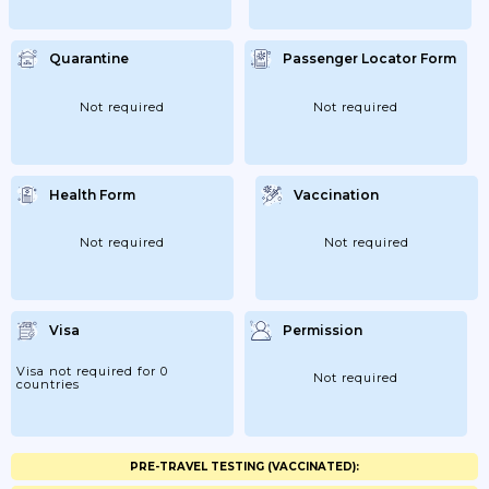
Quarantine
Passenger Locator Form
Not required
Not required
Health Form
Vaccination
Not required
Not required
Visa
Permission
Visa not required for 0
Not required
countries
PRE-TRAVEL TESTING (VACCINATED):