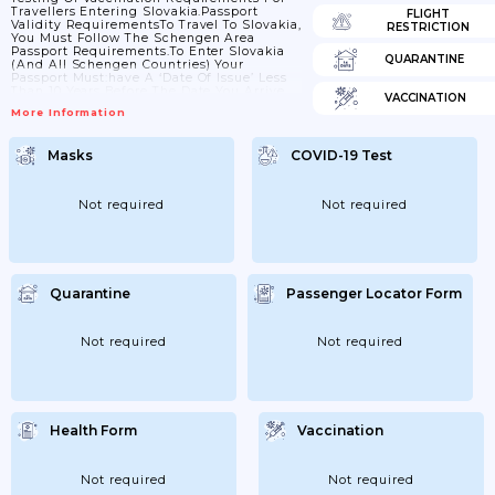
Travellers Entering Slovakia.Passport
FLIGHT
Validity RequirementsTo Travel To Slovakia,
RESTRICTION
You Must Follow The Schengen Area
Passport Requirements.To Enter Slovakia
QUARANTINE
(and All Schengen Countries) Your
Passport Must:have A ‘date Of Issue’ Less
Than 10 Years Before The Date You Arrive.
VACCINATION
Passports Issued After 1 October 2018 Are
More Information
Now Valid For Only 10 Years, But For
Passports Issued Before 1 October 2018,
Extra Months May Have Been Added If You
Masks
COVID-19 Test
Renewed A Passport Earlyhave An ‘expiry
Date’ At Least 3 Months After The Day You
Plan To LeaveCheck With Your Travel
Provider That...
Not required
Not required
Quarantine
Passenger Locator Form
Not required
Not required
Health Form
Vaccination
Not required
Not required