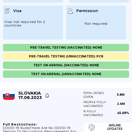
Visa
Permission
Visa not required for 2
Not required
countries
PRE-TRAVEL TESTING (VACCINATED): NONE
PRE-TRAVEL TESTING (UNVACCINATED): PCR
TEST ON ARRIVAL (VACCINATED): NONE
TEST ON ARRIVAL (UNVACCINATED): NONE
SLOVAKIA
TOTAL DOSES
5.8M
17.08.2023
GIVEN
PEOPLE FULLY
2.6M
VACCINATED
% FULLY
45.68%
VACCINATED
Full Restrictions:
AIRLINE
COVID-19 RulesThere Are No COVID-19
UPDATES
Testing Or Vaccination Requirements For