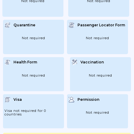
Not required
Not required
Quarantine
Passenger Locator Form
Not required
Not required
Health Form
Vaccination
Not required
Not required
Visa
Permission
Visa not required for 0
Not required
countries