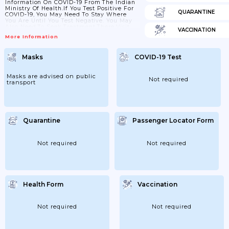
Information On COVID-19 From The Indian
Ministry Of Health.If You Test Positive For
QUARANTINE
COVID-19, You May Need To Stay Where
You Are Until You Test Negative. You May
Also Need To Seek Treatment There.Visit
VACCINATION
TravelHealthPro (from The UK’s National
More Information
Travel Health Network And Centre) For
General COVID-19 Advice For
Travellers.Travel To IndiaPassengers Do Not
Masks
COVID-19 Test
Need To Show Proof Of Vaccination Or A
Negative Test Before Travel. However, You
Must Comply With Instructions And
Surveillance Measures...
Masks are advised on public
Not required
transport
Quarantine
Passenger Locator Form
Not required
Not required
Health Form
Vaccination
Not required
Not required