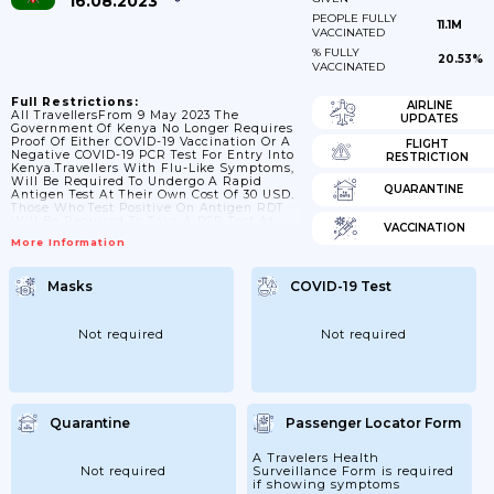
16.08.2023
PEOPLE FULLY
11.1M
VACCINATED
% FULLY
20.53%
VACCINATED
Full Restrictions:
AIRLINE
All TravellersFrom 9 May 2023 The
UPDATES
Government Of Kenya No Longer Requires
Proof Of Either COVID-19 Vaccination Or A
FLIGHT
Negative COVID-19 PCR Test For Entry Into
RESTRICTION
Kenya.Travellers With Flu-Like Symptoms,
Will Be Required To Undergo A Rapid
QUARANTINE
Antigen Test At Their Own Cost Of 30 USD.
Those Who Test Positive On Antigen RDT
Will Be Required To Take A PCR Test At
VACCINATION
Their Own Cost Of 50 USD And Self-Isolate
More Information
As Per Ministry Of Health Guidance On
Isolation. Those With Severe Symptoms
Shall Then Be Allowed To Isolate As Per
Masks
COVID-19 Test
The Prevailing Isolation Requirements For
Mild, Moderate And Severe Disease.Any...
Not required
Not required
Quarantine
Passenger Locator Form
A Travelers Health
Not required
Surveillance Form is required
if showing symptoms