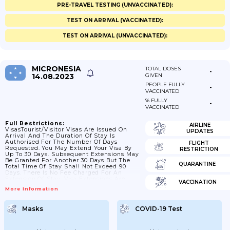
PRE-TRAVEL TESTING (UNVACCINATED):
TEST ON ARRIVAL (VACCINATED):
TEST ON ARRIVAL (UNVACCINATED):
MICRONESIA
TOTAL DOSES
-
14.08.2023
GIVEN
PEOPLE FULLY
-
VACCINATED
% FULLY
-
VACCINATED
Full Restrictions:
AIRLINE
VisasTourist/visitor Visas Are Issued On
UPDATES
Arrival And The Duration Of Stay Is
Authorised For The Number Of Days
FLIGHT
Requested. You May Extend Your Visa By
RESTRICTION
Up To 30 Days. Subsequent Extensions May
Be Granted For Another 30 Days But The
QUARANTINE
Total Time Of Stay Shall Not Exceed 90
Days. There Is No Fee Charged For An
Extension Of Stay. Visa Extensions Are
VACCINATION
Available From: Chief Immigration Officer,
More Information
Palikir, Pohnpei. Telephone: + (691) 320
5844 / 320 2605, Fax; +(691) 320 7250 /
6240.Passport ValidityYour Passport Should
Masks
COVID-19 Test
Be Valid For A Minimum Period Of 120
Days From The Date Of Exit...