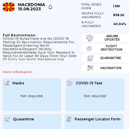
MACEDONIA
TOTAL DOSES
1.9M
15.08.2023
GIVEN
PEOPLE FULLY
838.2K
VACCINATED
% FULLY
40.04%
VACCINATED
Full Restrictions:
AIRLINE
COVID-19 RulesThere Are No COVID-19
UPDATES
Testing Or Vaccination Requirements For
Passengers Entering North
FLIGHT
Macedonia.Passport Validity
RESTRICTION
RequirementsMake Sure Your Passport Is
Valid For At Least 90 Days From Your Date
QUARANTINE
Of Entry Into North Macedonia.Visa
RequirementsYou Can Visit North
Macedonia For Up To 3 Months Without A
VACCINATION
Visa.Travelling With ChildrenChildren
More Information
Need An Extra (officially Stamped)
Document Signed By Their Parents,
Second Parent Or Legal Guardian(s) If
Masks
COVID-19 Test
They’re Travelling:alonewith Only One
Parentwith An Adult Who Is Not Their
Legal GuardianThird Countries You Are
Transiting May Also Have Their Own Rules.
Not required
Not required
If Travelling By Air, You Should Also Check
With Your Airline As...
Quarantine
Passenger Locator Form