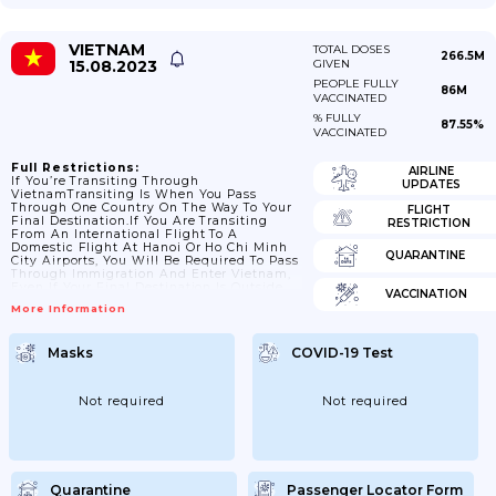
VIETNAM
TOTAL DOSES
266.5M
15.08.2023
GIVEN
PEOPLE FULLY
86M
VACCINATED
% FULLY
87.55%
VACCINATED
Full Restrictions:
AIRLINE
If You’re Transiting Through
UPDATES
VietnamTransiting Is When You Pass
Through One Country On The Way To Your
FLIGHT
Final Destination.If You Are Transiting
RESTRICTION
From An International Flight To A
Domestic Flight At Hanoi Or Ho Chi Minh
QUARANTINE
City Airports, You Will Be Required To Pass
Through Immigration And Enter Vietnam,
Even If Your Final Destination Is Outside
VACCINATION
Of Vietnam.Check With Your Airline Before
More Information
Departing.Check Your Passport And Travel
Documents Before You TravelPassport
ValidityIf You Are Visiting Vietnam, Your
Masks
COVID-19 Test
Passport Should Be Valid For 6 Months
From The Date You Arrive.A Number Of
British Nationals Have Been Refused Entry
And Exit Due...
Not required
Not required
Quarantine
Passenger Locator Form