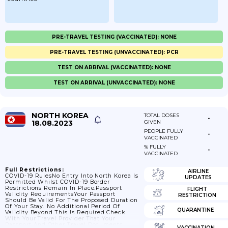
PRE-TRAVEL TESTING (VACCINATED): NONE
PRE-TRAVEL TESTING (UNVACCINATED): PCR
TEST ON ARRIVAL (VACCINATED): NONE
TEST ON ARRIVAL (UNVACCINATED): NONE
NORTH KOREA
TOTAL DOSES
-
18.08.2023
GIVEN
PEOPLE FULLY
-
VACCINATED
% FULLY
-
VACCINATED
Full Restrictions:
AIRLINE
COVID-19 RulesNo Entry Into North Korea Is
UPDATES
Permitted Whilst COVID-19 Border
Restrictions Remain In Place.Passport
FLIGHT
Validity RequirementsYour Passport
RESTRICTION
Should Be Valid For The Proposed Duration
Of Your Stay. No Additional Period Of
QUARANTINE
Validity Beyond This Is Required.Check
With Your Travel Provider That Your
Passport And Other Travel Documents
VACCINATION