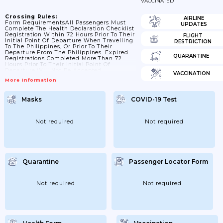
VACCINATED
Crossing Rules:
AIRLINE
Form RequirementsAll Passengers Must
UPDATES
Complete The Health Declaration Checklist
Registration Within 72 Hours Prior To Their
FLIGHT
Initial Point Of Departure When Travelling
RESTRICTION
To The Philippines, Or Prior To Their
Departure From The Philippines. Expired
QUARANTINE
Registrations Completed More Than 72
Hours Prior To Their Initial Point Of
Departure Will Not Be Accepted.
VACCINATION
More Information
Masks
COVID-19 Test
Not required
Not required
Quarantine
Passenger Locator Form
Not required
Not required