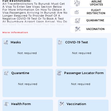
Full Restrictions:
AIRLINE
All TravellersVisitors To Burundi Must Get
UPDATES
A Visa To Enter.See Visas Section Below
For More Information On How To Obtain A
FLIGHT
Visa.Passengers Arriving In Burundi Are No
RESTRICTION
Longer Required To Provide Proof Of A
Negative COVID-19 Test Or To Book A Test
QUARANTINE
At Bujumbura Airport Upon Arrival. You Do
Not Need To Present Proof That You Have
Been Fully Vaccinated To Enter Burundi.
VACCINATION
The Same Measures Apply To Vaccinated
More Information
And Non-Vaccinated Travellers.Check Your
Passport And Travel Documents Before You
TravelPassport ValidityIf You Are Visiting
Masks
COVID-19 Test
Burundi, Your Passport Should Be Valid For
The Proposed Duration Of Your Stay. No
Additional Period...
Not required
Not required
Quarantine
Passenger Locator Form
Not required
Not required
Health Form
Vaccination