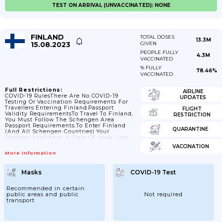
TEST ON ARRIVAL (UNVACCINATED): NONE
FINLAND
TOTAL DOSES
13.3M
15.08.2023
GIVEN
PEOPLE FULLY
4.3M
VACCINATED
% FULLY
78.46%
VACCINATED
Full Restrictions:
AIRLINE
COVID-19 RulesThere Are No COVID-19
UPDATES
Testing Or Vaccination Requirements For
Travellers Entering Finland.Passport
FLIGHT
Validity RequirementsTo Travel To Finland,
RESTRICTION
You Must Follow The Schengen Area
Passport Requirements.To Enter Finland
QUARANTINE
(and All Schengen Countries) Your
Passport Must:have A ‘date Of Issue’ Less
Than 10 Years Before The Date You Arrive.
VACCINATION
Passports Issued After 1 October 2018 Are
More Information
Now Valid For Only 10 Years, But For
Passports Issued Before 1 October 2018,
Extra Months May Have Been Added If You
Masks
COVID-19 Test
Renewed A Passport Earlyhave An ‘expiry
Date’ At Least 3 Months After The Day You
Plan To LeaveContact The Embassy Of
Recommended in certain
Finland In...
public areas and public
Not required
transport