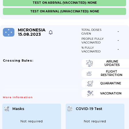
TEST ON ARRIVAL (VACCINATED): NONE
TEST ON ARRIVAL (UNVACCINATED): NONE
MICRONESIA
TOTAL DOSES
-
15.08.2023
GIVEN
PEOPLE FULLY
-
VACCINATED
% FULLY
-
VACCINATED
Crossing Rules:
AIRLINE
UPDATES
FLIGHT
RESTRICTION
QUARANTINE
VACCINATION
More Information
Masks
COVID-19 Test
Not required
Not required