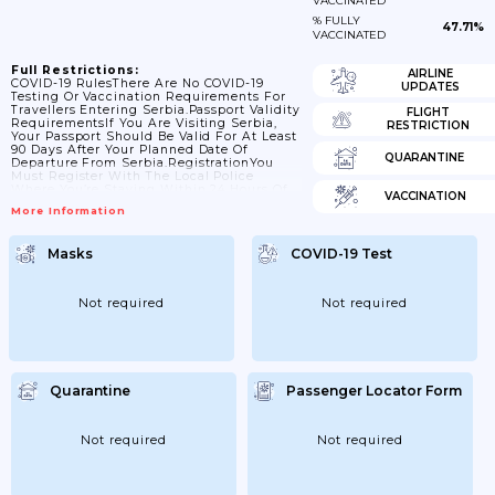
VACCINATED
% FULLY
47.71%
VACCINATED
Full Restrictions:
AIRLINE
COVID-19 RulesThere Are No COVID-19
UPDATES
Testing Or Vaccination Requirements For
Travellers Entering Serbia.Passport Validity
FLIGHT
RequirementsIf You Are Visiting Serbia,
RESTRICTION
Your Passport Should Be Valid For At Least
90 Days After Your Planned Date Of
QUARANTINE
Departure From Serbia.RegistrationYou
Must Register With The Local Police
Where You’re Staying Within 24 Hours Of
VACCINATION
Your Arrival In Serbia. If You’re Staying In
More Information
A Hotel, Check-In Staff Will Register You
Automatically. If You Do Not Register, You
Could Get A Fine, And Face Arrest And A
Masks
COVID-19 Test
Court Appearance.Visa
RequirementsBritish Nationals Do Not
Need A Visa To Visit Serbia For Up To 90
Days. For Further...
Not required
Not required
Quarantine
Passenger Locator Form
Not required
Not required