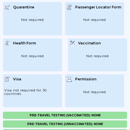
Quarantine
Passenger Locator Form
Not required
Not required
Health Form
Vaccination
Not required
Not required
Visa
Permission
Visa not required for 30
Not required
countries
PRE-TRAVEL TESTING (VACCINATED): NONE
PRE-TRAVEL TESTING (UNVACCINATED): NONE