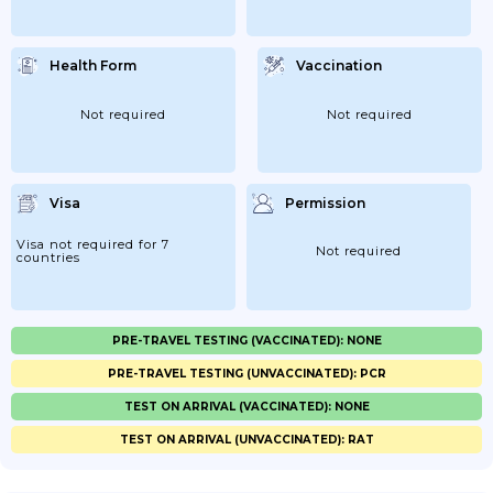
Health Form
Vaccination
Not required
Not required
Visa
Permission
Visa not required for 7
Not required
countries
PRE-TRAVEL TESTING (VACCINATED): NONE
PRE-TRAVEL TESTING (UNVACCINATED): PCR
TEST ON ARRIVAL (VACCINATED): NONE
TEST ON ARRIVAL (UNVACCINATED): RAT