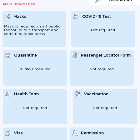
Meet Requirements. Renew Your Passport
More Information
If You Need To.You Will Be Denied Entry If
You Do Not Have A Valid Travel Document
Or Try To Use A Passport That Has Been
Masks
COVID-19 Test
Reported Lost Or Stolen.Visa
RequirementsYou Will Need A Visa To
Enter North Korea. For Further Information
Mask is required in all public
Contact The Embassy Of The...
indoor, public transport and
Not required
certain outdoor areas
Quarantine
Passenger Locator Form
30 days required
Not required
Health Form
Vaccination
Not required
Not required
Visa
Permission