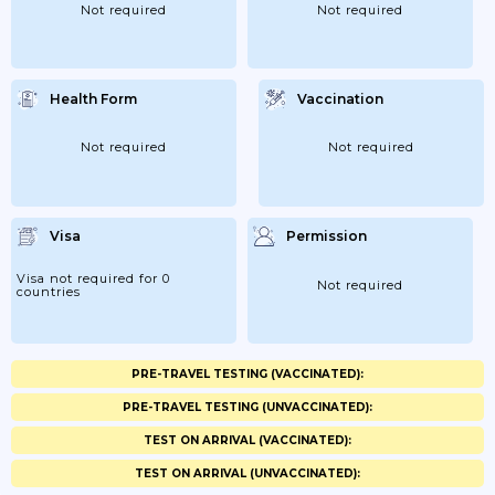
Not required
Not required
Health Form
Vaccination
Not required
Not required
Visa
Permission
Visa not required for 0
Not required
countries
PRE-TRAVEL TESTING (VACCINATED):
PRE-TRAVEL TESTING (UNVACCINATED):
TEST ON ARRIVAL (VACCINATED):
TEST ON ARRIVAL (UNVACCINATED):