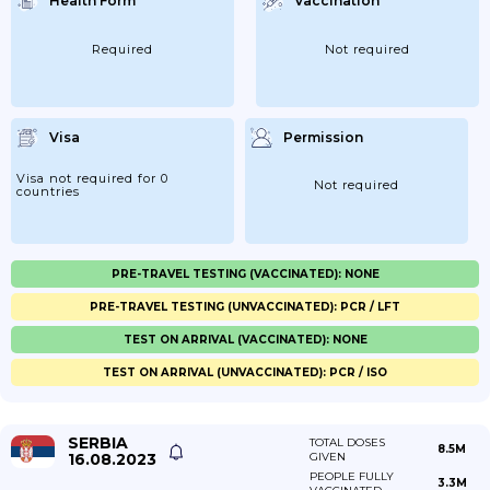
Health Form
Vaccination
Required
Not required
Visa
Permission
Visa not required for 0
Not required
countries
PRE-TRAVEL TESTING (VACCINATED): NONE
PRE-TRAVEL TESTING (UNVACCINATED): PCR / LFT
TEST ON ARRIVAL (VACCINATED): NONE
TEST ON ARRIVAL (UNVACCINATED): PCR / ISO
SERBIA
TOTAL DOSES
8.5M
16.08.2023
GIVEN
PEOPLE FULLY
3.3M