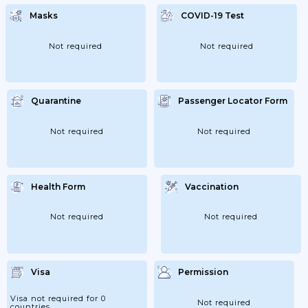
Allowing Foreign Visitors, Whose Passports
Have Been Lost/stolen, To Travel Internally
Masks
COVID-19 Test
Carrying A Police Report Only. They
Require A New Passport Or More
Documents. If Your Passport Has Been
Lost/stolen And You Plan To Travel
Not required
Not required
Internally,...
Quarantine
Passenger Locator Form
Not required
Not required
Health Form
Vaccination
Not required
Not required
Visa
Permission
Visa not required for 0
Not required
countries