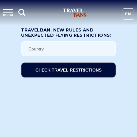
EN
menu
TRAVELBAN, NEW RULES AND
UNEXPECTED FLYING RESTRICTIONS:
CHECK TRAVEL RESTRICTIONS