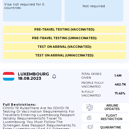
Visa not required for 0
Not required
countries
PRE-TRAVEL TESTING (VACCINATED):
PRE-TRAVEL TESTING (UNVACCINATED):
TEST ON ARRIVAL (VACCINATED):
TEST ON ARRIVAL (UNVACCINATED):
LUXEMBOURG
TOTAL DOSES
1.4M
18.08.2023
GIVEN
PEOPLE FULLY
462.7K
VACCINATED
% FULLY
71.45%
VACCINATED
Full Restrictions:
AIRLINE
COVID-19 RulesThere Are No COVID-19
UPDATES
Testing Or Vaccination Requirements For
Travellers Entering Luxembourg.Passport
FLIGHT
Validity RequirementsTo Travel To
RESTRICTION
Luxembourg, You Must Follow The
Schengen Area Passport Requirements.To
QUARANTINE
Enter Luxembourg (and All Schengen