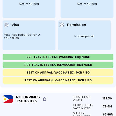
Not required
Not required
Visa
Permission
Visa not required for 0
Not required
countries
PRE-TRAVEL TESTING (VACCINATED): NONE
PRE-TRAVEL TESTING (UNVACCINATED): NONE
TEST ON ARRIVAL (VACCINATED): PCR / ISO
TEST ON ARRIVAL (UNVACCINATED): PCR / ISO
PHILIPPINES
TOTAL DOSES
189.3M
17.08.2023
GIVEN
PEOPLE FULLY
78.4M
VACCINATED
% FULLY
67.88%