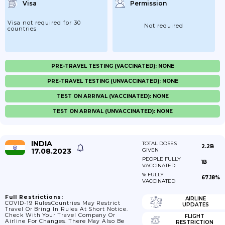
Visa
Permission
Visa not required for 30
Not required
countries
PRE-TRAVEL TESTING (VACCINATED): NONE
PRE-TRAVEL TESTING (UNVACCINATED): NONE
TEST ON ARRIVAL (VACCINATED): NONE
TEST ON ARRIVAL (UNVACCINATED): NONE
INDIA
TOTAL DOSES
2.2B
17.08.2023
GIVEN
PEOPLE FULLY
1B
VACCINATED
% FULLY
67.18%
VACCINATED
Full Restrictions:
AIRLINE
COVID-19 RulesCountries May Restrict
UPDATES
Travel Or Bring In Rules At Short Notice.
Check With Your Travel Company Or
FLIGHT
Airline For Changes. There May Also Be
RESTRICTION