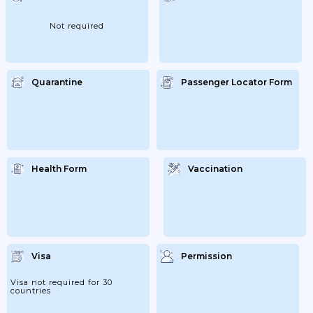
Earlyhave An ‘expiry Date’ At Least 3
Months After The Day You Plan To
LeaveCheck With Your Travel Provider
Not required
That...
Quarantine
Passenger Locator Form
Health Form
Vaccination
Visa
Permission
Visa not required for 30
countries