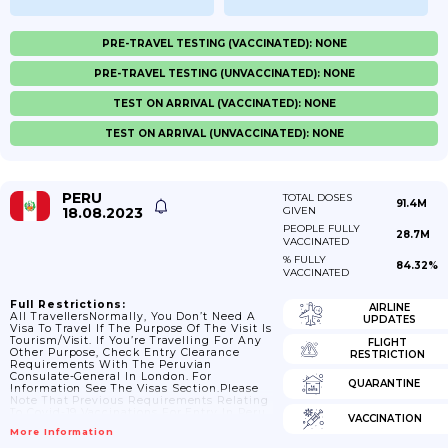
PRE-TRAVEL TESTING (VACCINATED): NONE
PRE-TRAVEL TESTING (UNVACCINATED): NONE
TEST ON ARRIVAL (VACCINATED): NONE
TEST ON ARRIVAL (UNVACCINATED): NONE
PERU
TOTAL DOSES
91.4M
18.08.2023
GIVEN
PEOPLE FULLY
28.7M
VACCINATED
% FULLY
84.32%
VACCINATED
Full Restrictions:
AIRLINE
All TravellersNormally, You Don’t Need A
UPDATES
Visa To Travel If The Purpose Of The Visit Is
Tourism/visit. If You’re Travelling For Any
FLIGHT
Other Purpose, Check Entry Clearance
RESTRICTION
Requirements With The Peruvian
Consulate-General In London. For
QUARANTINE
Information See The Visas Section.Please
Note That Previous Requirements Relating
To Covid-19 Vaccinations For Entry In Peru
VACCINATION
Were Removed On 26 October 2022.Some
More Information
Airlines And Bus Companies Are Not