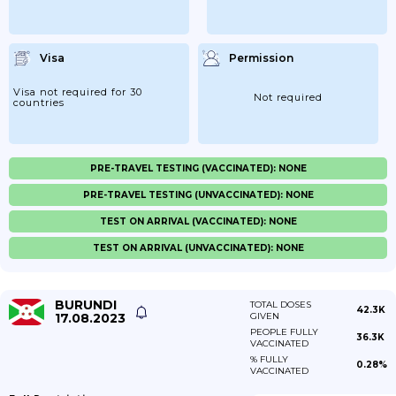
Visa
Permission
Visa not required for 30
Not required
countries
PRE-TRAVEL TESTING (VACCINATED): NONE
PRE-TRAVEL TESTING (UNVACCINATED): NONE
TEST ON ARRIVAL (VACCINATED): NONE
TEST ON ARRIVAL (UNVACCINATED): NONE
BURUNDI
TOTAL DOSES
42.3K
17.08.2023
GIVEN
PEOPLE FULLY
36.3K
VACCINATED
% FULLY
0.28%
VACCINATED