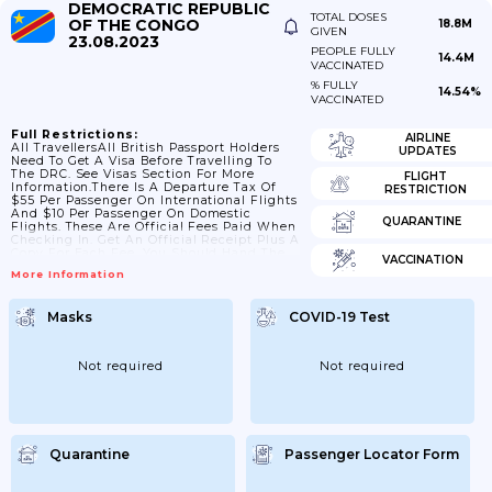
DEMOCRATIC REPUBLIC
TOTAL DOSES
OF THE CONGO
18.8M
GIVEN
23.08.2023
PEOPLE FULLY
14.4M
VACCINATED
% FULLY
14.54%
VACCINATED
Full Restrictions:
AIRLINE
All TravellersAll British Passport Holders
UPDATES
Need To Get A Visa Before Travelling To
The DRC. See Visas Section For More
FLIGHT
Information.There Is A Departure Tax Of
RESTRICTION
$55 Per Passenger On International Flights
And $10 Per Passenger On Domestic
QUARANTINE
Flights. These Are Official Fees Paid When
Checking In. Get An Official Receipt Plus A
Copy For Each Fee. You Should Hand The
VACCINATION
Originals On Request To Immigration And
More Information
At Boarding, And Keep The Copies.From
July 2023 The DRC Government Removed
All COVID-19 Related Controls Related To
Masks
COVID-19 Test
Entry Into The Country. Exit Related
Controls Were Removed In 2022. The DRC
No Longer...
Not required
Not required
Quarantine
Passenger Locator Form