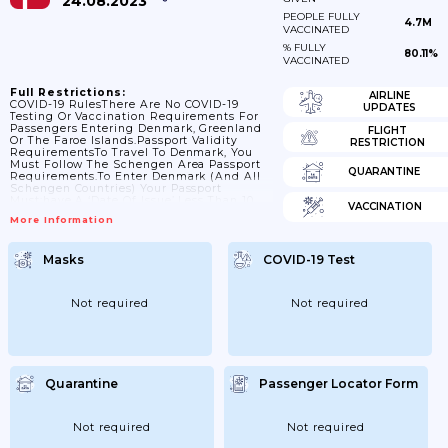
24.08.2023
PEOPLE FULLY
4.7M
VACCINATED
% FULLY
80.11%
VACCINATED
Full Restrictions:
AIRLINE
COVID-19 RulesThere Are No COVID-19
UPDATES
Testing Or Vaccination Requirements For
Passengers Entering Denmark, Greenland
FLIGHT
Or The Faroe Islands.Passport Validity
RESTRICTION
RequirementsTo Travel To Denmark, You
Must Follow The Schengen Area Passport
QUARANTINE
Requirements.To Enter Denmark (and All
Schengen Countries) Your Passport
Must:have A ‘date Of Issue’ Less Than 10
VACCINATION
Years Before The Date You Arrive. Passports
More Information
Issued After 1 October 2018 Are Now Valid
For Only 10 Years, But For Passports Issued
Before 1 October 2018, Extra Months May
Masks
COVID-19 Test
Have Been Added If You Renewed A
Passport Earlyhave An ‘expiry Date’ At
Least 3 Months After The Day You Plan To
LeaveContact...
Not required
Not required
Quarantine
Passenger Locator Form
Not required
Not required