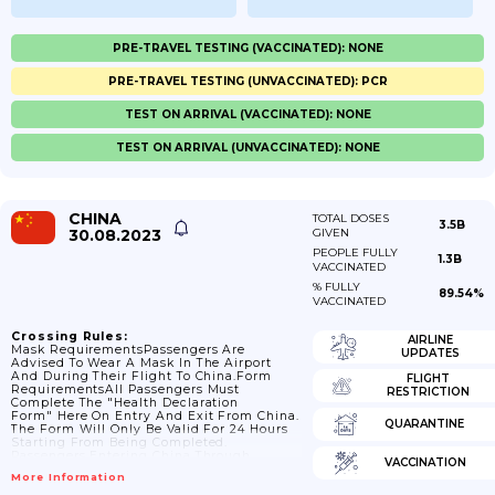
PRE-TRAVEL TESTING (VACCINATED): NONE
PRE-TRAVEL TESTING (UNVACCINATED): PCR
TEST ON ARRIVAL (VACCINATED): NONE
TEST ON ARRIVAL (UNVACCINATED): NONE
CHINA
TOTAL DOSES
3.5B
30.08.2023
GIVEN
PEOPLE FULLY
1.3B
VACCINATED
% FULLY
89.54%
VACCINATED
Crossing Rules:
AIRLINE
Mask RequirementsPassengers Are
UPDATES
Advised To Wear A Mask In The Airport
And During Their Flight To China.Form
FLIGHT
RequirementsAll Passengers Must
RESTRICTION
Complete The "Health Declaration
Form" Here On Entry And Exit From China.
QUARANTINE
The Form Will Only Be Valid For 24 Hours
Starting From Being Completed.
Passengers Entering China Through
VACCINATION
Hangzhou Xiaoshan International Airport
More Information
(HGH) Are Not Permitted To Enter Unless