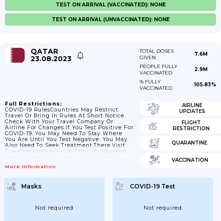
TEST ON ARRIVAL (VACCINATED): NONE
TEST ON ARRIVAL (UNVACCINATED): NONE
QATAR
TOTAL DOSES
7.6M
23.08.2023
GIVEN
PEOPLE FULLY
2.9M
VACCINATED
% FULLY
105.83%
VACCINATED
Full Restrictions:
AIRLINE
COVID-19 RulesCountries May Restrict
UPDATES
Travel Or Bring In Rules At Short Notice.
Check With Your Travel Company Or
FLIGHT
Airline For Changes.If You Test Positive For
RESTRICTION
COVID-19, You May Need To Stay Where
You Are Until You Test Negative. You May
QUARANTINE
Also Need To Seek Treatment There.Visit
TravelHealthPro (from The UK’s National
Travel Health Network And Centre) For
VACCINATION
General COVID-19 Advice For
More Information
Travellers.Travel To QatarThere Is
Information About Qatar’s COVID-19 Travel
And Return Policy On Qatar’s Ministry Of
Masks
COVID-19 Test
Public Health Website.You May Need To
Have Thermal Screening Or Temperature
Checks When You Arrive In Qatar At Air,
Land Or Sea Ports.InsuranceIf...
Not required
Not required