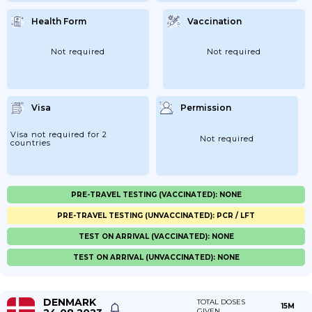
Health Form
Vaccination
Not required
Not required
Visa
Permission
Visa not required for 2
Not required
countries
PRE-TRAVEL TESTING (VACCINATED): NONE
PRE-TRAVEL TESTING (UNVACCINATED): PCR / LFT
TEST ON ARRIVAL (VACCINATED): NONE
TEST ON ARRIVAL (UNVACCINATED): NONE
DENMARK
TOTAL DOSES
15M
GIVEN