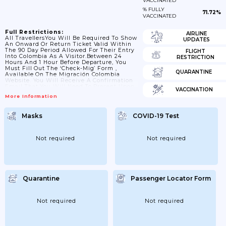
VACCINATED
% FULLY
71.72%
VACCINATED
Full Restrictions:
AIRLINE
All TravellersYou Will Be Required To Show
UPDATES
An Onward Or Return Ticket Valid Within
The 90 Day Period Allowed For Their Entry
FLIGHT
Into Colombia As A Visitor.Between 24
RESTRICTION
Hours And 1 Hour Before Departure, You
Must Fill Out The ‘Check-Mig’ Form ,
QUARANTINE
Available On The Migración Colombia
Website. You Will Receive A Confirmation
Email That You Will Need To Present Upon
VACCINATION
Arrival In Colombia.While The Use Of
More Information
Surgical Masks For Air Passengers Is Now
Voluntary, Masks (and Their Equivalents)
Are Recommended By Colombian
Masks
COVID-19 Test
Authorities For Passengers Above 60 Years
Of Age And Those With Pre-Existing
Health Conditions.Colombia’s Land, Sea
And River...
Not required
Not required
Quarantine
Passenger Locator Form
Not required
Not required