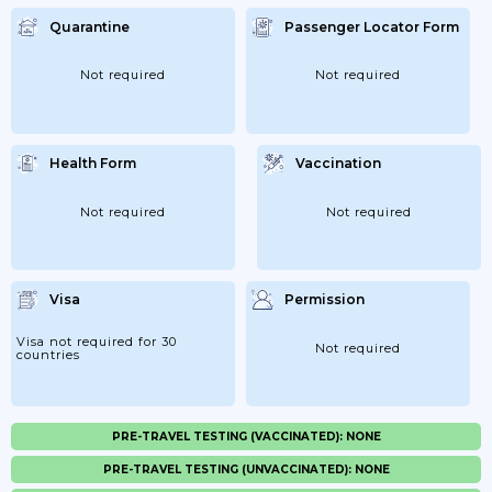
Quarantine
Passenger Locator Form
Not required
Not required
Health Form
Vaccination
Not required
Not required
Visa
Permission
Visa not required for 30
Not required
countries
PRE-TRAVEL TESTING (VACCINATED): NONE
PRE-TRAVEL TESTING (UNVACCINATED): NONE