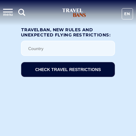
EN
menu
TRAVELBAN, NEW RULES AND
UNEXPECTED FLYING RESTRICTIONS:
CHECK TRAVEL RESTRICTIONS