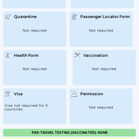
Quarantine
Passenger Locator Form
Not required
Not required
Health Form
Vaccination
Not required
Not required
Visa
Permission
Visa not required for 5
Not required
countries
PRE-TRAVEL TESTING (VACCINATED): NONE