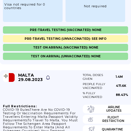
Visa not required for 0
Not required
countries
PRE-TRAVEL TESTING (VACCINATED): NONE
PRE-TRAVEL TESTING (UNVACCINATED): SEE INFO
TEST ON ARRIVAL (VACCINATED): NONE
TEST ON ARRIVAL (UNVACCINATED): NONE
MALTA
TOTAL DOSES
1.4M
29.08.2023
GIVEN
PEOPLE FULLY
471.6K
VACCINATED
% FULLY
88.43%
VACCINATED
Full Restrictions:
AIRLINE
COVID-19 RulesThere Are No COVID-19
UPDATES
Testing Or Vaccination Requirements For
Travellers Entering Malta.Passport Validity
FLIGHT
RequirementsTo Travel To Malta, You Must
RESTRICTION
Follow The Schengen Area Passport
Requirements.To Enter Malta (and All
QUARANTINE
Schengen Countries) Your Passport