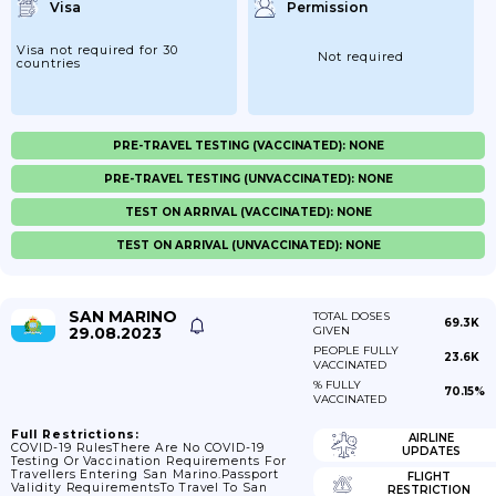
Visa
Permission
Visa not required for 30
Not required
countries
PRE-TRAVEL TESTING (VACCINATED): NONE
PRE-TRAVEL TESTING (UNVACCINATED): NONE
TEST ON ARRIVAL (VACCINATED): NONE
TEST ON ARRIVAL (UNVACCINATED): NONE
SAN MARINO
TOTAL DOSES
69.3K
29.08.2023
GIVEN
PEOPLE FULLY
23.6K
VACCINATED
% FULLY
70.15%
VACCINATED
Full Restrictions:
AIRLINE
COVID-19 RulesThere Are No COVID-19
UPDATES
Testing Or Vaccination Requirements For
Travellers Entering San Marino.Passport
FLIGHT
Validity RequirementsTo Travel To San
RESTRICTION