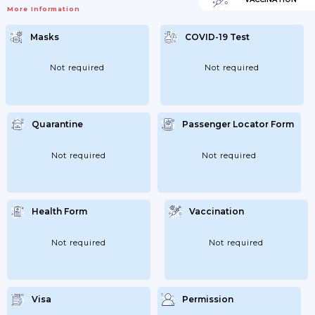
VaccinatedEntry Requirements For
More Information
Azerbaijan Are The Same For All
Travellers, Regardless Of COVID-19
Vaccination Status.If You’re Not Fully
Masks
COVID-19 Test
VaccinatedEntry Requirements For
Azerbaijan Are The Same For All
Travellers, Regardless Of COVID-19
Vaccination Status.Children And Young
Not required
Not required
PeopleThere Are No Specific Requirements
For Children And Young People.If You’re
Transiting Through AzerbaijanTransiting...
Quarantine
Passenger Locator Form
Not required
Not required
Health Form
Vaccination
Not required
Not required
Visa
Permission