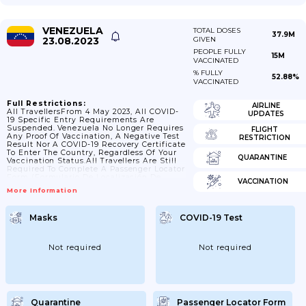
VENEZUELA
TOTAL DOSES
37.9M
23.08.2023
GIVEN
PEOPLE FULLY
15M
VACCINATED
% FULLY
52.88%
VACCINATED
Full Restrictions:
AIRLINE
All TravellersFrom 4 May 2023, All COVID-
UPDATES
19 Specific Entry Requirements Are
Suspended. Venezuela No Longer Requires
FLIGHT
Any Proof Of Vaccination, A Negative Test
RESTRICTION
Result Nor A COVID-19 Recovery Certificate
To Enter The Country, Regardless Of Your
QUARANTINE
Vaccination Status.All Travellers Are Still
Required To Complete A Passenger Locator
Form (Formulario De Localización De
VACCINATION
Pasajero) Upon Arrival At Port Of
More Information
Entry.Transiting Through Venezuela On
Your Way To Another Country Is Permitted.
See Check Your Passport And Travel
Masks
COVID-19 Test
Documents Before You Travel Below.For
Further Information About Transiting
Through Venezuela Please Contact Your
Airline Or Tour Operator.Check Your
Not required
Not required
Passport And Travel Documents Before You
TravelIf You’re Visiting...
Quarantine
Passenger Locator Form