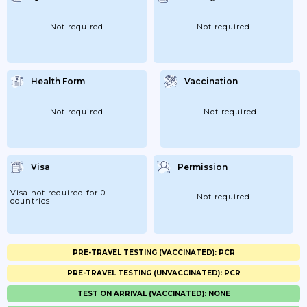
Not required
Not required
Health Form
Vaccination
Not required
Not required
Visa
Permission
Visa not required for 0
Not required
countries
PRE-TRAVEL TESTING (VACCINATED): PCR
PRE-TRAVEL TESTING (UNVACCINATED): PCR
TEST ON ARRIVAL (VACCINATED): NONE