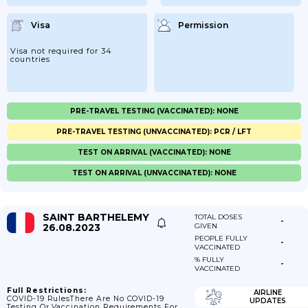
Visa
Permission
Visa not required for 34
countries
PRE-TRAVEL TESTING (VACCINATED): NONE
PRE-TRAVEL TESTING (UNVACCINATED): PCR / LFT
TEST ON ARRIVAL (VACCINATED): NONE
TEST ON ARRIVAL (UNVACCINATED): NONE
SAINT BARTHELEMY
TOTAL DOSES
-
26.08.2023
GIVEN
PEOPLE FULLY
-
VACCINATED
% FULLY
-
VACCINATED
Full Restrictions:
AIRLINE
COVID-19 RulesThere Are No COVID-19
UPDATES
Testing Or Vaccination Requirements For