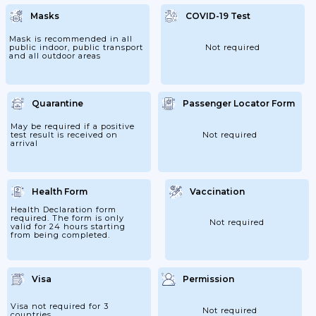
They Are Holding A QR Code Confirming
That They Have Registered Online Here.
Masks
COVID-19 Test
They Are Also Required To Complete A
"Declaration Form" Before Boarding Their
Flights. Passengers Must Ensure That They
Mask is recommended in all
Have Checked The Information On The
public indoor, public transport
Not required
Website Of The Chinese...
and all outdoor areas
Quarantine
Passenger Locator Form
May be required if a positive
test result is received on
Not required
arrival
Health Form
Vaccination
Health Declaration form
required. The form is only
Not required
valid for 24 hours starting
from being completed.
Visa
Permission
Visa not required for 3
Not required
countries