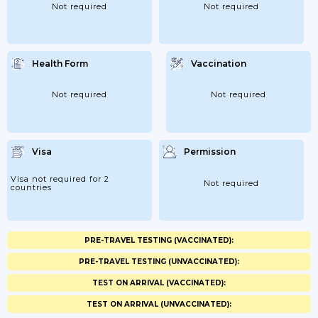
Not required
Not required
Health Form
Vaccination
Not required
Not required
Visa
Permission
Visa not required for 2
Not required
countries
PRE-TRAVEL TESTING (VACCINATED):
PRE-TRAVEL TESTING (UNVACCINATED):
TEST ON ARRIVAL (VACCINATED):
TEST ON ARRIVAL (UNVACCINATED):