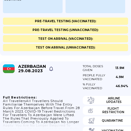
PRE-TRAVEL TESTING (VACCINATED):
PRE-TRAVEL TESTING (UNVACCINATED):
TEST ON ARRIVAL (VACCINATED):
TEST ON ARRIVAL (UNVACCINATED):
AZERBAIJAN
TOTAL DOSES
13.9M
29.08.2023
GIVEN
PEOPLE FULLY
4.9M
VACCINATED
% FULLY
46.94%
VACCINATED
Full Restrictions:
AIRLINE
All TravellersAll Travellers Should
UPDATES
Familiarise Themselves With The Entry
Rules For Azerbaijan Before Travel.From 28
FLIGHT
March 2023, COVID-19 Travel Restrictions
RESTRICTION
For Travellers To Azerbaijan Were Lifted.
The Rules That Previously Applied To
QUARANTINE
Travellers Coming To Azerbaijan No Longer
Apply: You Are No Longer Required To
Present Proof Of Vaccination.If You’re Fully
VACCINATION