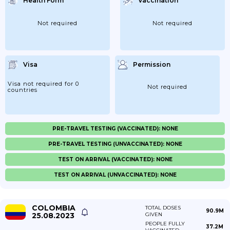
Health Form
Vaccination
Not required
Not required
Visa
Permission
Visa not required for 0
Not required
countries
PRE-TRAVEL TESTING (VACCINATED): NONE
PRE-TRAVEL TESTING (UNVACCINATED): NONE
TEST ON ARRIVAL (VACCINATED): NONE
TEST ON ARRIVAL (UNVACCINATED): NONE
COLOMBIA
TOTAL DOSES
90.9M
25.08.2023
GIVEN
PEOPLE FULLY
37.2M