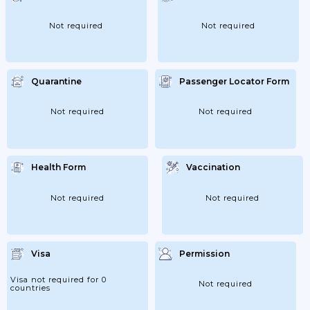
Status While In Cameroon, Contact The
General Delegation For National Security
In Yaoundé (telephone:...
Not required
Not required
Quarantine
Passenger Locator Form
Not required
Not required
Health Form
Vaccination
Not required
Not required
Visa
Permission
Visa not required for 0
Not required
countries