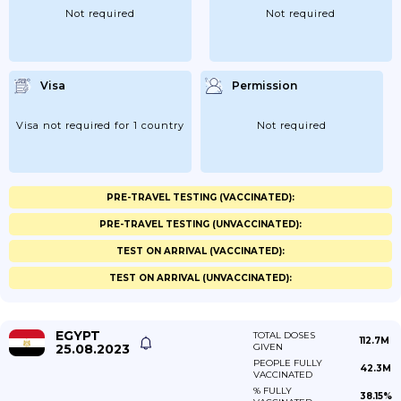
Not required
Not required
Visa
Permission
Visa not required for 1 country
Not required
PRE-TRAVEL TESTING (VACCINATED):
PRE-TRAVEL TESTING (UNVACCINATED):
TEST ON ARRIVAL (VACCINATED):
TEST ON ARRIVAL (UNVACCINATED):
EGYPT
TOTAL DOSES
112.7M
25.08.2023
GIVEN
PEOPLE FULLY
42.3M
VACCINATED
% FULLY
38.15%