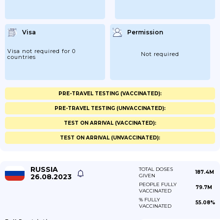
Visa
Permission
Visa not required for 0
Not required
countries
PRE-TRAVEL TESTING (VACCINATED):
PRE-TRAVEL TESTING (UNVACCINATED):
TEST ON ARRIVAL (VACCINATED):
TEST ON ARRIVAL (UNVACCINATED):
RUSSIA
TOTAL DOSES
187.4M
26.08.2023
GIVEN
PEOPLE FULLY
79.7M
VACCINATED
% FULLY
55.08%
VACCINATED