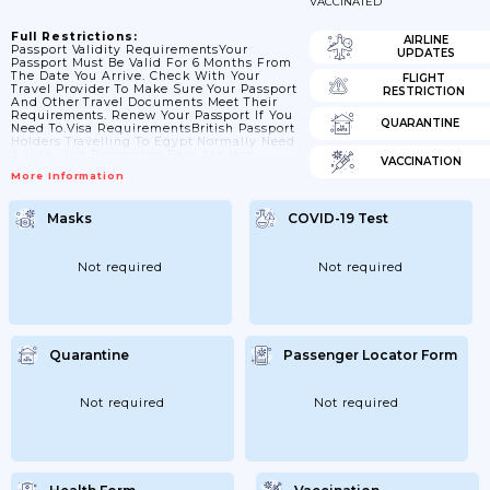
VACCINATED
Full Restrictions:
AIRLINE
Passport Validity RequirementsYour
UPDATES
Passport Must Be Valid For 6 Months From
The Date You Arrive. Check With Your
FLIGHT
Travel Provider To Make Sure Your Passport
RESTRICTION
And Other Travel Documents Meet Their
Requirements. Renew Your Passport If You
QUARANTINE
Need To.Visa RequirementsBritish Passport
Holders Travelling To Egypt Normally Need
A Visa. Visa Processing Fees Are Non-
VACCINATION
Refundable.We Advise You To Get A Visa
More Information
Before You Travel, Particularly If Travelling
For Work Or Business. You Can Apply For A
Visa From The Official Visa2Egypt Portal
Masks
COVID-19 Test
Or At Your Nearest Egyptian Consulate.
Tourist Visas Granted Using The E-Visa
System Are Valid For A Maximum Of...
Not required
Not required
Quarantine
Passenger Locator Form
Not required
Not required