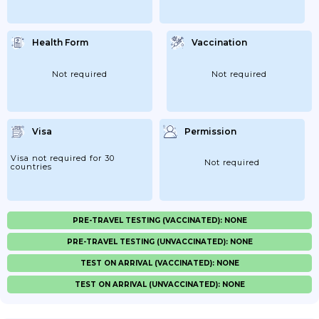
Health Form
Vaccination
Not required
Not required
Visa
Permission
Visa not required for 30
Not required
countries
PRE-TRAVEL TESTING (VACCINATED): NONE
PRE-TRAVEL TESTING (UNVACCINATED): NONE
TEST ON ARRIVAL (VACCINATED): NONE
TEST ON ARRIVAL (UNVACCINATED): NONE