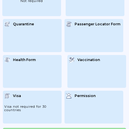
Not required
That...
Quarantine
Passenger Locator Form
Health Form
Vaccination
Visa
Permission
Visa not required for 30
countries