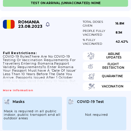
TEST ON ARRIVAL (UNVACCINATED): NONE
ROMANIA
TOTAL DOSES
16.8M
23.08.2023
GIVEN
PEOPLE FULLY
8.1M
VACCINATED
% FULLY
42.42%
VACCINATED
Full Restrictions:
AIRLINE
COVID-19 RulesThere Are No COVID-19
UPDATES
Testing Or Vaccination Requirements For
Travellers Entering Romania.Passport
FLIGHT
Validity RequirementsTo Enter Romania
RESTRICTION
Your Passport Must:have A ‘date Of Issue’
Less Than 10 Years Before The Date You
QUARANTINE
Arrive. Passports Issued After 1 October
2018 Are Now Valid For Only 10 Years, But
For Passports Issued Before 1 October 2018,
VACCINATION
Extra Months May Have Been Added If You
More Information
Renewed A Passport Earlyhave An ‘expiry
Date’ At Least 3 Months After The Day You
Plan To LeaveCheck The Ministry Of
Masks
COVID-19 Test
Foreign Affairs For The Latest Guidance
On Passport Validity.Contact The Romanian
Embassy In The UK If You...
Mask is required in all public
indoor, public transport and all
Not required
outdoor areas