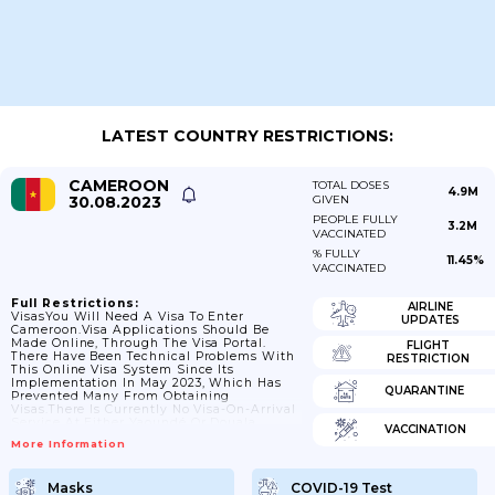
LATEST COUNTRY RESTRICTIONS:
CAMEROON
TOTAL DOSES
4.9M
30.08.2023
GIVEN
PEOPLE FULLY
3.2M
VACCINATED
% FULLY
11.45%
VACCINATED
Full Restrictions:
AIRLINE
VisasYou Will Need A Visa To Enter
UPDATES
Cameroon.Visa Applications Should Be
Made Online, Through The Visa Portal.
FLIGHT
There Have Been Technical Problems With
RESTRICTION
This Online Visa System Since Its
Implementation In May 2023, Which Has
QUARANTINE
Prevented Many From Obtaining
Visas.There Is Currently No Visa-On-Arrival
Service At Either Yaoundé Or Douala
VACCINATION
International Airport. If You Travel To
More Information
Cameroon By Road Or Sea You Must Obtain
A Physical Visa Before Arrival. E-Visas Will
Not Be Issued At Land Or Sea Borders.If
Masks
COVID-19 Test
You Have A Query About Your Immigration