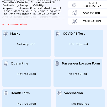
Travellers Entering St Martin And St
FLIGHT
Barthélemy.Passport Validity
RESTRICTION
RequirementsYour Passport Must Have At
Least 3 Months’ Validity Remaining After
QUARANTINE
The Date You Intend To Leave St Martin
And St Barthélemy.Visa RequirementsIf
You Hold A British Citizen Passport, You Do
VACCINATION
Not Need A Visa To Enter St Martin Or St
More Information
Barthélemy For Stays Of Up To 3 Months. If
You Hold Another Type Of British Passport
Or Want To Stay Longer Than 3 Months,
Masks
COVID-19 Test
Check With The French Ministry Of
Foreign Affairs Or Contact The Consulate
General Of France In The...
Not required
Not required
Quarantine
Passenger Locator Form
Not required
Not required
Health Form
Vaccination
Not required
Not required