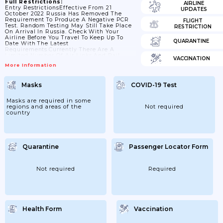
Full Restrictions:
AIRLINE
Entry RestrictionsEffective From 21
UPDATES
October 2022 Russia Has Removed The
Requirement To Produce A Negative PCR
FLIGHT
Test. Random Testing May Still Take Place
RESTRICTION
On Arrival In Russia. Check With Your
Airline Before You Travel To Keep Up To
QUARANTINE
Date With The Latest
Requirements.Currently There Are A
Limited Number Of Air Links And Rail
VACCINATION
Routes To Russia Due To Sanctions.All
More Information
Foreign Travellers Arriving In RussiaThe
FCDO Advises Against All Travel To
Russia.Check The Specific COVID-19 Test
Masks
COVID-19 Test
Requirements Airlines Have In Place In
Advance Of Your Flight. Airlines May
Refuse Boarding If Their Requirements Are
Masks are required in some
Not Met.Testing/screening On
regions and areas of the
Not required
ArrivalPassengers Arriving By Air...
country
Quarantine
Passenger Locator Form
Not required
Required
Health Form
Vaccination