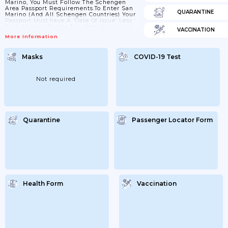
Marino, You Must Follow The Schengen
Area Passport Requirements.To Enter San
QUARANTINE
Marino (and All Schengen Countries) Your
Passport Must:have A ‘date Of Issue’ Less
Than 10 Years Before The Date You Arrive.
VACCINATION
Passports Issued After 1 October 2018 Are
More Information
Now Valid For Only 10 Years, But For
Passports Issued Before 1 October 2018,
Extra Months May Have Been Added If You
Masks
COVID-19 Test
Renewed A Passport Earlyhave An ‘expiry
Date’ At Least 3 Months After The Day You
Plan To LeaveCheck With Your...
Not required
Quarantine
Passenger Locator Form
Health Form
Vaccination