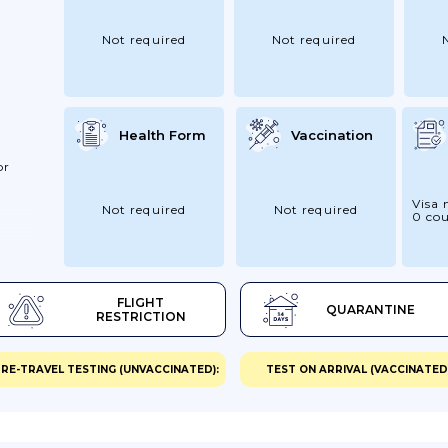
Not required
Not required
Health Form
Vaccination
or
Visa 
Not required
Not required
0 cou
 At
er The
 St
FLIGHT
QUARANTINE
ld A
RESTRICTION
eed A
my For
RE-TRAVEL TESTING (UNVACCINATED):
TEST ON ARRIVAL (VACCINATED)
nother
tay