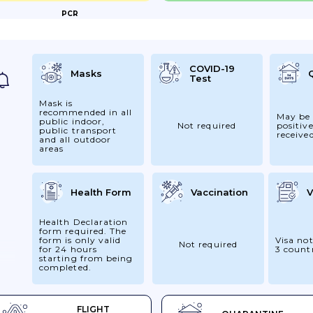
PCR
E-
r
,
COVID-19
Masks
Test
:...
Mask is
recommended in all
May be 
public indoor,
Not required
positive
public transport
receive
and all outdoor
areas
Health Form
Vaccination
V
Health Declaration
form required. The
form is only valid
Visa not
Not required
for 24 hours
3 count
starting from being
completed.
 24
FLIGHT