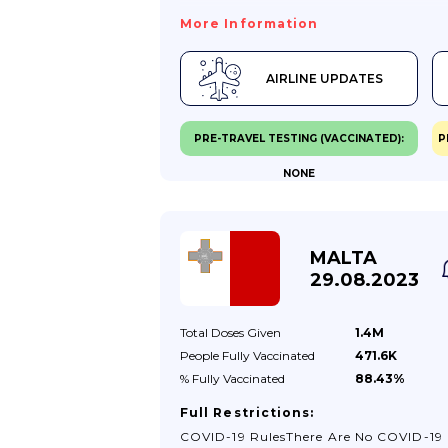
For Travellers To Azerbaijan Were Lifted
More Information
The Rules That Previously Applied To
Travellers Coming To Azerbaijan No Lo
AIRLINE UPDATES
Apply: You Are No Longer Required To
Present Proof Of Vaccination.If You’re F
VaccinatedEntry Requirements For
PRE-TRAVEL TESTING (VACCINATED):
P
Azerbaijan Are The Same For All Travell
NONE
Regardless Of COVID-19 Vaccination
Status.If You’re Not Fully VaccinatedEn
Requirements For Azerbaijan Are The 
For All Travellers, Regardless Of COVID
MALTA
Vaccination Status.Children And Young
29.08.2023
PeopleThere Are No Specific Requireme
For Children And Young People.If You’r
Total Doses
Given
1.4M
Transiting Through AzerbaijanTransitin
People Fully
Vaccinated
471.6K
% Fully
Vaccinated
88.43%
Full Restrictions:
COVID-19 RulesThere Are No COVID-19