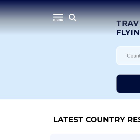
menu
TRAV
FLYI
LATEST COUNTRY RE