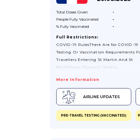
Total Doses
Given
-
People Fully
Vaccinated
-
% Fully
Vaccinated
-
Full Restrictions:
COVID-19 RulesThere Are No COVID-19
Testing Or Vaccination Requirements F
Travellers Entering St Martin And St
Barthélemy.Passport Validity
RequirementsYour Passport Must Have
More Information
Least 3 Months’ Validity Remaining Aft
Date You Intend To Leave St Martin And
AIRLINE UPDATES
Barthélemy.Visa RequirementsIf You Ho
British Citizen Passport, You Do Not N
Visa To Enter St Martin Or St Barthéle
PRE-TRAVEL TESTING (VACCINATED):
P
Stays Of Up To 3 Months. If You Hold A
Type Of British Passport Or Want To S
Longer Than 3 Months, Check With The