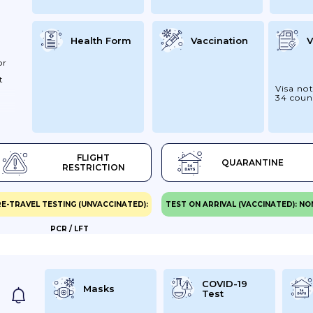
Health Form
Vaccination
V
or
t
Visa not
34 coun
San
our
FLIGHT
QUARANTINE
ss
RESTRICTION
ve.
re
E-TRAVEL TESTING (UNVACCINATED):
TEST ON ARRIVAL (VACCINATED): NO
PCR / LFT
You
iry
COVID-19
Masks
Test