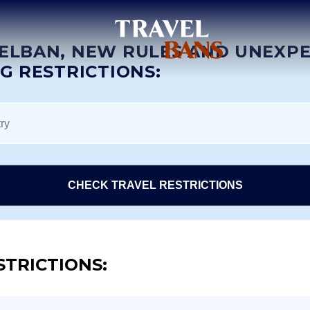
ELBAN, NEW RULES AND UNEXP
NG RESTRICTIONS:
CHECK TRAVEL RESTRICTIONS
STRICTIONS: