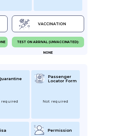
VACCINATION
ONE
TEST ON ARRIVAL (UNVACCINATED):
NONE
Passenger
Quarantine
Locator Form
 required
Not required
isa
Permission