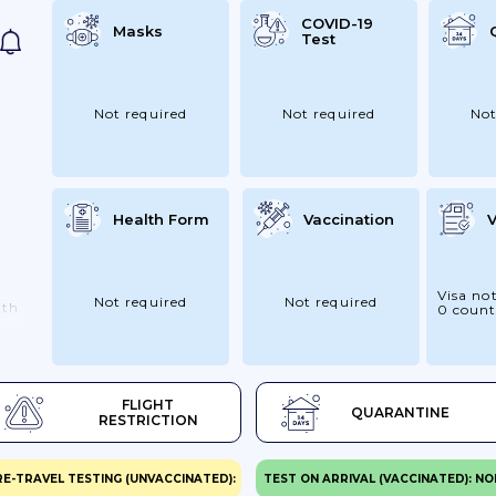
COVID-19
Masks
Test
Not required
Not required
Not
Health Form
Vaccination
V
Visa not
Not required
Not required
ith
0 count
as
FLIGHT
QUARANTINE
RESTRICTION
vel
RE-TRAVEL TESTING (UNVACCINATED):
TEST ON ARRIVAL (VACCINATED): NO