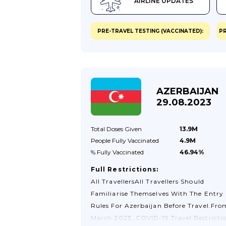
AIRLINE UPDATES
Hours Starting From Being Completed.
Passengers Entering China Through
Hangzhou Xiaoshan International Airp
PRE-TRAVEL TESTING (VACCINATED):
PR
(HGH) Are Not Permitted To Enter Unle
They Are Holding A QR Code Confirmi
That They Have Registered Online Here
They Are Also Required To Complete A
"Declaration Form" Before Boarding Th
AZERBAIJAN
Flights. Passengers Must Ensure That
29.08.2023
They Have Checked The Information O
The Website Of The Chinese...
Total Doses
Given
13.9M
People Fully
Vaccinated
4.9M
% Fully
Vaccinated
46.94%
Full Restrictions:
All TravellersAll Travellers Should
Familiarise Themselves With The Entry
Rules For Azerbaijan Before Travel.Fro
March 2023, COVID-19 Travel Restricti