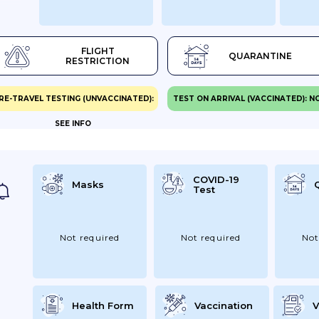
.
nger
FLIGHT
QUARANTINE
RESTRICTION
ully
RE-TRAVEL TESTING (UNVACCINATED):
TEST ON ARRIVAL (VACCINATED): N
ers,
SEE INFO
try
Same
-19
COVID-19
Masks
Test
nts
e
Not required
Not required
Not
g...
Health Form
Vaccination
V