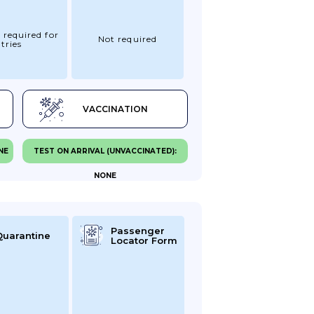
 required for
Not required
tries
VACCINATION
NE
TEST ON ARRIVAL (UNVACCINATED):
NONE
Passenger
Quarantine
Locator Form