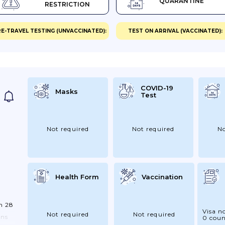
QUARANTINE
RESTRICTION
ort
E-TRAVEL TESTING (UNVACCINATED):
TEST ON ARRIVAL (VACCINATED):
ss
ng
.
eir
COVID-19
Masks
Test
n
Not required
Not required
No
Health Form
Vaccination
m 28
Visa n
Not required
Not required
ons
0 coun