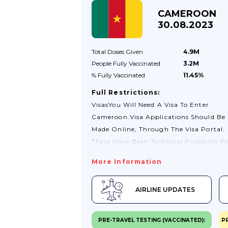
CAMEROON
30.08.2023
Total Doses
Given
4.9M
People Fully
Vaccinated
3.2M
% Fully
Vaccinated
11.45%
Full Restrictions:
VisasYou Will Need A Visa To Enter
Cameroon.Visa Applications Should Be
Made Online, Through The Visa Portal.
There Have Been Technical Problems W
This Online Visa System Since Its
More Information
Implementation In May 2023, Which H
Prevented Many From Obtaining
AIRLINE UPDATES
Visas.There Is Currently No Visa-On-
Arrival Service At Either Yaoundé Or
Douala International Airport. If You Tra
PRE-TRAVEL TESTING (VACCINATED):
P
To Cameroon By Road Or Sea You Must