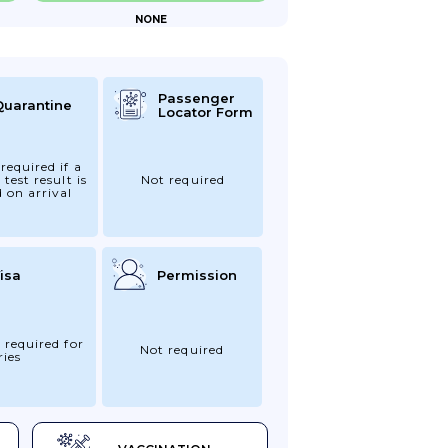
NONE
Passenger
Quarantine
Locator Form
required if a
 test result is
Not required
d on arrival
isa
Permission
 required for
Not required
ries