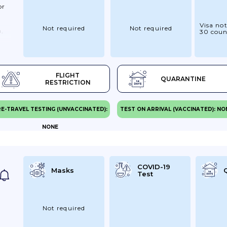
or
Visa not
Not required
Not required
a,
30 coun
FLIGHT
QUARANTINE
ss
RESTRICTION
ve.
re
E-TRAVEL TESTING (UNVACCINATED):
TEST ON ARRIVAL (VACCINATED): NO
NONE
You
iry
COVID-19
Masks
Test
el
Not required