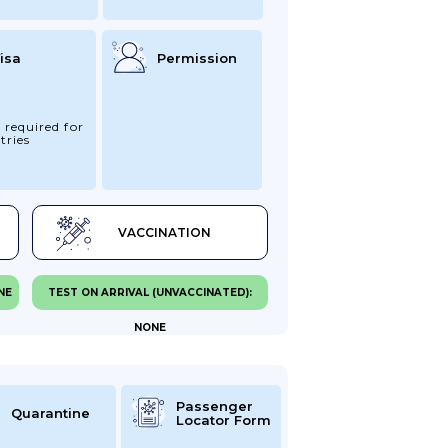
isa
Permission
 required for
tries
VACCINATION
NE
TEST ON ARRIVAL (UNVACCINATED):
NONE
Passenger
Quarantine
Locator Form