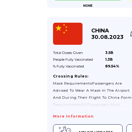
NONE
Obtain A Physical Visa Before Arrival. 
Visas Will Not Be Issued At Land Or Sea
Borders.If You Have A Query About You
Immigration Status While In Cameroon
CHINA
Contact The General Delegation For
30.08.2023
National Security In Yaoundé (telephone
Total Doses
Given
3.5B
People Fully
Vaccinated
1.3B
% Fully
Vaccinated
89.54%
Crossing Rules:
Mask RequirementsPassengers Are
Advised To Wear A Mask In The Airport
And During Their Flight To China.Form
RequirementsAll Passengers Must
Complete The "Health Declaration
More Information
Form" Here On Entry And Exit From
China. The Form Will Only Be Valid For