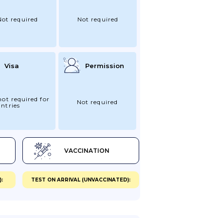
Not required
Not required
Visa
Permission
not required for
Not required
ntries
VACCINATION
:
TEST ON ARRIVAL (UNVACCINATED):