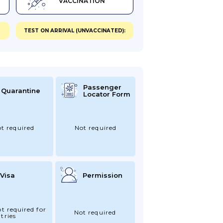
VACCINATION
TEST ON ARRIVAL (UNVACCINATED):
Passenger
Quarantine
Locator Form
t required
Not required
Visa
Permission
ot required for
Not required
tries