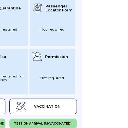
Passenger
Quarantine
Locator Form
 required
Not required
isa
Permission
 required for
Not required
ries
VACCINATION
NE
TEST ON ARRIVAL (UNVACCINATED):