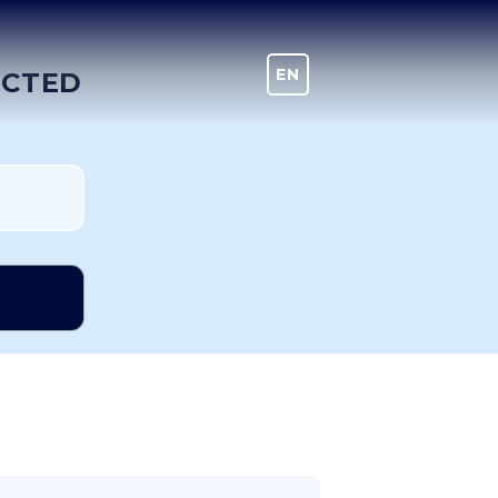
EN
DE
ECTED