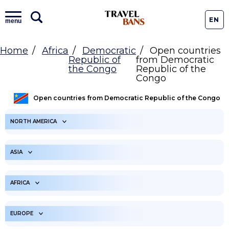
EN
menu
Home
Africa
Democratic
Open countries
Republic of
from Democratic
the Congo
Republic of the
Congo
Open countries from Democratic Republic of the Congo
NORTH AMERICA
ARUBA
ANGUILLA
ASIA
ANTIGUA AND
BONAIRE
BARBUDA
UNITED ARAB
AFGHANISTAN
EMIRATES
AFRICA
BAHAMAS
SAINT BARTHELEMY
ARMENIA
AMERICAN SAMOA
BELIZE
ANGOLA
BERMUDA
BURUNDI
EUROPE
AZERBAIJAN
BANGLADESH
BARBADOS
BENIN
CANADA
BURKINA FASO