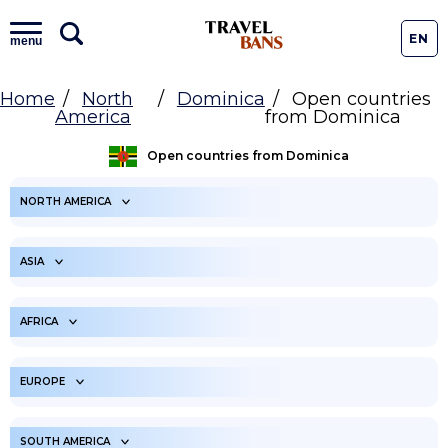
EN
menu
Home
North
Dominica
Open countries
America
from Dominica
Open countries from Dominica
NORTH AMERICA
ARUBA
ANGUILLA
ASIA
ANTIGUA AND
BONAIRE
BARBUDA
UNITED ARAB
AFGHANISTAN
EMIRATES
AFRICA
BAHAMAS
SAINT BARTHELEMY
ARMENIA
AMERICAN SAMOA
BELIZE
ANGOLA
BERMUDA
BURUNDI
EUROPE
AZERBAIJAN
BANGLADESH
BARBADOS
BENIN
CANADA
BURKINA FASO
BAHRAIN
ALBANIA
BRUNEI
ANDORRA
CENTRAL AFRICAN
SOUTH AMERICA
COSTA RICA
BOTSWANA
CUBA